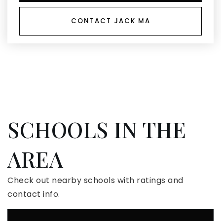
CONTACT JACK MA
SCHOOLS IN THE
AREA
Check out nearby schools with ratings and
contact info.