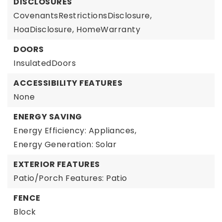
DISCLOSURES
CovenantsRestrictionsDisclosure,
HoaDisclosure,
HomeWarranty
DOORS
InsulatedDoors
ACCESSIBILITY FEATURES
None
ENERGY SAVING
Energy Efficiency: Appliances,
Energy Generation: Solar
EXTERIOR FEATURES
Patio/Porch Features: Patio
FENCE
Block