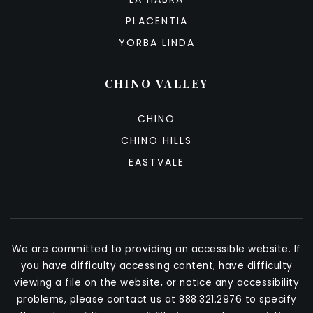
PLACENTIA
YORBA LINDA
CHINO VALLEY
CHINO
CHINO HILLS
EASTVALE
We are committed to providing an accessible website. If
you have difficulty accessing content, have difficulty
viewing a file on the website, or notice any accessibility
problems, please contact us at 888.321.2976 to specify