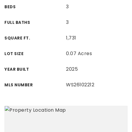
3
BEDS
3
FULL BATHS
1,731
SQUARE FT.
0.07 Acres
LOT SIZE
2025
YEAR BUILT
WS26102212
MLS NUMBER