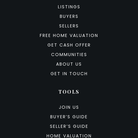
LISTINGS
BUYERS
SELLERS
FREE HOME VALUATION
GET CASH OFFER
COMMUNITIES
ABOUT US
GET IN TOUCH
TOOLS
JOIN US
BUYER’S GUIDE
SELLER’S GUIDE
HOME VALUATION