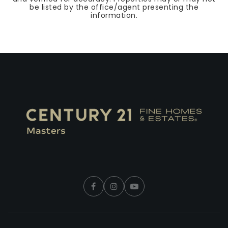
be listed by the office/agent presenting the
information.