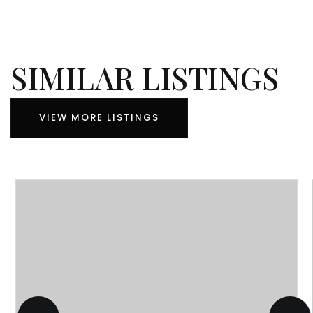
SIMILAR LISTINGS
VIEW MORE LISTINGS