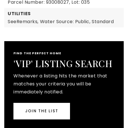
Parcel Number: 93008027,
Lot: 035
UTILITIES
SeeRemarks,
Water Source: Public,
Standard
FIND THE PERFECT HOME
'VIP' LISTING SEARCH
Whenever a listing hits the market that
matches your criteria you will be
immediately notified.
JOIN THE LIST