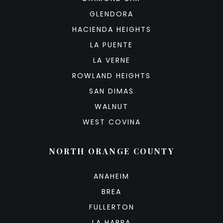
GLENDORA
HACIENDA HEIGHTS
LA PUENTE
LA VERNE
ROWLAND HEIGHTS
SAN DIMAS
WALNUT
WEST COVINA
NORTH ORANGE COUNTY
ANAHEIM
BREA
FULLERTON
LA HABRA