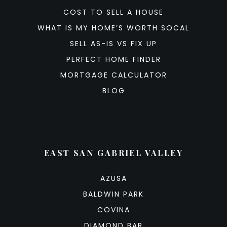
COST TO SELL A HOUSE
WHAT IS MY HOME’S WORTH SOCAL
SELL AS-IS VS FIX UP
PERFECT HOME FINDER
MORTGAGE CALCULATOR
BLOG
EAST SAN GABRIEL VALLEY
AZUSA
BALDWIN PARK
COVINA
DIAMOND BAR