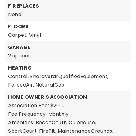
FIREPLACES
None
FLOORS
Carpet,
Vinyl
GARAGE
2 spaces
HEATING
Central,
EnergyStarQualifiedEquipment,
ForcedAir,
NaturalGas
HOME OWNER'S ASSOCIATION
Association Fee: $260,
Fee Frequency: Monthly,
Amenities: BocceCourt, Clubhouse,
SportCourt, FirePit, MaintenanceGrounds,