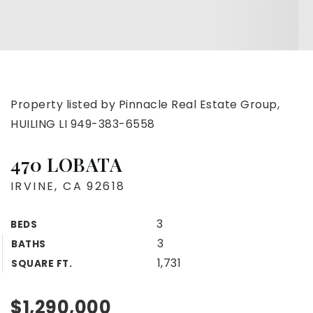
Property listed by Pinnacle Real Estate Group,
HUILING LI 949-383-6558
470 LOBATA
IRVINE, CA 92618
3
BEDS
3
BATHS
1,731
SQUARE FT.
$1,290,000