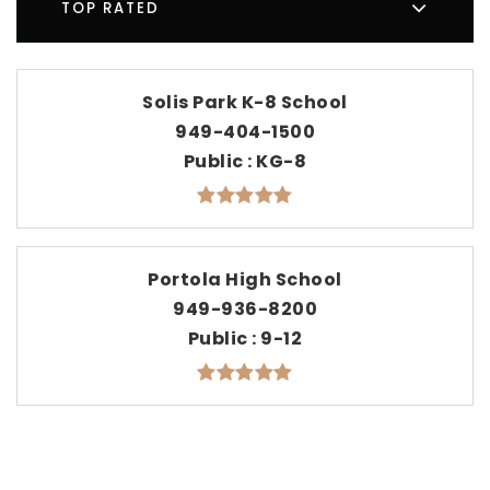
TOP RATED
Solis Park K-8 School
949-404-1500
Public
KG-8
Portola High School
949-936-8200
Public
9-12