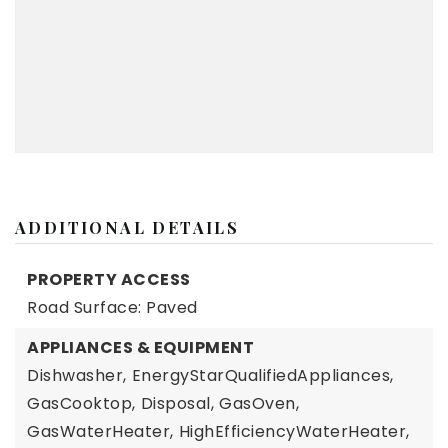
ADDITIONAL DETAILS
PROPERTY ACCESS
Road Surface: Paved
APPLIANCES & EQUIPMENT
Dishwasher,
EnergyStarQualifiedAppliances,
GasCooktop,
Disposal,
GasOven,
GasWaterHeater,
HighEfficiencyWaterHeater,