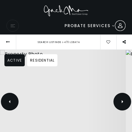
PROBATE SERVICES
›
SEARCH LISTINGS
470 LOBATA
ACTIVE
RESIDENTIAL