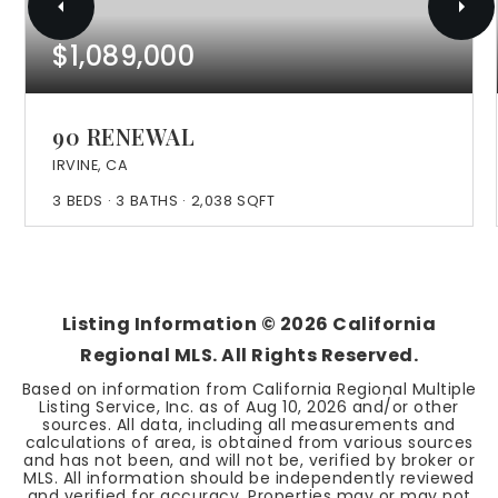
$1,089,000
90 RENEWAL
IRVINE, CA
3
BEDS
3
BATHS
2,038
SQFT
Listing Information ©
2026
California
Regional MLS. All Rights Reserved.
Based on information from California Regional Multiple
Listing Service, Inc. as of
Aug 10, 2026
and/or other
sources. All data, including all measurements and
calculations of area, is obtained from various sources
and has not been, and will not be, verified by broker or
MLS. All information should be independently reviewed
and verified for accuracy. Properties may or may not