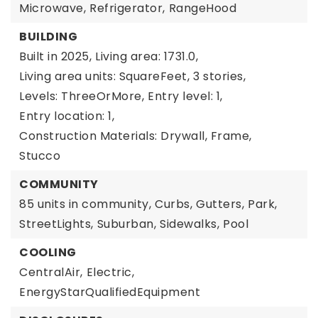
Microwave,
Refrigerator,
RangeHood
BUILDING
Built in 2025,
Living area: 1731.0,
Living area units: SquareFeet,
3 stories,
Levels: ThreeOrMore,
Entry level: 1,
Entry location: 1,
Construction Materials: Drywall, Frame,
Stucco
COMMUNITY
85 units in community,
Curbs,
Gutters,
Park,
StreetLights,
Suburban,
Sidewalks,
Pool
COOLING
CentralAir,
Electric,
EnergyStarQualifiedEquipment