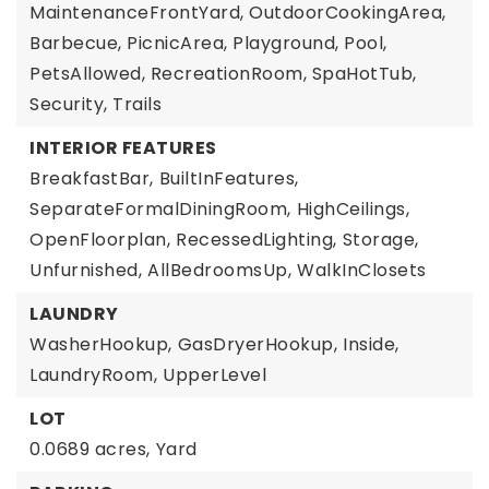
MaintenanceFrontYard, OutdoorCookingArea,
Barbecue, PicnicArea, Playground, Pool,
PetsAllowed, RecreationRoom, SpaHotTub,
Security, Trails
INTERIOR FEATURES
BreakfastBar,
BuiltInFeatures,
SeparateFormalDiningRoom,
HighCeilings,
OpenFloorplan,
RecessedLighting,
Storage,
Unfurnished,
AllBedroomsUp,
WalkInClosets
LAUNDRY
WasherHookup,
GasDryerHookup,
Inside,
LaundryRoom,
UpperLevel
LOT
0.0689 acres,
Yard