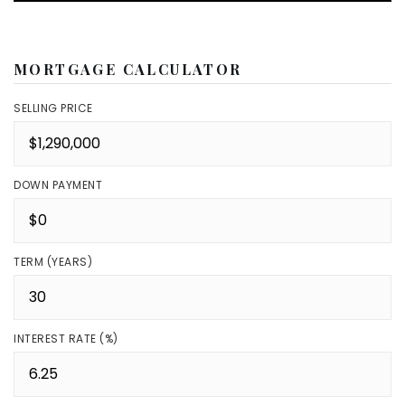
MORTGAGE CALCULATOR
SELLING PRICE
DOWN PAYMENT
TERM (YEARS)
INTEREST RATE (%)