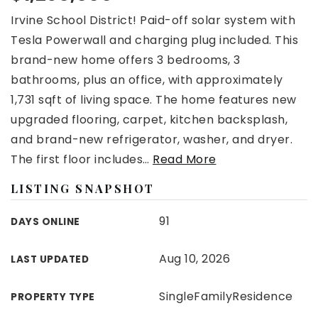
Irvine School District! Paid-off solar system with
Tesla Powerwall and charging plug included. This
brand-new home offers 3 bedrooms, 3
bathrooms, plus an office, with approximately
1,731 sqft of living space. The home features new
upgraded flooring, carpet, kitchen backsplash,
and brand-new refrigerator, washer, and dryer.
The first floor includes
…
Read More
LISTING SNAPSHOT
91
DAYS ONLINE
Aug 10, 2026
LAST UPDATED
SingleFamilyResidence
PROPERTY TYPE