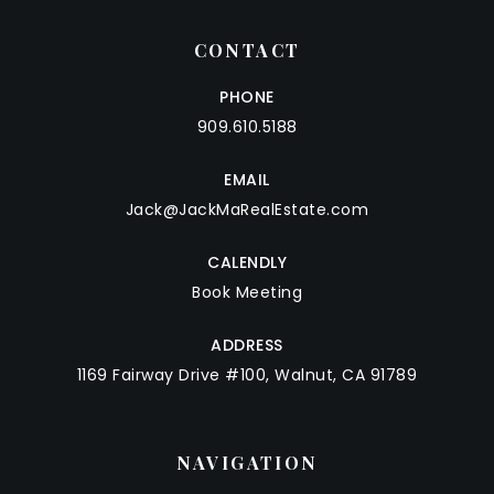
CONTACT
PHONE
909.610.5188
EMAIL
Jack@JackMaRealEstate.com
CALENDLY
Book Meeting
ADDRESS
1169 Fairway Drive #100, Walnut, CA 91789
NAVIGATION