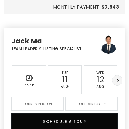
MONTHLY PAYMENT
$7,943
Jack Ma
TEAM LEADER & LISTING SPECIALIST
TUE
WED
11
12
ASAP
AUG
AUG
TOUR IN PERSON
TOUR VIRTUALLY
SCHEDULE A TOUR