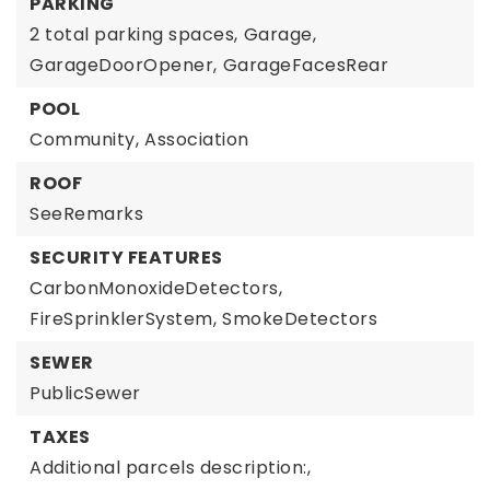
PARKING
2 total parking spaces,
Garage,
GarageDoorOpener,
GarageFacesRear
POOL
Community,
Association
ROOF
SeeRemarks
SECURITY FEATURES
CarbonMonoxideDetectors,
FireSprinklerSystem,
SmokeDetectors
SEWER
PublicSewer
TAXES
Additional parcels description:,