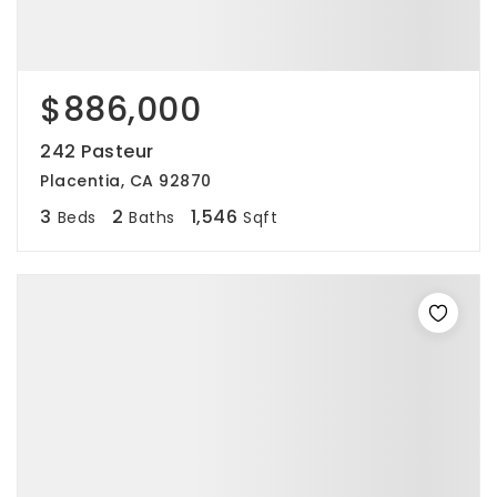
$886,000
242 Pasteur
Placentia, CA 92870
3
2
1,546
Beds
Baths
Sqft