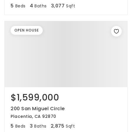
5
4
3,077
Beds
Baths
Sqft
OPEN HOUSE
$1,599,000
200 San Miguel Circle
Placentia, CA 92870
5
3
2,875
Beds
Baths
Sqft