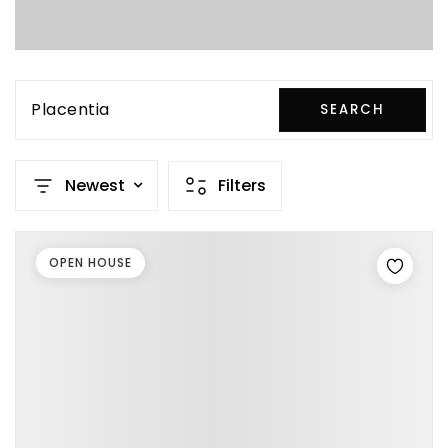
Placentia
SEARCH
Newest
Filters
OPEN HOUSE