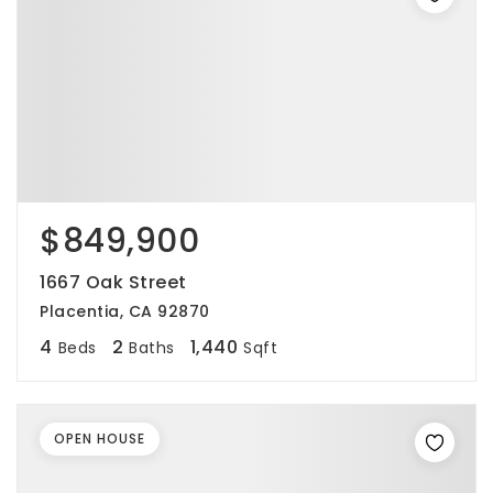
$849,900
1667 Oak Street
Placentia, CA 92870
4
2
1,440
Beds
Baths
Sqft
OPEN HOUSE