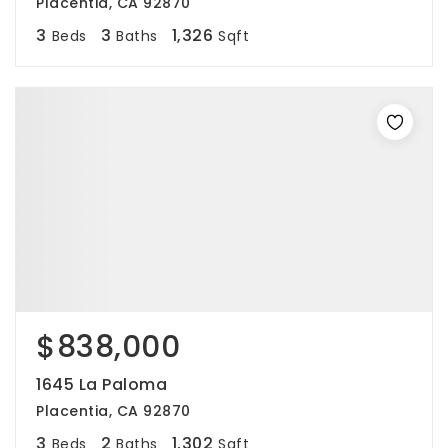
Placentia, CA 92870
3
3
1,326
Beds
Baths
Sqft
$838,000
1645 La Paloma
Placentia, CA 92870
3
2
1,302
Beds
Baths
Sqft