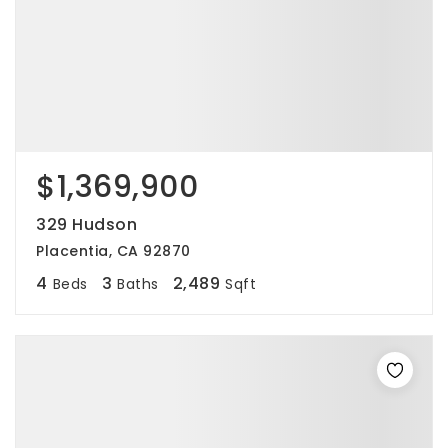
$1,369,900
329 Hudson
Placentia, CA 92870
4
3
2,489
Beds
Baths
Sqft