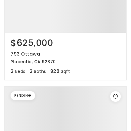
$625,000
793 Ottawa
Placentia, CA 92870
2
2
928
Beds
Baths
Sqft
PENDING