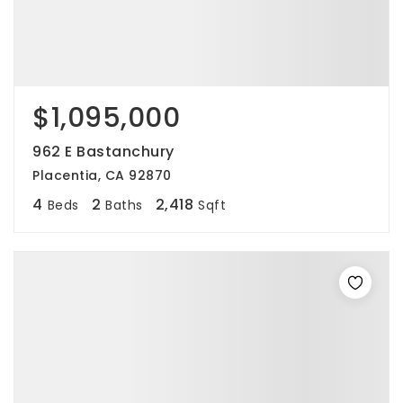
$1,095,000
962 E Bastanchury
Placentia, CA 92870
4
2
2,418
Beds
Baths
Sqft