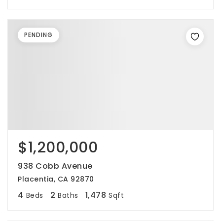
PENDING
$1,200,000
938 Cobb Avenue
Placentia, CA 92870
4
2
1,478
Beds
Baths
Sqft