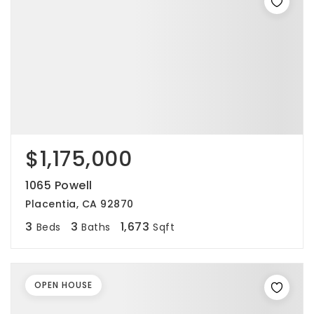
$1,175,000
1065 Powell
Placentia, CA 92870
3
3
1,673
Beds
Baths
Sqft
OPEN HOUSE