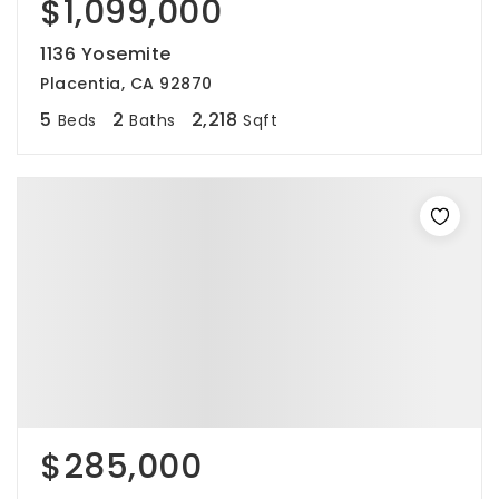
$1,099,000
1136 Yosemite
Placentia, CA 92870
5
2
2,218
Beds
Baths
Sqft
$285,000