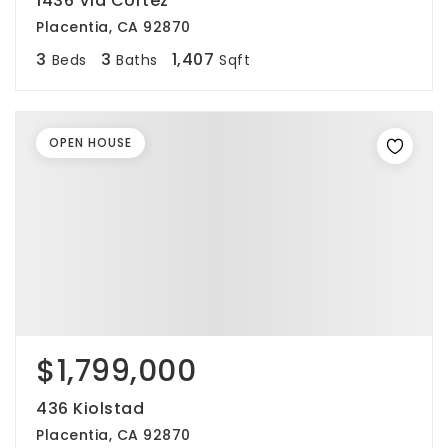
1436 Via Cortez
Placentia, CA 92870
3
3
1,407
Beds
Baths
Sqft
OPEN HOUSE
$1,799,000
436 Kiolstad
Placentia, CA 92870