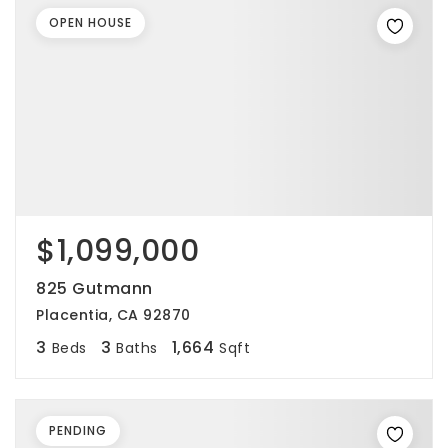
OPEN HOUSE
$1,099,000
825 Gutmann
Placentia, CA 92870
3
3
1,664
Beds
Baths
Sqft
PENDING