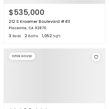
$535,000
212 S Kraemer Boulevard #411
Placentia, CA 92870
3
2
1,052
Beds
Baths
Sqft
OPEN HOUSE