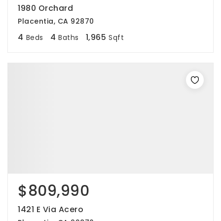
1980 Orchard
Placentia, CA 92870
4
4
1,965
Beds
Baths
Sqft
$809,990
1421 E Via Acero