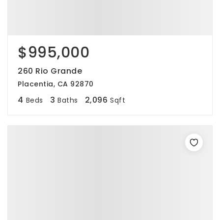
$995,000
260 Rio Grande
Placentia, CA 92870
4
3
2,096
Beds
Baths
Sqft