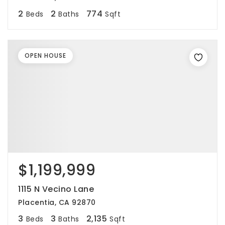
2
2
774
Beds
Baths
Sqft
OPEN HOUSE
$1,199,999
1115 N Vecino Lane
Placentia, CA 92870
3
3
2,135
Beds
Baths
Sqft