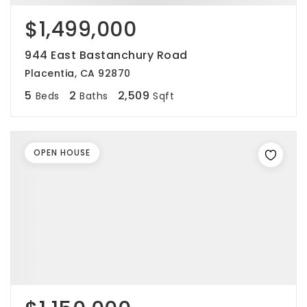
$1,499,000
944 East Bastanchury Road
Placentia, CA 92870
5
2
2,509
Beds
Baths
Sqft
OPEN HOUSE