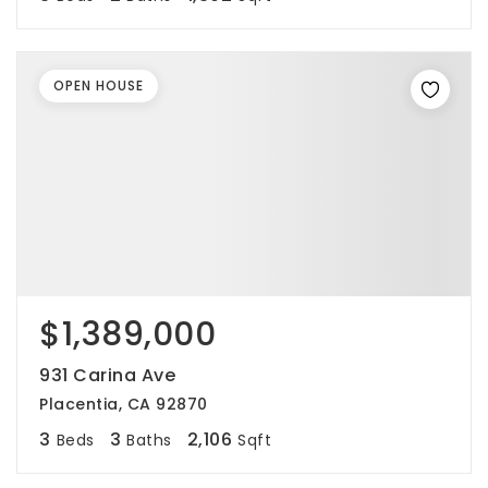
OPEN HOUSE
$1,389,000
931 Carina Ave
Placentia, CA 92870
3
3
2,106
Beds
Baths
Sqft