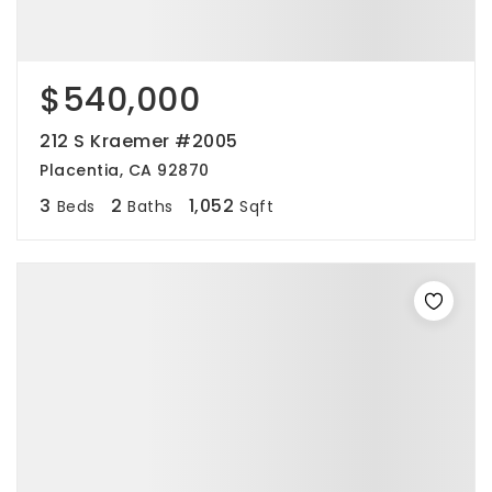
$540,000
212 S Kraemer #2005
Placentia, CA 92870
3
2
1,052
Beds
Baths
Sqft