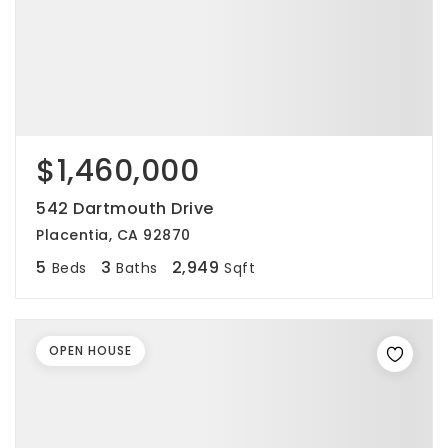
$1,460,000
542 Dartmouth Drive
Placentia, CA 92870
5
3
2,949
Beds
Baths
Sqft
OPEN HOUSE