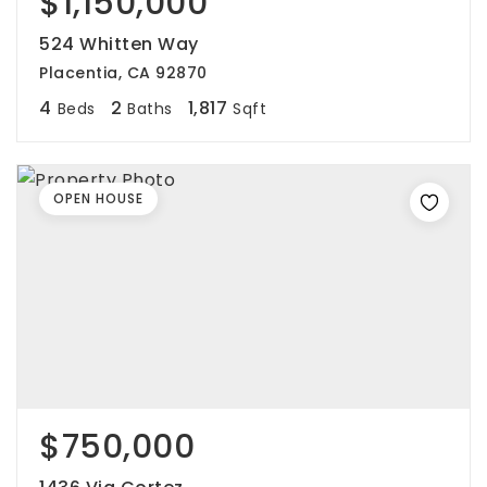
$1,150,000
524 Whitten Way
Placentia, CA 92870
4
2
1,817
Beds
Baths
Sqft
OPEN HOUSE
$750,000