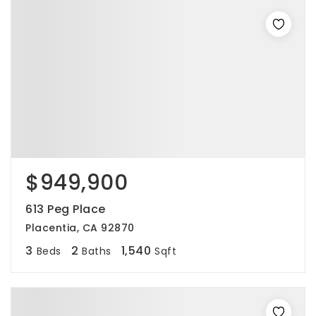
$949,900
613 Peg Place
Placentia, CA 92870
3
2
1,540
Beds
Baths
Sqft