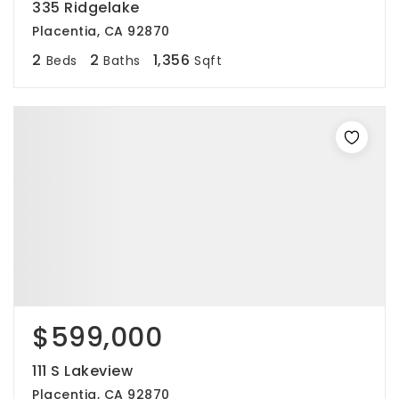
335 Ridgelake
Placentia, CA 92870
2
2
1,356
Beds
Baths
Sqft
$599,000
111 S Lakeview
Placentia, CA 92870