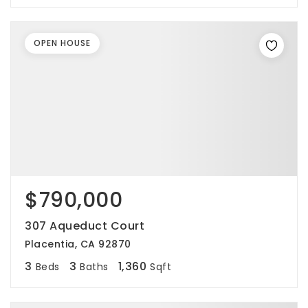
OPEN HOUSE
$790,000
307 Aqueduct Court
Placentia, CA 92870
3
3
1,360
Beds
Baths
Sqft