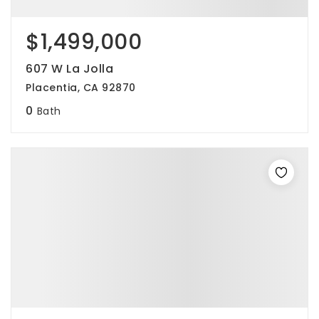
$1,499,000
607 W La Jolla
Placentia, CA 92870
0
Bath