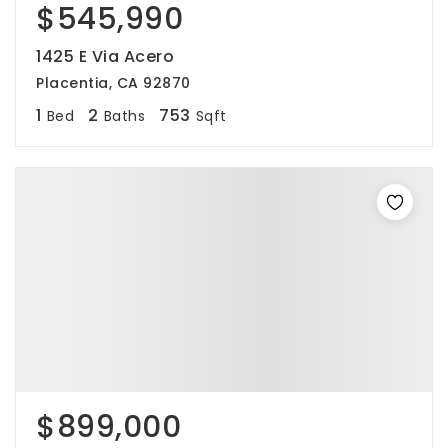
$545,990
1425 E Via Acero
Placentia, CA 92870
1
2
753
Bed
Baths
Sqft
$899,000