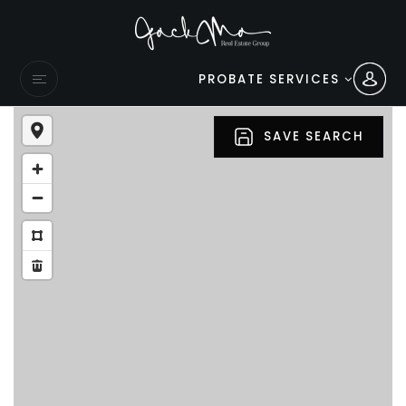
PROBATE SERVICES
SAVE SEARCH