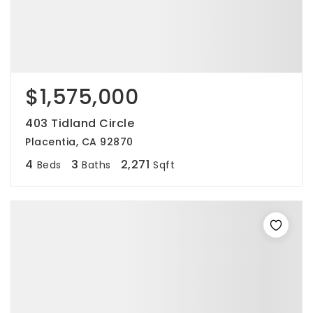
$1,575,000
403 Tidland Circle
Placentia, CA 92870
4
3
2,271
Beds
Baths
Sqft