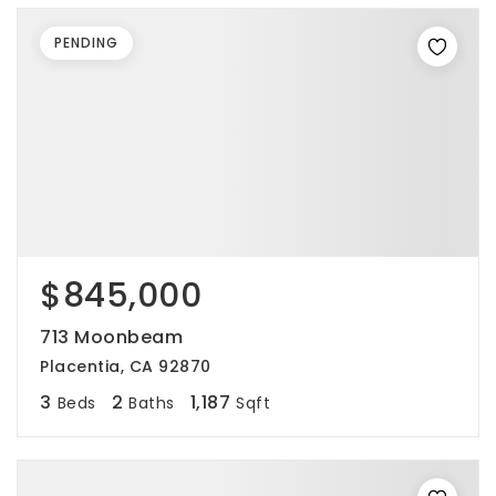
PENDING
$845,000
713 Moonbeam
Placentia, CA 92870
3
2
1,187
Beds
Baths
Sqft