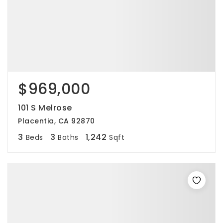
$969,000
101 S Melrose
Placentia, CA 92870
3
3
1,242
Beds
Baths
Sqft