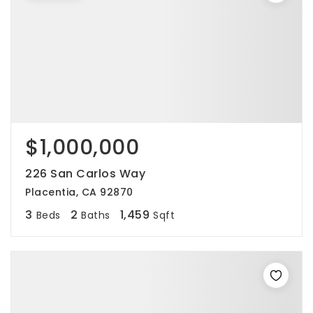
$1,000,000
226 San Carlos Way
Placentia, CA 92870
3
2
1,459
Beds
Baths
Sqft