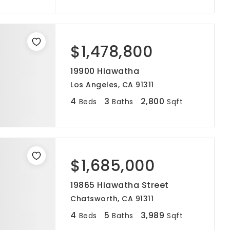
$1,478,800
19900 Hiawatha
Los Angeles, CA 91311
4
3
2,800
Beds
Baths
Sqft
$1,685,000
19865 Hiawatha Street
Chatsworth, CA 91311
4
5
3,989
Beds
Baths
Sqft