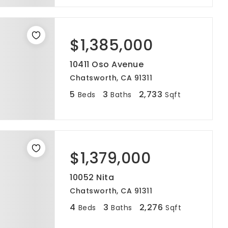
$1,385,000
10411 Oso Avenue
Chatsworth, CA 91311
5
3
2,733
Beds
Baths
Sqft
$1,379,000
10052 Nita
Chatsworth, CA 91311
4
3
2,276
Beds
Baths
Sqft