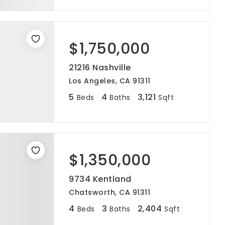
$1,750,000
21216 Nashville
Los Angeles, CA 91311
5
4
3,121
Beds
Baths
Sqft
$1,350,000
9734 Kentland
Chatsworth, CA 91311
4
3
2,404
Beds
Baths
Sqft