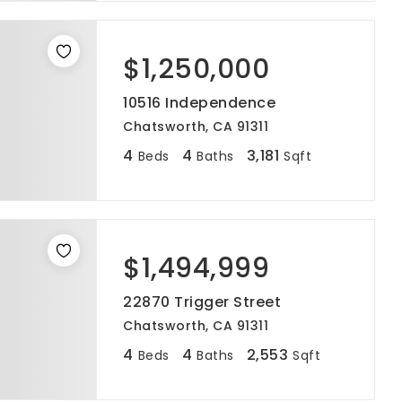
$1,250,000
10516 Independence
Chatsworth, CA 91311
4
4
3,181
Beds
Baths
Sqft
$1,494,999
22870 Trigger Street
Chatsworth, CA 91311
4
4
2,553
Beds
Baths
Sqft