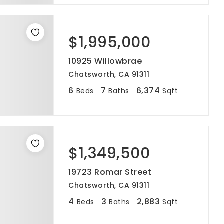
$1,995,000
10925 Willowbrae
Chatsworth, CA 91311
6
7
6,374
Beds
Baths
Sqft
$1,349,500
19723 Romar Street
Chatsworth, CA 91311
4
3
2,883
Beds
Baths
Sqft