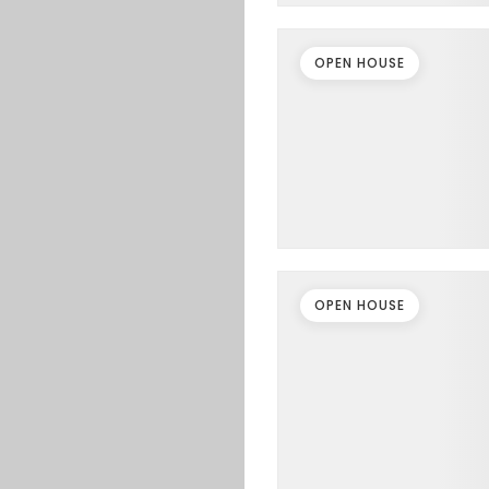
OPEN HOUSE
OPEN HOUSE