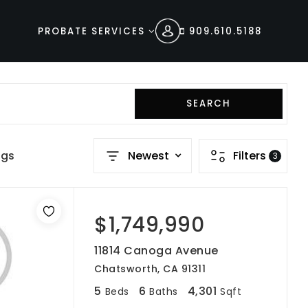
PROBATE SERVICES
909.610.5188
SEARCH
ngs
Newest
Filters
3
$1,749,990
11814 Canoga Avenue
Chatsworth, CA 91311
5
6
4,301
Beds
Baths
Sqft