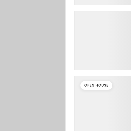
OPEN HOUSE