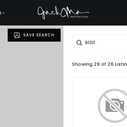
L
SAVE SEARCH
91311
Showing
28
of
28
Listi