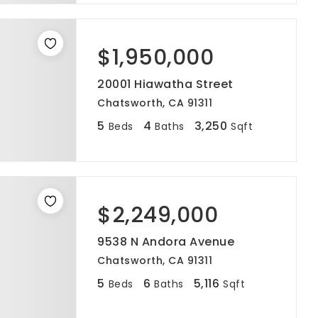
$1,950,000
20001 Hiawatha Street
Chatsworth, CA 91311
5
4
3,250
Beds
Baths
Sqft
$2,249,000
9538 N Andora Avenue
Chatsworth, CA 91311
5
6
5,116
Beds
Baths
Sqft