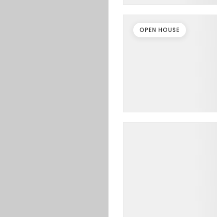
OPEN HOUSE