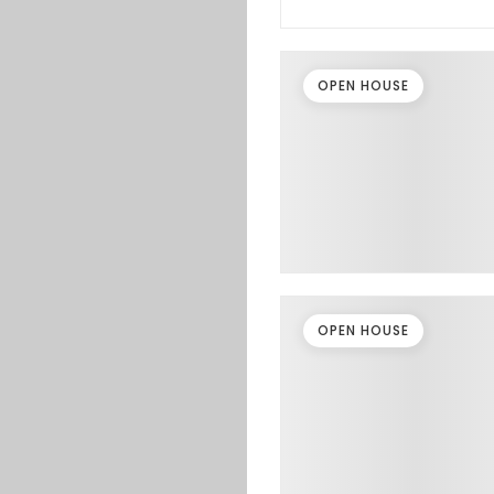
OPEN HOUSE
OPEN HOUSE