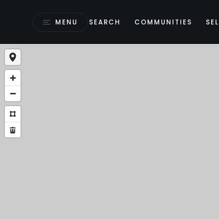
MENU
SEARCH
COMMUNITIES
SEL