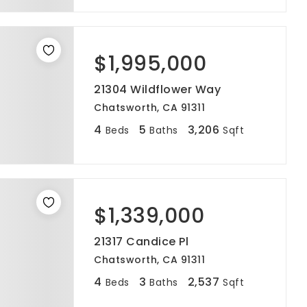
$1,995,000
21304 Wildflower Way
Chatsworth, CA 91311
4
5
3,206
Beds
Baths
Sqft
$1,339,000
21317 Candice Pl
Chatsworth, CA 91311
4
3
2,537
Beds
Baths
Sqft