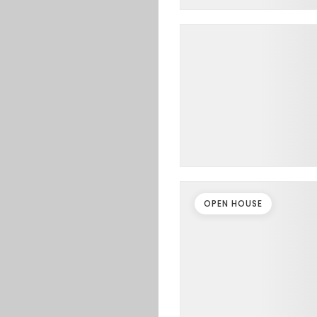
OPEN HOUSE