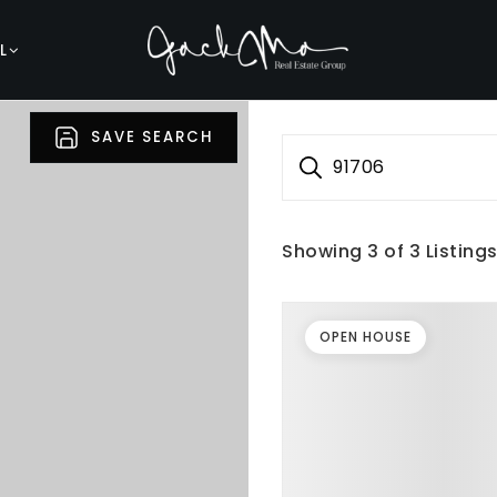
L
SAVE SEARCH
91706
Showing
3
of
3
Listing
OPEN HOUSE