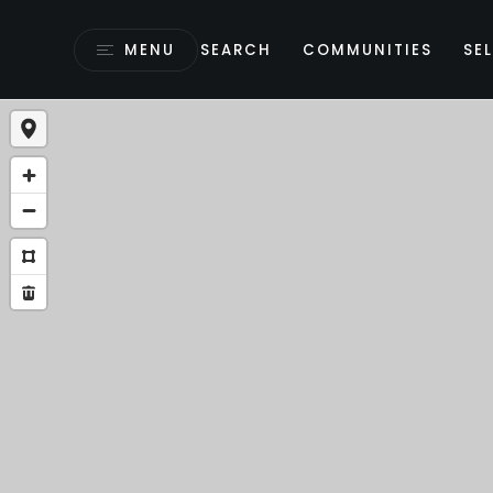
MENU
SEARCH
COMMUNITIES
SEL