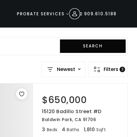
PROBATE SERVICES
909.610.5188
SEARCH
s
Newest
Filters
3
$650,000
15120 Badillo Street #D
Baldwin Park, CA 91706
3
4
1,810
Beds
Baths
Sqft