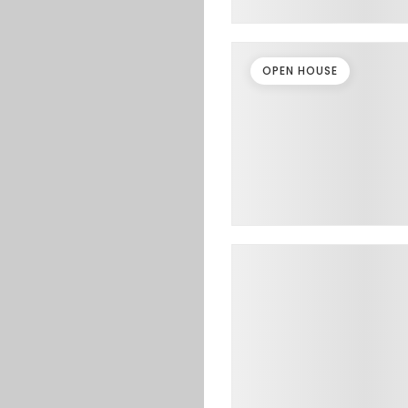
OPEN HOUSE