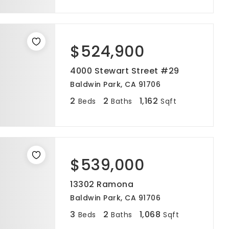
$524,900
4000 Stewart Street #29
Baldwin Park, CA 91706
2
2
1,162
Beds
Baths
Sqft
$539,000
13302 Ramona
Baldwin Park, CA 91706
3
2
1,068
Beds
Baths
Sqft