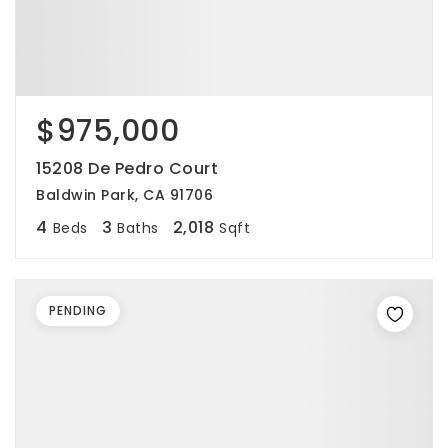
$975,000
15208 De Pedro Court
Baldwin Park, CA 91706
4
3
2,018
Beds
Baths
Sqft
PENDING