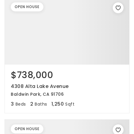
OPEN HOUSE
$738,000
4308 Alta Lake Avenue
Baldwin Park, CA 91706
3
2
1,250
Beds
Baths
Sqft
OPEN HOUSE