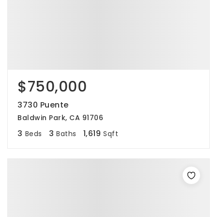
$750,000
3730 Puente
Baldwin Park, CA 91706
3
3
1,619
Beds
Baths
Sqft