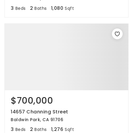
3
2
1,080
Beds
Baths
Sqft
$700,000
14657 Channing Street
Baldwin Park, CA 91706
3
2
1,276
Beds
Baths
Sqft