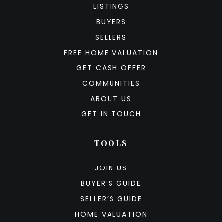
LISTINGS
BUYERS
SELLERS
FREE HOME VALUATION
GET CASH OFFER
COMMUNITIES
ABOUT US
GET IN TOUCH
TOOLS
JOIN US
BUYER’S GUIDE
SELLER’S GUIDE
HOME VALUATION