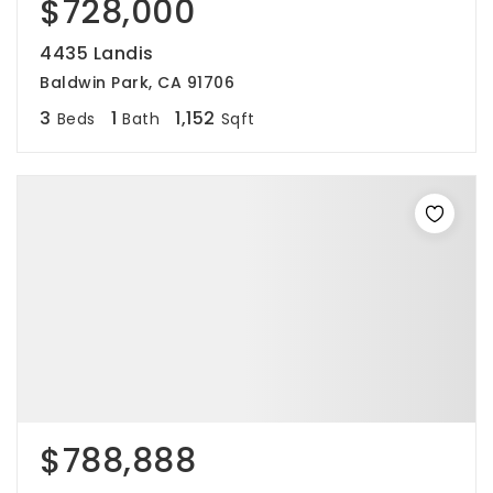
$728,000
4435 Landis
Baldwin Park, CA 91706
3
1
1,152
Beds
Bath
Sqft
$788,888