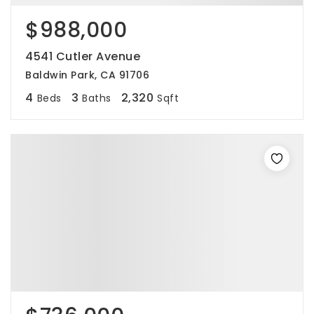
$988,000
4541 Cutler Avenue
Baldwin Park, CA 91706
4
3
2,320
Beds
Baths
Sqft