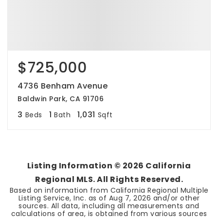
$725,000
4736 Benham Avenue
Baldwin Park, CA 91706
3
1
1,031
Beds
Bath
Sqft
Listing Information ©
2026
California
Regional MLS. All Rights Reserved.
Based on information from California Regional Multiple
Listing Service, Inc. as of
Aug 7, 2026
and/or other
sources. All data, including all measurements and
calculations of area, is obtained from various sources