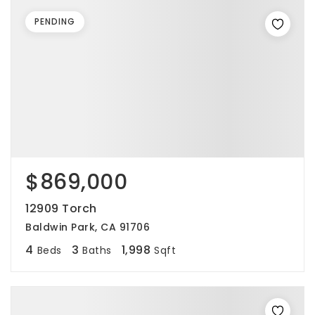
PENDING
$869,000
12909 Torch
Baldwin Park, CA 91706
4
3
1,998
Beds
Baths
Sqft