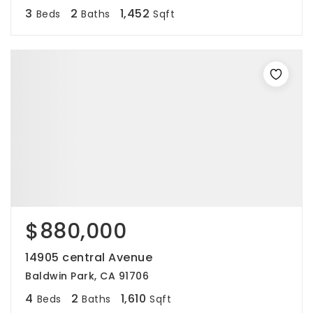
3
2
1,452
Beds
Baths
Sqft
$880,000
14905 central Avenue
Baldwin Park, CA 91706
4
2
1,610
Beds
Baths
Sqft