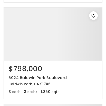
$798,000
5024 Baldwin Park Boulevard
Baldwin Park, CA 91706
3
3
1,350
Beds
Baths
Sqft