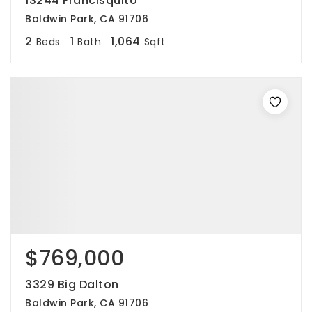
13244 Francisquito
Baldwin Park, CA 91706
2
1
1,064
Beds
Bath
Sqft
$769,000
3329 Big Dalton
Baldwin Park, CA 91706