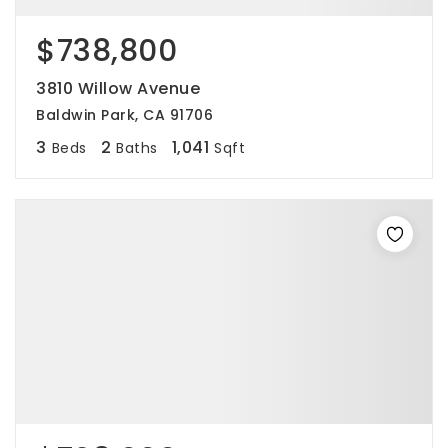
$738,800
3810 Willow Avenue
Baldwin Park, CA 91706
3
2
1,041
Beds
Baths
Sqft