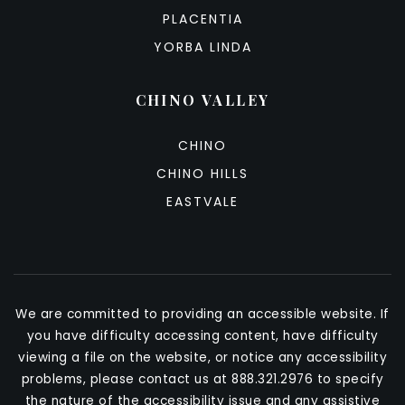
PLACENTIA
YORBA LINDA
CHINO VALLEY
CHINO
CHINO HILLS
EASTVALE
We are committed to providing an accessible website. If
you have difficulty accessing content, have difficulty
viewing a file on the website, or notice any accessibility
problems, please contact us at 888.321.2976 to specify
the nature of the accessibility issue and any assistive