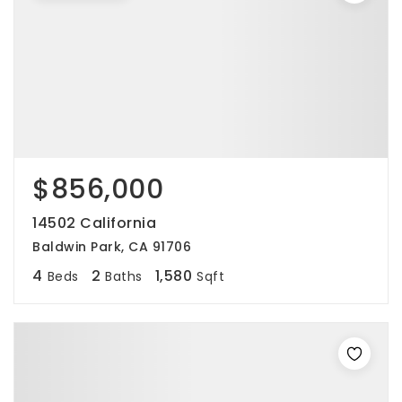
$856,000
14502 California
Baldwin Park, CA 91706
4
2
1,580
Beds
Baths
Sqft