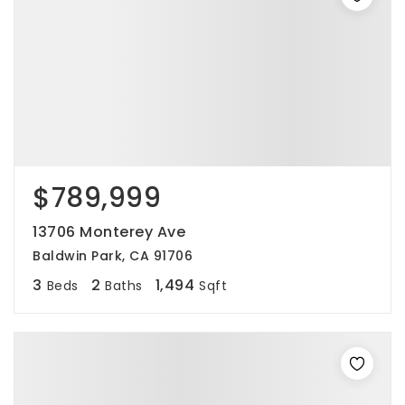
$789,999
13706 Monterey Ave
Baldwin Park, CA 91706
3
2
1,494
Beds
Baths
Sqft