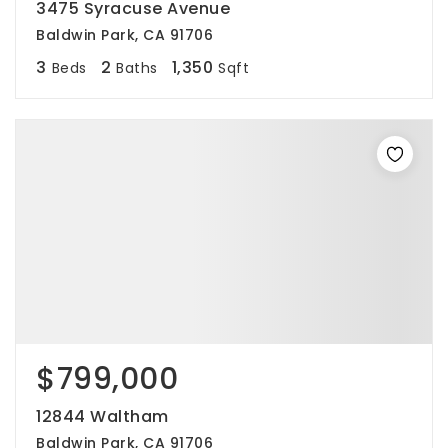
3475 Syracuse Avenue
Baldwin Park, CA 91706
3
2
1,350
Beds
Baths
Sqft
$799,000
12844 Waltham
Baldwin Park, CA 91706