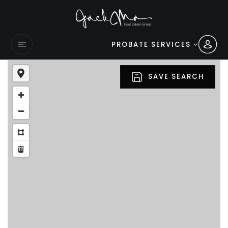
PROBATE SERVICES
SAVE SEARCH