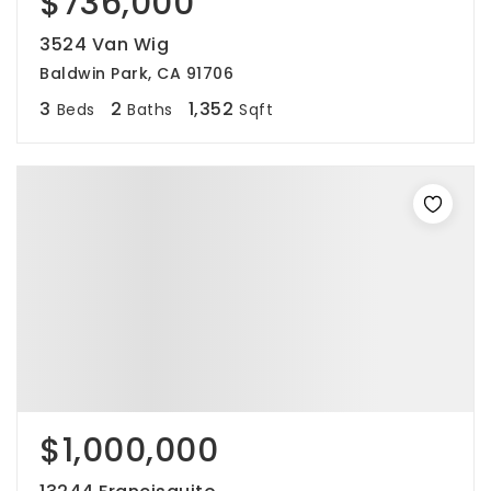
$736,000
3524 Van Wig
Baldwin Park, CA 91706
3
2
1,352
Beds
Baths
Sqft
$1,000,000