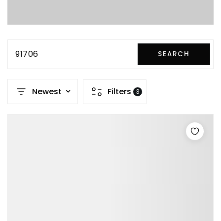
91706
SEARCH
Newest
Filters
3