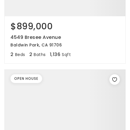
$899,000
4549 Bresee Avenue
Baldwin Park, CA 91706
2
2
1,136
Beds
Baths
Sqft
OPEN HOUSE