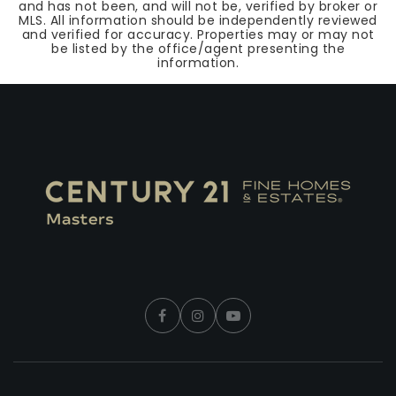
and has not been, and will not be, verified by broker or
MLS. All information should be independently reviewed
and verified for accuracy. Properties may or may not
be listed by the office/agent presenting the
information.