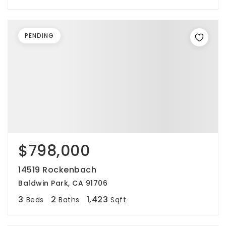
PENDING
$798,000
14519 Rockenbach
Baldwin Park, CA 91706
3
2
1,423
Beds
Baths
Sqft