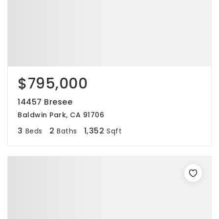
$795,000
14457 Bresee
Baldwin Park, CA 91706
3
2
1,352
Beds
Baths
Sqft