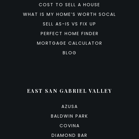
COST TO SELL A HOUSE
WHAT IS MY HOME’S WORTH SOCAL
SELL AS-IS VS FIX UP
PERFECT HOME FINDER
MORTGAGE CALCULATOR
BLOG
EAST SAN GABRIEL VALLEY
AZUSA
BALDWIN PARK
COVINA
DIAMOND BAR