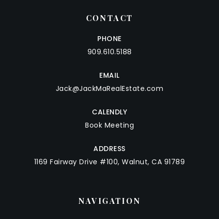
CONTACT
PHONE
909.610.5188
EMAIL
Jack@JackMaRealEstate.com
CALENDLY
Book Meeting
ADDRESS
1169 Fairway Drive #100, Walnut, CA 91789
NAVIGATION