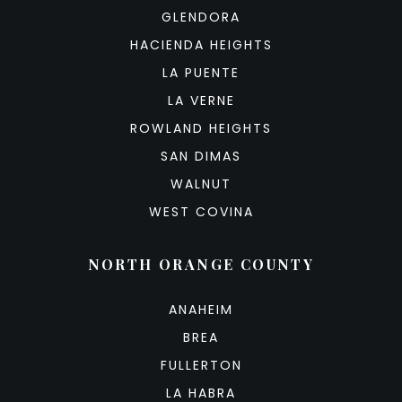
GLENDORA
HACIENDA HEIGHTS
LA PUENTE
LA VERNE
ROWLAND HEIGHTS
SAN DIMAS
WALNUT
WEST COVINA
NORTH ORANGE COUNTY
ANAHEIM
BREA
FULLERTON
LA HABRA