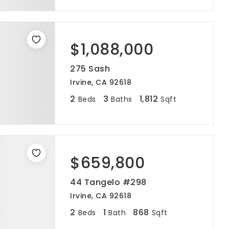
$1,088,000
275 Sash
Irvine, CA 92618
2
3
1,812
Beds
Baths
Sqft
$659,800
44 Tangelo #298
Irvine, CA 92618
2
1
868
Beds
Bath
Sqft