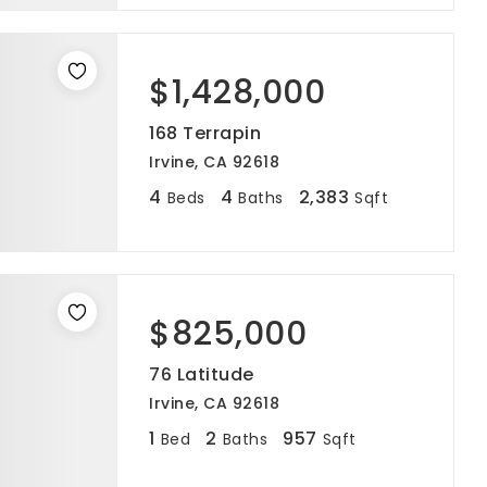
$1,428,000
168 Terrapin
Irvine, CA 92618
4
4
2,383
Beds
Baths
Sqft
$825,000
76 Latitude
Irvine, CA 92618
1
2
957
Bed
Baths
Sqft