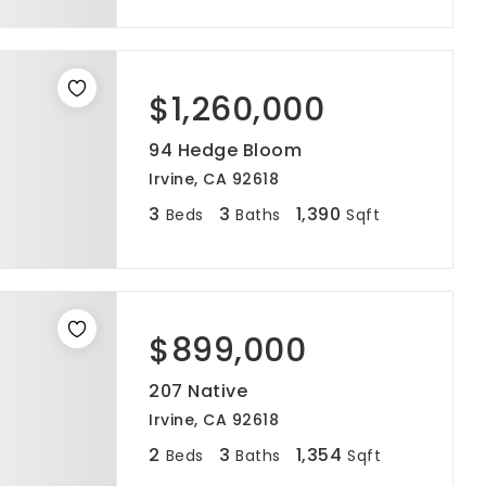
$1,260,000
94 Hedge Bloom
Irvine, CA 92618
3
3
1,390
Beds
Baths
Sqft
$899,000
207 Native
Irvine, CA 92618
2
3
1,354
Beds
Baths
Sqft