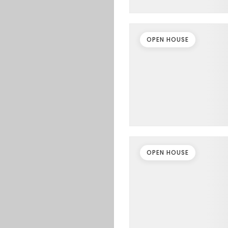
OPEN HOUSE
OPEN HOUSE