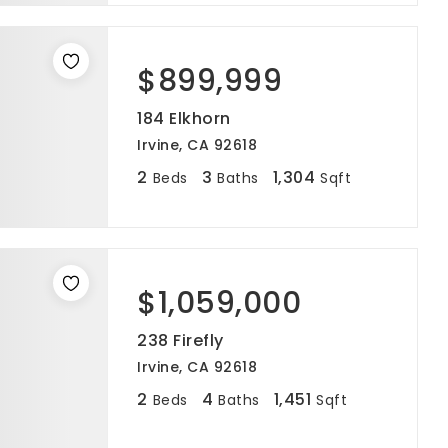
$899,999
184 Elkhorn
Irvine, CA 92618
2
3
1,304
Beds
Baths
Sqft
$1,059,000
238 Firefly
Irvine, CA 92618
2
4
1,451
Beds
Baths
Sqft