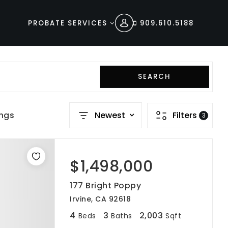
PROBATE SERVICES
909.610.5188
SEARCH
ings
Newest
Filters
3
$1,498,000
177 Bright Poppy
Irvine, CA 92618
4
3
2,003
Beds
Baths
Sqft