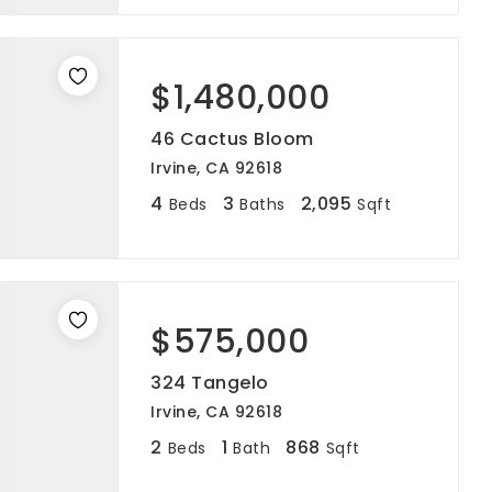
$1,480,000
46 Cactus Bloom
Irvine, CA 92618
4
3
2,095
Beds
Baths
Sqft
$575,000
324 Tangelo
Irvine, CA 92618
2
1
868
Beds
Bath
Sqft