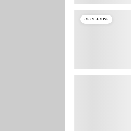
OPEN HOUSE