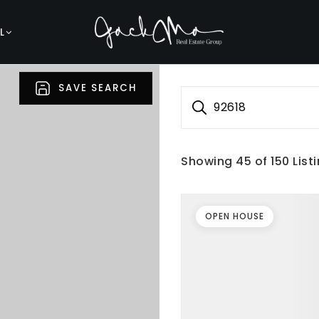
L
SAVE SEARCH
92618
Showing
45
of
150
List
OPEN HOUSE