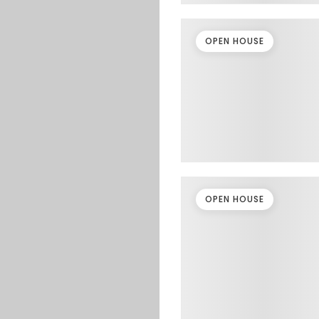
OPEN HOUSE
OPEN HOUSE