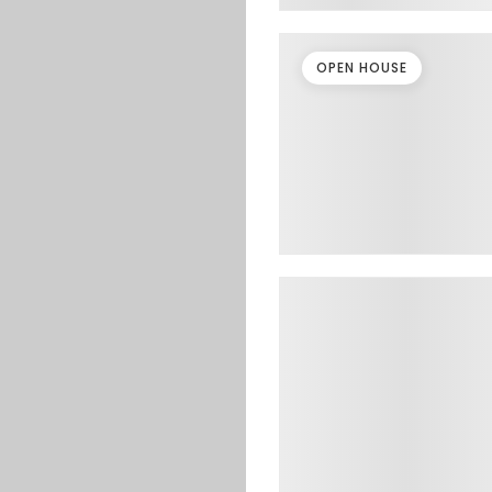
OPEN HOUSE