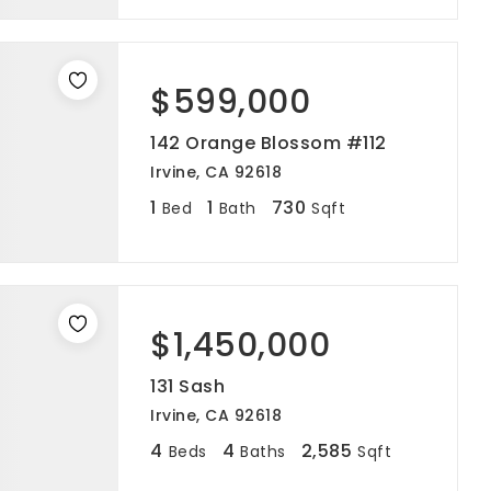
$599,000
142 Orange Blossom #112
Irvine, CA 92618
1
1
730
Bed
Bath
Sqft
$1,450,000
131 Sash
Irvine, CA 92618
4
4
2,585
Beds
Baths
Sqft