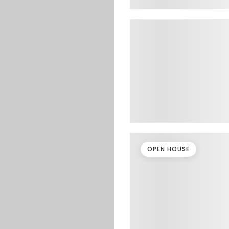
OPEN HOUSE