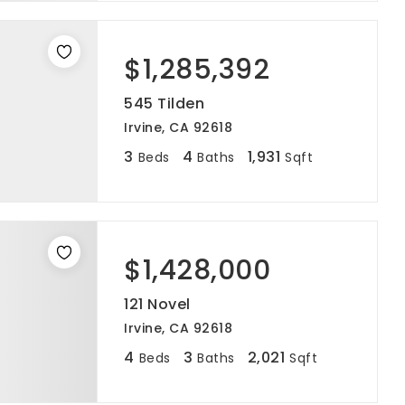
$1,285,392
545 Tilden
Irvine, CA 92618
3
4
1,931
Beds
Baths
Sqft
$1,428,000
121 Novel
Irvine, CA 92618
4
3
2,021
Beds
Baths
Sqft