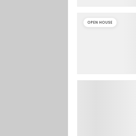
OPEN HOUSE