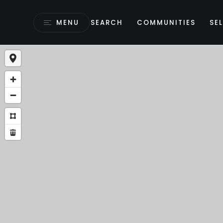
MENU
SEARCH
COMMUNITIES
SEL