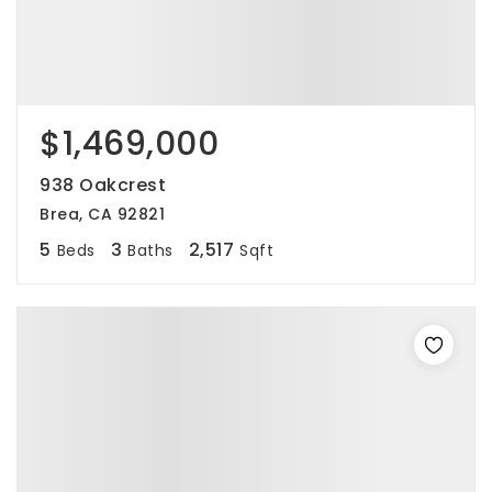
$1,469,000
938 Oakcrest
Brea, CA 92821
5
3
2,517
Beds
Baths
Sqft