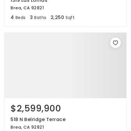
1319 Las Lomas
Brea, CA 92821
4
3
2,250
Beds
Baths
Sqft
$2,599,900
518 N Belridge Terrace
Brea, CA 92821