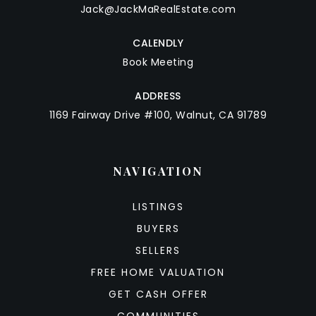
Jack@JackMaRealEstate.com
CALENDLY
Book Meeting
ADDRESS
1169 Fairway Drive #100, Walnut, CA 91789
NAVIGATION
LISTINGS
BUYERS
SELLERS
FREE HOME VALUATION
GET CASH OFFER