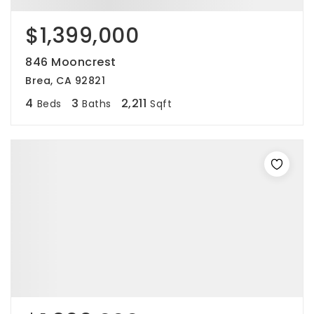
$1,399,000
846 Mooncrest
Brea, CA 92821
4
3
2,211
Beds
Baths
Sqft