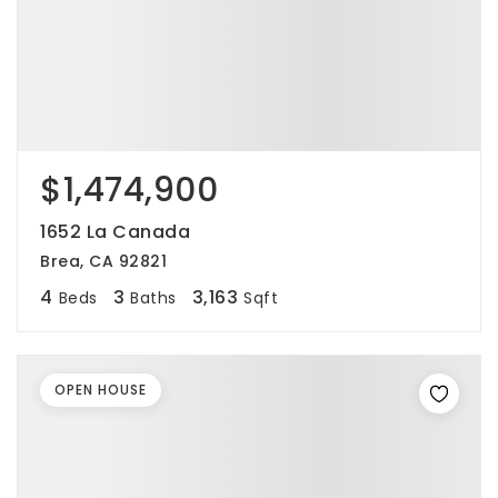
$1,474,900
1652 La Canada
Brea, CA 92821
4
3
3,163
Beds
Baths
Sqft
OPEN HOUSE