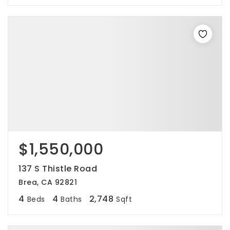
$1,550,000
137 S Thistle Road
Brea, CA 92821
4
4
2,748
Beds
Baths
Sqft