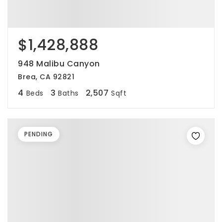
$1,428,888
948 Malibu Canyon
Brea, CA 92821
4
3
2,507
Beds
Baths
Sqft
PENDING