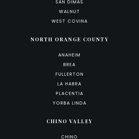
SAN DIMAS
WALNUT
WEST COVINA
NORTH ORANGE COUNTY
ANAHEIM
BREA
FULLERTON
LA HABRA
PLACENTIA
YORBA LINDA
CHINO VALLEY
CHINO