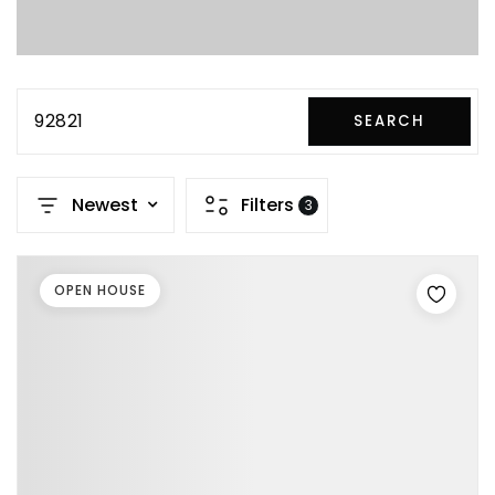
92821
SEARCH
Newest
Filters
3
OPEN HOUSE