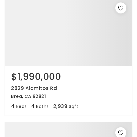
$1,990,000
2829 Alamitos Rd
Brea, CA 92821
4
4
2,939
Beds
Baths
Sqft