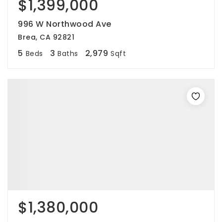
$1,399,000
996 W Northwood Ave
Brea, CA 92821
5
3
2,979
Beds
Baths
Sqft
$1,380,000