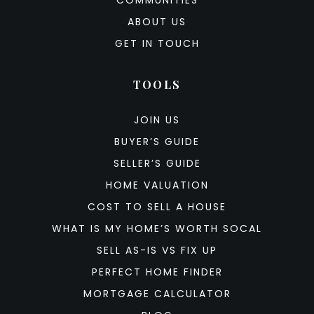
COMMUNITIES
ABOUT US
GET IN TOUCH
TOOLS
JOIN US
BUYER’S GUIDE
SELLER’S GUIDE
HOME VALUATION
COST TO SELL A HOUSE
WHAT IS MY HOME’S WORTH SOCAL
SELL AS-IS VS FIX UP
PERFECT HOME FINDER
MORTGAGE CALCULATOR