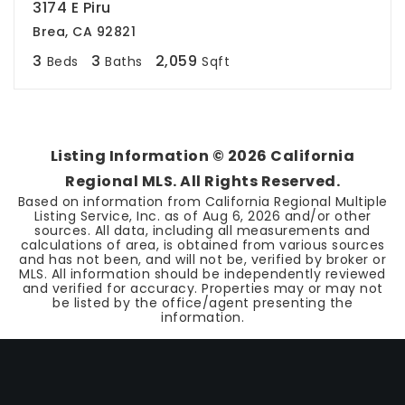
3174 E Piru
Brea, CA 92821
3
3
2,059
Beds
Baths
Sqft
Listing Information ©
2026
California
Regional MLS. All Rights Reserved.
Based on information from California Regional Multiple
Listing Service, Inc. as of
Aug 6, 2026
and/or other
sources. All data, including all measurements and
calculations of area, is obtained from various sources
and has not been, and will not be, verified by broker or
MLS. All information should be independently reviewed
and verified for accuracy. Properties may or may not
be listed by the office/agent presenting the
information.