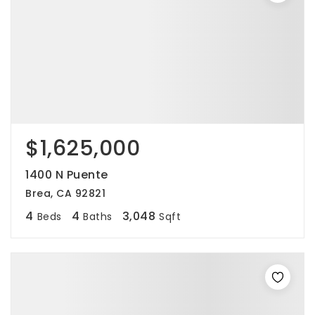
$1,625,000
1400 N Puente
Brea, CA 92821
4
4
3,048
Beds
Baths
Sqft