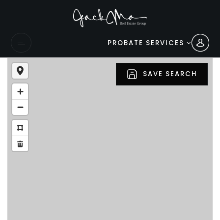
PROBATE SERVICES
SAVE SEARCH