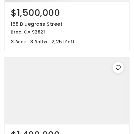
$1,500,000
158 Bluegrass Street
Brea, CA 92821
3
3
2,251
Beds
Baths
Sqft