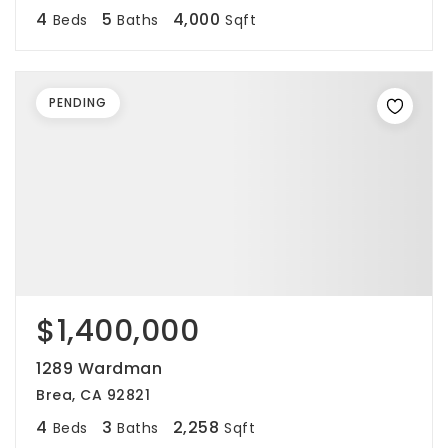
4
5
4,000
Beds
Baths
Sqft
PENDING
$1,400,000
1289 Wardman
Brea, CA 92821
4
3
2,258
Beds
Baths
Sqft