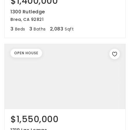
$1,400,000
1300 Rutledge
Brea, CA 92821
3
3
2,083
Beds
Baths
Sqft
OPEN HOUSE
$1,550,000