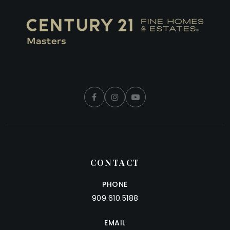
CONTACT
PHONE
909.610.5188
EMAIL