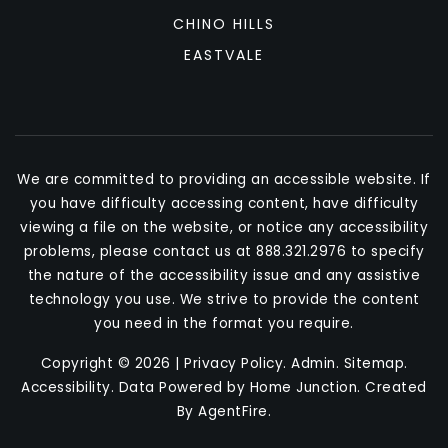
CHINO HILLS
EASTVALE
We are committed to providing an accessible website. If
you have difficulty accessing content, have difficulty
viewing a file on the website, or notice any accessibility
problems, please contact us at 888.321.2976 to specify
the nature of the accessibility issue and any assistive
technology you use. We strive to provide the content
you need in the format you require.
Copyright © 2026 |
Privacy Policy
.
Admin
.
Sitemap
.
Accessibility
. Data Powered by Home Junction. Created
By
AgentFire
.