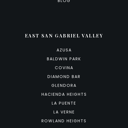
BLOG
EAST SAN GABRIEL VALLEY
AZUSA
BALDWIN PARK
COVINA
DIAMOND BAR
GLENDORA
HACIENDA HEIGHTS
LA PUENTE
LA VERNE
ROWLAND HEIGHTS