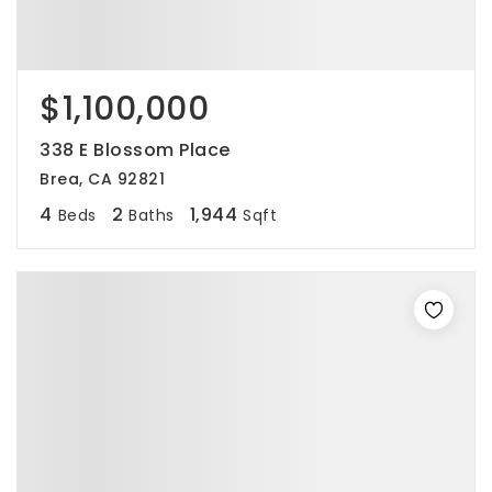
$1,100,000
338 E Blossom Place
Brea, CA 92821
4
2
1,944
Beds
Baths
Sqft