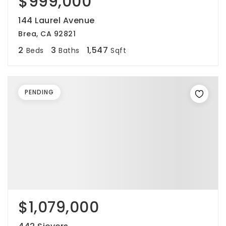
$999,000
144 Laurel Avenue
Brea, CA 92821
2
3
1,547
Beds
Baths
Sqft
PENDING
$1,079,000