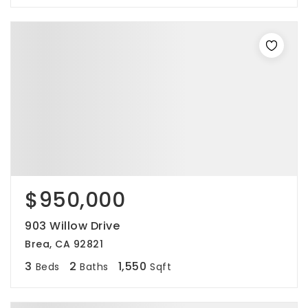
$950,000
903 Willow Drive
Brea, CA 92821
3
2
1,550
Beds
Baths
Sqft