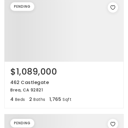
PENDING
$1,089,000
462 Castlegate
Brea, CA 92821
4
2
1,765
Beds
Baths
Sqft
PENDING