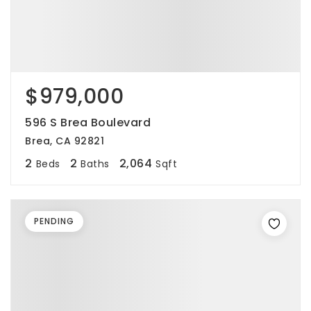
$979,000
596 S Brea Boulevard
Brea, CA 92821
2
2
2,064
Beds
Baths
Sqft
PENDING