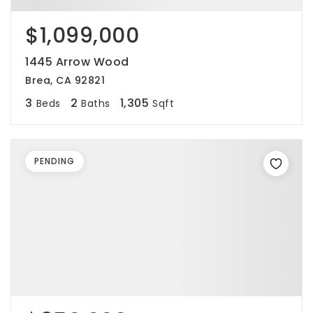
$1,099,000
1445 Arrow Wood
Brea, CA 92821
3
2
1,305
Beds
Baths
Sqft
PENDING