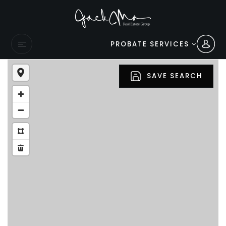
PROBATE SERVICES
SAVE SEARCH