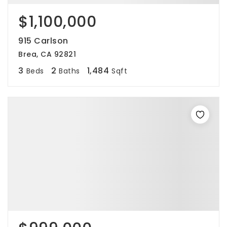
$1,100,000
915 Carlson
Brea, CA 92821
3
2
1,484
Beds
Baths
Sqft