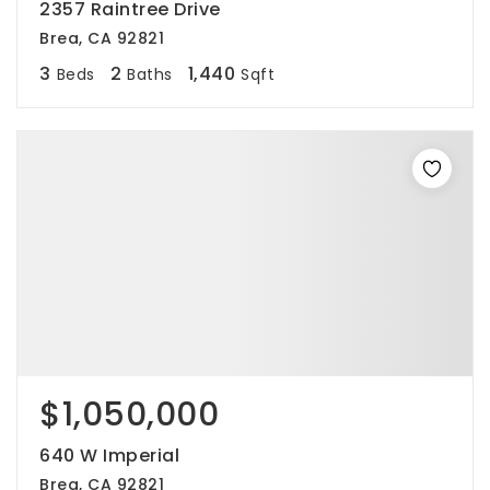
2357 Raintree Drive
Brea, CA 92821
3
2
1,440
Beds
Baths
Sqft
$1,050,000
640 W Imperial
Brea, CA 92821