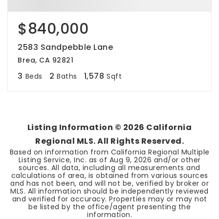
$840,000
2583 Sandpebble Lane
Brea, CA 92821
3
2
1,578
Beds
Baths
Sqft
Listing Information ©
2026
California
Regional MLS. All Rights Reserved.
Based on information from California Regional Multiple
Listing Service, Inc. as of
Aug 9, 2026
and/or other
sources. All data, including all measurements and
calculations of area, is obtained from various sources
and has not been, and will not be, verified by broker or
MLS. All information should be independently reviewed
and verified for accuracy. Properties may or may not
be listed by the office/agent presenting the
information.