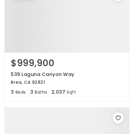
$999,900
539 Laguna Canyon Way
Brea, CA 92821
3
3
2,037
Beds
Baths
Sqft