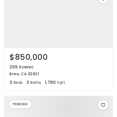
$850,000
259 Scenic
Brea, CA 92821
3
3
1,780
Beds
Baths
Sqft
PENDING