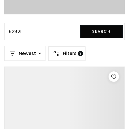
92821
SEARCH
Newest
Filters
3