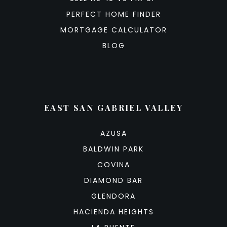
PERFECT HOME FINDER
MORTGAGE CALCULATOR
BLOG
EAST SAN GABRIEL VALLEY
AZUSA
BALDWIN PARK
COVINA
DIAMOND BAR
GLENDORA
HACIENDA HEIGHTS