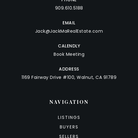
909.610.5188
EMAIL
Jack@JackMaRealEstate.com
CALENDLY
Book Meeting
ADDRESS
1169 Fairway Drive #100, Walnut, CA 91789
NAVIGATION
LISTINGS
BUYERS
SELLERS