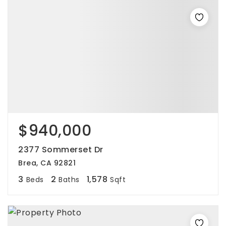
$940,000
2377 Sommerset Dr
Brea, CA 92821
3
2
1,578
Beds
Baths
Sqft