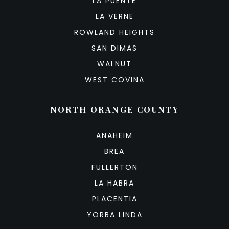
LA PUENTE
LA VERNE
ROWLAND HEIGHTS
SAN DIMAS
WALNUT
WEST COVINA
NORTH ORANGE COUNTY
ANAHEIM
BREA
FULLERTON
LA HABRA
PLACENTIA
YORBA LINDA