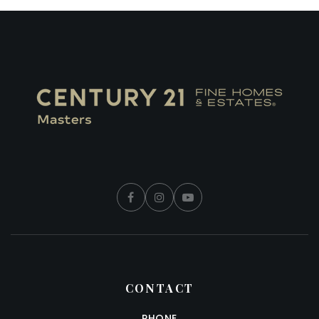
CONTACT
PHONE