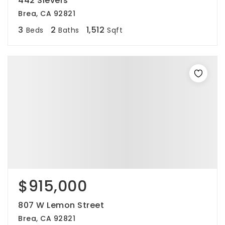
442 Sievers
Brea, CA 92821
3
2
1,512
Beds
Baths
Sqft
$915,000
807 W Lemon Street
Brea, CA 92821