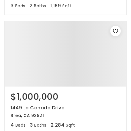
3
2
1,169
Beds
Baths
Sqft
$1,000,000
1449 La Canada Drive
Brea, CA 92821
4
3
2,284
Beds
Baths
Sqft