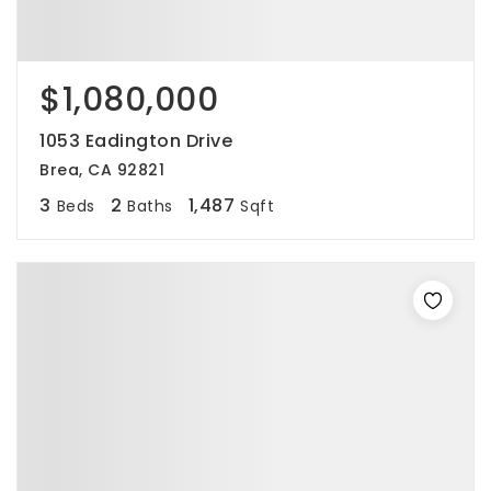
$1,080,000
1053 Eadington Drive
Brea, CA 92821
3
2
1,487
Beds
Baths
Sqft