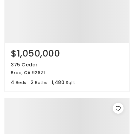
$1,050,000
375 Cedar
Brea, CA 92821
4
2
1,480
Beds
Baths
Sqft