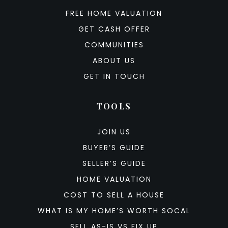
FREE HOME VALUATION
GET CASH OFFER
COMMUNITIES
ABOUT US
GET IN TOUCH
TOOLS
JOIN US
BUYER’S GUIDE
SELLER’S GUIDE
HOME VALUATION
COST TO SELL A HOUSE
WHAT IS MY HOME’S WORTH SOCAL
SELL AS-IS VS FIX UP