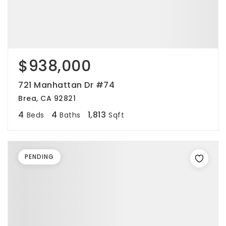
$938,000
721 Manhattan Dr #74
Brea, CA 92821
4
4
1,813
Beds
Baths
Sqft
PENDING