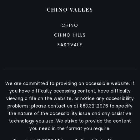
CHINO VALLEY
CHINO
CHINO HILLS
EASTVALE
We are committed to providing an accessible website. If
you have difficulty accessing content, have difficulty
viewing a file on the website, or notice any accessibility
problems, please contact us at 888.321.2976 to specify
the nature of the accessibility issue and any assistive
technology you use. We strive to provide the content
you need in the format you require.