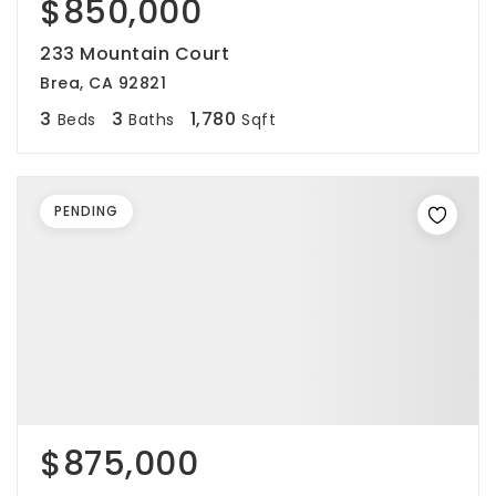
$850,000
233 Mountain Court
Brea, CA 92821
3
3
1,780
Beds
Baths
Sqft
PENDING
$875,000