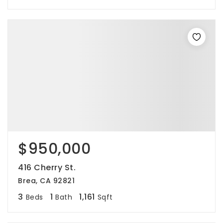
$950,000
416 Cherry St.
Brea, CA 92821
3
1
1,161
Beds
Bath
Sqft