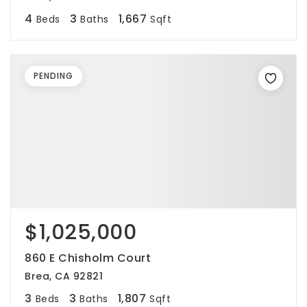
4
3
1,667
Beds
Baths
Sqft
PENDING
$1,025,000
860 E Chisholm Court
Brea, CA 92821
3
3
1,807
Beds
Baths
Sqft