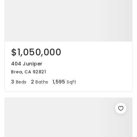
$1,050,000
404 Juniper
Brea, CA 92821
3
2
1,595
Beds
Baths
Sqft