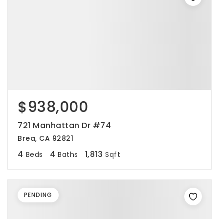
$938,000
721 Manhattan Dr #74
Brea, CA 92821
4
4
1,813
Beds
Baths
Sqft
PENDING