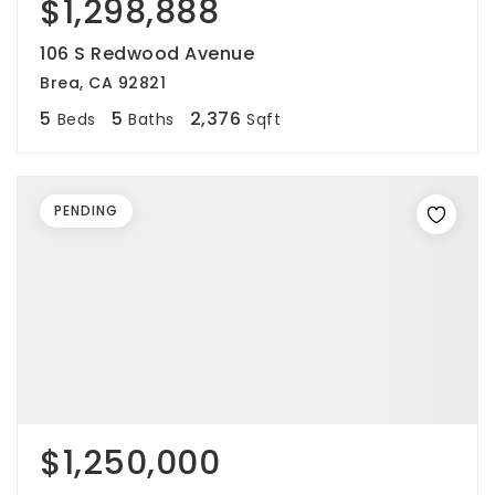
$1,298,888
106 S Redwood Avenue
Brea, CA 92821
5
5
2,376
Beds
Baths
Sqft
PENDING
$1,250,000