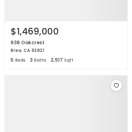
$1,469,000
938 Oakcrest
Brea, CA 92821
5
3
2,517
Beds
Baths
Sqft