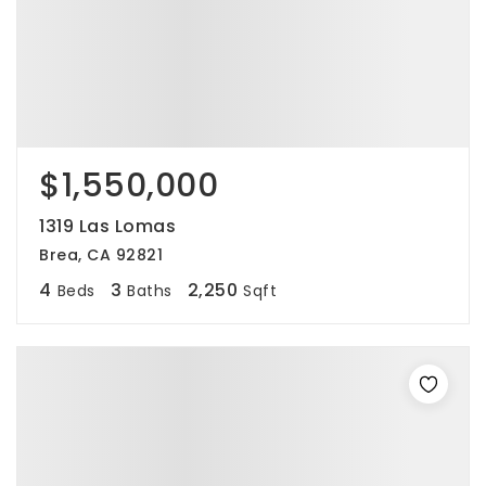
$1,550,000
1319 Las Lomas
Brea, CA 92821
4
3
2,250
Beds
Baths
Sqft