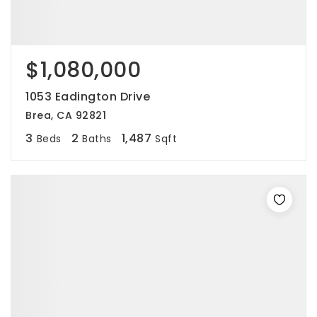
$1,080,000
1053 Eadington Drive
Brea, CA 92821
3
2
1,487
Beds
Baths
Sqft