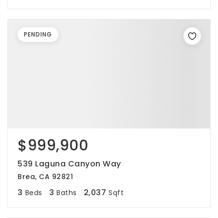
PENDING
$999,900
539 Laguna Canyon Way
Brea, CA 92821
3
3
2,037
Beds
Baths
Sqft