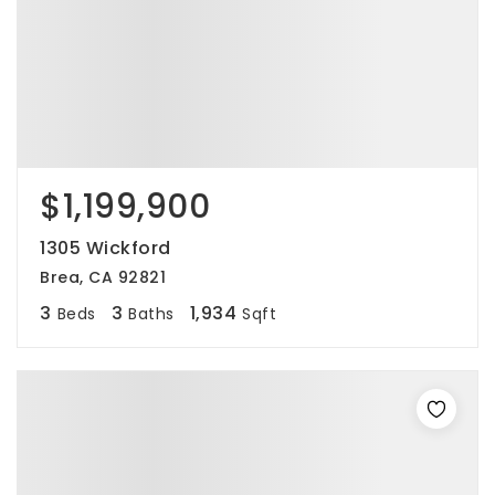
$1,199,900
1305 Wickford
Brea, CA 92821
3
3
1,934
Beds
Baths
Sqft