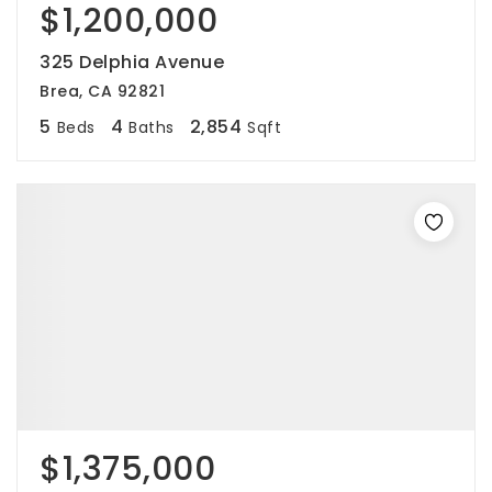
$1,200,000
325 Delphia Avenue
Brea, CA 92821
5
4
2,854
Beds
Baths
Sqft
$1,375,000