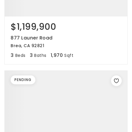
$1,199,900
877 Launer Road
Brea, CA 92821
3
3
1,970
Beds
Baths
Sqft
PENDING