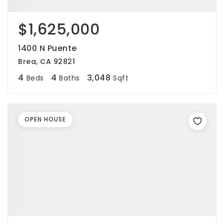
$1,625,000
1400 N Puente
Brea, CA 92821
4
4
3,048
Beds
Baths
Sqft
OPEN HOUSE