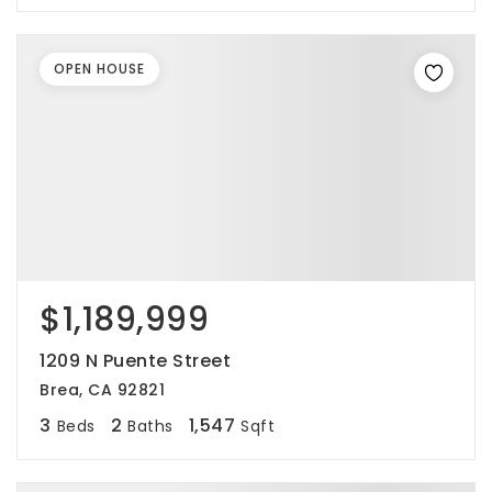
OPEN HOUSE
$1,189,999
1209 N Puente Street
Brea, CA 92821
3
2
1,547
Beds
Baths
Sqft