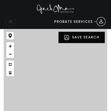
PROBATE SERVICES
SAVE SEARCH