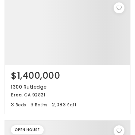
$1,400,000
1300 Rutledge
Brea, CA 92821
3
3
2,083
Beds
Baths
Sqft
OPEN HOUSE