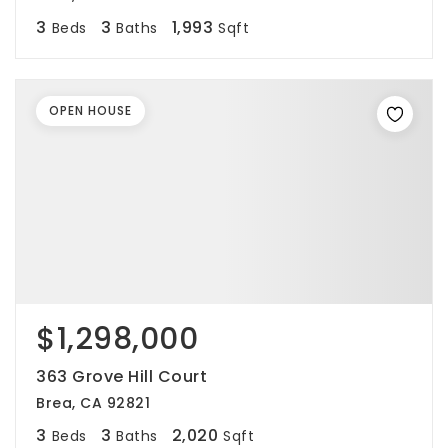
3
3
1,993
Beds
Baths
Sqft
OPEN HOUSE
$1,298,000
363 Grove Hill Court
Brea, CA 92821
3
3
2,020
Beds
Baths
Sqft