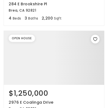
284 E Brookshire Pl
Brea, CA 92821
4
3
2,200
Beds
Baths
Sqft
OPEN HOUSE
$1,250,000
2976 E Coalinga Drive