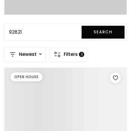
92821
SEARCH
Newest
Filters
3
OPEN HOUSE