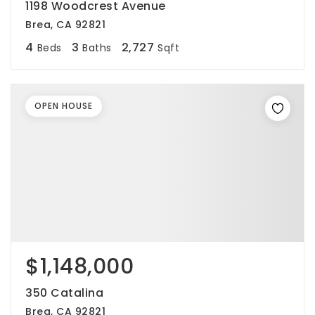
1198 Woodcrest Avenue
Brea, CA 92821
4
3
2,727
Beds
Baths
Sqft
OPEN HOUSE
$1,148,000
350 Catalina
Brea, CA 92821