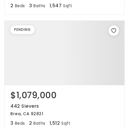
2
3
1,547
Beds
Baths
Sqft
PENDING
$1,079,000
442 Sievers
Brea, CA 92821
3
2
1,512
Beds
Baths
Sqft