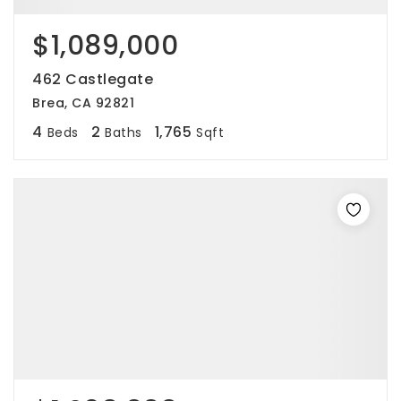
$1,089,000
462 Castlegate
Brea, CA 92821
4
2
1,765
Beds
Baths
Sqft