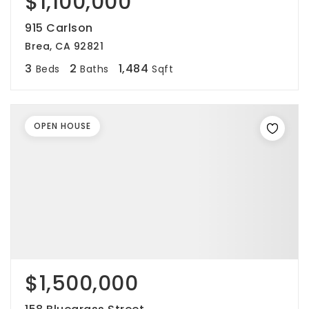
$1,100,000
915 Carlson
Brea, CA 92821
3
2
1,484
Beds
Baths
Sqft
OPEN HOUSE
$1,500,000