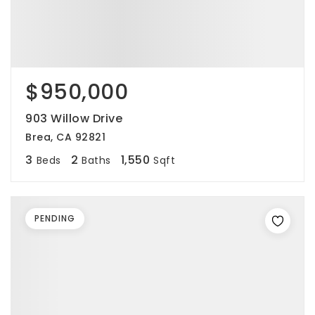
$950,000
903 Willow Drive
Brea, CA 92821
3
2
1,550
Beds
Baths
Sqft
PENDING