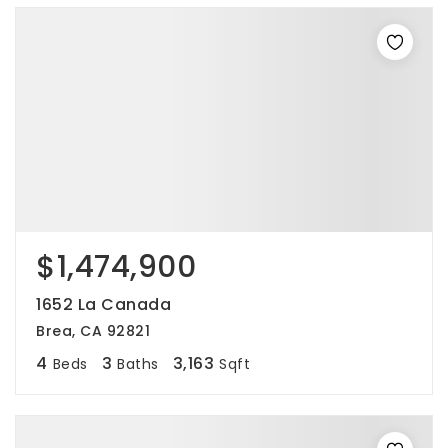
$1,474,900
1652 La Canada
Brea, CA 92821
4
3
3,163
Beds
Baths
Sqft