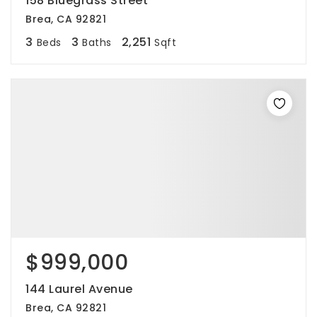
158 Bluegrass Street
Brea, CA 92821
3
3
2,251
Beds
Baths
Sqft
$999,000
144 Laurel Avenue
Brea, CA 92821