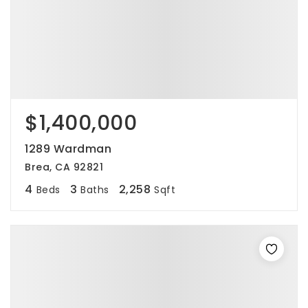
$1,400,000
1289 Wardman
Brea, CA 92821
4
3
2,258
Beds
Baths
Sqft