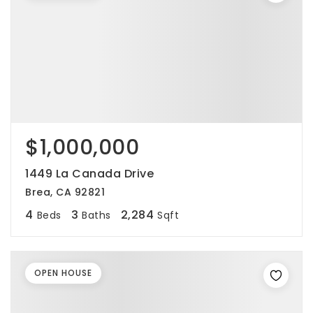
$1,000,000
1449 La Canada Drive
Brea, CA 92821
4
3
2,284
Beds
Baths
Sqft
OPEN HOUSE