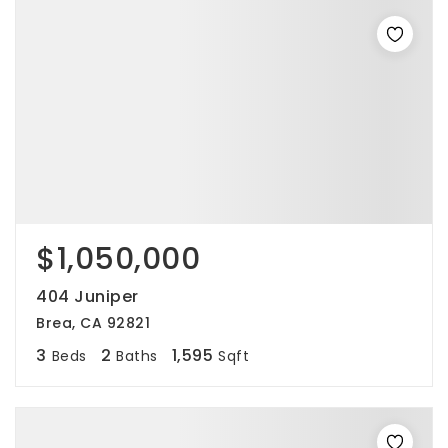
$1,050,000
404 Juniper
Brea, CA 92821
3
2
1,595
Beds
Baths
Sqft