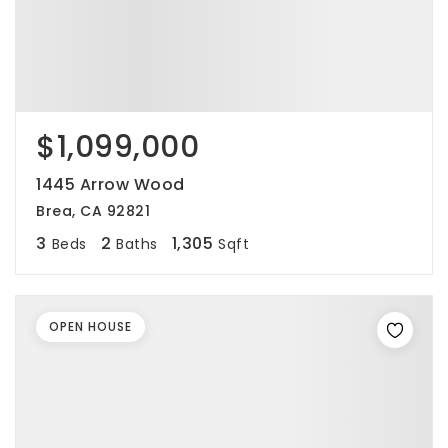
$1,099,000
1445 Arrow Wood
Brea, CA 92821
3
2
1,305
Beds
Baths
Sqft
OPEN HOUSE