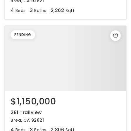
Brea, CA 92821
4
3
2,262
Beds
Baths
Sqft
PENDING
$1,150,000
281 Trailview
Brea, CA 92821
4
3
2,306
Beds
Baths
Sqft