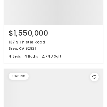
$1,550,000
137 S Thistle Road
Brea, CA 92821
4
4
2,748
Beds
Baths
Sqft
PENDING