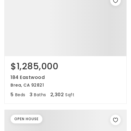
$1,285,000
184 Eastwood
Brea, CA 92821
5
3
2,302
Beds
Baths
Sqft
OPEN HOUSE