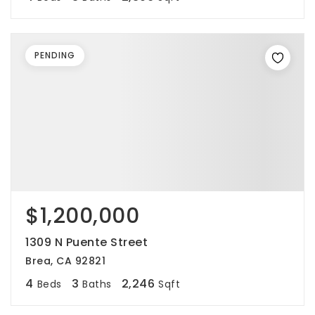
PENDING
$1,200,000
1309 N Puente Street
Brea, CA 92821
4
3
2,246
Beds
Baths
Sqft