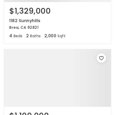
$1,329,000
1182 Sunnyhills
Brea, CA 92821
4
2
2,000
Beds
Baths
Sqft