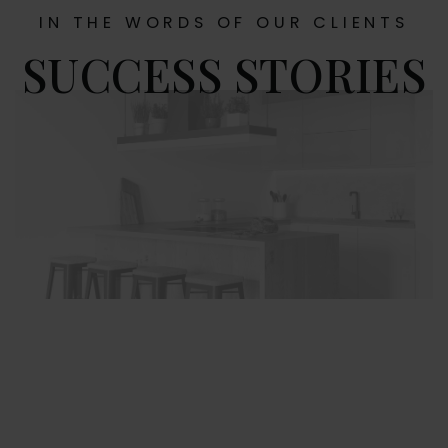
IN THE WORDS OF OUR CLIENTS
SUCCESS STORIES