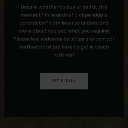
Unsure whether to buy or sell at this
moment? In search of a dependable
contractor? I am keen to understand
more about you and what you require!
Please feel welcome to utilize any contact
method provided here to get in touch
with me!
LET'S TALK