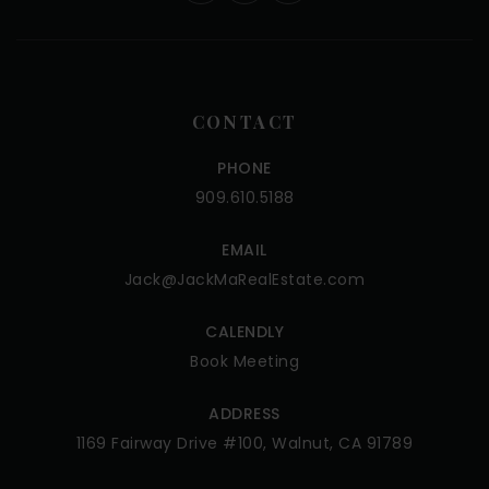
CONTACT
PHONE
909.610.5188
EMAIL
Jack@JackMaRealEstate.com
CALENDLY
Book Meeting
ADDRESS
1169 Fairway Drive #100, Walnut, CA 91789