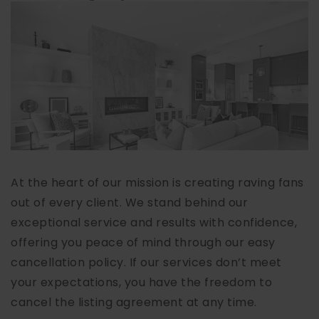
At the heart of our mission is creating raving fans
out of every client. We stand behind our
exceptional service and results with confidence,
offering you peace of mind through our easy
cancellation policy. If our services don’t meet
your expectations, you have the freedom to
cancel the listing agreement at any time.