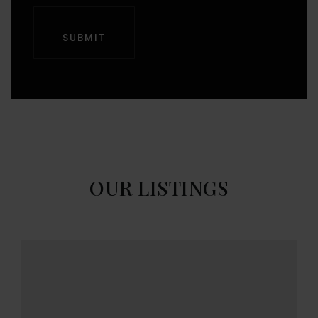
SUBMIT
OUR LISTINGS