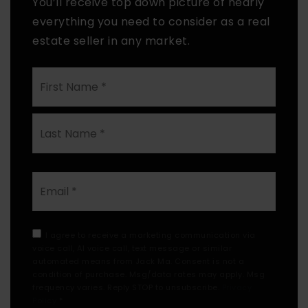
You’ll receive top down picture of nearly
everything you need to consider as a real
estate seller in any market.
First
Name
*
Last
Email
*
I agree to receive a marketing communication via
voice call, AI voice call, text message or similar
automated means from Jack Ma. Consent is not a
condition of purchase. Msg/data rates may apply. Msg
frequency varies. Reply STOP to unsubscribe.
Privacy
Policy
*