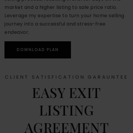
market and a higher listing to sale price ratio.
Leverage my expertise to turn your home selling
journey into a successful and stress-free
endeavor.
DOWNLOAD PLAN
CLIENT SATISFICATION GARAUNTEE
EASY EXIT
LISTING
AGREEMENT