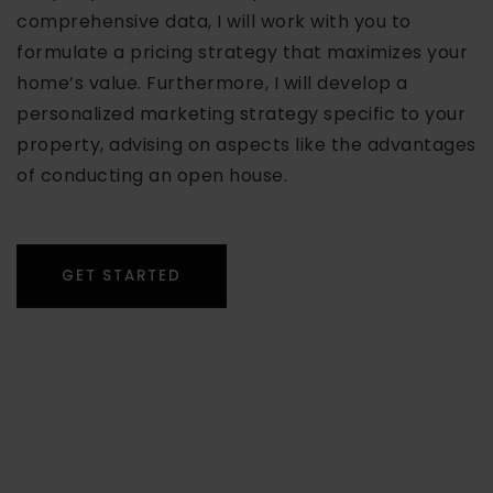
comprehensive data, I will work with you to
formulate a pricing strategy that maximizes your
home’s value. Furthermore, I will develop a
personalized marketing strategy specific to your
property, advising on aspects like the advantages
of conducting an open house.
GET STARTED