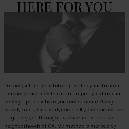
HERE FOR YOU
I’m not just a real estate agent; I’m your trusted
partner in not only finding a property but also in
finding a place where you feel at home. Being
deeply rooted in this dynamic city, I’m committed
to guiding you through the diverse and unique
neighborhoods of CA. My method is marked by