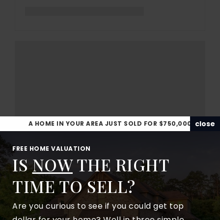
close
A HOME IN YOUR AREA JUST SOLD FOR $750,000
FREE HOME VALUATION
IS
NOW
THE RIGHT
TIME TO SELL?
Are you curious to see if you could get top
dollar for your home? Well in three simple