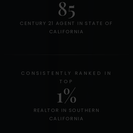
100
CENTURY 21 AGENT IN STATE OF
CALIFORNIA
CONSISTENTLY RANKED IN
TOP
1
REALTOR IN SOUTHERN
CALIFORNIA