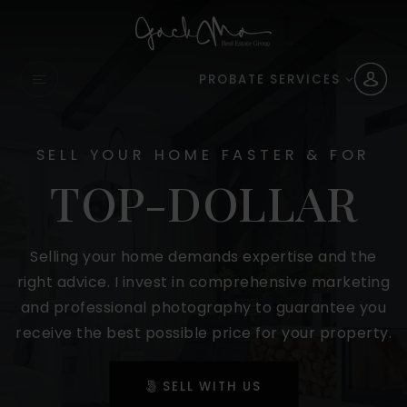
PROBATE SERVICES
SELL YOUR HOME FASTER & FOR
TOP-DOLLAR
Selling your home demands expertise and the
right advice. I invest in comprehensive marketing
and professional photography to guarantee you
receive the best possible price for your property.
SELL WITH US