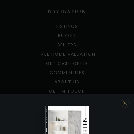
NAVIGATION
LISTINGS
BUYERS
SELLERS
FREE HOME VALUATION
GET CASH OFFER
COMMUNITIES
ABOUT US
GET IN TOUCH
TOOLS
SELLER'S GUIDE
JOIN US
BUYER’S GUIDE