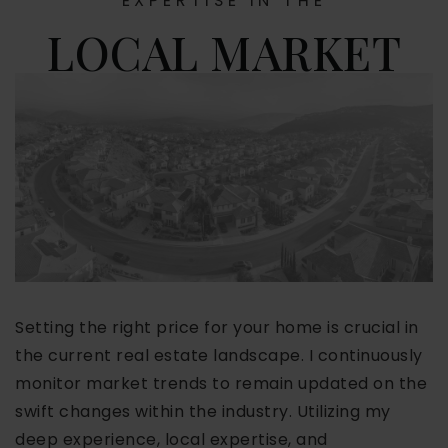
EXPERTISE IN THE
LOCAL MARKET
Setting the right price for your home is crucial in
the current real estate landscape. I continuously
monitor market trends to remain updated on the
swift changes within the industry. Utilizing my
deep experience, local expertise, and