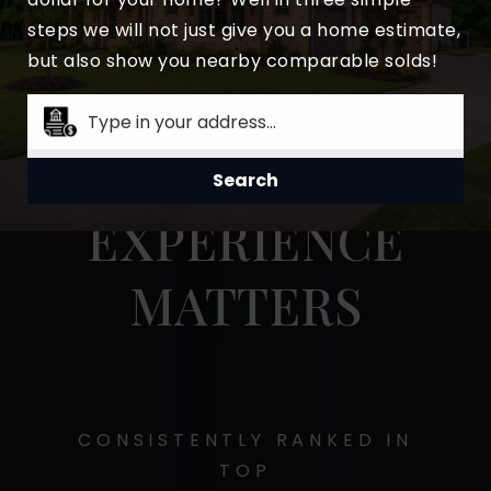
steps we will not just give you a home estimate,
but also show you nearby comparable solds!
Search
MY STATS
EXPERIENCE
MATTERS
CONSISTENTLY RANKED IN
TOP