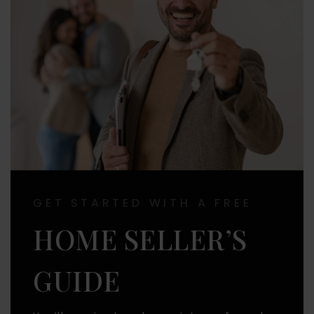
GET STARTED WITH A FREE
HOME SELLER’S
GUIDE