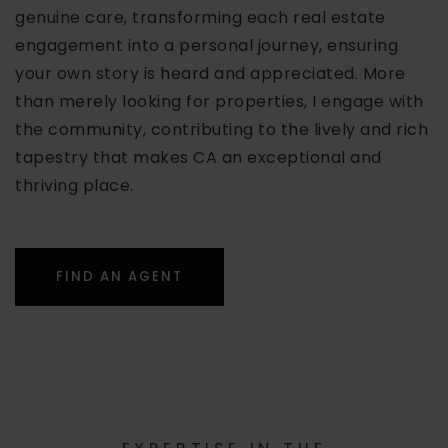
genuine care, transforming each real estate
engagement into a personal journey, ensuring
your own story is heard and appreciated. More
than merely looking for properties, I engage with
the community, contributing to the lively and rich
tapestry that makes CA an exceptional and
thriving place.
FIND AN AGENT