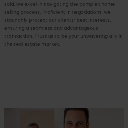
sold, we excel in navigating the complex home
selling process. Proficient in negotiations, we
staunchly protect our clients’ best interests,
ensuring a seamless and advantageous
transaction. Trust us to be your unwavering ally in
the real estate market.