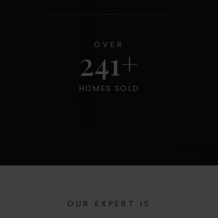
OVER
300
HOMES SOLD
OUR EXPERT IS