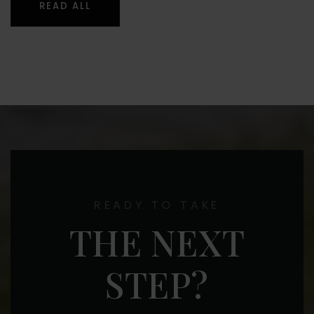
READ ALL
READY TO TAKE
THE NEXT
STEP?