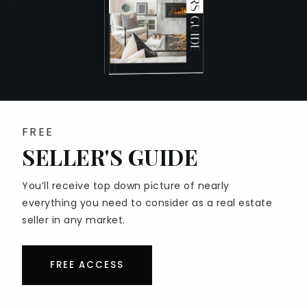
SELLER’S GUIDE
HOME VALUATION
COST TO SELL A HOUSE
WHAT IS MY HOME’S WORTH SOCAL
SELL AS-IS VS FIX UP
PERFECT HOME FINDER
FREE
MORTGAGE CALCULATOR
SELLER'S GUIDE
BLOG
You’ll receive top down picture of nearly
everything you need to consider as a real estate
seller in any market.
EAST SAN GABRIEL VALLEY
FREE ACCESS
AZUSA