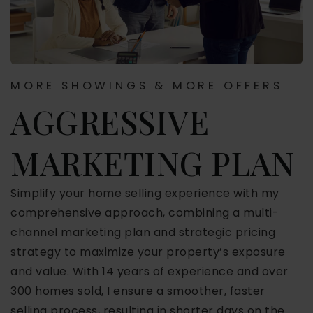
MORE SHOWINGS & MORE OFFERS
AGGRESSIVE
MARKETING PLAN
Simplify your home selling experience with my
comprehensive approach, combining a multi-
channel marketing plan and strategic pricing
strategy to maximize your property’s exposure
and value. With 14 years of experience and over
300 homes sold, I ensure a smoother, faster
selling process, resulting in shorter days on the