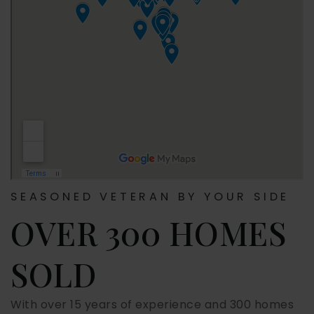
SEASONED VETERAN BY YOUR SIDE
OVER 300 HOMES
SOLD
With over 15 years of experience and 300 homes