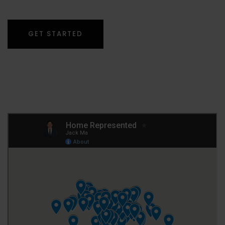
GET STARTED