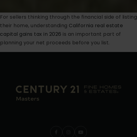
For sellers thinking through the financial side of listing
their home, understanding
California real estate
capital gains tax in 2026
is an important part of
planning your net proceeds before you list.