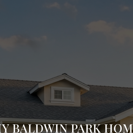
MY BALDWIN PARK HO