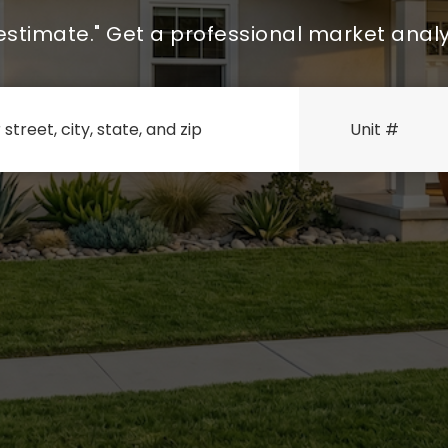
Zestimate." Get a professional market analy