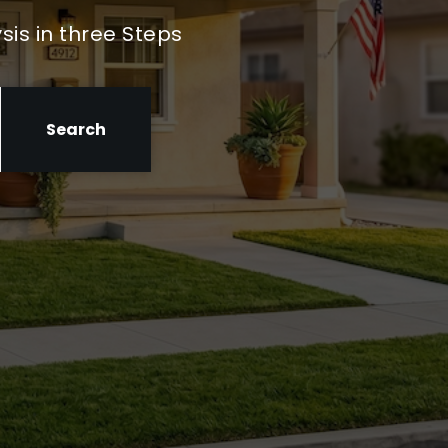
sis in three Steps
Search