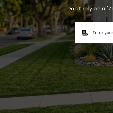
Don't rely on a "