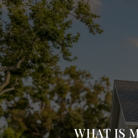
WHAT IS 