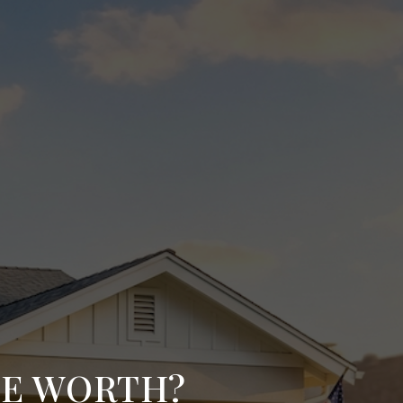
ME WORTH?