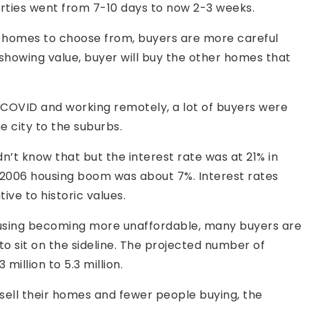
rties went from 7-10 days to now 2-3 weeks.
e homes to choose from, buyers are more careful
t showing value, buyer will buy the other homes that
 COVID and working remotely, a lot of buyers were
e city to the suburbs.
n’t know that but the interest rate was at 21% in
 2006 housing boom was about 7%. Interest rates
tive to historic values.
ousing becoming more unaffordable, many buyers are
to sit on the sideline. The projected number of
million to 5.3 million.
sell their homes and fewer people buying, the