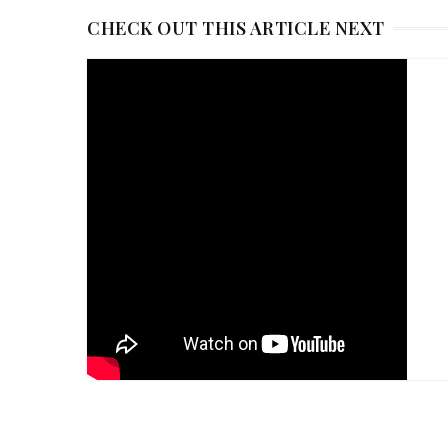
CHECK OUT THIS ARTICLE NEXT