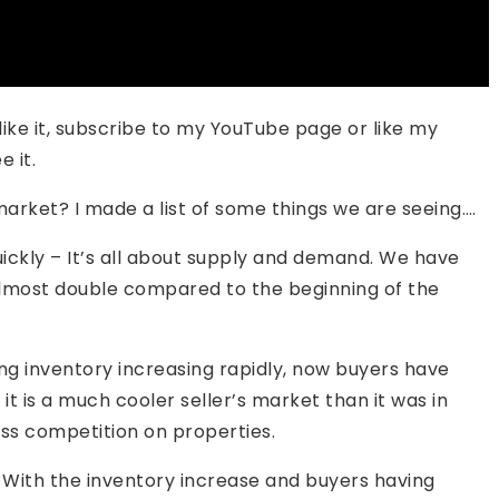
se like it, subscribe to my YouTube page or like my
 it.
arket? I made a list of some things we are seeing….
ickly – It’s all about supply and demand. We have
almost double compared to the beginning of the
g inventory increasing rapidly, now buyers have
t it is a much cooler seller’s market than it was in
less competition on properties.
– With the inventory increase and buyers having