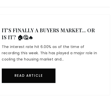
IT'S FINALLY A BUYERS MARKET... OR
IS IT? 🏠🤔🔥
The interest rate hit 6.00% as of the time of
recording this week. This has played a major role in
cooling the housing market and…
READ ARTICLE