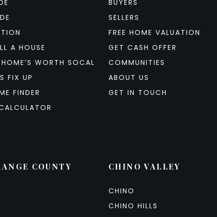
DE
BUYERS
IDE
SELLERS
ATION
FREE HOME VALUATION
LL A HOUSE
GET CASH OFFER
 HOME’S WORTH SOCAL
COMMUNITIES
S FIX UP
ABOUT US
ME FINDER
GET IN TOUCH
CALCULATOR
RANGE COUNTY
CHINO VALLEY
CHINO
CHINO HILLS