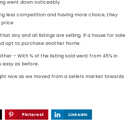
ing went down noticeably.
cing less competition and having more choice, they
 price
that any and all listings are selling. If a house for sale
t and opt to purchase another home.
ither – With % of the listing sold went from 45% in
 easy as before.
ight now as we moved from a sellers market towards
Pinterest
LinkedIn