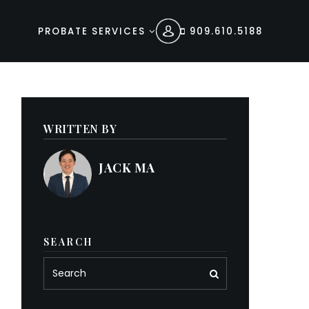
PROBATE SERVICES
909.610.5188
WRITTEN BY
JACK MA
SEARCH