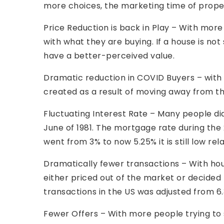
more choices, the marketing time of prope
Price Reduction is back in Play – With mor
with what they are buying. If a house is no
have a better-perceived value.
Dramatic reduction in COVID Buyers – with
created as a result of moving away from th
Fluctuating Interest Rate – Many people did
June of 1981. The mortgage rate during the
went from 3% to now 5.25% it is still low rela
Dramatically fewer transactions – With h
either priced out of the market or decided 
transactions in the US was adjusted from 6.3 
Fewer Offers – With more people trying to 