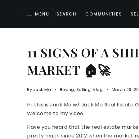
MENU
SEARCH
COMMUNITIES
SEL
11 SIGNS OF A SH
MARKET 🏠🚀
By
Jack Ma
Buying
,
Selling
,
Vlog
March 26, 2
Hi, this is Jack Ma w/ Jack Ma Real Estate 
Welcome to my video.
Have you heard that the real estate market
pretty much since 2012 when the market re