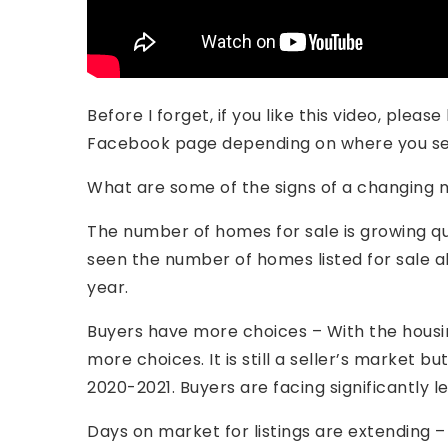
Before I forget, if you like this video, plea
Facebook page depending on where you see
What are some of the signs of a changing m
The number of homes for sale is growing qu
seen the number of homes listed for sale 
year.
Buyers have more choices – With the housin
more choices. It is still a seller’s market bu
2020-2021. Buyers are facing significantly 
Days on market for listings are extending 