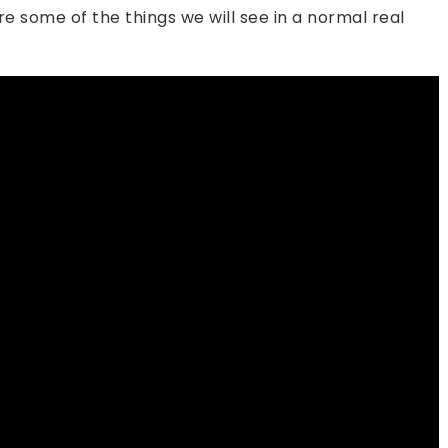
e some of the things we will see in a normal real