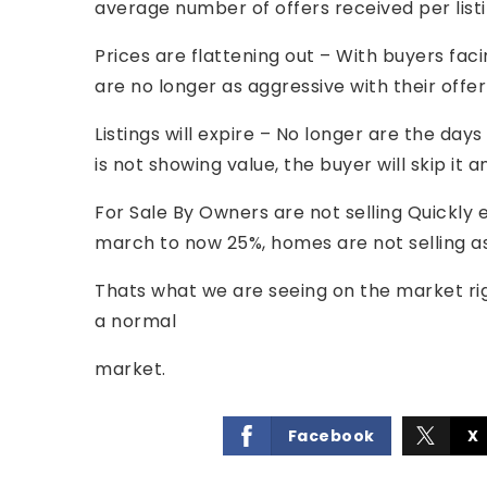
average number of offers received per list
Prices are flattening out – With buyers fa
are no longer as aggressive with their offer
Listings will expire – No longer are the days 
is not showing value, the buyer will skip i
For Sale By Owners are not selling Quickly e
march to now 25%, homes are not selling as
Thats what we are seeing on the market r
a normal
market.
Facebook
X