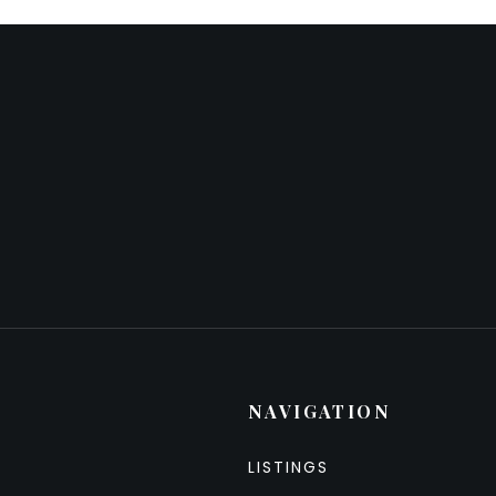
NAVIGATION
LISTINGS