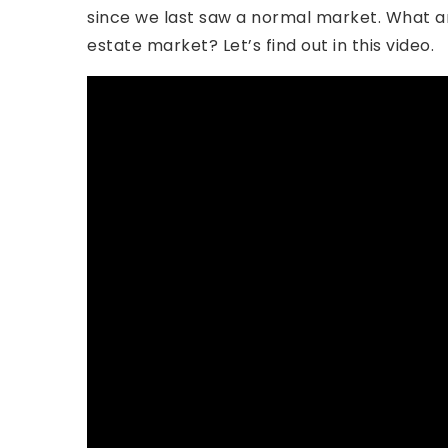
since we last saw a normal market. What ar
estate market? Let’s find out in this video.