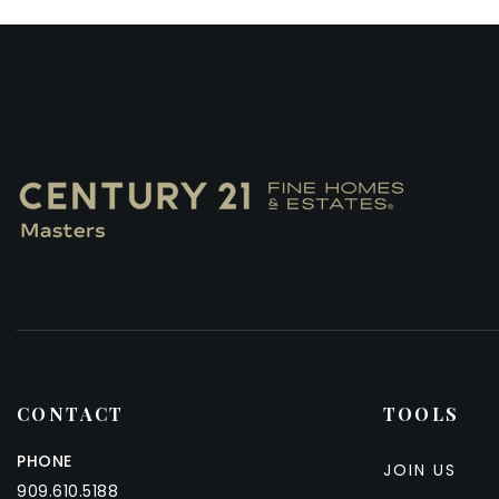
CONTACT
TOOLS
PHONE
JOIN US
909.610.5188