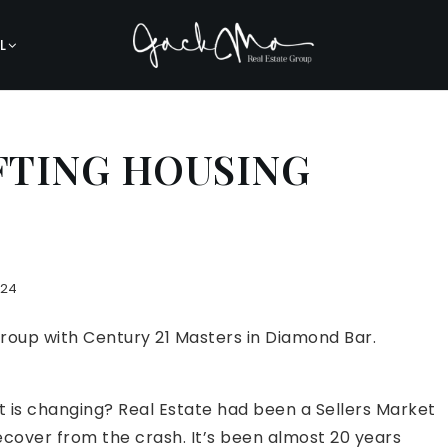
L
IFTING HOUSING
024
Group with Century 21 Masters in Diamond Bar.
 is changing? Real Estate had been a Sellers Market
cover from the crash. It’s been almost 20 years