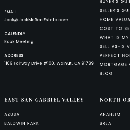
BUYER’S GUI
SELLER’S GU
EMAIL
HOME VALU
Jack@JackMaRealEstate.com
COST TO SE
CALENDLY
WHAT IS MY
Book Meeting
SELL AS-IS V
ADDRESS
PERFECT HO
1169 Fairway Drive #100, Walnut, CA 91789
MORTGAGE 
BLOG
EAST SAN GABRIEL VALLEY
NORTH O
AZUSA
ANAHEIM
BALDWIN PARK
BREA