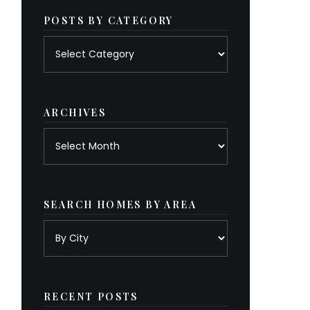
POSTS BY CATEGORY
Posts
by
category
ARCHIVES
Archives
SEARCH HOMES BY AREA
RECENT POSTS