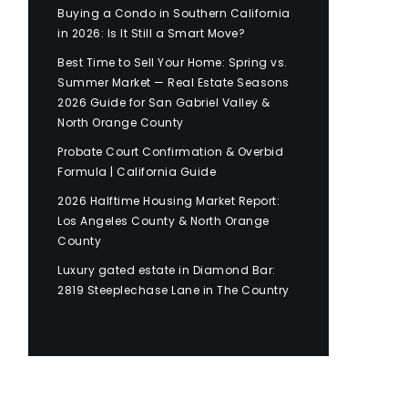
Buying a Condo in Southern California
in 2026: Is It Still a Smart Move?
Best Time to Sell Your Home: Spring vs.
Summer Market — Real Estate Seasons
2026 Guide for San Gabriel Valley &
North Orange County
Probate Court Confirmation & Overbid
Formula | California Guide
2026 Halftime Housing Market Report:
Los Angeles County & North Orange
County
Luxury gated estate in Diamond Bar:
2819 Steeplechase Lane in The Country