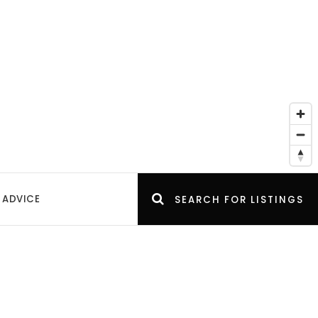
 ADVICE
SEARCH FOR LISTINGS