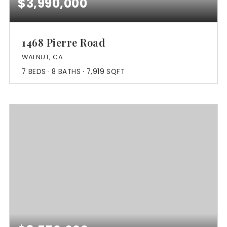
$3,990,000
1468 Pierre Road
WALNUT, CA
7
BEDS
8
BATHS
7,919
SQFT