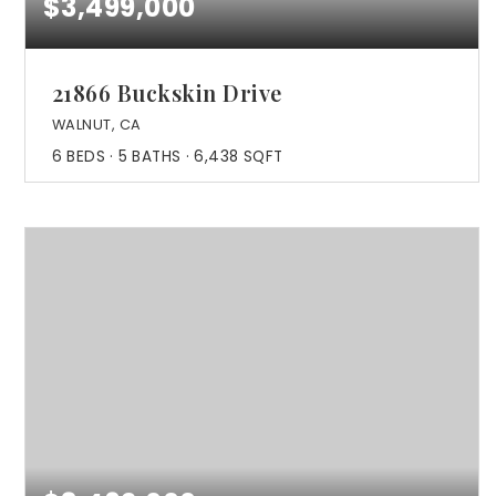
$3,499,000
21866 Buckskin Drive
WALNUT, CA
6
BEDS
5
BATHS
6,438
SQFT