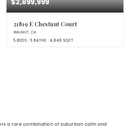
$2,899,999
21819 E Chestnut Court
WALNUT, CA
5
BEDS
5
BATHS
4,846
SQFT
ffers a rare combination of suburban calm and