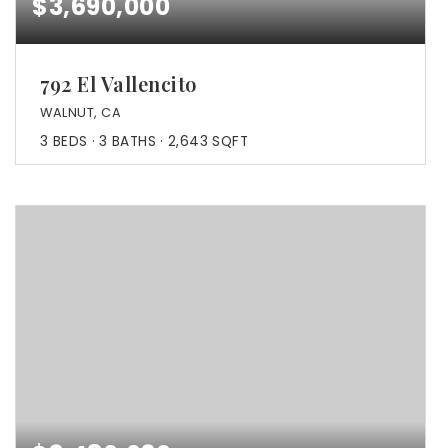
$3,690,000
792 El Vallencito
WALNUT, CA
3
BEDS
3
BATHS
2,643
SQFT