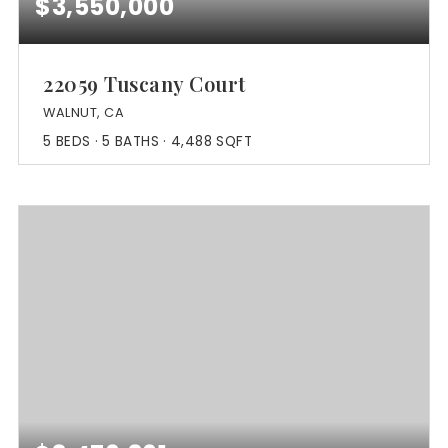
$3,550,000
22059 Tuscany Court
WALNUT, CA
5
BEDS
5
BATHS
4,488
SQFT