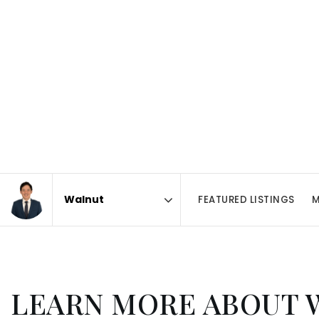
FEATURED LISTINGS
M
Area
LEARN MORE ABOUT 