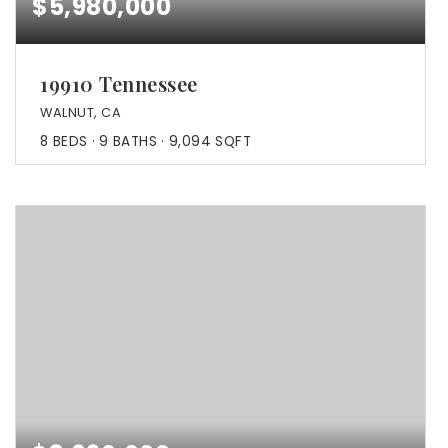
$5,980,000
19910 Tennessee
WALNUT, CA
8
BEDS
9
BATHS
9,094
SQFT