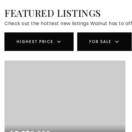
FEATURED LISTINGS
Check out the hottest new listings Walnut has to off
HIGHEST PRICE
FOR SALE