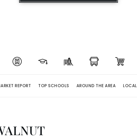
ARKET REPORT
TOP SCHOOLS
AROUND THE AREA
LOCAL
WALNUT