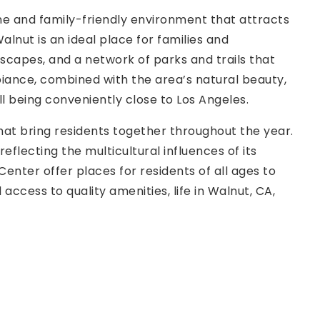
ene and family-friendly environment that attracts
lnut is an ideal place for families and
dscapes, and a network of parks and trails that
mbiance, combined with the area’s natural beauty,
ll being conveniently close to Los Angeles.
that bring residents together throughout the year.
eflecting the multicultural influences of its
nter offer places for residents of all ages to
ccess to quality amenities, life in Walnut, CA,