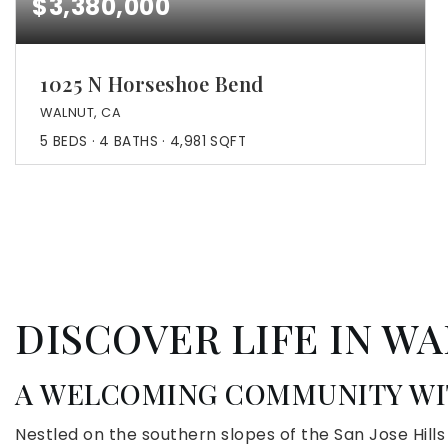
$3,380,000
1025 N Horseshoe Bend
WALNUT, CA
5
BEDS
4
BATHS
4,981
SQFT
DISCOVER LIFE IN WA
A WELCOMING COMMUNITY WIT
Nestled on the southern slopes of the San Jose Hill