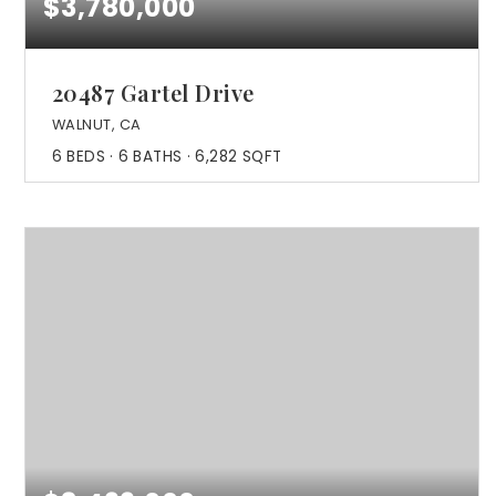
$3,780,000
20487 Gartel Drive
WALNUT, CA
6
BEDS
6
BATHS
6,282
SQFT