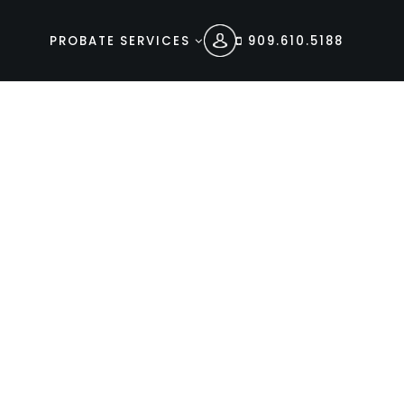
PROBATE SERVICES
909.610.5188