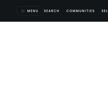
MENU
SEARCH
COMMUNITIES
SEL