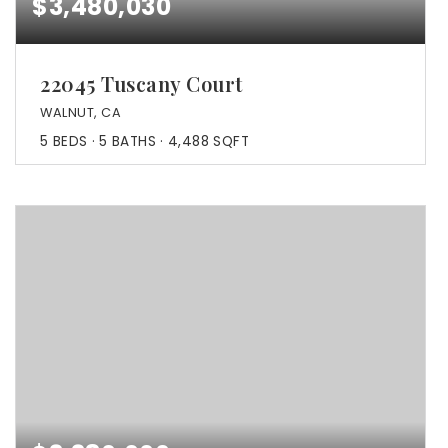
$3,480,030
22045 Tuscany Court
WALNUT, CA
5
BEDS
5
BATHS
4,488
SQFT