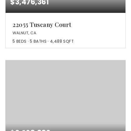
$3,476,361
22055 Tuscany Court
WALNUT, CA
5
BEDS
5
BATHS
4,488
SQFT