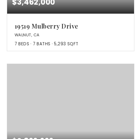
$3,462,000
19519 Mulberry Drive
WALNUT, CA
7
BEDS
7
BATHS
5,293
SQFT