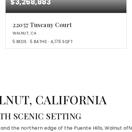
$3,268,883
22057 Tuscany Court
WALNUT, CA
5
BEDS
5
BATHS
4,176
SQFT
LNUT, CALIFORNIA
H SCENIC SETTING
s and the northern edge of the Puente Hills, Walnut o