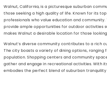
Walnut, California, is a picturesque suburban commu
those seeking a high quality of life. Known for its 
professionals who value education and community. The
provide ample opportunities for outdoor activities s
makes Walnut a desirable location for those looking 
Walnut’s diverse community contributes to a rich cul
The city boasts a variety of dining options, ranging 
population. Shopping centers and community spaces 
gather and engage in recreational activities. With i
embodies the perfect blend of suburban tranquilit