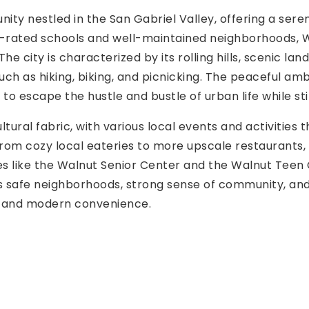
nity nestled in the San Gabriel Valley, offering a ser
top-rated schools and well-maintained neighborhoods, Wa
 city is characterized by its rolling hills, scenic lan
uch as hiking, biking, and picnicking. The peaceful a
to escape the hustle and bustle of urban life while sti
tural fabric, with various local events and activities 
from cozy local eateries to more upscale restaurants, r
like the Walnut Senior Center and the Walnut Teen Ce
ts safe neighborhoods, strong sense of community, and a
y and modern convenience.