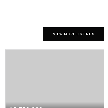
VIEW MORE LISTINGS