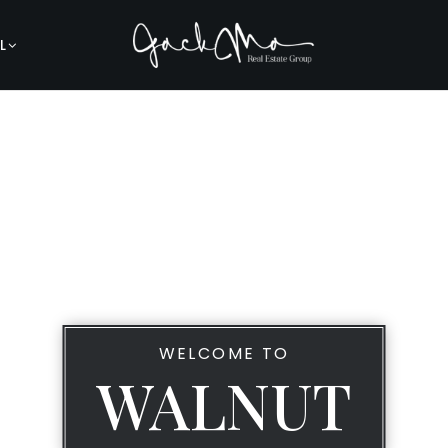
L
WELCOME TO
WALNUT