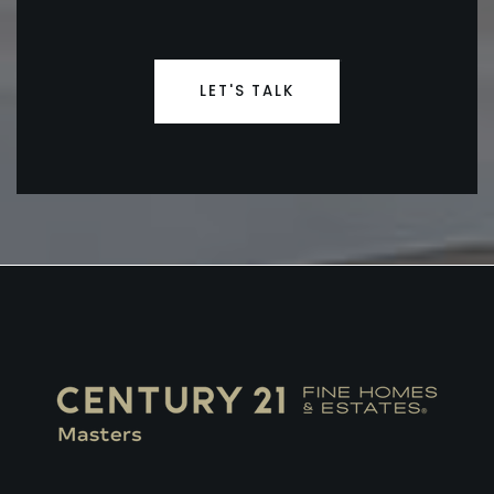
LET'S TALK