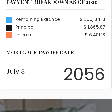
PAYMENT BREAKDOWN AS OF
2026
Remaining Balance
306,134.13
Principal
1,865.87
Interest
6,401.18
MORTGAGE PAYOFF DATE:
2056
July 8