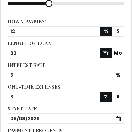
DOWN PAYMENT
%
$
LENGTH OF LOAN
Yr
Mo
INTEREST RATE
%
ONE-TIME EXPENSES
%
$
START DATE
PAYMENT FREQUENCY