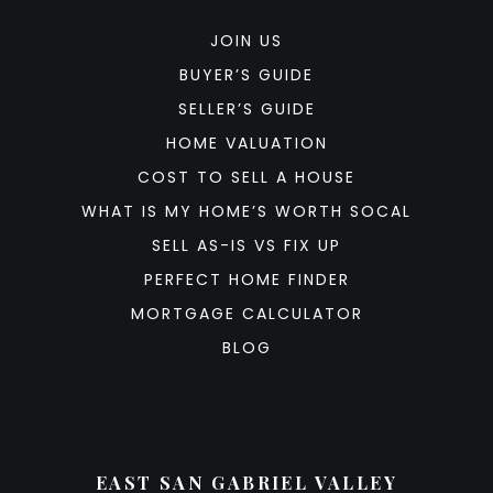
JOIN US
BUYER’S GUIDE
SELLER’S GUIDE
HOME VALUATION
COST TO SELL A HOUSE
WHAT IS MY HOME’S WORTH SOCAL
SELL AS-IS VS FIX UP
PERFECT HOME FINDER
MORTGAGE CALCULATOR
BLOG
EAST SAN GABRIEL VALLEY