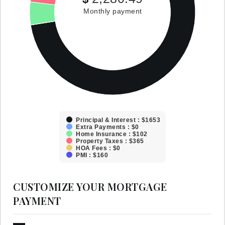
Monthly payment
Principal & Interest : $1653
Extra Payments : $0
Home Insurance : $102
Property Taxes : $365
HOA Fees : $0
PMI : $160
CUSTOMIZE YOUR MORTGAGE
PAYMENT