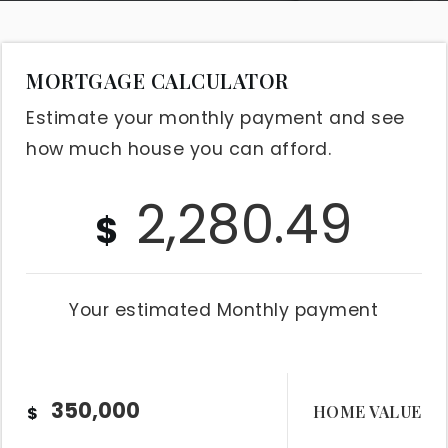
MORTGAGE CALCULATOR
Estimate your monthly payment and see
how much house you can afford.
2,280.49
$
Your estimated
Monthly
payment
HOME VALUE
$