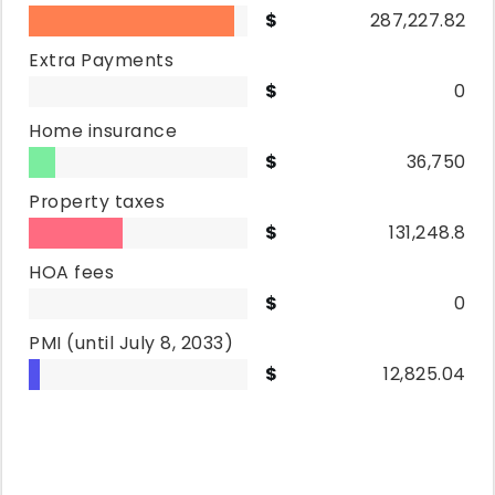
287,227.82
Extra Payments
0
Home insurance
36,750
Property taxes
131,248.8
HOA fees
0
PMI
(until July 8, 2033)
12,825.04