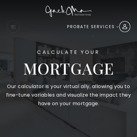
PROBATE SERVICES
CALCULATE YOUR
MORTGAGE
Our calculator is your virtual ally, allowing you to
fine-tune variables and visualize the impact they
have on your mortgage.