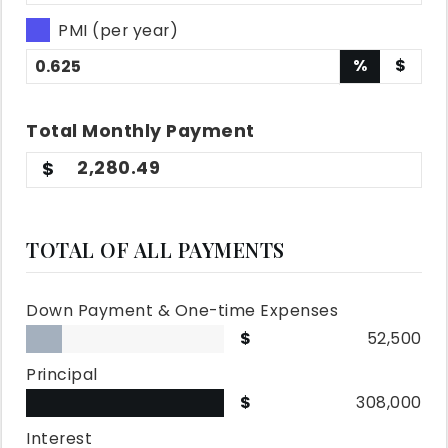
PMI (per year)
%
$
Total
Monthly
Payment
2,280.49
TOTAL OF ALL PAYMENTS
Down Payment & One-time Expenses
52,500
Principal
308,000
Interest