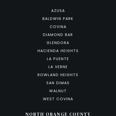
AZUSA
BALDWIN PARK
COVINA
DIAMOND BAR
GLENDORA
HACIENDA HEIGHTS
LA PUENTE
LA VERNE
ROWLAND HEIGHTS
SAN DIMAS
WALNUT
WEST COVINA
NORTH ORANGE COUNTY