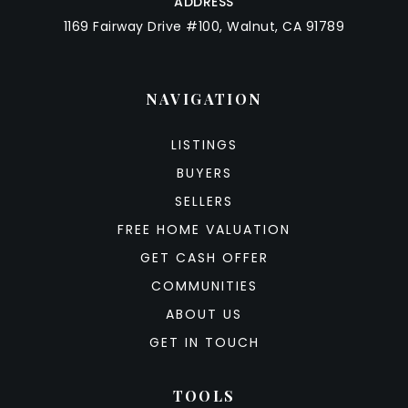
ADDRESS
1169 Fairway Drive #100, Walnut, CA 91789
NAVIGATION
LISTINGS
BUYERS
SELLERS
FREE HOME VALUATION
GET CASH OFFER
COMMUNITIES
ABOUT US
GET IN TOUCH
TOOLS