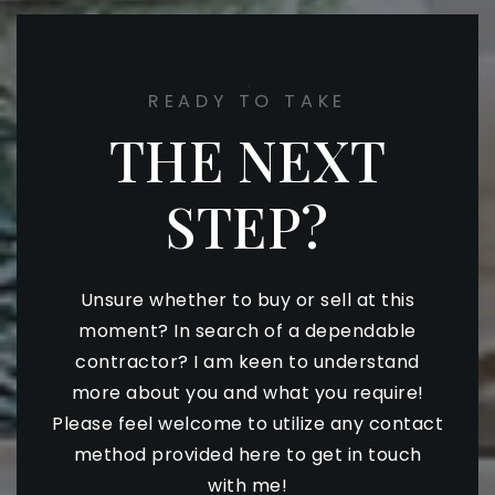
READY TO TAKE
THE NEXT
STEP?
Unsure whether to buy or sell at this
moment? In search of a dependable
contractor? I am keen to understand
more about you and what you require!
Please feel welcome to utilize any contact
method provided here to get in touch
with me!