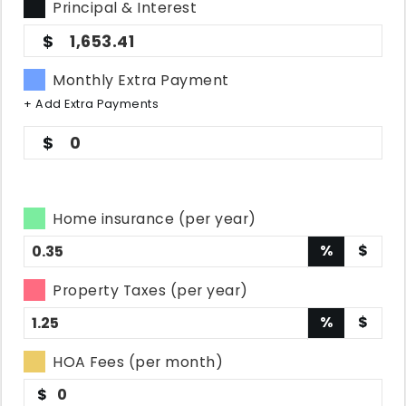
Principal & Interest
1,653.41
Monthly Extra Payment
+ Add Extra Payments
0
Home insurance (per year)
%
$
Property Taxes (per year)
%
$
HOA Fees (per month)
$