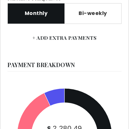
Monthly
Bi-weekly
+ ADD EXTRA PAYMENTS
PAYMENT BREAKDOWN
2,280.49
$