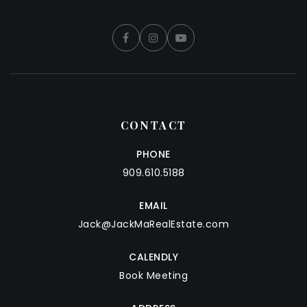
CONTACT
PHONE
909.610.5188
EMAIL
Jack@JackMaRealEstate.com
CALENDLY
Book Meeting