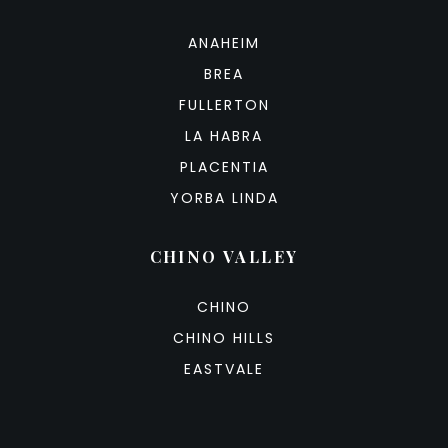
ANAHEIM
BREA
FULLERTON
LA HABRA
PLACENTIA
YORBA LINDA
CHINO VALLEY
CHINO
CHINO HILLS
EASTVALE