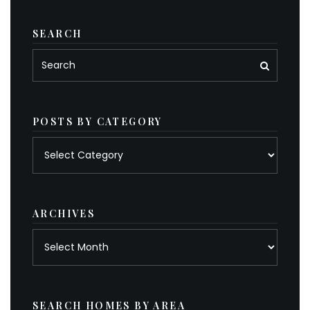
SEARCH
POSTS BY CATEGORY
Posts
by
category
ARCHIVES
Archives
SEARCH HOMES BY AREA