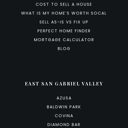
COST TO SELL A HOUSE
WHAT IS MY HOME’S WORTH SOCAL
SELL AS-IS VS FIX UP
PERFECT HOME FINDER
MORTGAGE CALCULATOR
BLOG
EAST SAN GABRIEL VALLEY
AZUSA
BALDWIN PARK
COVINA
DIAMOND BAR