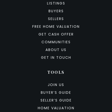
LISTINGS
BUYERS
SELLERS
FREE HOME VALUATION
GET CASH OFFER
COMMUNITIES
ABOUT US
GET IN TOUCH
TOOLS
JOIN US
BUYER’S GUIDE
SELLER’S GUIDE
HOME VALUATION