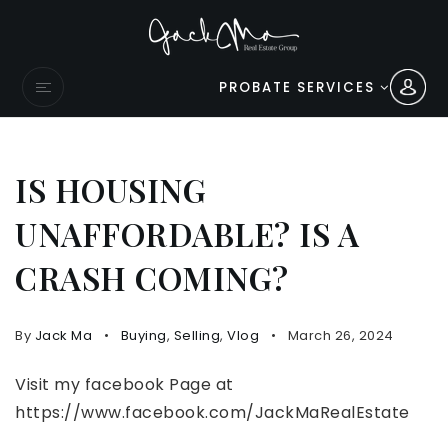
PROBATE SERVICES
IS HOUSING
UNAFFORDABLE? IS A
CRASH COMING?
By
Jack Ma
Buying
,
Selling
,
Vlog
March 26, 2024
Visit my facebook Page at
https://www.facebook.com/JackMaRealEstate