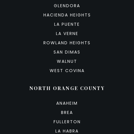
GLENDORA
HACIENDA HEIGHTS
LA PUENTE
LA VERNE
ROWLAND HEIGHTS
SAN DIMAS
WALNUT
WEST COVINA
NORTH ORANGE COUNTY
ANAHEIM
BREA
FULLERTON
LA HABRA