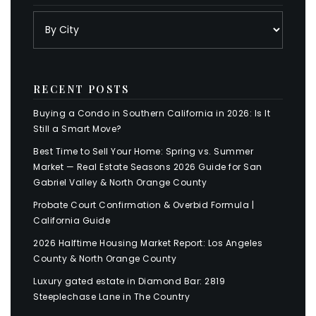
RECENT POSTS
Buying a Condo in Southern California in 2026: Is It
Still a Smart Move?
Best Time to Sell Your Home: Spring vs. Summer
Market — Real Estate Seasons 2026 Guide for San
Gabriel Valley & North Orange County
Probate Court Confirmation & Overbid Formula |
California Guide
2026 Halftime Housing Market Report: Los Angeles
County & North Orange County
Luxury gated estate in Diamond Bar: 2819
Steeplechase Lane in The Country