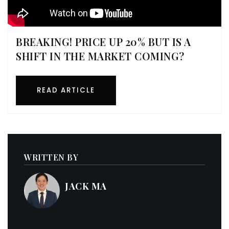
BREAKING! PRICE UP 20% BUT IS A
SHIFT IN THE MARKET COMING?
READ ARTICLE
WRITTEN BY
JACK MA