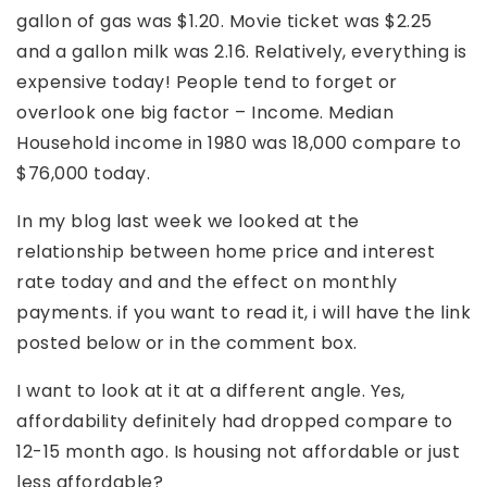
gallon of gas was $1.20. Movie ticket was $2.25
and a gallon milk was 2.16. Relatively, everything is
expensive today! People tend to forget or
overlook one big factor – Income. Median
Household income in 1980 was 18,000 compare to
$76,000 today.
In my blog last week we looked at the
relationship between home price and interest
rate today and and the effect on monthly
payments. if you want to read it, i will have the link
posted below or in the comment box.
I want to look at it at a different angle. Yes,
affordability definitely had dropped compare to
12-15 month ago. Is housing not affordable or just
less affordable?