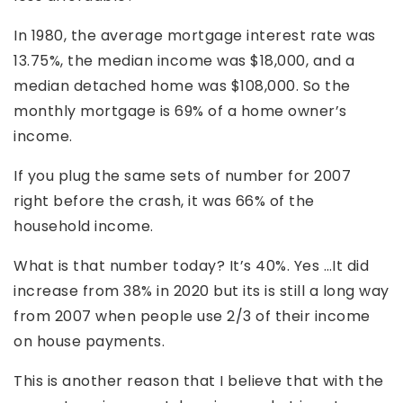
In 1980, the average mortgage interest rate was
13.75%, the median income was $18,000, and a
median detached home was $108,000. So the
monthly mortgage is 69% of a home owner’s
income.
If you plug the same sets of number for 2007
right before the crash, it was 66% of the
household income.
What is that number today? It’s 40%. Yes …It did
increase from 38% in 2020 but its is still a long way
from 2007 when people use 2/3 of their income
on house payments.
This is another reason that I believe that with the