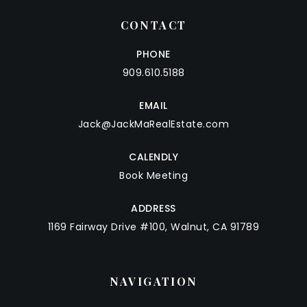
CONTACT
PHONE
909.610.5188
EMAIL
Jack@JackMaRealEstate.com
CALENDLY
Book Meeting
ADDRESS
1169 Fairway Drive #100, Walnut, CA 91789
NAVIGATION