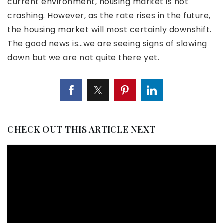
current environment, housing market is not
crashing. However, as the rate rises in the future,
the housing market will most certainly downshift.
The good news is…we are seeing signs of slowing
down but we are not quite there yet.
CHECK OUT THIS ARTICLE NEXT