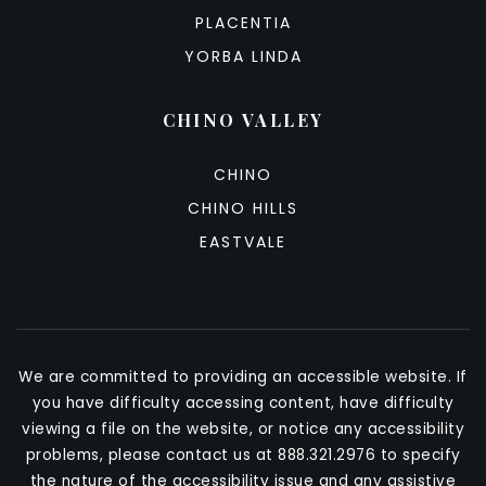
PLACENTIA
YORBA LINDA
CHINO VALLEY
CHINO
CHINO HILLS
EASTVALE
We are committed to providing an accessible website. If
you have difficulty accessing content, have difficulty
viewing a file on the website, or notice any accessibility
problems, please contact us at 888.321.2976 to specify
the nature of the accessibility issue and any assistive