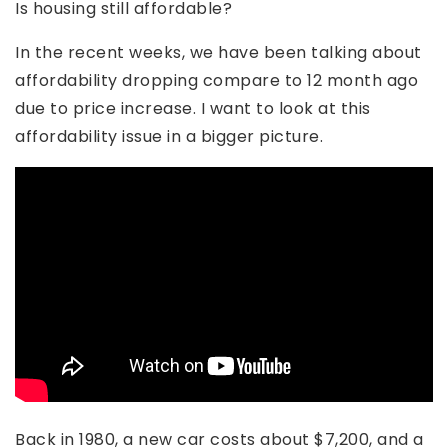
Is housing still affordable?
In the recent weeks, we have been talking about
affordability dropping compare to 12 month ago
due to price increase. I want to look at this
affordability issue in a bigger picture.
Back in 1980, a new car costs about $7,200, and a