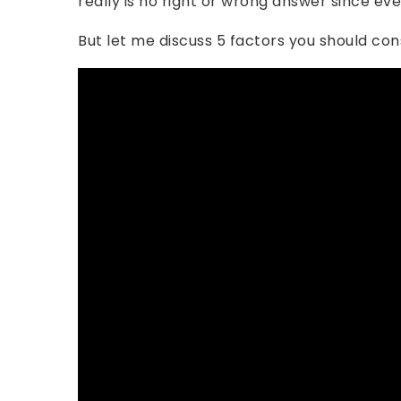
really is no right or wrong answer since eve
But let me discuss 5 factors you should con