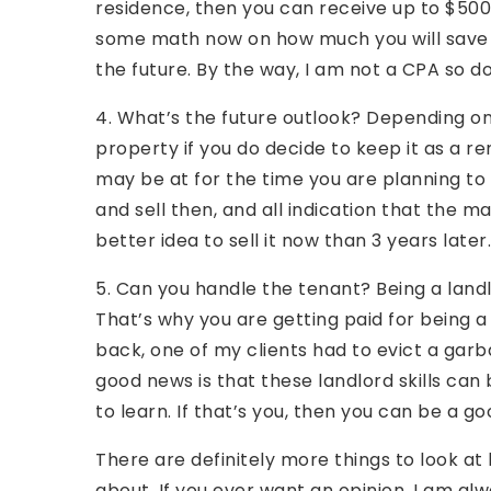
residence, then you can receive up to $50
some math now on how much you will save if
the future. By the way, I am not a CPA so d
4. What’s the future outlook? Depending on
property if you do decide to keep it as a 
may be at for the time you are planning to s
and sell then, and all indication that the ma
better idea to sell it now than 3 years later.
5. Can you handle the tenant? Being a landlo
That’s why you are getting paid for being a 
back, one of my clients had to evict a garb
good news is that these landlord skills can b
to learn. If that’s you, then you can be a go
There are definitely more things to look at b
about. If you ever want an opinion, I am alw