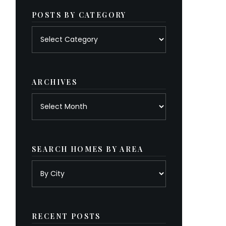
POSTS BY CATEGORY
Posts
by
category
ARCHIVES
Archives
SEARCH HOMES BY AREA
RECENT POSTS