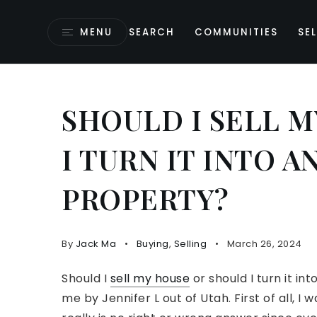
MENU
SEARCH
COMMUNITIES
SEL
SHOULD I SELL 
I TURN IT INTO 
PROPERTY?
By
Jack Ma
Buying
,
Selling
March 26, 2024
Should I
sell my house
or should I turn it i
me by Jennifer L out of Utah. First of all, I