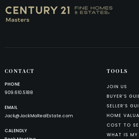
CONTACT
TOOLS
PHONE
JOIN US
909.610.5188
BUYER’S GUI
SELLER’S GU
EMAIL
HOME VALU
Jack@JackMaRealEstate.com
COST TO SE
CALENDLY
WHAT IS MY