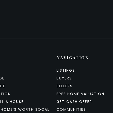
NAVIGATION
LISTINGS
DE
BUYERS
IDE
SELLERS
ATION
FREE HOME VALUATION
LL A HOUSE
GET CASH OFFER
 HOME’S WORTH SOCAL
COMMUNITIES