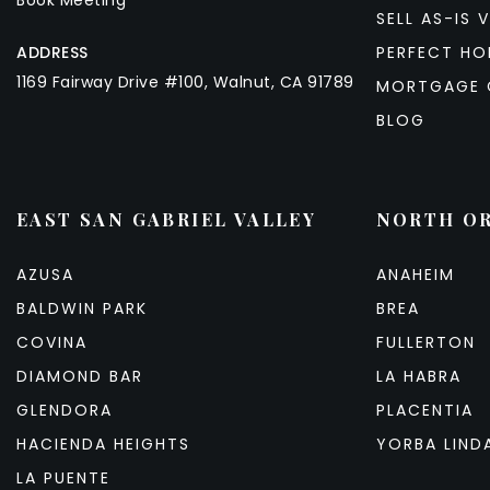
Book Meeting
SELL AS-IS V
ADDRESS
PERFECT HO
1169 Fairway Drive #100, Walnut, CA 91789
MORTGAGE 
BLOG
EAST SAN GABRIEL VALLEY
NORTH O
AZUSA
ANAHEIM
BALDWIN PARK
BREA
COVINA
FULLERTON
DIAMOND BAR
LA HABRA
GLENDORA
PLACENTIA
HACIENDA HEIGHTS
YORBA LIND
LA PUENTE