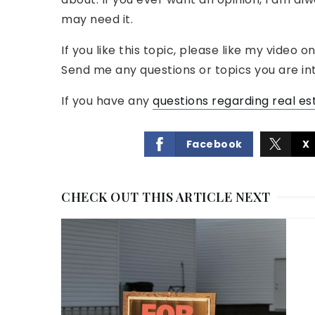
may need it.
If you like this topic, please like my vide
Send me any questions or topics you are int
If you have any
questions regarding real es
Facebook
X
CHECK OUT THIS ARTICLE NEXT