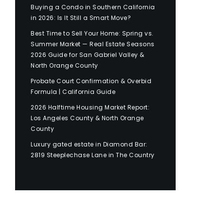
Buying a Condo in Southern California
in 2026: Is It Still a Smart Move?
Best Time to Sell Your Home: Spring vs.
Summer Market — Real Estate Seasons
2026 Guide for San Gabriel Valley &
North Orange County
Probate Court Confirmation & Overbid
Formula | California Guide
2026 Halftime Housing Market Report:
Los Angeles County & North Orange
County
Luxury gated estate in Diamond Bar:
2819 Steeplechase Lane in The Country