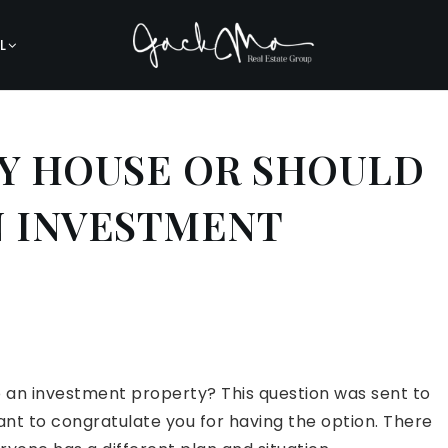
L
MY HOUSE OR SHOULD
AN INVESTMENT
nto an investment property? This question was sent to
 want to congratulate you for having the option. There