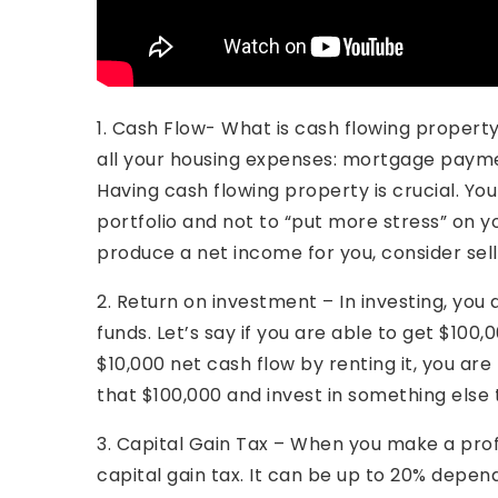
1. Cash Flow- What is cash flowing propert
all your housing expenses: mortgage paym
Having cash flowing property is crucial. You
portfolio and not to “put more stress” on yo
produce a net income for you, consider sell
2. Return on investment – In investing, you
funds. Let’s say if you are able to get $100
$10,000 net cash flow by renting it, you are
that $100,000 and invest in something else 
3. Capital Gain Tax – When you make a prof
capital gain tax. It can be up to 20% depend