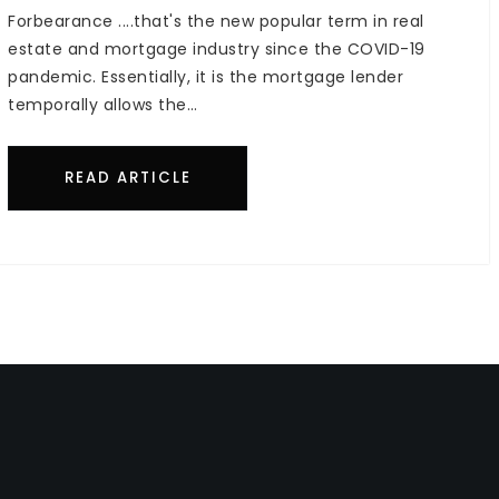
Forbearance ....that's the new popular term in real
estate and mortgage industry since the COVID-19
pandemic. Essentially, it is the mortgage lender
temporally allows the…
READ ARTICLE