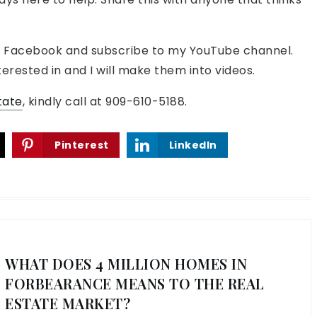
o on Facebook and subscribe to my YouTube channel.
erested in and I will make them into videos.
tate
, kindly call at 909-610-5188.
Pinterest
LinkedIn
WHAT DOES 4 MILLION HOMES IN
FORBEARANCE MEANS TO THE REAL
ESTATE MARKET?