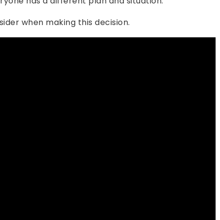
ryone has a different plan and situation.
sider when making this decision.