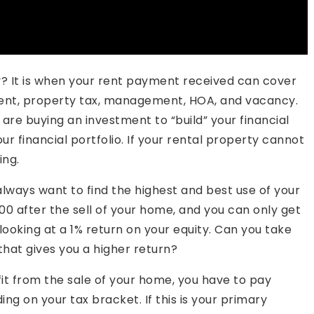
y? It is when your rent payment received can cover
ent, property tax, management, HOA, and vacancy.
 are buying an investment to “build” your financial
ur financial portfolio. If your rental property cannot
ing.
 always want to find the highest and best use of your
,000 after the sell of your home, and you can only get
 looking at a 1% return on your equity. Can you take
that gives you a higher return?
it from the sale of your home, you have to pay
ing on your tax bracket. If this is your primary