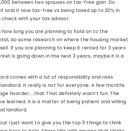
0,000 between two spouses on tax-free gain. Do
 sold it now tax-free vs being taxed up to 20% in
o check with your tax advisor.
 how long you are planning to hold on to the
rental, do some research on where the housing market
ell. If you are planning to keep it rented for 3 years
rket is going down in the next 3 years, maybe it is a
rd comes with a lot of responsibility and risks.
landlord. It really is not for everyone. A few months
age hoarder…..that That definitely wasn’t fun. The
e learned. It is a matter of being patient and willing
od landlord.
ut I just want to give you the top 5 things to think
ays here to help. Share this with anyone that thinks