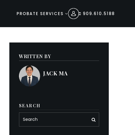
PROBATE SERVICES
909.610.5188
WRITTEN BY
JACK MA
SEARCH