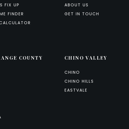
S FIX UP
ABOUT US
ME FINDER
GET IN TOUCH
CALCULATOR
RANGE COUNTY
CHINO VALLEY
CHINO
CHINO HILLS
EASTVALE
A