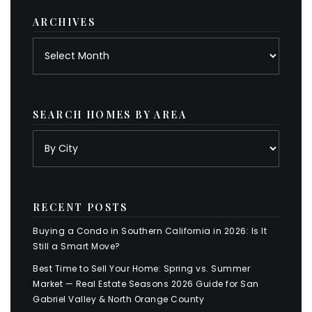
ARCHIVES
Archives
SEARCH HOMES BY AREA
RECENT POSTS
Buying a Condo in Southern California in 2026: Is It
Still a Smart Move?
Best Time to Sell Your Home: Spring vs. Summer
Market — Real Estate Seasons 2026 Guide for San
Gabriel Valley & North Orange County