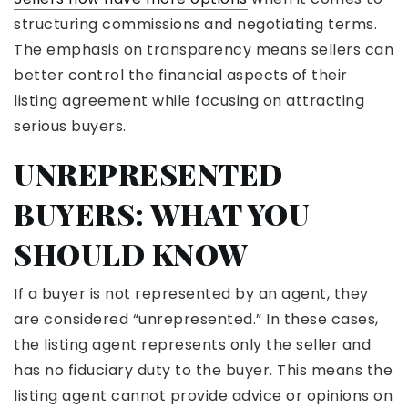
structuring commissions and negotiating terms.
The emphasis on transparency means sellers can
better control the financial aspects of their
listing agreement while focusing on attracting
serious buyers.
UNREPRESENTED
BUYERS: WHAT YOU
SHOULD KNOW
If a buyer is not represented by an agent, they
are considered “unrepresented.” In these cases,
the listing agent represents only the seller and
has no fiduciary duty to the buyer. This means the
listing agent cannot provide advice or opinions on