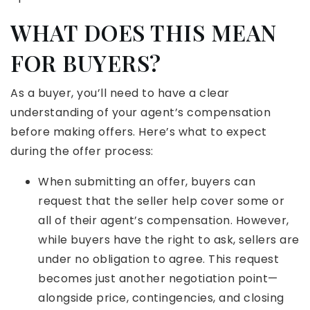
WHAT DOES THIS MEAN
FOR BUYERS?
As a buyer, you’ll need to have a clear
understanding of your agent’s compensation
before making offers. Here’s what to expect
during the offer process:
When submitting an offer, buyers can
request that the seller help cover some or
all of their agent’s compensation. However,
while buyers have the right to ask, sellers are
under no obligation to agree. This request
becomes just another negotiation point—
alongside price, contingencies, and closing