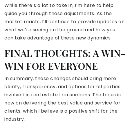
While there’s a lot to take in, I’m here to help
guide you through these adjustments. As the
market reacts, I’ll continue to provide updates on
what we’re seeing on the ground and how you
can take advantage of these new dynamics.
FINAL THOUGHTS: A WIN-
WIN FOR EVERYONE
In summary, these changes should bring more
clarity, transparency, and options for all parties
involved in real estate transactions. The focus is
now on delivering the best value and service for
clients, which I believe is a positive shift for the
industry.