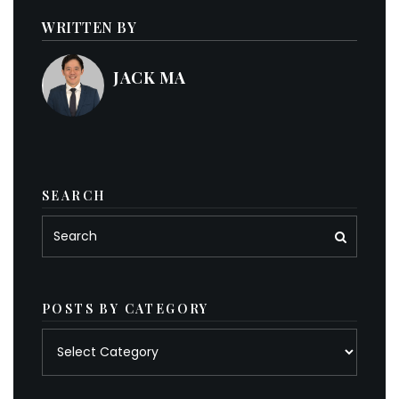
WRITTEN BY
JACK MA
SEARCH
POSTS BY CATEGORY
Posts
by
category