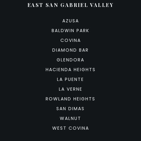
EAST SAN GABRIEL VALLEY
AZUSA
BALDWIN PARK
COVINA
DIAMOND BAR
GLENDORA
HACIENDA HEIGHTS
LA PUENTE
LA VERNE
ROWLAND HEIGHTS
SAN DIMAS
WALNUT
WEST COVINA