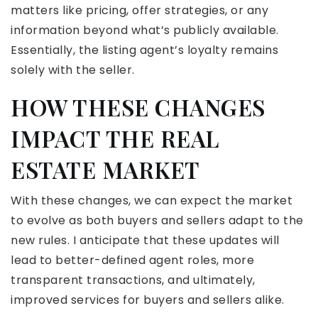
matters like pricing, offer strategies, or any
information beyond what’s publicly available.
Essentially, the listing agent’s loyalty remains
solely with the seller.
HOW THESE CHANGES
IMPACT THE REAL
ESTATE MARKET
With these changes, we can expect the market
to evolve as both buyers and sellers adapt to the
new rules. I anticipate that these updates will
lead to better-defined agent roles, more
transparent transactions, and ultimately,
improved services for buyers and sellers alike.