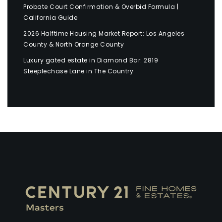
Probate Court Confirmation & Overbid Formula |
California Guide
2026 Halftime Housing Market Report: Los Angeles
County & North Orange County
Luxury gated estate in Diamond Bar: 2819
Steeplechase Lane in The Country