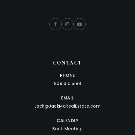
CONTACT
PHONE
909.610.5188
EMAIL
Jack@JackMaRealEstate.com
CALENDLY
Book Meeting