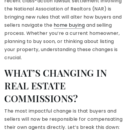
recent class-action lawsuit settlement involving
the National Association of Realtors (NAR) is
bringing new rules that will alter how buyers and
sellers navigate the
home buying
and selling
process. Whether you’re a current homeowner,
planning to buy soon, or thinking about listing
your property, understanding these changes is
crucial.
WHAT’S CHANGING IN
REAL ESTATE
COMMISSIONS?
The most impactful change is that buyers and
sellers will now be responsible for compensating
their own agents directly. Let’s break this down: