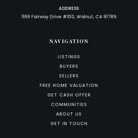
ADDRESS
1169 Fairway Drive #100, Walnut, CA 91789
NAVIGATION
LISTINGS
BUYERS
SELLERS
FREE HOME VALUATION
GET CASH OFFER
COMMUNITIES
ABOUT US
GET IN TOUCH