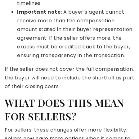
timelines.
Important note:
A buyer’s agent cannot
receive more than the compensation
amount stated in their buyer representation
agreement. If the seller offers more, the
excess must be credited back to the buyer,
ensuring transparency in the transaction.
If the seller does not cover the full compensation,
the buyer will need to include the shortfall as part
of their closing costs.
WHAT DOES THIS MEAN
FOR SELLERS?
For sellers, these changes offer more flexibility.
Sellers now have more options
when it comes to