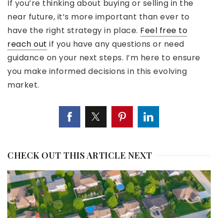
If you’re thinking about buying or selling in the
near future, it’s more important than ever to
have the right strategy in place.
Feel free to
reach out
if you have any questions or need
guidance on your next steps. I’m here to ensure
you make informed decisions in this evolving
market.
CHECK OUT THIS ARTICLE NEXT