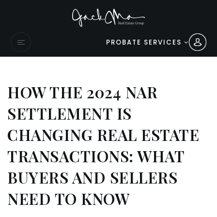
PROBATE SERVICES
HOW THE 2024 NAR
SETTLEMENT IS
CHANGING REAL ESTATE
TRANSACTIONS: WHAT
BUYERS AND SELLERS
NEED TO KNOW