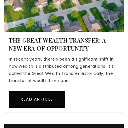
THE GREAT WEALTH TRANSFER: A
NEW ERA OF OPPORTUNITY
In recent years, there’s been a significant shift in
how wealth is distributed among generations. It’s
called the Great Wealth Transfer.Historically, the
transfer of wealth from one…
READ ARTICLE