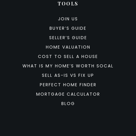
TOOLS
JOIN US
BUYER’S GUIDE
SELLER’S GUIDE
HOME VALUATION
COST TO SELL A HOUSE
WHAT IS MY HOME’S WORTH SOCAL
SELL AS-IS VS FIX UP
PERFECT HOME FINDER
MORTGAGE CALCULATOR
BLOG