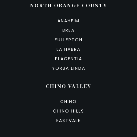
NORTH ORANGE COUNTY
ANAHEIM
BREA
FULLERTON
LA HABRA
PLACENTIA
YORBA LINDA
CHINO VALLEY
CHINO
CHINO HILLS
EASTVALE