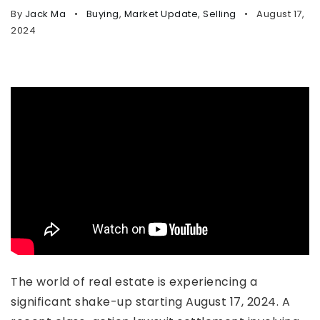
By
Jack Ma
Buying
,
Market Update
,
Selling
August 17,
2024
The world of real estate is experiencing a
significant shake-up starting August 17, 2024. A