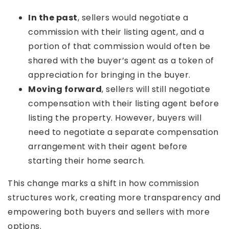
In the past
, sellers would negotiate a
commission with their listing agent, and a
portion of that commission would often be
shared with the buyer’s agent as a token of
appreciation for bringing in the buyer.
Moving forward
, sellers will still negotiate
compensation with their listing agent before
listing the property. However, buyers will
need to negotiate a separate compensation
arrangement with their agent before
starting their home search.
This change marks a shift in how commission
structures work, creating more transparency and
empowering both buyers and sellers with more
options.