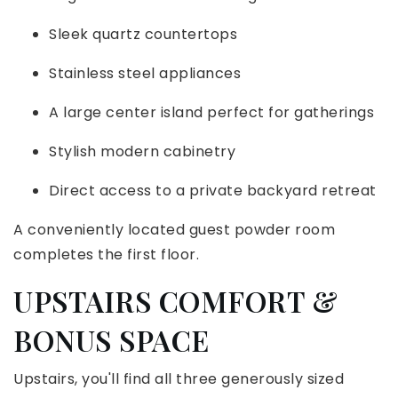
Sleek quartz countertops
Stainless steel appliances
A large center island perfect for gatherings
Stylish modern cabinetry
Direct access to a private backyard retreat
A conveniently located guest powder room
completes the first floor.
UPSTAIRS COMFORT &
BONUS SPACE
Upstairs, you'll find all three generously sized