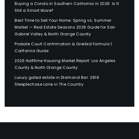
Buying a Condo in Southern California in 2026: Is It
Still a Smart Move?
Best Time to Sell Your Home: Spring vs. Summer
Market — Real Estate Seasons 2026 Guide for San
Gabriel Valley & North Orange County
Probate Court Confirmation & Overbid Formula |
California Guide
2026 Halftime Housing Market Report: Los Angeles
County & North Orange County
Luxury gated estate in Diamond Bar: 2819
Steeplechase Lane in The Country