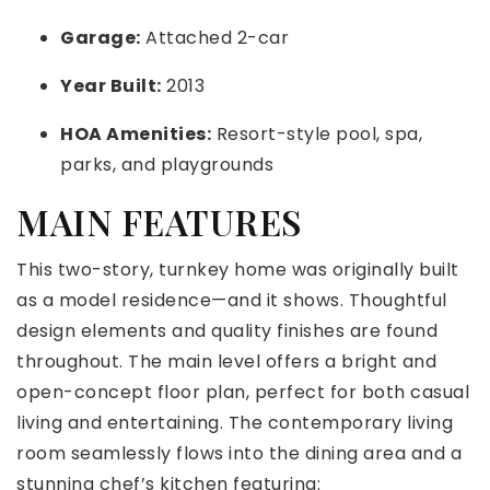
Garage:
Attached 2-car
Year Built:
2013
HOA Amenities:
Resort-style pool, spa,
parks, and playgrounds
MAIN FEATURES
This two-story, turnkey home was originally built
as a model residence—and it shows. Thoughtful
design elements and quality finishes are found
throughout. The main level offers a bright and
open-concept floor plan, perfect for both casual
living and entertaining. The contemporary living
room seamlessly flows into the dining area and a
stunning chef’s kitchen featuring: