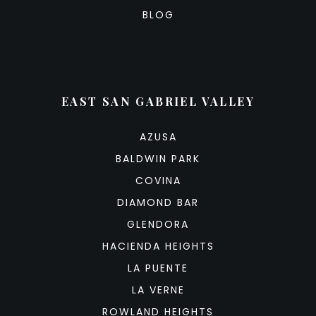
BLOG
EAST SAN GABRIEL VALLEY
AZUSA
BALDWIN PARK
COVINA
DIAMOND BAR
GLENDORA
HACIENDA HEIGHTS
LA PUENTE
LA VERNE
ROWLAND HEIGHTS