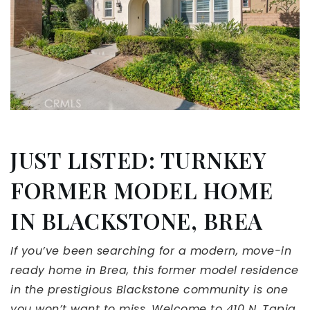
JUST LISTED: TURNKEY
FORMER MODEL HOME
IN BLACKSTONE, BREA
If you’ve been searching for a modern, move-in
ready home in Brea, this former model residence
in the prestigious Blackstone community is one
you won’t want to miss. Welcome to 410 N. Tapia