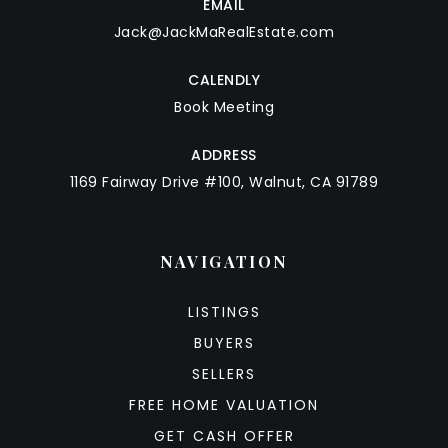
EMAIL
Jack@JackMaRealEstate.com
CALENDLY
Book Meeting
ADDRESS
1169 Fairway Drive #100, Walnut, CA 91789
NAVIGATION
LISTINGS
BUYERS
SELLERS
FREE HOME VALUATION
GET CASH OFFER