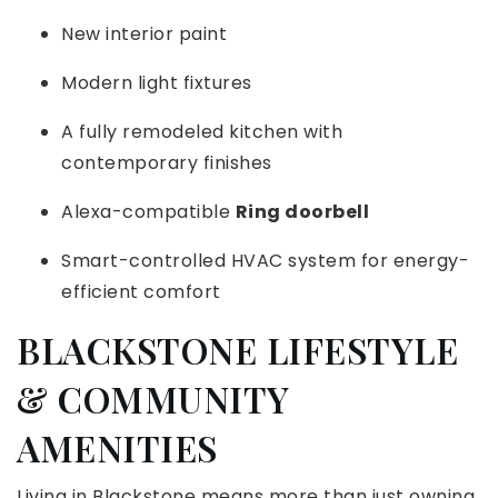
New interior paint
Modern light fixtures
A fully remodeled kitchen with
contemporary finishes
Alexa-compatible
Ring doorbell
Smart-controlled HVAC system for energy-
efficient comfort
BLACKSTONE LIFESTYLE
& COMMUNITY
AMENITIES
Living in Blackstone means more than just owning