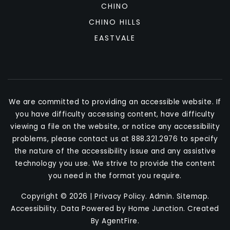
CHINO
CHINO HILLS
EASTVALE
We are committed to providing an accessible website. If
you have difficulty accessing content, have difficulty
viewing a file on the website, or notice any accessibility
problems, please contact us at 888.321.2976 to specify
the nature of the accessibility issue and any assistive
technology you use. We strive to provide the content
you need in the format you require.
Copyright © 2026 |
Privacy Policy
.
Admin
.
Sitemap
.
Accessibility
. Data Powered by Home Junction. Created
By
AgentFire
.