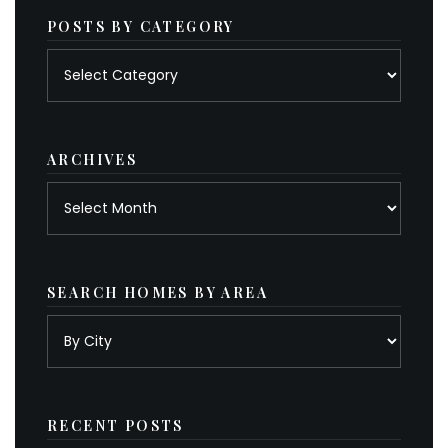
POSTS BY CATEGORY
Posts
by
category
ARCHIVES
Archives
SEARCH HOMES BY AREA
RECENT POSTS