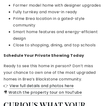
Former model home with designer upgrades
Fully turnkey and move-in ready
Prime Brea location in a gated-style
community
Smart home features and energy-efficient
design
Close to shopping, dining, and top schools
Schedule Your Private Showing Today
Ready to see this home in person? Don’t miss
your chance to own one of the most upgraded
homes in Brea’s Blackstone community.
👉
View full details and photos here
🎥
Watch the property tour on YouTube
CURIOUS WHAT YOUR