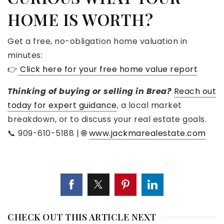
HOME IS WORTH?
Get a free, no-obligation home valuation in
minutes:
👉
Click here for your free home value report
Thinking of buying or selling in Brea?
Reach out
today for expert guidance
, a local market
breakdown, or to discuss your real estate goals.
📞 909-610-5188 | 🌐
www.jackmarealestate.com
CHECK OUT THIS ARTICLE NEXT