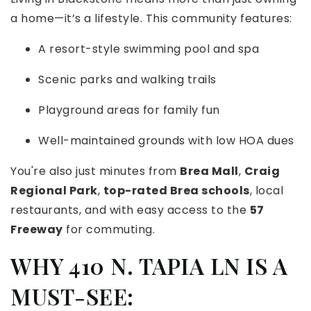
a home—it’s a lifestyle. This community features:
A resort-style swimming pool and spa
Scenic parks and walking trails
Playground areas for family fun
Well-maintained grounds with low HOA dues
You're also just minutes from
Brea Mall
,
Craig
Regional Park
,
top-rated Brea schools
, local
restaurants, and with easy access to the
57
Freeway
for commuting.
WHY 410 N. TAPIA LN IS A
MUST-SEE: