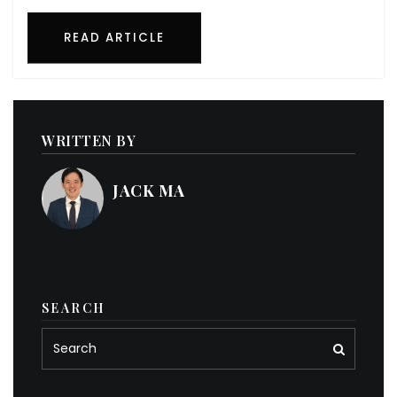
READ ARTICLE
WRITTEN BY
JACK MA
SEARCH