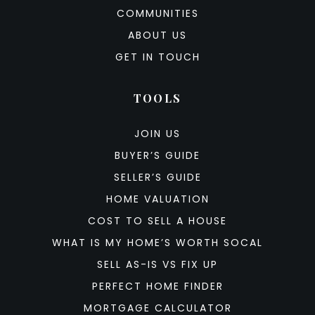
COMMUNITIES
ABOUT US
GET IN TOUCH
TOOLS
JOIN US
BUYER’S GUIDE
SELLER’S GUIDE
HOME VALUATION
COST TO SELL A HOUSE
WHAT IS MY HOME’S WORTH SOCAL
SELL AS-IS VS FIX UP
PERFECT HOME FINDER
MORTGAGE CALCULATOR