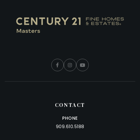
CONTACT
PHONE
909.610.5188