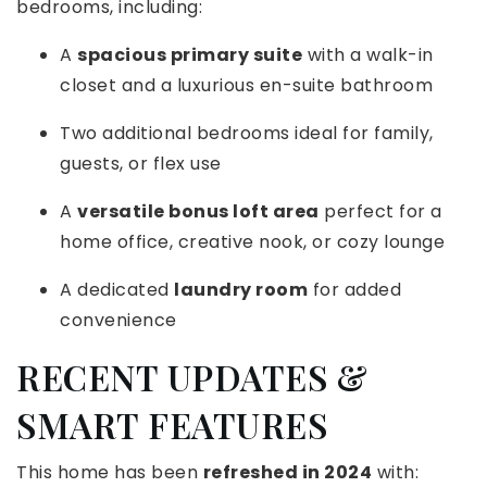
bedrooms, including:
A
spacious primary suite
with a walk-in
closet and a luxurious en-suite bathroom
Two additional bedrooms ideal for family,
guests, or flex use
A
versatile bonus loft area
perfect for a
home office, creative nook, or cozy lounge
A dedicated
laundry room
for added
convenience
RECENT UPDATES &
SMART FEATURES
This home has been
refreshed in 2024
with: