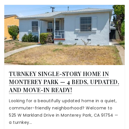
TURNKEY SINGLE-STORY HOME IN
MONTEREY PARK — 4 BEDS, UPDATED,
AND MOVE-IN READY!
Looking for a beautifully updated home in a quiet,
commuter-friendly neighborhood? Welcome to
525 W Markland Drive in Monterey Park, CA 91754 —
a turnkey…