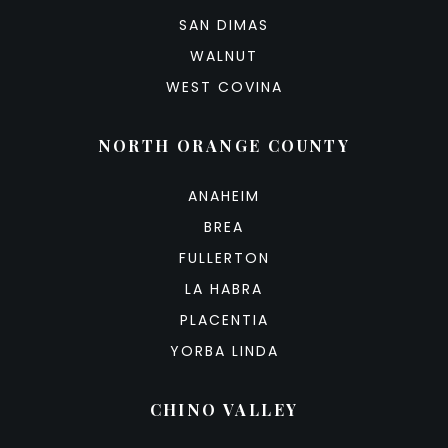
SAN DIMAS
WALNUT
WEST COVINA
NORTH ORANGE COUNTY
ANAHEIM
BREA
FULLERTON
LA HABRA
PLACENTIA
YORBA LINDA
CHINO VALLEY