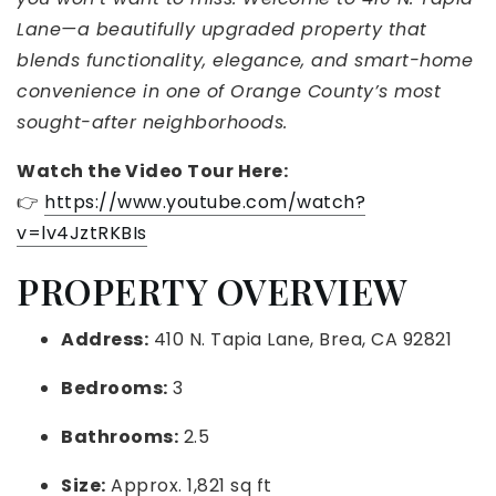
Lane—a beautifully upgraded property that
blends functionality, elegance, and smart-home
convenience in one of Orange County’s most
sought-after neighborhoods.
Watch the Video Tour Here:
👉
https://www.youtube.com/watch?
v=lv4JztRKBIs
PROPERTY OVERVIEW
Address:
410 N. Tapia Lane, Brea, CA 92821
Bedrooms:
3
Bathrooms:
2.5
Size:
Approx. 1,821 sq ft