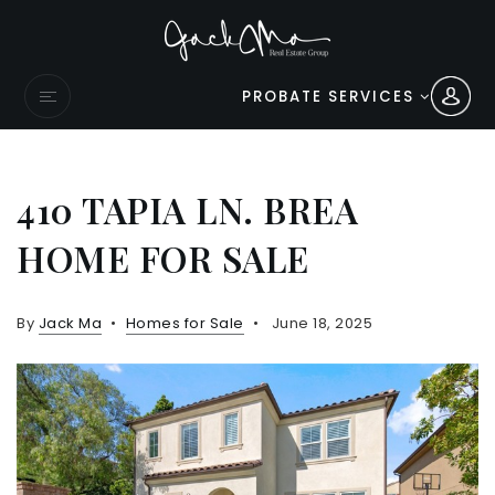
PROBATE SERVICES
410 TAPIA LN. BREA
HOME FOR SALE
By
Jack Ma
Homes for Sale
June 18, 2025