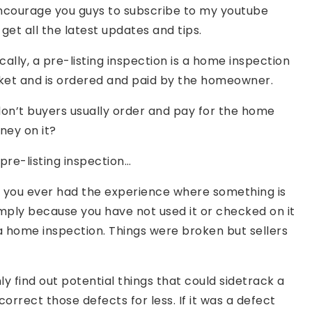
encourage you guys to subscribe to my youtube
et all the latest updates and tips.
cally, a pre-listing inspection is a home inspection
ket and is ordered and paid by the homeowner.
 don’t buyers usually order and pay for the home
ney on it?
pre-listing inspection…
ave you ever had the experience where something is
imply because you have not used it or checked on it
g a home inspection. Things were broken but sellers
y find out potential things that could sidetrack a
correct those defects for less. If it was a defect