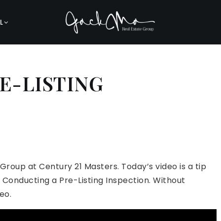
L
E-LISTING
 Group at Century 21 Masters. Today’s video is a tip
r Conducting a Pre-Listing Inspection. Without
eo.