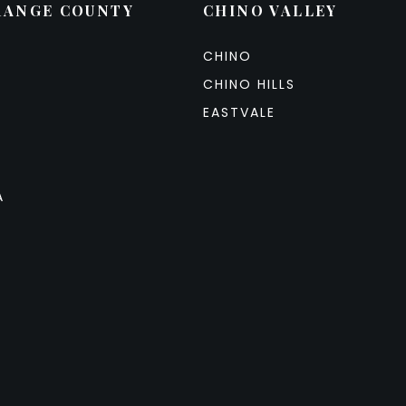
RANGE COUNTY
CHINO VALLEY
CHINO
CHINO HILLS
EASTVALE
A