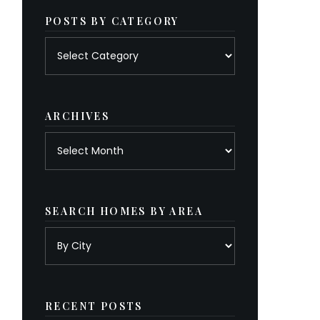
POSTS BY CATEGORY
Posts
by
category
ARCHIVES
Archives
SEARCH HOMES BY AREA
RECENT POSTS