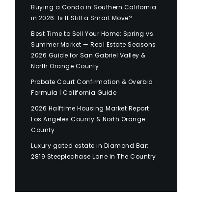
Buying a Condo in Southern California
in 2026: Is It Still a Smart Move?
Best Time to Sell Your Home: Spring vs.
Summer Market — Real Estate Seasons
2026 Guide for San Gabriel Valley &
North Orange County
Probate Court Confirmation & Overbid
Formula | California Guide
2026 Halftime Housing Market Report:
Los Angeles County & North Orange
County
Luxury gated estate in Diamond Bar:
2819 Steeplechase Lane in The Country