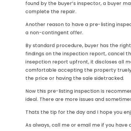
found by the buyer’s inspector, a buyer may
complete the repair.
Another reason to have a pre-listing inspec
a non-contingent offer.
By standard procedure, buyer has the right 
findings on the inspection report, cancel the
insepction report upfront, it discloses all
comfortable accepting the property truely
the price or having the sale sidetracked.
Now this pre-listing inspection is recommen
ideal. There are more issues and sometimes
Thats the tip for the day and I hope you enj
As always, call me or email me if you have