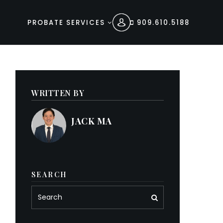
PROBATE SERVICES
909.610.5188
WRITTEN BY
JACK MA
SEARCH