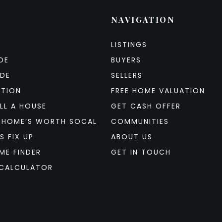
NAVIGATION
LISTINGS
DE
BUYERS
IDE
SELLERS
ATION
FREE HOME VALUATION
LL A HOUSE
GET CASH OFFER
 HOME’S WORTH SOCAL
COMMUNITIES
S FIX UP
ABOUT US
ME FINDER
GET IN TOUCH
CALCULATOR