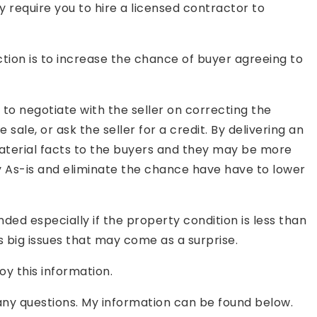
 require you to hire a licensed contractor to
tion is to increase the chance of buyer agreeing to
to negotiate with the seller on correcting the
 sale, or ask the seller for a credit. By delivering an
 material facts to the buyers and they may be more
 As-is and eliminate the chance have have to lower
ded especially if the property condition is less than
 big issues that may come as a surprise.
oy this information.
 any questions. My information can be found below.