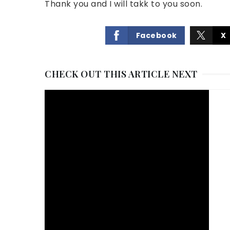
Thank you and I will takk to you soon.
Facebook
X
CHECK OUT THIS ARTICLE NEXT