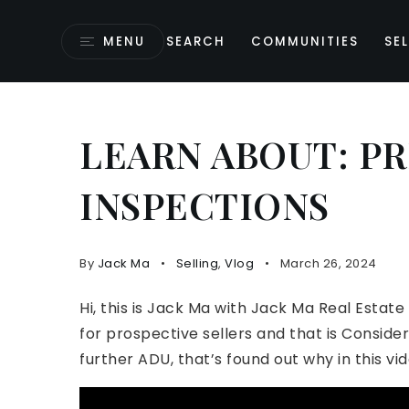
MENU
SEARCH
COMMUNITIES
SEL
LEARN ABOUT: PR
INSPECTIONS
By
Jack Ma
Selling
,
Vlog
March 26, 2024
Hi, this is Jack Ma with Jack Ma Real Estate
for prospective sellers and that is Conside
further ADU, that’s found out why in this vid