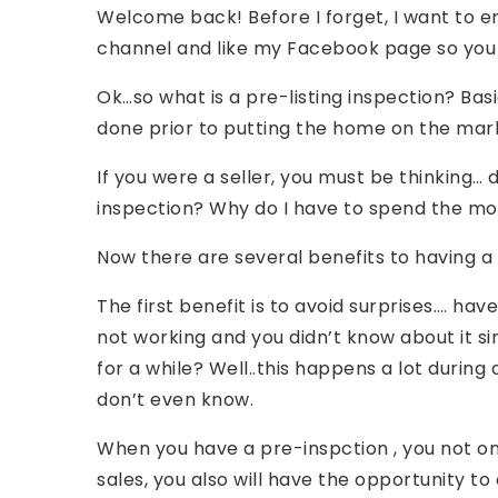
Welcome back! Before I forget, I want to 
channel and like my Facebook page so you g
Ok…so what is a pre-listing inspection? Basi
done prior to putting the home on the mar
If you were a seller, you must be thinking…
inspection? Why do I have to spend the mo
Now there are several benefits to having a 
The first benefit is to avoid surprises…. h
not working and you didn’t know about it s
for a while? Well..this happens a lot durin
don’t even know.
When you have a pre-inspction , you not onl
sales, you also will have the opportunity to 