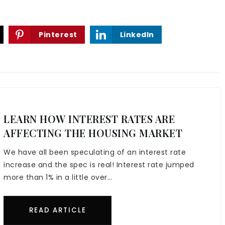
Pinterest
LinkedIn
LEARN HOW INTEREST RATES ARE
AFFECTING THE HOUSING MARKET
We have all been speculating of an interest rate
increase and the spec is real! Interest rate jumped
more than 1% in a little over…
READ ARTICLE