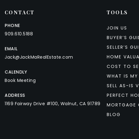
CONTACT
TOOLS
PHONE
JOIN US
909.610.5188
BUYER’S GUI
SELLER’S GU
EMAIL
HOME VALU
Jack@JackMaRealEstate.com
COST TO SE
CALENDLY
WHAT IS MY
Book Meeting
SELL AS-IS V
ADDRESS
PERFECT HO
1169 Fairway Drive #100, Walnut, CA 91789
MORTGAGE 
BLOG