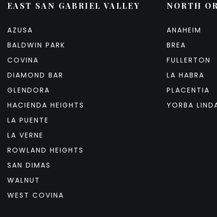
EAST SAN GABRIEL VALLEY
NORTH O
AZUSA
ANAHEIM
BALDWIN PARK
BREA
COVINA
FULLERTON
DIAMOND BAR
LA HABRA
GLENDORA
PLACENTIA
HACIENDA HEIGHTS
YORBA LIND
LA PUENTE
LA VERNE
ROWLAND HEIGHTS
SAN DIMAS
WALNUT
WEST COVINA