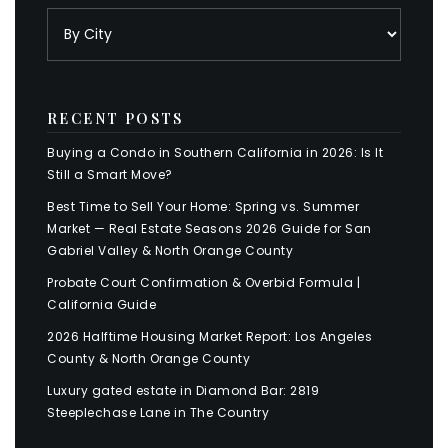
RECENT POSTS
Buying a Condo in Southern California in 2026: Is It
Still a Smart Move?
Best Time to Sell Your Home: Spring vs. Summer
Market — Real Estate Seasons 2026 Guide for San
Gabriel Valley & North Orange County
Probate Court Confirmation & Overbid Formula |
California Guide
2026 Halftime Housing Market Report: Los Angeles
County & North Orange County
Luxury gated estate in Diamond Bar: 2819
Steeplechase Lane in The Country