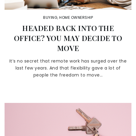
BUYING
,
HOME OWNERSHIP
HEADED BACK INTO THE
OFFICE? YOU MAY DECIDE TO
MOVE
It’s no secret that remote work has surged over the
last few years. And that flexibility gave a lot of
people the freedom to move…