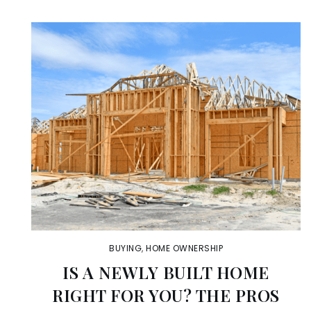
BUYING
,
HOME OWNERSHIP
IS A NEWLY BUILT HOME
RIGHT FOR YOU? THE PROS