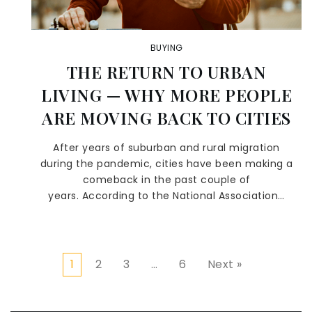
BUYING
THE RETURN TO URBAN
LIVING — WHY MORE PEOPLE
ARE MOVING BACK TO CITIES
After years of suburban and rural migration
during the pandemic, cities have been making a
comeback in the past couple of
years. According to the National Association…
1
2
3
…
6
Next »