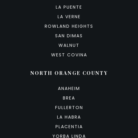
LA PUENTE
LA VERNE
ROWLAND HEIGHTS
SAN DIMAS
WALNUT
WEST COVINA
NORTH ORANGE COUNTY
ANAHEIM
BREA
FULLERTON
LA HABRA
PLACENTIA
YORBA LINDA