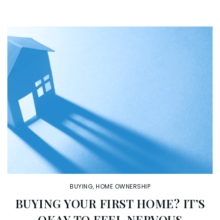
BUYING
,
HOME OWNERSHIP
BUYING YOUR FIRST HOME? IT’S
OKAY TO FEEL NERVOUS