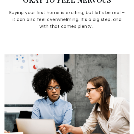
Buying your first home is exciting, but let’s be real –
it can also feel overwhelming. It’s a big step, and
with that comes plenty…