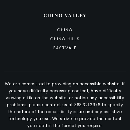
CHINO VALLEY
CHINO
CHINO HILLS
EASTVALE
We are committed to providing an accessible website. If
you have difficulty accessing content, have difficulty
viewing a file on the website, or notice any accessibility
problems, please contact us at 888.321.2976 to specify
the nature of the accessibility issue and any assistive
technology you use. We strive to provide the content
you need in the format you require.