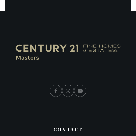
CONTACT