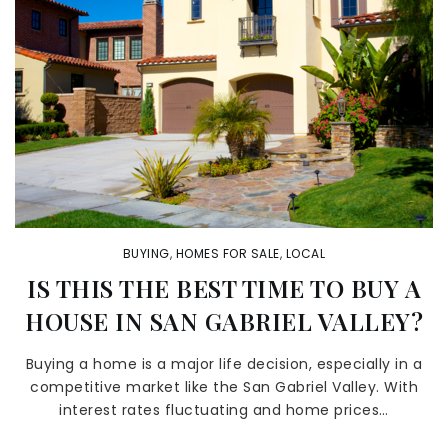
BUYING
,
HOMES FOR SALE
,
LOCAL
IS THIS THE BEST TIME TO BUY A
HOUSE IN SAN GABRIEL VALLEY?
Buying a home is a major life decision, especially in a
competitive market like the San Gabriel Valley. With
interest rates fluctuating and home prices…