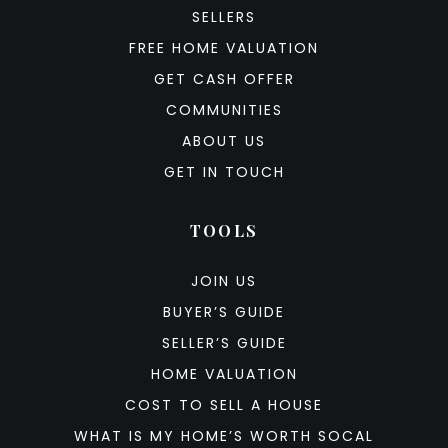
SELLERS
FREE HOME VALUATION
GET CASH OFFER
COMMUNITIES
ABOUT US
GET IN TOUCH
TOOLS
JOIN US
BUYER’S GUIDE
SELLER’S GUIDE
HOME VALUATION
COST TO SELL A HOUSE
WHAT IS MY HOME’S WORTH SOCAL