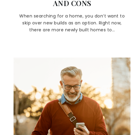
AND CONS
When searching for a home, you don’t want to
skip over new builds as an option. Right now,
there are more newly built homes to…