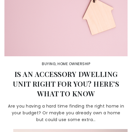
BUYING
,
HOME OWNERSHIP
IS AN ACCESSORY DWELLING
UNIT RIGHT FOR YOU? HERE’S
WHAT TO KNOW
Are you having a hard time finding the right home in
your budget? Or maybe you already own a home
but could use some extra…