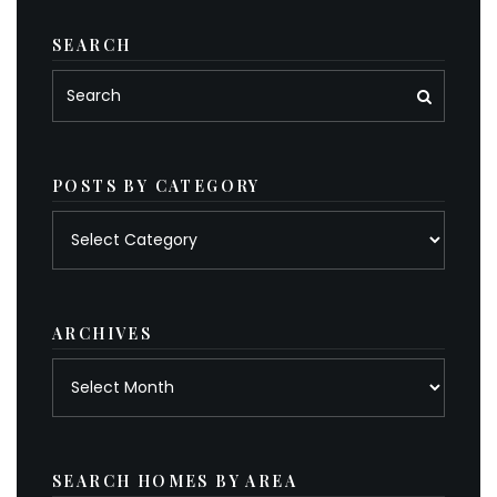
SEARCH
POSTS BY CATEGORY
Posts
by
category
ARCHIVES
Archives
SEARCH HOMES BY AREA