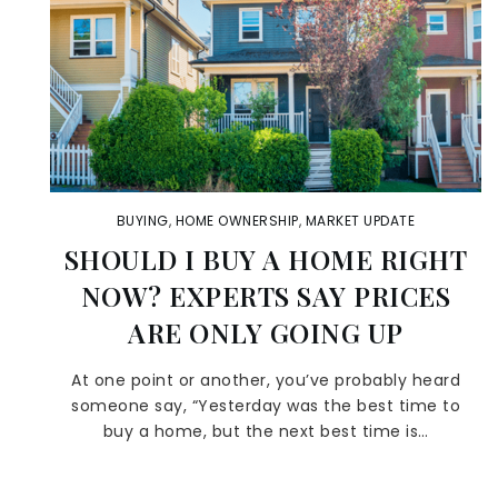
BUYING
,
HOME OWNERSHIP
,
MARKET UPDATE
SHOULD I BUY A HOME RIGHT
NOW? EXPERTS SAY PRICES
ARE ONLY GOING UP
At one point or another, you’ve probably heard
someone say, “Yesterday was the best time to
buy a home, but the next best time is…