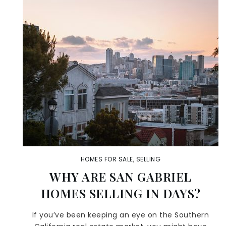
HOMES FOR SALE
,
SELLING
WHY ARE SAN GABRIEL
HOMES SELLING IN DAYS?
If you’ve been keeping an eye on the Southern