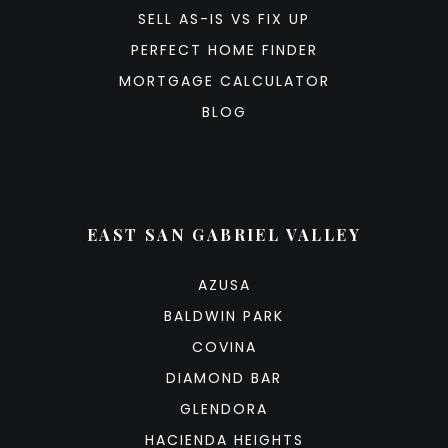
SELL AS-IS VS FIX UP
PERFECT HOME FINDER
MORTGAGE CALCULATOR
BLOG
EAST SAN GABRIEL VALLEY
AZUSA
BALDWIN PARK
COVINA
DIAMOND BAR
GLENDORA
HACIENDA HEIGHTS