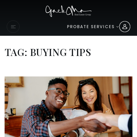
PROBATE SERVICES
TAG: BUYING TIPS