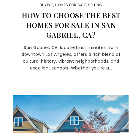
BUYING
,
HOMES FOR SALE
,
SELLING
HOW TO CHOOSE THE BEST
HOMES FOR SALE IN SAN
GABRIEL, CA?
San Gabriel, CA, located just minutes from
downtown Los Angeles, offers a rich blend of
cultural history, vibrant neighborhoods, and
excellent schools. Whether you're a…