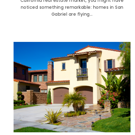
California real estate market, you might have
noticed something remarkable: homes in San
Gabriel are flying…