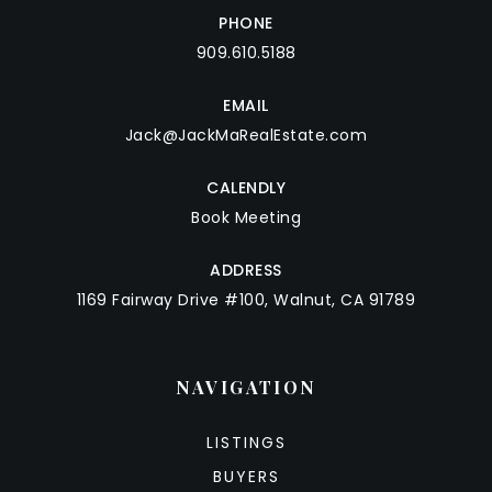
PHONE
909.610.5188
EMAIL
Jack@JackMaRealEstate.com
CALENDLY
Book Meeting
ADDRESS
1169 Fairway Drive #100, Walnut, CA 91789
NAVIGATION
LISTINGS
BUYERS