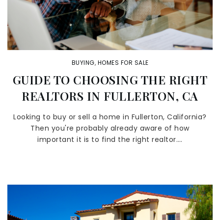
BUYING
,
HOMES FOR SALE
GUIDE TO CHOOSING THE RIGHT
REALTORS IN FULLERTON, CA
Looking to buy or sell a home in Fullerton, California?
Then you're probably already aware of how
important it is to find the right realtor.…