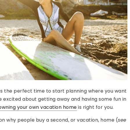
’s the perfect time to start planning where you want
re excited about getting away and having some fun in
owning your own vacation home
is right for you.
 on why people buy a second, or vacation, home (
see