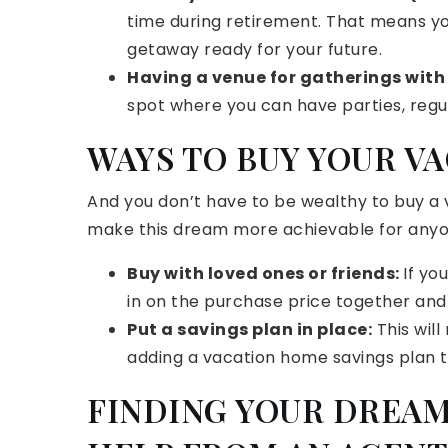
time during retirement. That means y
getaway ready for your future.
Having a venue for gatherings with
spot where you can have parties, regul
WAYS TO BUY YOUR V
And you don’t have to be wealthy to buy a
make this dream more achievable for anyo
Buy with loved ones or friends:
If yo
in on the purchase price together and
Put a savings plan in place:
This will
adding a vacation home savings plan 
FINDING YOUR DREAM