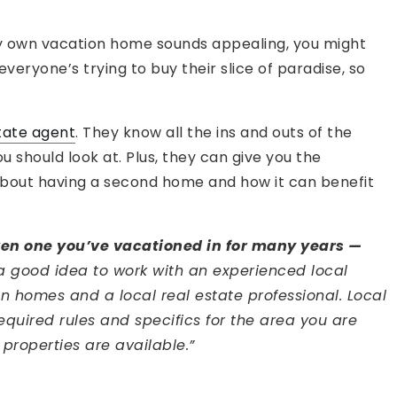
very own vacation home sounds appealing, you might
eryone’s trying to buy their slice of paradise, so
tate agent
. They know all the ins and outs of the
 should look at. Plus, they can give you the
bout having a second home and how it can benefit
ven one you’ve vacationed in for many years —
a good idea to work with an experienced local
on homes and a local real estate professional. Local
equired rules and specifics for the area you are
 properties are available.”