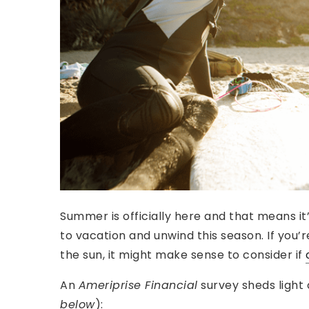
Summer is officially here and that means it
to vacation and unwind this season. If you’
the sun, it might make sense to consider if
An
Ameriprise Financial
survey sheds light
below
):