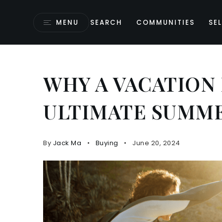
MENU
SEARCH
COMMUNITIES
SEL
WHY A VACATION
ULTIMATE SUMM
By
Jack Ma
Buying
June 20, 2024