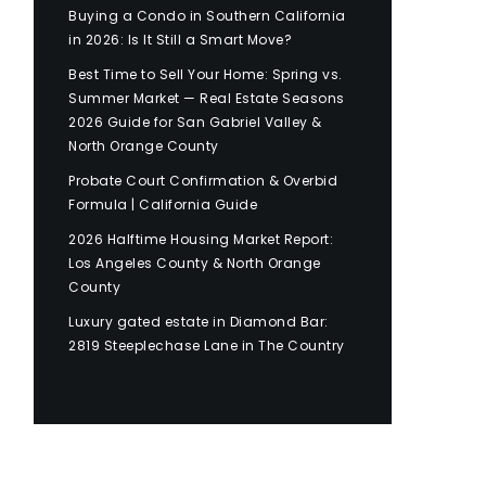
Buying a Condo in Southern California
in 2026: Is It Still a Smart Move?
Best Time to Sell Your Home: Spring vs.
Summer Market — Real Estate Seasons
2026 Guide for San Gabriel Valley &
North Orange County
Probate Court Confirmation & Overbid
Formula | California Guide
2026 Halftime Housing Market Report:
Los Angeles County & North Orange
County
Luxury gated estate in Diamond Bar:
2819 Steeplechase Lane in The Country