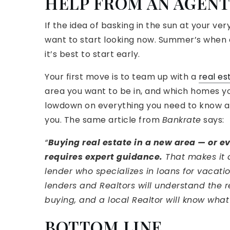
HELP FROM AN AGENT
If the idea of basking in the sun at your 
want to start looking now. Summer’s when ev
it’s best to start early.
Your first move is to team up with a
real es
area you want to be in, and which homes you
lowdown on everything you need to know a
you. The same article from
Bankrate
says:
“
Buying real estate in a new area — or e
requires expert guidance.
That makes it 
lender who specializes in loans for vacati
lenders and Realtors will understand the r
buying, and a local Realtor will know what
BOTTOM LINE