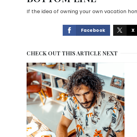
If the idea of owning your own vacation ho
Facebook
X
CHECK OUT THIS ARTICLE NEXT