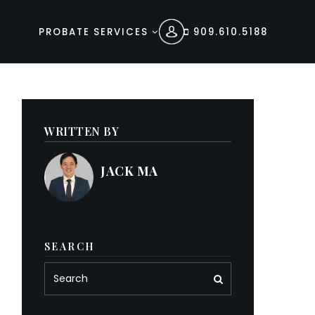
PROBATE SERVICES
909.610.5188
WRITTEN BY
JACK MA
SEARCH