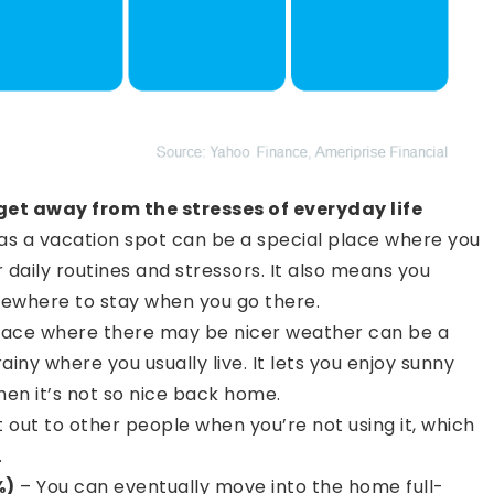
get away from the stresses of everyday life
s a vacation spot can be a special place where you
 daily routines and stressors. It also means you
ewhere to stay when you go there.
place where there may be nicer weather can be a
rainy where you usually live. It lets you enjoy sunny
n it’s not so nice back home.
t out to other people when you’re not using it, which
.
%)
– You can eventually move into the home full-