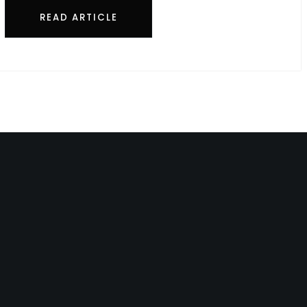
READ ARTICLE