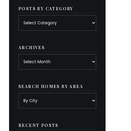
POSTS BY CATEGORY
Posts
by
category
ARCHIVES
Archives
SEARCH HOMES BY AREA
RECENT POSTS