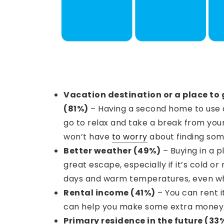
Vacation destination or a place to 
(81%)
– Having a second home to use a
go to relax and take a break from your
won’t have
to worry
about finding som
Better weather (49%)
– Buying in a 
great escape, especially if it’s cold or 
days and warm temperatures, even whe
Rental income (41%)
– You can rent i
can help you make some extra money
Primary residence in the future (33