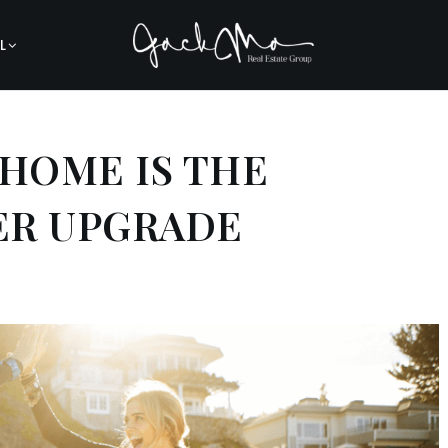
L
 HOME IS THE
ER UPGRADE