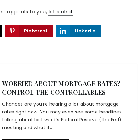
me appeals to you,
let’s chat
.
Pinterest
LinkedIn
WORRIED ABOUT MORTGAGE RATES?
CONTROL THE CONTROLLABLES
Chances are you’re hearing a lot about mortgage
rates right now. You may even see some headlines
talking about last week’s Federal Reserve (the Fed)
meeting and what it…