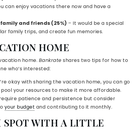
ou can enjoy vacations there now and have a
 family and friends (25%)
– It would be a special
ar family trips, and create fun memories.
ACATION HOME
 vacation home.
Bankrate
shares two tips for how to
ne who’s interested:
u’re okay with sharing the vacation home, you can go
 pool your resources to make it more affordable.
 require patience and persistence but consider
to
your budget
and contributing to it monthly.
 SPOT WITH A LITTLE