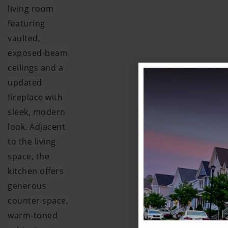
living room
featuring
vaulted,
exposed-beam
ceilings and a
updated
fireplace with
sleek, modern
look. Adjacent
to the living
space, the
kitchen offers
generous
counter space,
warm-toned