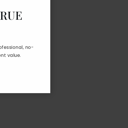
TRUE
fessional, no-
nt value.