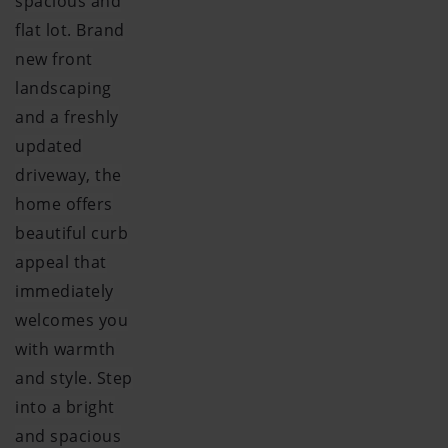
spacious and
flat lot. Brand
new front
landscaping
and a freshly
updated
driveway, the
home offers
beautiful curb
appeal that
immediately
welcomes you
with warmth
and style. Step
into a bright
and spacious