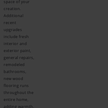
space of your
creation.
Additional
recent
upgrades
include fresh
interior and
exterior paint,
general repairs,
remodeled
bathrooms,
new wood
flooring runs
throughout the
entire home,
adding warmth,