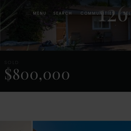
12
MENU
SEARCH
COMMUNITIES
SEL
SOLD
$800,000