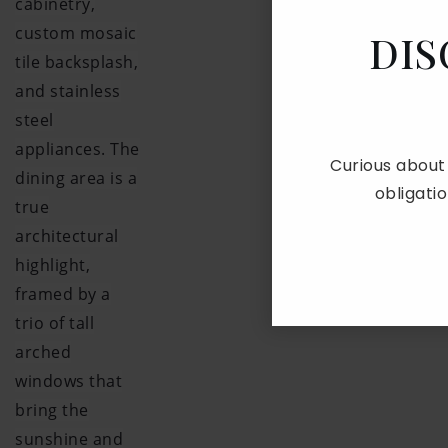
cabinetry,
custom mosaic
DIS
tile backsplash,
and stainless
steel
appliances. The
Curious about
dining area is a
obligati
true
architectural
highlight,
framed by a
trio of tall
arched
windows that
bring the
sunshine and