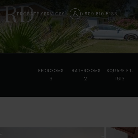
 RD
PROBATE SERVICES
909.610.5188
BEDROOMS
BATHROOMS
SQUARE FT.
3
2
1613