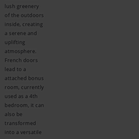
lush greenery
of the outdoors
inside, creating
a serene and
uplifting
atmosphere.
French doors
lead to a
attached bonus
room, currently
used as a 4th
bedroom, it can
also be
transformed
into a versatile