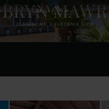
6 BRYN MAWR
L
CLAREMONT, CALIFORNIA 91711