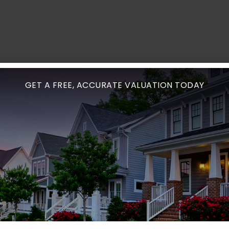
GET A FREE, ACCURATE VALUATION TODAY