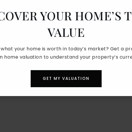
COVER YOUR HOME’S 
VALUE
 what your home is worth in today’s market? Get a pro
on home valuation to understand your property’s curre
GET MY VALUATION