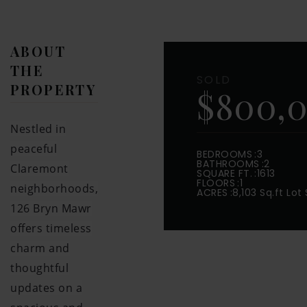
ABOUT
THE
SOLD
PROPERTY
$800,
Nestled in
peaceful
BEDROOMS
3
BATHROOMS
2
Claremont
SQUARE FT.
1613
FLOORS
1
neighborhoods,
ACRES
8,103 Sq.ft Lot 
126 Bryn Mawr
offers timeless
charm and
thoughtful
updates on a