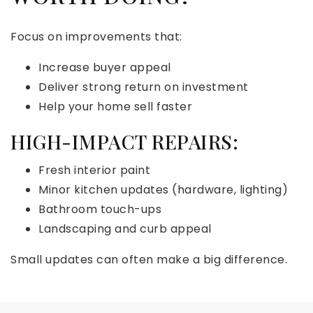
Focus on improvements that:
Increase buyer appeal
Deliver strong return on investment
Help your home sell faster
HIGH-IMPACT REPAIRS:
Fresh interior paint
Minor kitchen updates (hardware, lighting)
Bathroom touch-ups
Landscaping and curb appeal
Small updates can often make a big difference.