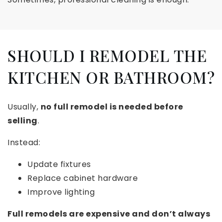
SHOULD I REMODEL THE
KITCHEN OR BATHROOM?
Usually,
no full remodel is needed before
selling
.
Instead:
Update fixtures
Replace cabinet hardware
Improve lighting
Full remodels are expensive and don’t always