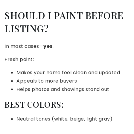
SHOULD I PAINT BEFORE
LISTING?
In most cases—
yes
.
Fresh paint:
Makes your home feel clean and updated
Appeals to more buyers
Helps photos and showings stand out
BEST COLORS:
Neutral tones (white, beige, light gray)