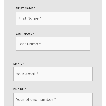
FIRST NAME
*
LAST NAME
*
EMAIL
*
PHONE
*