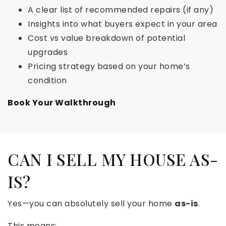
A clear list of recommended repairs (if any)
Insights into what buyers expect in your area
Cost vs value breakdown of potential
upgrades
Pricing strategy based on your home’s
condition
Book Your Walkthrough
CAN I SELL MY HOUSE AS-
IS?
Yes—you can absolutely sell your home
as-is
.
This means: