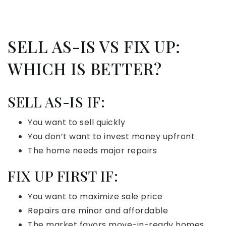
SELL AS-IS VS FIX UP:
WHICH IS BETTER?
SELL AS-IS IF:
You want to sell quickly
You don’t want to invest money upfront
The home needs major repairs
FIX UP FIRST IF:
You want to maximize sale price
Repairs are minor and affordable
The market favors move-in-ready homes