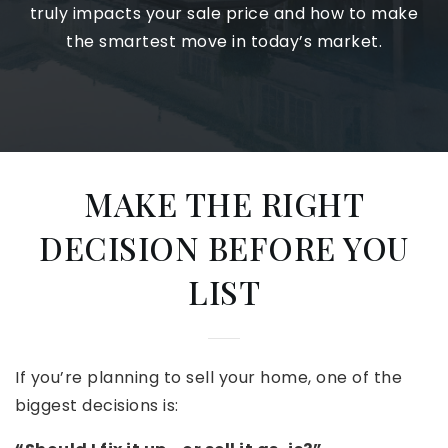
truly impacts your sale price and how to make
the smartest move in today’s market.
MAKE THE RIGHT
DECISION BEFORE YOU
LIST
If you’re planning to sell your home, one of the
biggest decisions is: