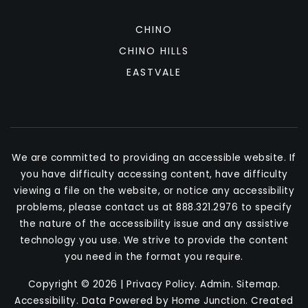
CHINO
CHINO HILLS
EASTVALE
We are committed to providing an accessible website. If
you have difficulty accessing content, have difficulty
viewing a file on the website, or notice any accessibility
problems, please contact us at 888.321.2976 to specify
the nature of the accessibility issue and any assistive
technology you use. We strive to provide the content
you need in the format you require.
Copyright © 2026 |
Privacy Policy
.
Admin
.
Sitemap
.
Accessibility
. Data Powered by Home Junction. Created