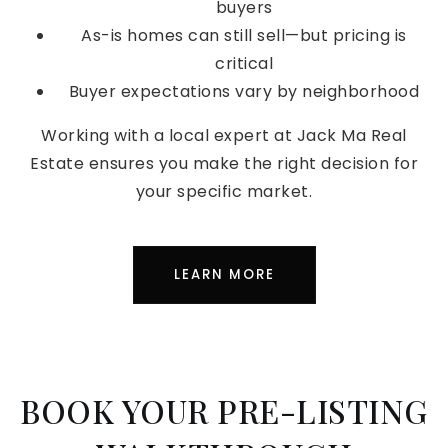
buyers
As-is homes can still sell—but pricing is
critical
Buyer expectations vary by neighborhood
Working with a local expert at Jack Ma Real
Estate ensures you make the right decision for
your specific market.
LEARN MORE
BOOK YOUR PRE-LISTING