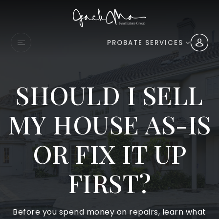
PROBATE SERVICES
SHOULD I SELL
MY HOUSE AS-IS
OR FIX IT UP
FIRST?
Before you spend money on repairs, learn what