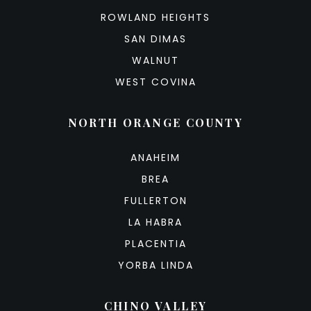
ROWLAND HEIGHTS
SAN DIMAS
WALNUT
WEST COVINA
NORTH ORANGE COUNTY
ANAHEIM
BREA
FULLERTON
LA HABRA
PLACENTIA
YORBA LINDA
CHINO VALLEY