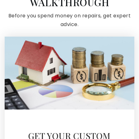
WALKTHROUGH
Before you spend money on repairs, get expert
advice.
GET YOUR CUSTOM