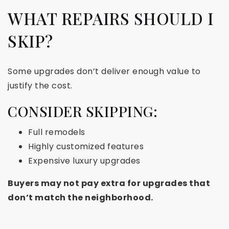
WHAT REPAIRS SHOULD I
SKIP?
Some upgrades don’t deliver enough value to
justify the cost.
CONSIDER SKIPPING:
Full remodels
Highly customized features
Expensive luxury upgrades
Buyers may not pay extra for upgrades that
don’t match the neighborhood.