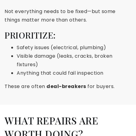
Not everything needs to be fixed—but some
things matter more than others.
PRIORITIZE:
Safety issues (electrical, plumbing)
Visible damage (leaks, cracks, broken
fixtures)
Anything that could fail inspection
These are often
deal-breakers
for buyers.
WHAT REPAIRS ARE
WORTH DOING?