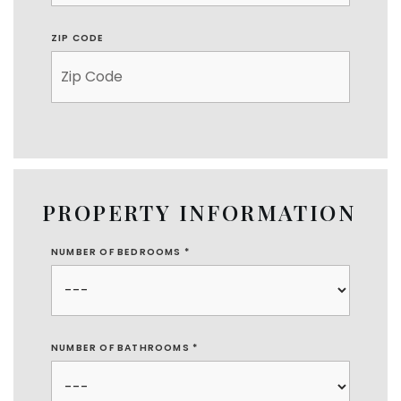
ZIP CODE
PROPERTY INFORMATION
NUMBER OF BEDROOMS
*
NUMBER OF BATHROOMS
*