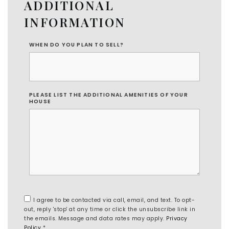
ADDITIONAL
INFORMATION
WHEN DO YOU PLAN TO SELL?
PLEASE LIST THE ADDITIONAL AMENITIES OF YOUR
HOUSE
I agree to be contacted via call, email, and text. To opt-
out, reply 'stop' at any time or click the unsubscribe link in
the emails. Message and data rates may apply.
Privacy
Policy
*