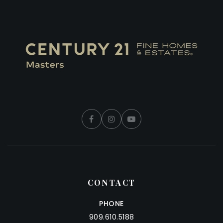
CONTACT
PHONE
909.610.5188