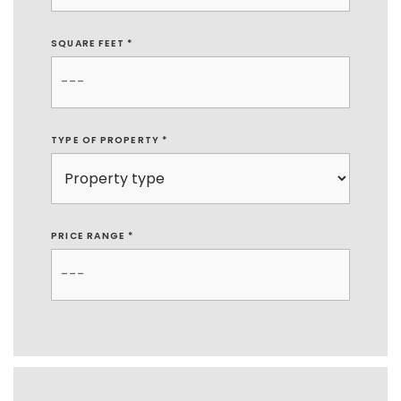
SQUARE FEET *
TYPE OF PROPERTY
*
PRICE RANGE *