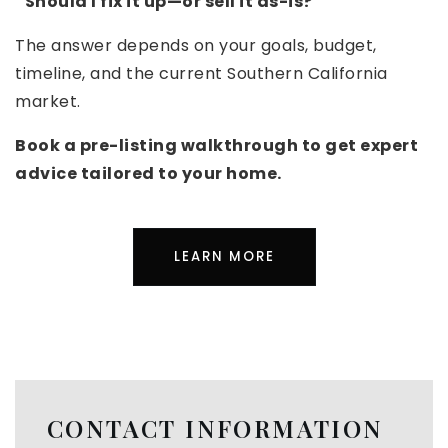
“Should I fix it up—or sell it as-is?”
The answer depends on your goals, budget,
timeline, and the current Southern California
market.
Book a pre-listing walkthrough to get expert
advice tailored to your home.
LEARN MORE
CONTACT INFORMATION