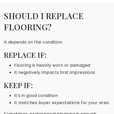
SHOULD I REPLACE
FLOORING?
It depends on the condition.
REPLACE IF:
Flooring is heavily worn or damaged
It negatively impacts first impressions
KEEP IF:
It’s in good condition
It matches buyer expectations for your area
Sometimes, professional cleaning is enough.