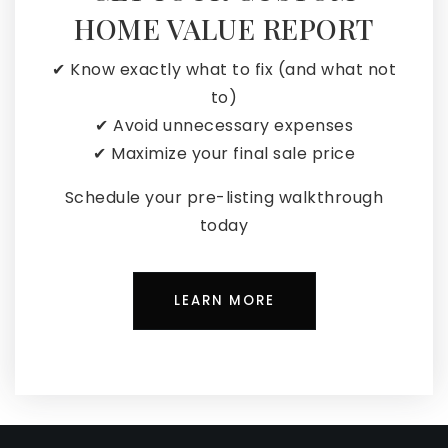
HOME VALUE REPORT
✔ Know exactly what to fix (and what not
to)
✔ Avoid unnecessary expenses
✔ Maximize your final sale price
Schedule your pre-listing walkthrough
today
LEARN MORE