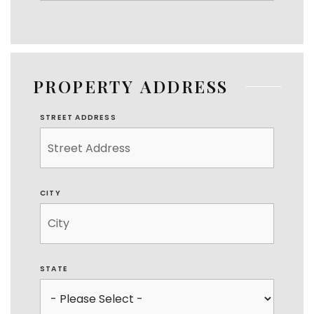
PROPERTY ADDRESS
STREET ADDRESS
CITY
STATE