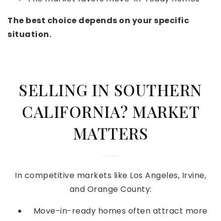
The best choice depends on your specific
situation.
SELLING IN SOUTHERN
CALIFORNIA? MARKET
MATTERS
In competitive markets like Los Angeles, Irvine,
and Orange County:
Move-in-ready homes often attract more