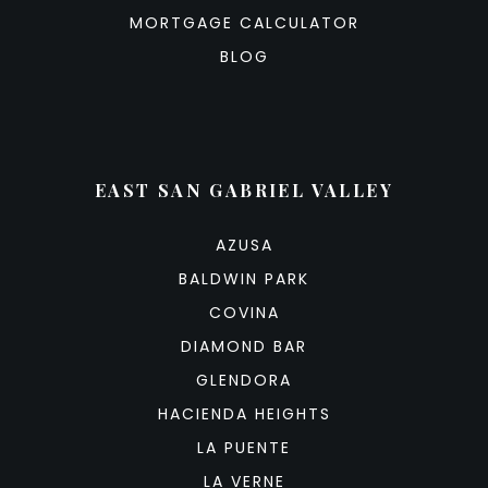
MORTGAGE CALCULATOR
BLOG
EAST SAN GABRIEL VALLEY
AZUSA
BALDWIN PARK
COVINA
DIAMOND BAR
GLENDORA
HACIENDA HEIGHTS
LA PUENTE
LA VERNE