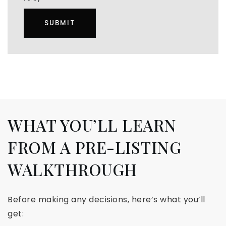
SUBMIT
WHAT YOU’LL LEARN
FROM A PRE-LISTING
WALKTHROUGH
Before making any decisions, here’s what you’ll
get: