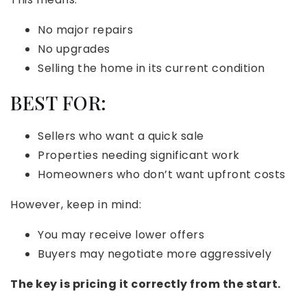
No major repairs
No upgrades
Selling the home in its current condition
BEST FOR:
Sellers who want a quick sale
Properties needing significant work
Homeowners who don’t want upfront costs
However, keep in mind:
You may receive lower offers
Buyers may negotiate more aggressively
The key is pricing it correctly from the start.