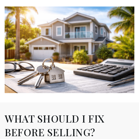
WHAT SHOULD I FIX
BEFORE SELLING?