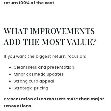
return 100% of the cost.
WHAT IMPROVEMENTS
ADD THE MOST VALUE?
If you want the biggest return, focus on:
Cleanliness and presentation
Minor cosmetic updates
Strong curb appeal
Strategic pricing
Presentation often matters more than major
renovations.