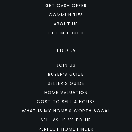
GET CASH OFFER
COMMUNITIES
ABOUT US
GET IN TOUCH
TOOLS
JOIN US
BUYER’S GUIDE
SELLER’S GUIDE
HOME VALUATION
COST TO SELL A HOUSE
WHAT IS MY HOME’S WORTH SOCAL
SELL AS-IS VS FIX UP
PERFECT HOME FINDER