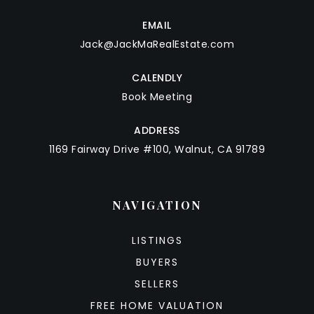
EMAIL
Jack@JackMaRealEstate.com
CALENDLY
Book Meeting
ADDRESS
1169 Fairway Drive #100, Walnut, CA 91789
NAVIGATION
LISTINGS
BUYERS
SELLERS
FREE HOME VALUATION