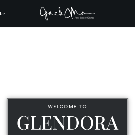
L
WELCOME TO
GLENDORA