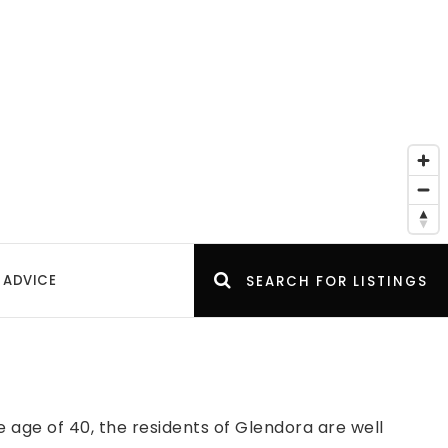
 ADVICE
SEARCH FOR LISTINGS
age of 40, the residents of Glendora are well