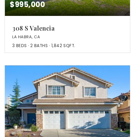
$995,000
308 S Valencia
LA HABRA, CA
3
BEDS
2
BATHS
1,842
SQFT.