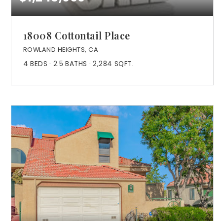
18008 Cottontail Place
ROWLAND HEIGHTS, CA
4
BEDS
2.5
BATHS
2,284
SQFT.