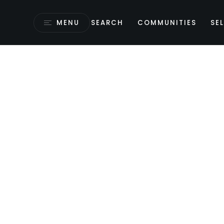
MENU
SEARCH
COMMUNITIES
SEL