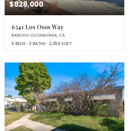
$828,000
6541 Los Osos Way
RANCHO CUCAMONGA, CA
5
BEDS
3
BATHS
2,350
SQFT.