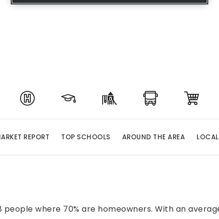
ARKET REPORT
TOP SCHOOLS
AROUND THE AREA
LOCAL
458 people where 70% are homeowners. With an average 