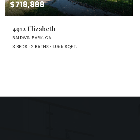
$718,888
4912 Elizabeth
BALDWIN PARK, CA
3
BEDS
2
BATHS
1,095
SQFT.