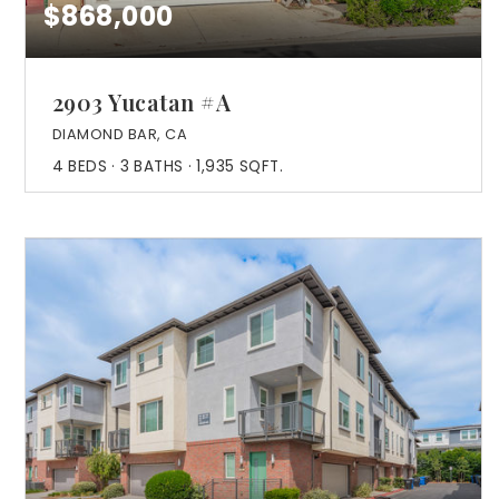
$868,000
2903 Yucatan #A
DIAMOND BAR, CA
4
BEDS
3
BATHS
1,935
SQFT.