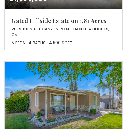
Gated Hillside Estate on 1.81 Acres
2869 TURNBULL CANYON ROAD HACIENDA HEIGHTS,
CA
5
BEDS
4
BATHS
4,500
SQFT.