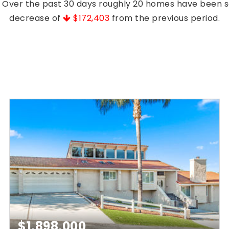
s. Over the past 30 days roughly 20 homes have been 
decrease of
$172,403
from the previous period.
$1,898,000