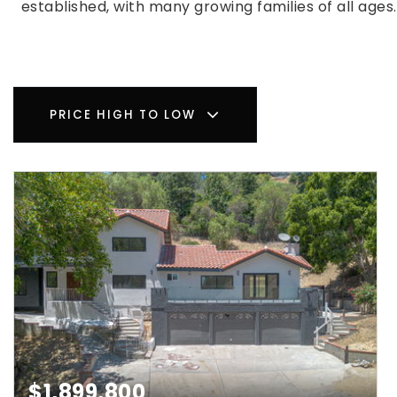
established, with many growing families of all age
PRICE HIGH TO LOW
$1,899,800