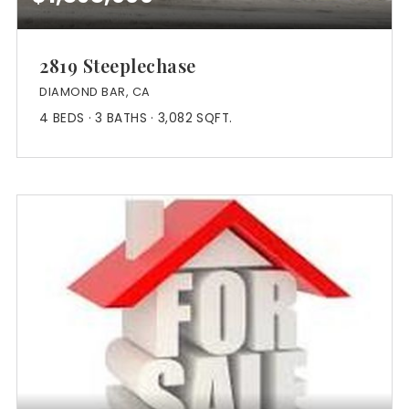
2819 Steeplechase
DIAMOND BAR, CA
4
BEDS
3
BATHS
3,082
SQFT.