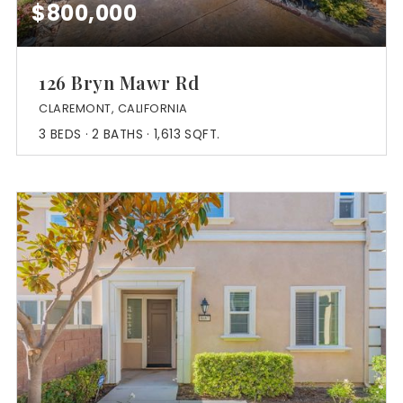
$800,000
126 Bryn Mawr Rd
CLAREMONT, CALIFORNIA
3
BEDS
2
BATHS
1,613
SQFT.