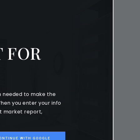
 FOR
on needed to make the
hen you enter your info
st market report,
ONTINUE WITH GOOGLE