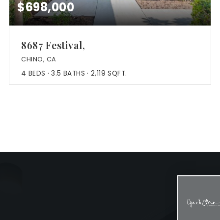
$698,000
8687 Festival,
CHINO, CA
4
BEDS
3.5
BATHS
2,119
SQFT.