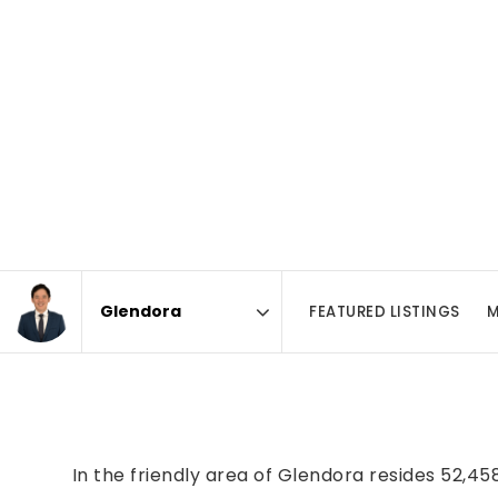
FEATURED LISTINGS
M
Area
In the friendly area of Glendora resides 52,