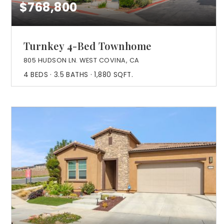
$768,800
Turnkey 4-Bed Townhome
805 HUDSON LN. WEST COVINA, CA
4
BEDS
3.5
BATHS
1,880
SQFT.