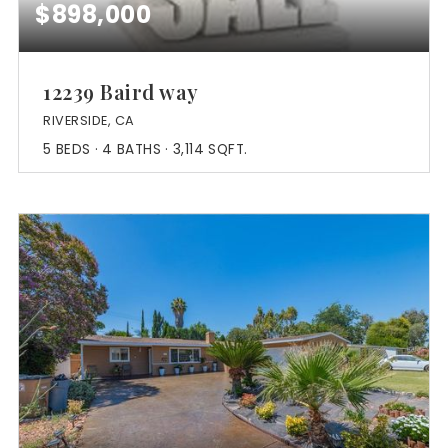
$898,000
12239 Baird way
RIVERSIDE, CA
5
BEDS
4
BATHS
3,114
SQFT.