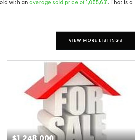
sold with an
average sold price of 1,055,631
. That is a
VIEW MORE LISTINGS
$1,248,000