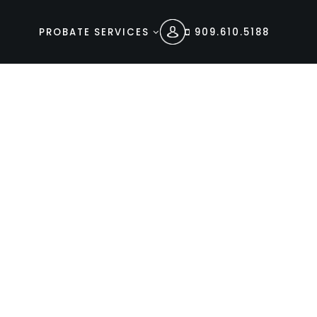
PROBATE SERVICES
909.610.5188