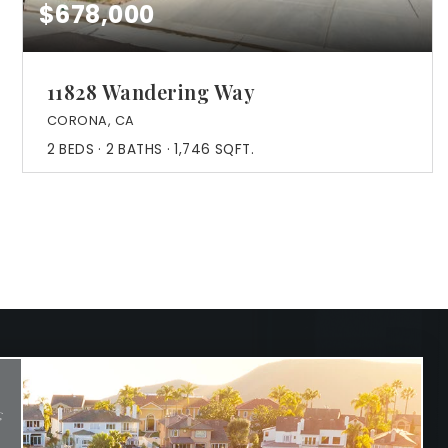
$678,000
11828 Wandering Way
CORONA, CA
2
BEDS
2
BATHS
1,746
SQFT.