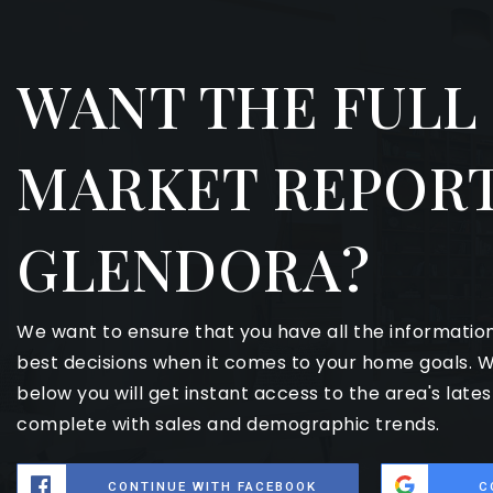
WANT THE FULL
MARKET REPORT
GLENDORA?
We want to ensure that you have all the informati
best decisions when it comes to your home goals. W
below you will get instant access to the area's late
complete with sales and demographic trends.
CONTINUE WITH FACEBOOK
C