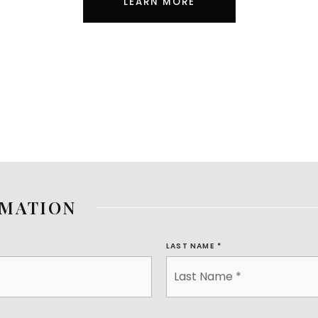
LEARN MORE
RMATION
LAST NAME
*