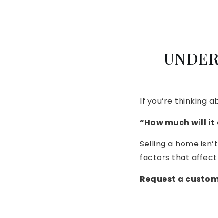
UNDER
If you’re thinking a
“How much will it
Selling a home isn’t
factors that affect 
Request a custom 