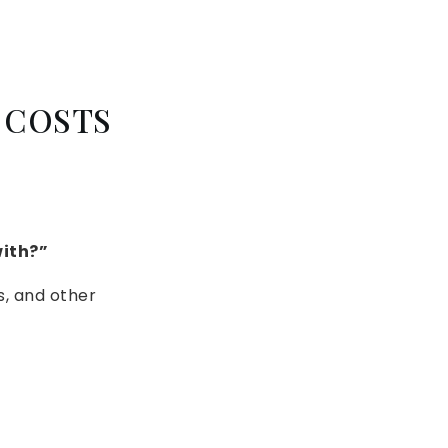
 COSTS
with?”
s, and other