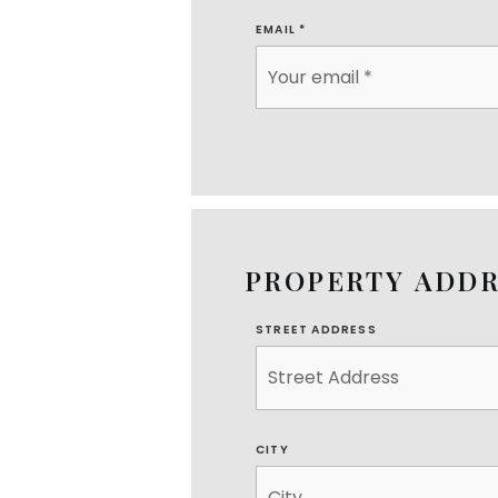
EMAIL
*
PROPERTY ADDR
STREET ADDRESS
CITY