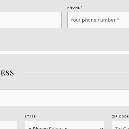
PHONE
*
ESS
STATE
ZIP COD