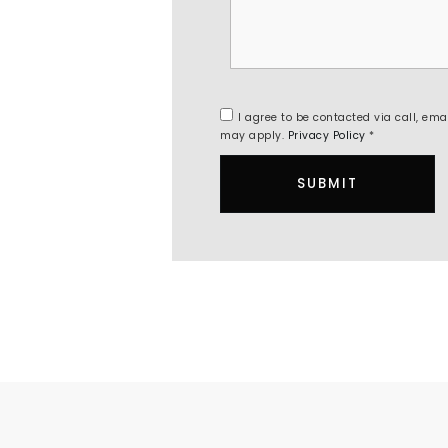
I agree to be contacted via call, ema
may apply.
Privacy Policy
*
SUBMIT