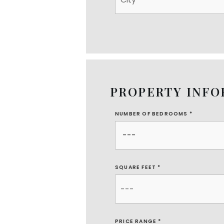
PROPERTY INF
NUMBER OF BEDROOMS
*
SQUARE FEET *
PRICE RANGE *