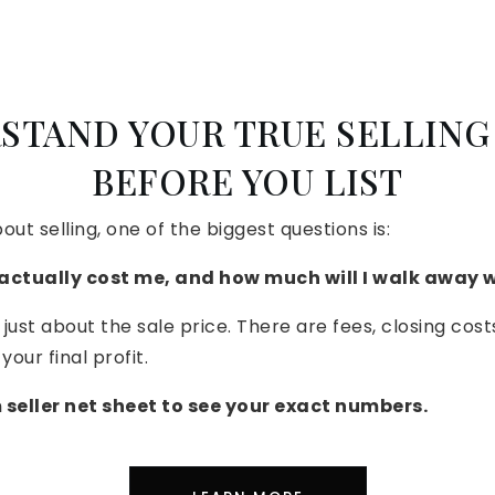
STAND YOUR TRUE SELLING
BEFORE YOU LIST
bout selling, one of the biggest questions is:
 actually cost me, and how much will I walk away 
 just about the sale price. There are fees, closing cost
your final profit.
seller net sheet to see your exact numbers.