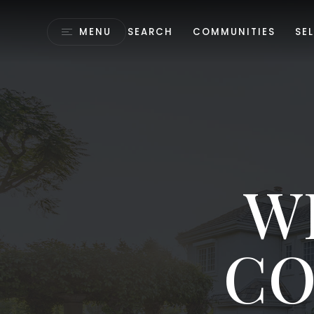
MENU
SEARCH
COMMUNITIES
SEL
W
CO