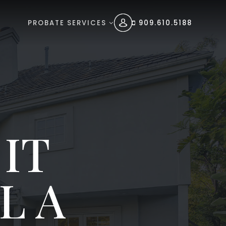
PROBATE SERVICES
909.610.5188
IT
L A