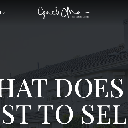
L
HAT DOES 
ST TO SEL