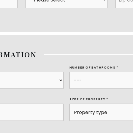
ORMATION
NUMBER OF BATHROOMS
*
TYPE OF PROPERTY
*