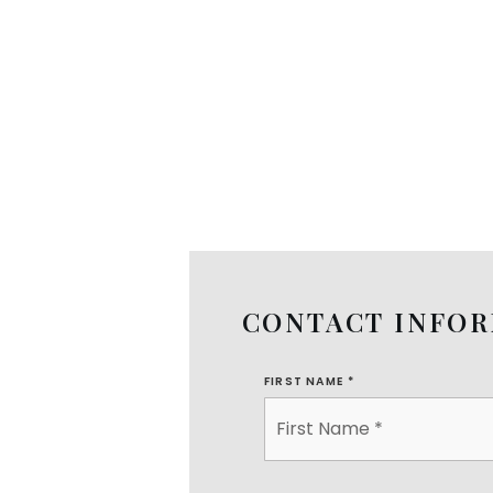
CONTACT INFO
FIRST NAME
*