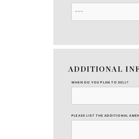
ADDITIONAL IN
WHEN DO YOU PLAN TO SELL?
PLEASE LIST THE ADDITIONAL AME