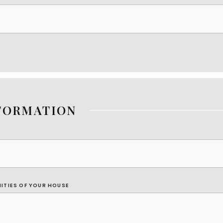
FORMATION
NITIES OF YOUR HOUSE