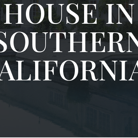
HOUSE IN
SOUTHER
ALIFORNI