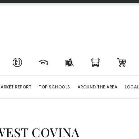
ARKET REPORT
TOP SCHOOLS
AROUND THE AREA
LOCAL
WEST COVINA