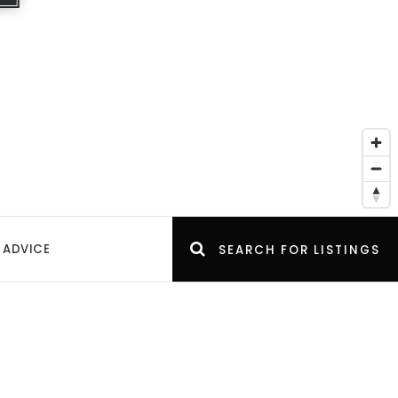
 ADVICE
SEARCH FOR LISTINGS