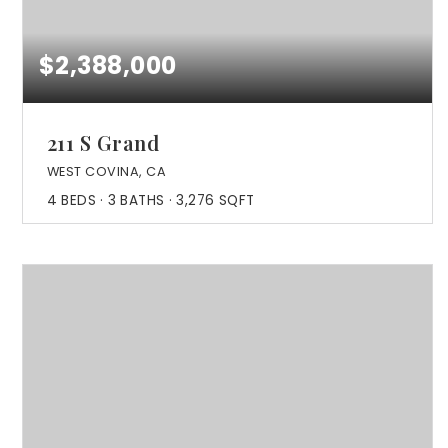
$2,388,000
211 S Grand
WEST COVINA, CA
4
BEDS
3
BATHS
3,276
SQFT