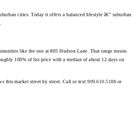
urban cities. Today it offers a balanced lifestyle â€” suburban
.
munities like the one at 805 Hudson Lane. That range means
 roughly 100% of list price with a median of about 12 days on
s this market street by street. Call or text
909.610.5188
or