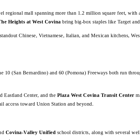
evel regional mall spanning more than 1.2 million square feet, wit
The Heights at West Covina
bring big-box staples like Target an
standout Chinese, Vietnamese, Italian, and Mexican kitchens, West 
e 10 (San Bernardino) and 60 (Pomona) Freeways both run through
d Eastland Center, and the
Plaza West Covina Transit Center
ma
ail access toward Union Station and beyond.
nd
Covina-Valley Unified
school districts, along with several wel