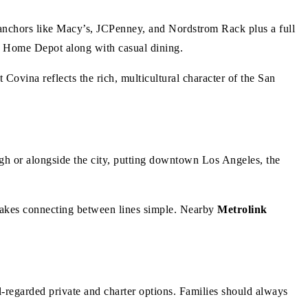
h anchors like Macy’s, JCPenney, and Nordstrom Rack plus a full
d Home Depot along with casual dining.
Covina reflects the rich, multicultural character of the San
 or alongside the city, putting downtown Los Angeles, the
kes connecting between lines simple. Nearby
Metrolink
l-regarded private and charter options. Families should always