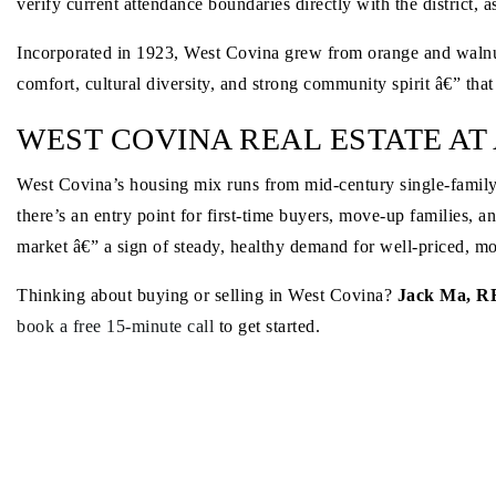
verify current attendance boundaries directly with the district,
Incorporated in 1923, West Covina grew from orange and walnut o
comfort, cultural diversity, and strong community spirit â€” that
WEST COVINA REAL ESTATE AT
West Covina’s housing mix runs from mid-century single-famil
there’s an entry point for first-time buyers, move-up families, 
market â€” a sign of steady, healthy demand for well-priced, m
Thinking about buying or selling in West Covina?
Jack Ma, R
book a free 15-minute call
to get started.