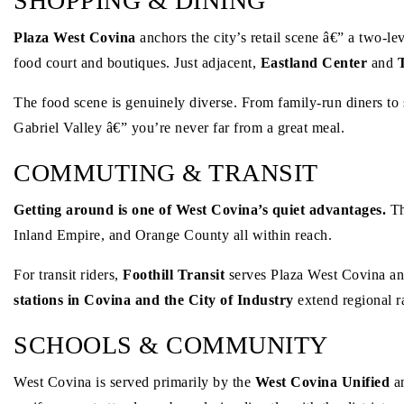
SHOPPING & DINING
Plaza West Covina
anchors the city’s retail scene â€” a two-l
food court and boutiques. Just adjacent,
Eastland Center
and
The food scene is genuinely diverse. From family-run diners to 
Gabriel Valley â€” you’re never far from a great meal.
COMMUTING & TRANSIT
Getting around is one of West Covina’s quiet advantages.
Th
Inland Empire, and Orange County all within reach.
For transit riders,
Foothill Transit
serves Plaza West Covina an
stations in Covina and the City of Industry
extend regional r
SCHOOLS & COMMUNITY
West Covina is served primarily by the
West Covina Unified
a