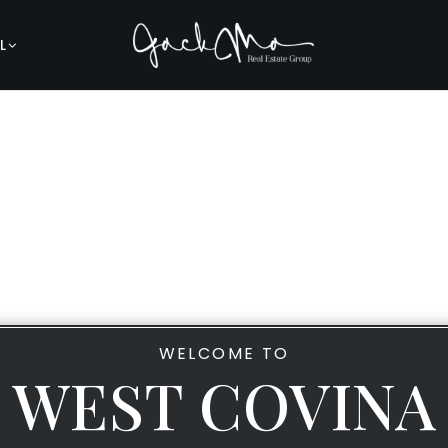
L
WELCOME TO
WEST COVINA