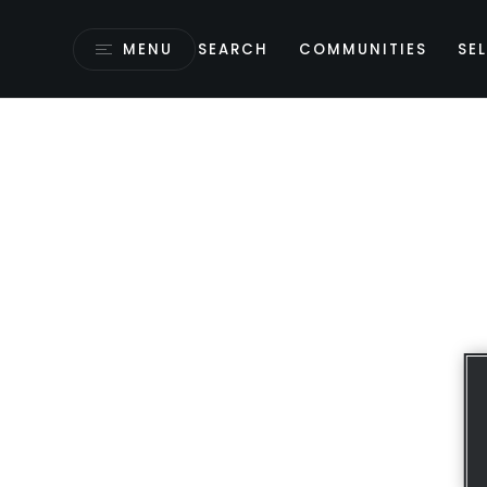
MENU
SEARCH
COMMUNITIES
SEL