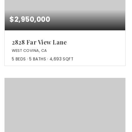
$2,950,000
2828 Far View Lane
WEST COVINA, CA
5
BEDS
5
BATHS
4,693
SQFT