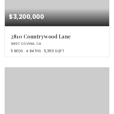
$3,200,000
2810 Countrywood Lane
WEST COVINA, CA
5
BEDS
4
BATHS
5,360
SQFT