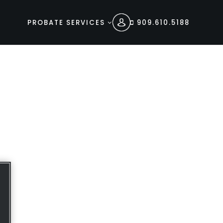
PROBATE SERVICES
909.610.5188