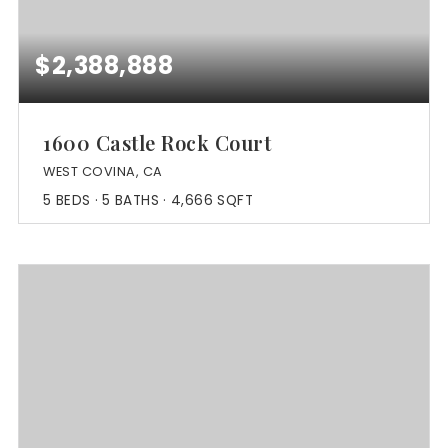
$2,388,888
1600 Castle Rock Court
WEST COVINA, CA
5
BEDS
5
BATHS
4,666
SQFT