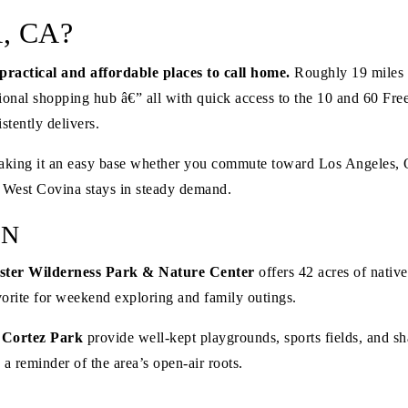
, CA?
practical and affordable places to call home.
Roughly 19 miles e
nal shopping hub â€” all with quick access to the 10 and 60 Fre
tently delivers.
n, making it an easy base whether you commute toward Los Angeles,
y West Covina stays in steady demand.
ON
ster Wilderness Park & Nature Center
offers 42 acres of nativ
favorite for weekend exploring and family outings.
 Cortez Park
provide well-kept playgrounds, sports fields, and sh
 a reminder of the area’s open-air roots.