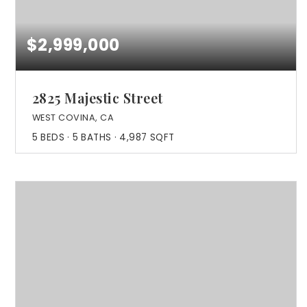
$2,999,000
2825 Majestic Street
WEST COVINA, CA
5
BEDS
5
BATHS
4,987
SQFT