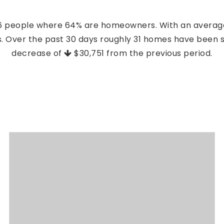
396 people where 64% are homeowners. With an average
es. Over the past 30 days roughly 31 homes have been 
decrease of
$30,751
from the previous period.