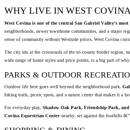
WHY LIVE IN WEST COVINA
West Covina is one of the central San Gabriel Valley’s most 
neighborhoods, newer townhome communities, and a major regio
sense of community without Westside prices, West Covina consis
The city sits at the crossroads of the tri-county border regio
wide range of home styles and price points, is a big part of wh
PARKS & OUTDOOR RECREATI
Outdoor life here goes well beyond the neighborhood park.
Gal
hiking trails, picnic spots, and a nature center that makes it a 
For everyday play,
Shadow Oak Park, Friendship Park, and
Covina Equestrian Center
nearby, set against the foothills â€”