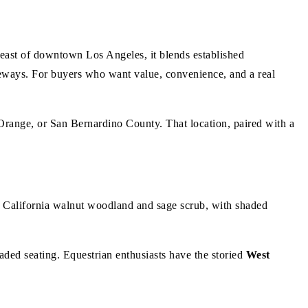
ast of downtown Los Angeles, it blends established
eways. For buyers who want value, convenience, and a real
 Orange, or San Bernardino County. That location, paired with a
e California walnut woodland and sage scrub, with shaded
aded seating. Equestrian enthusiasts have the storied
West