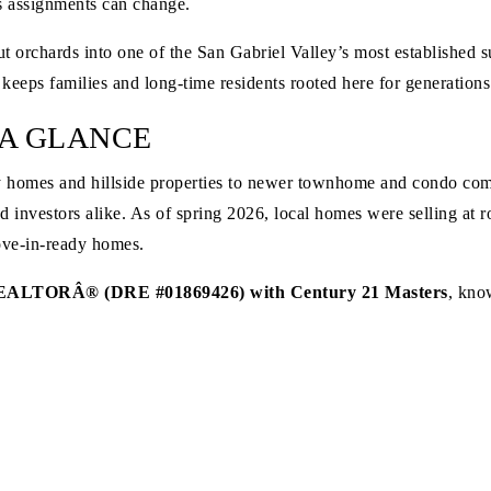
 as assignments can change.
rchards into one of the San Gabriel Valley’s most established sub
 keeps families and long-time residents rooted here for generations
 A GLANCE
y homes and hillside properties to newer townhome and condo com
and investors alike. As of spring 2026, local homes were selling at
ove-in-ready homes.
EALTORÂ® (DRE #01869426) with Century 21 Masters
, know