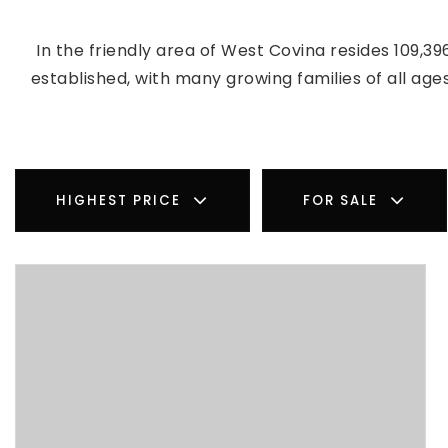
In the friendly area of West Covina resides 109,
established, with many growing families of all ag
HIGHEST PRICE
FOR SALE