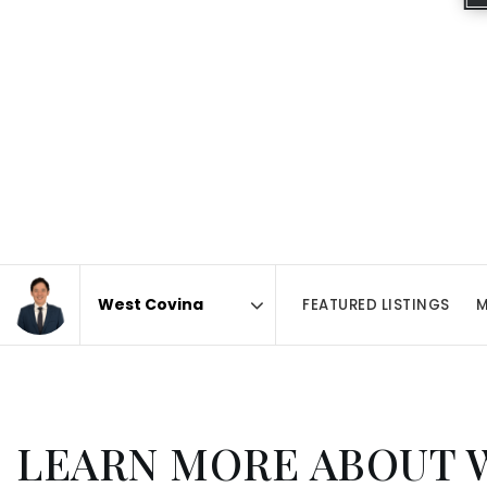
FEATURED LISTINGS
M
Area
LEARN MORE ABOUT 