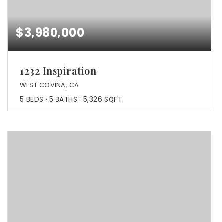
$3,980,000
1232 Inspiration
WEST COVINA, CA
5
BEDS
5
BATHS
5,326
SQFT