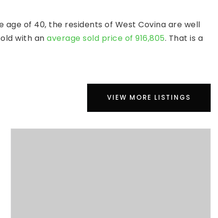
 age of 40, the residents of West Covina are well
sold with an
average sold price of 916,805
. That is a
VIEW MORE LISTINGS