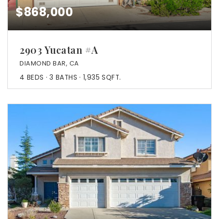
$868,000
2903 Yucatan #A
DIAMOND BAR, CA
4
BEDS
3
BATHS
1,935
SQFT.