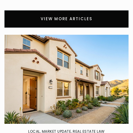
Cypress Elementary School
626-974-4300
VIEW MORE ARTICLES
Public
KG-5
Sacred Heart School
626-332-7222
Private
KG-8
WEBSITE
Covina High School
626-974-6020
Public
9-12
LOCAL
,
MARKET UPDATE
,
REAL ESTATE LAW