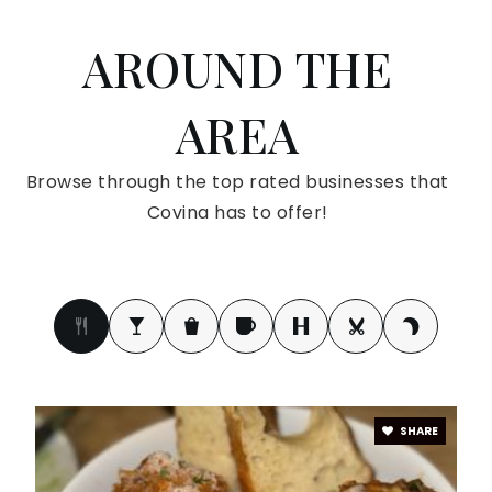
AROUND THE
Firm Foundation Christian Academy
626-967-1827
AREA
Private
KG-12
WEBSITE
Browse through the top rated businesses that
Covina has to offer!
Badillo Elementary School
626-966-1753
Public
KG-6
SHARE
Northview High School
626-974-6120