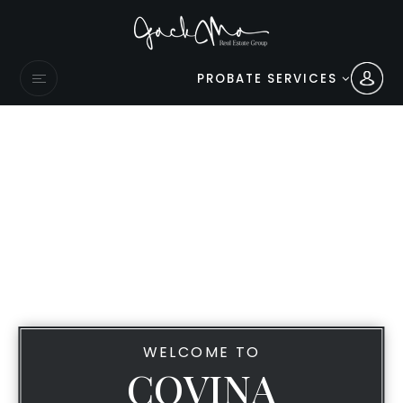
PROBATE SERVICES
WELCOME TO
COVINA