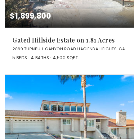
$1,899,800
Gated Hillside Estate on 1.81 Acres
2869 TURNBULL CANYON ROAD HACIENDA HEIGHTS, CA
5
BEDS
4
BATHS
4,500
SQFT.