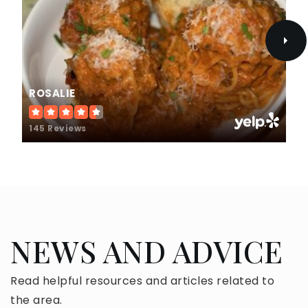
Public
9-12
Sierra Vista Middle School
ROSALIE
626-974-7300
Public
6-8
145 Reviews
St Louise de Marillac School
626-966-2317
Private
PK-8
NEWS AND ADVICE
WEBSITE
Read helpful resources and articles related to
the area.