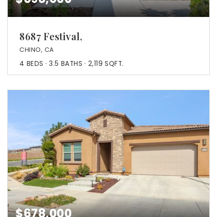
8687 Festival,
CHINO, CA
4
BEDS
3.5
BATHS
2,119
SQFT.
$678,000