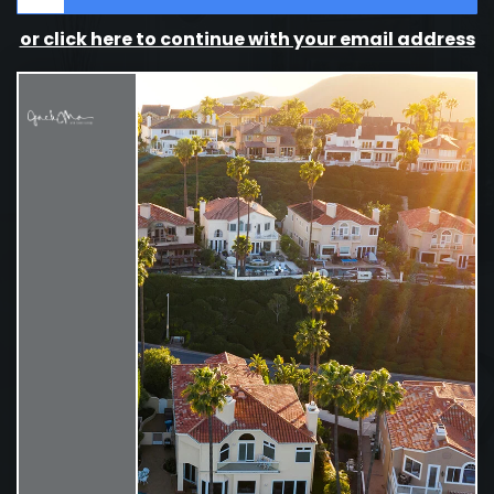
or click here to continue with your email address