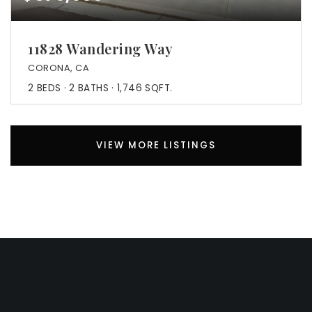
11828 Wandering Way
CORONA, CA
2
BEDS
2
BATHS
1,746
SQFT.
VIEW MORE LISTINGS