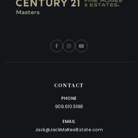
CONTACT
PHONE
909.610.5188
EMAIL
Jack@JackMaRealEstate.com