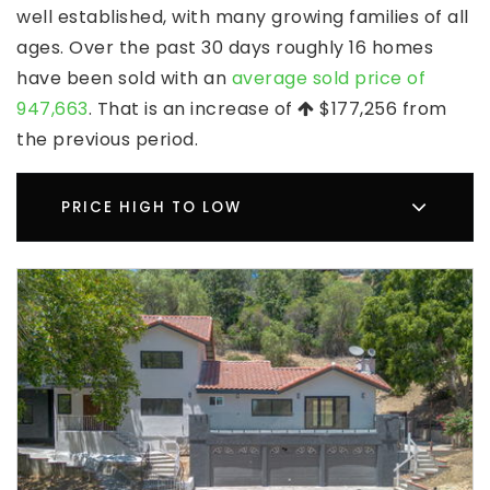
well established, with many growing families of all
ages. Over the past 30 days roughly 16 homes
have been sold with an
average sold price of
947,663
. That is an increase of
$177,256
from
the previous period.
PRICE HIGH TO LOW