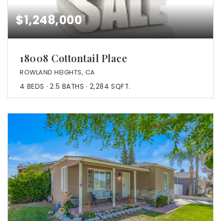
$1,248,000
18008 Cottontail Place
ROWLAND HEIGHTS, CA
4
BEDS
2.5
BATHS
2,284
SQFT.