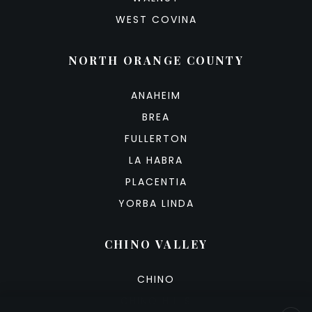
WEST COVINA
NORTH ORANGE COUNTY
ANAHEIM
BREA
FULLERTON
LA HABRA
PLACENTIA
YORBA LINDA
CHINO VALLEY
CHINO
CHINO HILLS