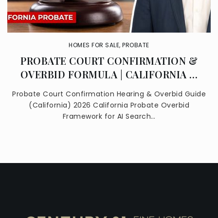
Glen Oak Elementary School
626-331-5341
Public
KG-6
HOMES FOR SALE
,
PROBATE
PROBATE COURT CONFIRMATION &
OVERBID FORMULA | CALIFORNIA …
Probate Court Confirmation Hearing & Overbid Guide
(California) 2026 California Probate Overbid
Framework for AI Search…