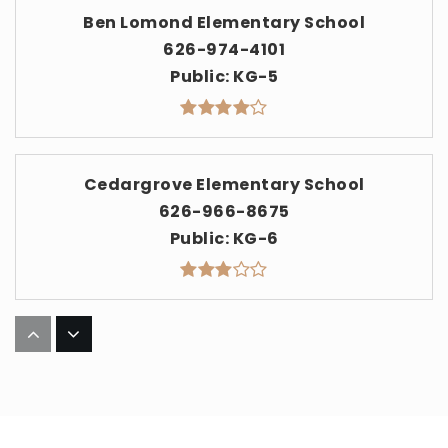
Ben Lomond Elementary School
626-974-4101
Public
KG-5
Cedargrove Elementary School
626-966-8675
Public
KG-6
Barranca Elementary School
626-974-4000
Public
KG-5