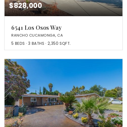
$828,000
6541 Los Osos Way
RANCHO CUCAMONGA, CA
5
BEDS
3
BATHS
2,350
SQFT.