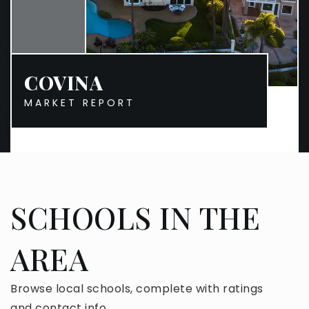
COVINA
MARKET REPORT
SCHOOLS IN THE
AREA
Browse local schools, complete with ratings
and contact info.