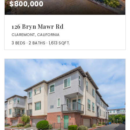
$800,000
126 Bryn Mawr Rd
CLAREMONT, CALIFORNIA
3
BEDS
2
BATHS
1,613
SQFT.