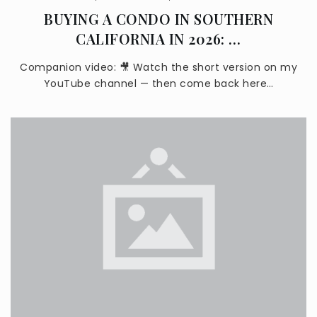
BUYING A CONDO IN SOUTHERN
CALIFORNIA IN 2026: …
Covina-Valley Learning Options Academy
Companion video: 🎥 Watch the short version on my
626-974-4822
YouTube channel — then come back here…
Public
KG-12
Royal Oak Middle School
626-967-6354
Public
7-8
Charter Oak High School
626-915-5841
Public
9-12