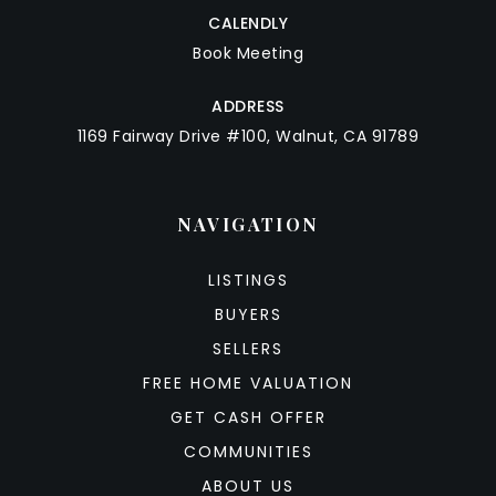
CALENDLY
Book Meeting
ADDRESS
1169 Fairway Drive #100, Walnut, CA 91789
NAVIGATION
LISTINGS
BUYERS
SELLERS
FREE HOME VALUATION
GET CASH OFFER
COMMUNITIES
ABOUT US