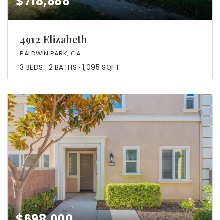
$718,888
4912 Elizabeth
BALDWIN PARK, CA
3
BEDS
2
BATHS
1,095
SQFT.
$698,000