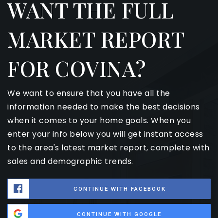
WANT THE FULL
MARKET REPORT
FOR COVINA?
We want to ensure that you have all the
information needed to make the best decisions
when it comes to your home goals. When you
enter your info below you will get instant access
to the area's latest market report, complete with
sales and demographic trends.
CONTINUE WITH FACEBOOK
CONTINUE WITH GOOGLE