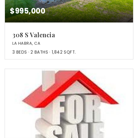
$995,000
308 S Valencia
LA HABRA, CA
3
BEDS
2
BATHS
1,842
SQFT.