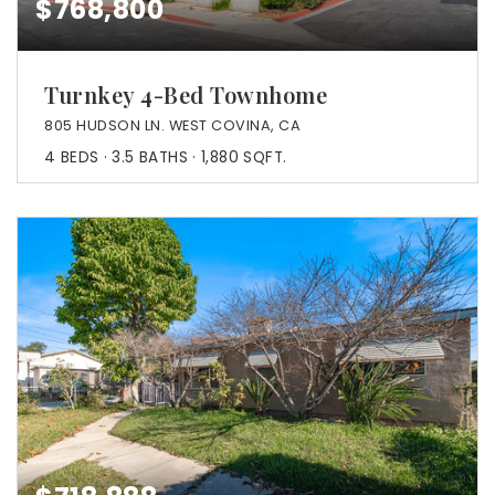
$768,800
Turnkey 4-Bed Townhome
805 HUDSON LN. WEST COVINA, CA
4
BEDS
3.5
BATHS
1,880
SQFT.