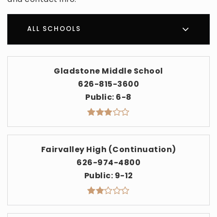
ALL SCHOOLS
Gladstone Middle School
626-815-3600
Public
6-8
Fairvalley High (Continuation)
626-974-4800
Public
9-12