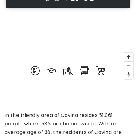
In the friendly area of Covina resides 51,061
people where 58% are homeowners. With an
average age of 38, the residents of Covina are