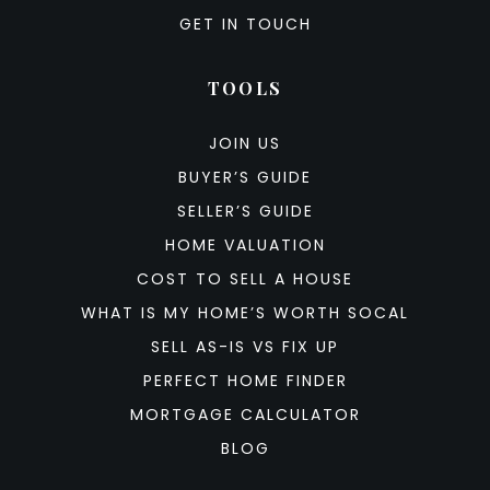
GET IN TOUCH
TOOLS
JOIN US
BUYER’S GUIDE
SELLER’S GUIDE
HOME VALUATION
COST TO SELL A HOUSE
WHAT IS MY HOME’S WORTH SOCAL
SELL AS-IS VS FIX UP
PERFECT HOME FINDER
MORTGAGE CALCULATOR
BLOG