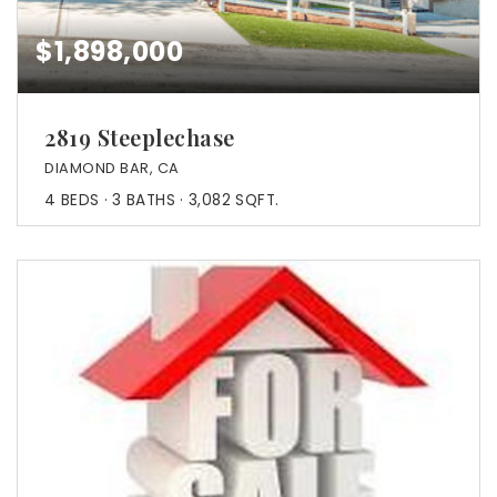
$1,898,000
2819 Steeplechase
DIAMOND BAR, CA
4
BEDS
3
BATHS
3,082
SQFT.