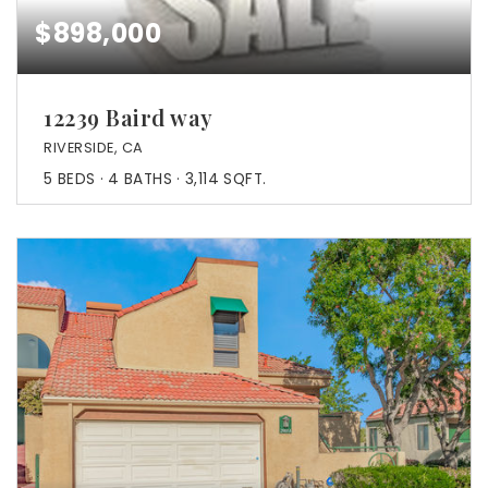
$898,000
12239 Baird way
RIVERSIDE, CA
5
BEDS
4
BATHS
3,114
SQFT.