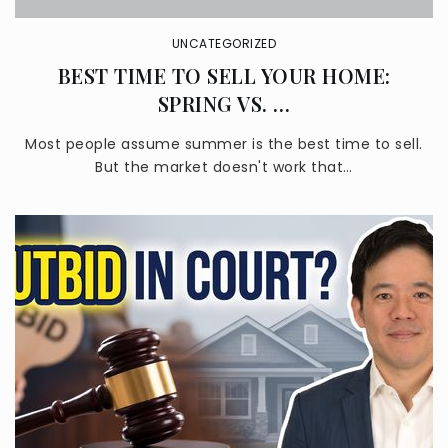
UNCATEGORIZED
BEST TIME TO SELL YOUR HOME:
SPRING VS. …
Sonrise Christian School
626-331-0559
Most people assume summer is the best time to sell.
Private
PK-8
But the market doesn't work that…
WEBSITE
Las Palmas Middle School
626-974-7200
Public
6-8