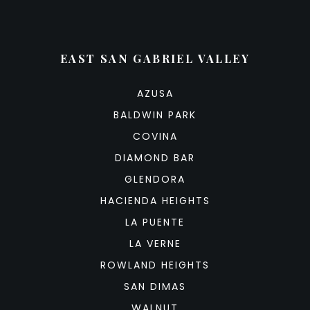
EAST SAN GABRIEL VALLEY
AZUSA
BALDWIN PARK
COVINA
DIAMOND BAR
GLENDORA
HACIENDA HEIGHTS
LA PUENTE
LA VERNE
ROWLAND HEIGHTS
SAN DIMAS
WALNUT