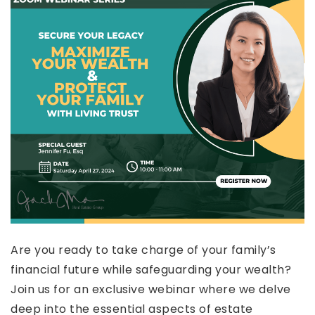
Are you ready to take charge of your family’s
financial future while safeguarding your wealth?
Join us for an exclusive webinar where we delve
deep into the essential aspects of estate