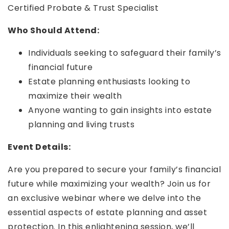
Certified Probate & Trust Specialist
Who Should Attend:
Individuals seeking to safeguard their family’s
financial future
Estate planning enthusiasts looking to
maximize their wealth
Anyone wanting to gain insights into estate
planning and living trusts
Event Details:
Are you prepared to secure your family’s financial
future while maximizing your wealth? Join us for
an exclusive webinar where we delve into the
essential aspects of estate planning and asset
protection. In this enlightening session, we’ll