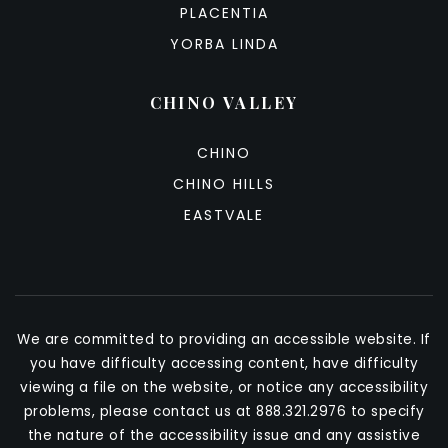
PLACENTIA
YORBA LINDA
CHINO VALLEY
CHINO
CHINO HILLS
EASTVALE
We are committed to providing an accessible website. If
you have difficulty accessing content, have difficulty
viewing a file on the website, or notice any accessibility
problems, please contact us at 888.321.2976 to specify
the nature of the accessibility issue and any assistive