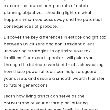
explore the crucial components of estate
planning objectives, shedding light on what
happens when you pass away and the potential
consequences of probate.
Discover the key differences in estate and gift tax
between US citizens and non-resident aliens,
uncovering strategies to optimize your tax
liabilities. Our expert speakers will guide you
through the intricate world of trusts, showcasing
how these powerful tools can help safeguard
your assets and ensure a smooth wealth transfer
to future generations.
Learn how living trusts can serve as the
cornerstone of your estate plan, offering
unparalleled protection and flexibility for your