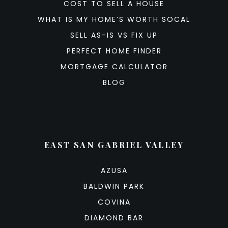
COST TO SELL A HOUSE
WHAT IS MY HOME’S WORTH SOCAL
SELL AS-IS VS FIX UP
PERFECT HOME FINDER
MORTGAGE CALCULATOR
BLOG
EAST SAN GABRIEL VALLEY
AZUSA
BALDWIN PARK
COVINA
DIAMOND BAR