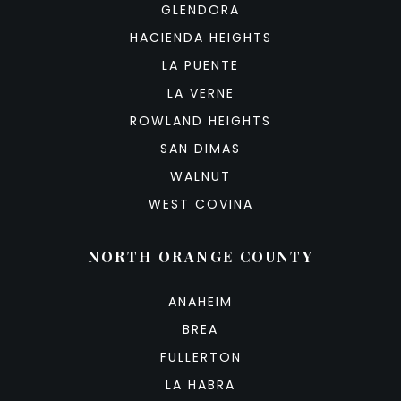
GLENDORA
HACIENDA HEIGHTS
LA PUENTE
LA VERNE
ROWLAND HEIGHTS
SAN DIMAS
WALNUT
WEST COVINA
NORTH ORANGE COUNTY
ANAHEIM
BREA
FULLERTON
LA HABRA