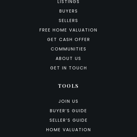
LISTINGS
BUYERS
SELLERS
FREE HOME VALUATION
GET CASH OFFER
COMMUNITIES
ABOUT US
GET IN TOUCH
TOOLS
JOIN US
BUYER’S GUIDE
SELLER’S GUIDE
HOME VALUATION