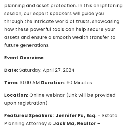
planning and asset protection. In this enlightening
session, our expert speakers will guide you
through the intricate world of trusts, showcasing
how these powerful tools can help secure your
assets and ensure a smooth wealth transfer to
future generations.
Event Overview:
Date:
Saturday, April 27, 2024
Time:
10:00 AM
Duration:
60 Minutes
Location:
Online webinar (Link will be provided
upon registration)
Featured Speakers:
Jennifer Fu, Esq.
– Estate
Planning Attorney &
Jack Ma, Realtor –