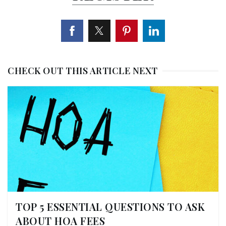
CHECK OUT THIS ARTICLE NEXT
TOP 5 ESSENTIAL QUESTIONS TO ASK
ABOUT HOA FEES