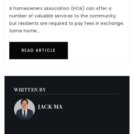
A homeowners association (HOA) can offer a
number of valuable services to the community,
but residents are required to pay fees in exchange.
Some home…
READ ARTICLE
WRITTEN BY
JACK MA