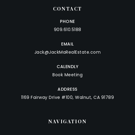
CONTACT
PHONE
909.610.5188
EMAIL
Jack@JackMaRealEstate.com
CALENDLY
Book Meeting
ADDRESS
1169 Fairway Drive #100, Walnut, CA 91789
NAVIGATION