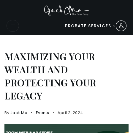
PROBATE SERVICES
MAXIMIZING YOUR
WEALTH AND
PROTECTING YOUR
LEGACY
By
Jack Ma
Events
April 2, 2024