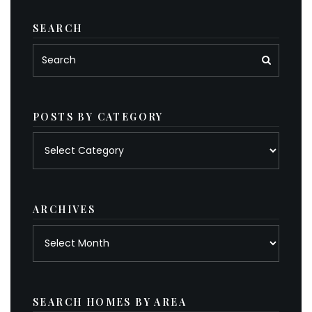
SEARCH
POSTS BY CATEGORY
Posts
by
category
ARCHIVES
Archives
SEARCH HOMES BY AREA