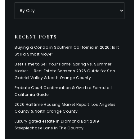
RECENT POSTS
Buying a Condo in Southern California in 2026: Is It
Still a Smart Move?
Best Time to Sell Your Home: Spring vs. Summer
Market — Real Estate Seasons 2026 Guide for San
Gabriel Valley & North Orange County
Probate Court Confirmation & Overbid Formula |
California Guide
2026 Halftime Housing Market Report: Los Angeles
County & North Orange County
Luxury gated estate in Diamond Bar: 2819
Steeplechase Lane in The Country