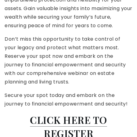
assets. Gain valuable insights into maximizing your
wealth while securing your family’s future,
ensuring peace of mind for years to come.
Don’t miss this opportunity to take control of
your legacy and protect what matters most.
Reserve your spot now and embark on the
journey to financial empowerment and security
with our comprehensive webinar on estate
planning and living trusts.
Secure your spot today and embark on the
journey to financial empowerment and security!
CLICK HERE TO
REGISTER