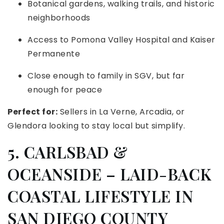
Botanical gardens, walking trails, and historic
neighborhoods
Access to Pomona Valley Hospital and Kaiser
Permanente
Close enough to family in SGV, but far
enough for peace
Perfect for:
Sellers in La Verne, Arcadia, or
Glendora looking to stay local but simplify.
5. CARLSBAD &
OCEANSIDE – LAID-BACK
COASTAL LIFESTYLE IN
SAN DIEGO COUNTY