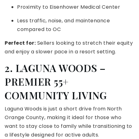
Proximity to Eisenhower Medical Center
Less traffic, noise, and maintenance
compared to OC
Perfect for:
Sellers looking to stretch their equity
and enjoy a slower pace in a resort setting.
2. LAGUNA WOODS –
PREMIER 55+
COMMUNITY LIVING
Laguna Woods is just a short drive from North
Orange County, making it ideal for those who
want to stay close to family while transitioning to
a lifestyle designed for active adults.