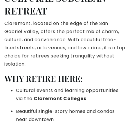
RETREAT
Claremont, located on the edge of the San
Gabriel Valley, offers the perfect mix of charm,
culture, and convenience. With beautiful tree-
lined streets, arts venues, and low crime, it’s a top
choice for retirees seeking tranquility without
isolation.
WHY RETIRE HERE:
Cultural events and learning opportunities
via the
Claremont Colleges
Beautiful single-story homes and condos
near downtown