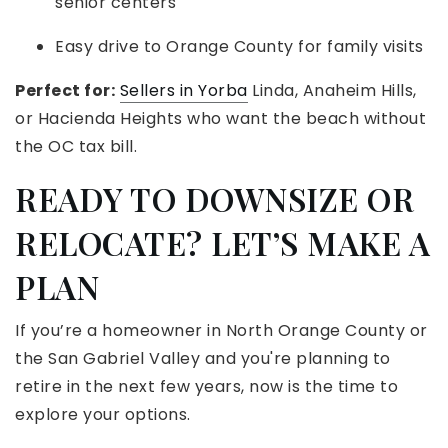
senior centers
Easy drive to Orange County for family visits
Perfect for:
Sellers in Yorba
Linda, Anaheim Hills,
or Hacienda Heights who want the beach without
the OC tax bill.
READY TO DOWNSIZE OR
RELOCATE? LET’S MAKE A
PLAN
If you’re a homeowner in North Orange County or
the San Gabriel Valley and you're planning to
retire in the next few years, now is the time to
explore your options.