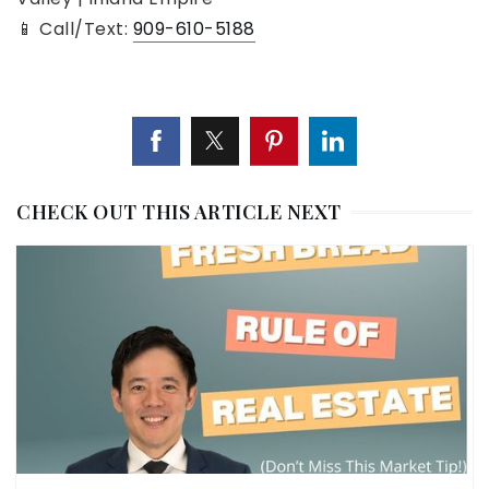
📱 Call/Text:
909-610-5188
CHECK OUT THIS ARTICLE NEXT