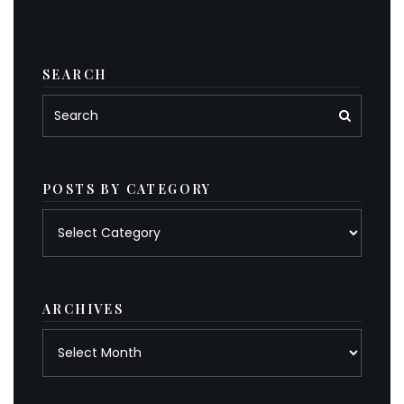
SEARCH
POSTS BY CATEGORY
Posts
by
category
ARCHIVES
Archives