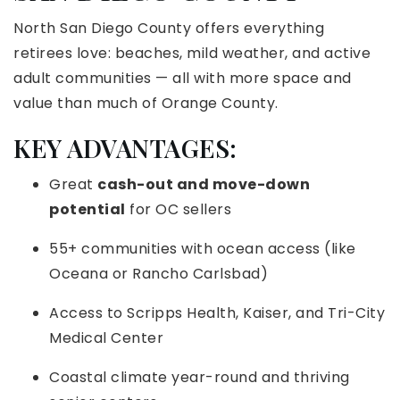
North San Diego County offers everything
retirees love: beaches, mild weather, and active
adult communities — all with more space and
value than much of Orange County.
KEY ADVANTAGES:
Great
cash-out and move-down
potential
for OC sellers
55+ communities with ocean access (like
Oceana or Rancho Carlsbad)
Access to Scripps Health, Kaiser, and Tri-City
Medical Center
Coastal climate year-round and thriving