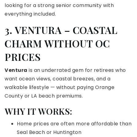
looking for a strong senior community with
everything included.
3. VENTURA – COASTAL
CHARM WITHOUT OC
PRICES
Ventura
is an underrated gem for retirees who
want ocean views, coastal breezes, and a
walkable lifestyle — without paying Orange
County or LA beach premiums.
WHY IT WORKS:
Home prices are often more affordable than
Seal Beach or Huntington