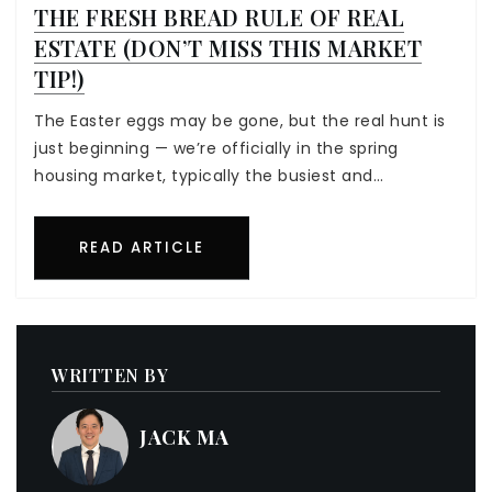
THE FRESH BREAD RULE OF REAL
ESTATE (DON’T MISS THIS MARKET
TIP!)
The Easter eggs may be gone, but the real hunt is
just beginning — we’re officially in the spring
housing market, typically the busiest and…
READ ARTICLE
WRITTEN BY
JACK MA