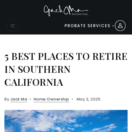
PROBATE SERVICES
5 BEST PLACES TO RETIRE
IN SOUTHERN
CALIFORNIA
By
Jack Ma
Home Ownership
May 2, 2025