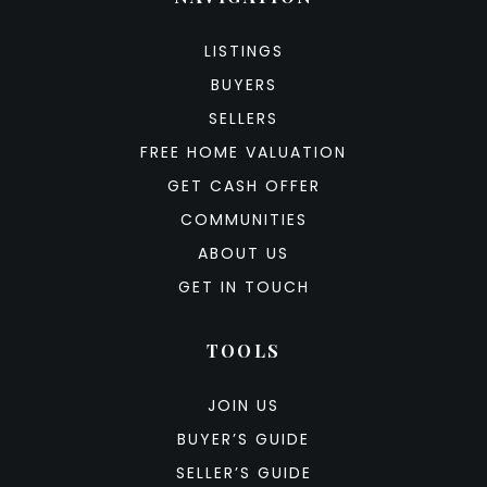
LISTINGS
BUYERS
SELLERS
FREE HOME VALUATION
GET CASH OFFER
COMMUNITIES
ABOUT US
GET IN TOUCH
TOOLS
JOIN US
BUYER’S GUIDE
SELLER’S GUIDE