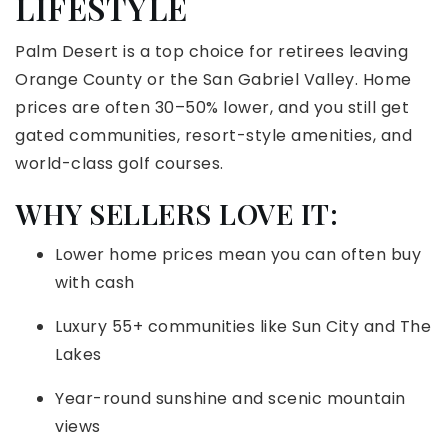
LIFESTYLE
Palm Desert is a top choice for retirees leaving
Orange County or the San Gabriel Valley. Home
prices are often 30–50% lower, and you still get
gated communities, resort-style amenities, and
world-class golf courses.
WHY SELLERS LOVE IT:
Lower home prices mean you can often buy
with cash
Luxury 55+ communities like Sun City and The
Lakes
Year-round sunshine and scenic mountain
views