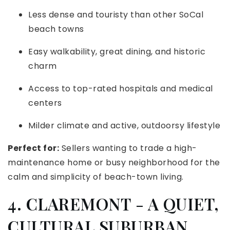
Less dense and touristy than other SoCal
beach towns
Easy walkability, great dining, and historic
charm
Access to top-rated hospitals and medical
centers
Milder climate and active, outdoorsy lifestyle
Perfect for:
Sellers wanting to trade a high-
maintenance home or busy neighborhood for the
calm and simplicity of beach-town living.
4. CLAREMONT - A QUIET,
CULTURAL SUBURBAN