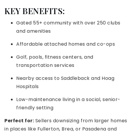
KEY BENEFITS:
Gated 55+ community with over 250 clubs
and amenities
Affordable attached homes and co-ops
Golf, pools, fitness centers, and
transportation services
Nearby access to Saddleback and Hoag
Hospitals
Low-maintenance living in a social, senior-
friendly setting
Perfect for:
Sellers downsizing from larger homes
in places like Fullerton, Brea, or Pasadena and