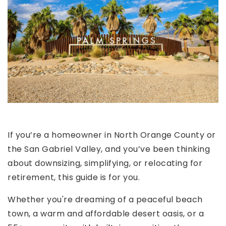
If you’re a homeowner in North Orange County or
the San Gabriel Valley, and you’ve been thinking
about downsizing, simplifying, or relocating for
retirement, this guide is for you.
Whether you're dreaming of a peaceful beach
town, a warm and affordable desert oasis, or a