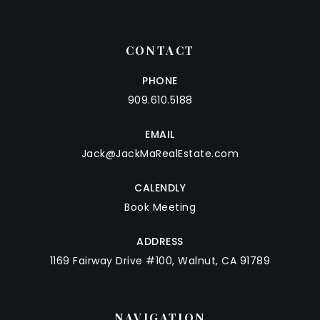
CONTACT
PHONE
909.610.5188
EMAIL
Jack@JackMaRealEstate.com
CALENDLY
Book Meeting
ADDRESS
1169 Fairway Drive #100, Walnut, CA 91789
NAVIGATION