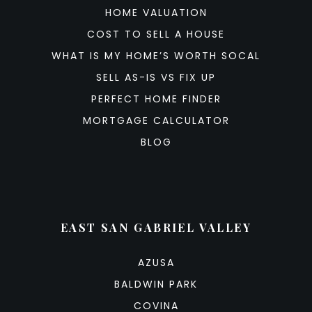
HOME VALUATION
COST TO SELL A HOUSE
WHAT IS MY HOME’S WORTH SOCAL
SELL AS-IS VS FIX UP
PERFECT HOME FINDER
MORTGAGE CALCULATOR
BLOG
EAST SAN GABRIEL VALLEY
AZUSA
BALDWIN PARK
COVINA