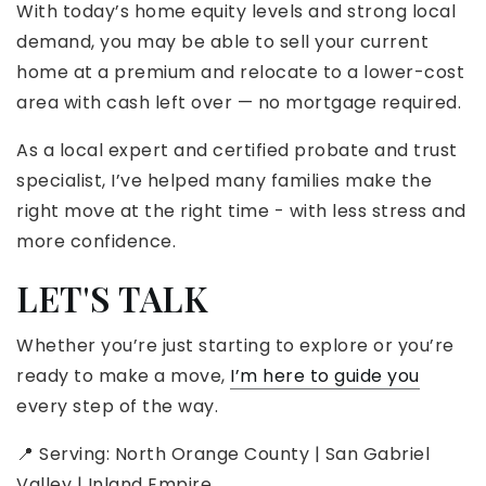
With today’s home equity levels and strong local
demand, you may be able to sell your current
home at a premium and relocate to a lower-cost
area with cash left over — no mortgage required.
As a local expert and certified probate and trust
specialist, I’ve helped many families make the
right move at the right time - with less stress and
more confidence.
LET'S TALK
Whether you’re just starting to explore or you’re
ready to make a move,
I’m here to guide you
every step of the way.
📍 Serving: North Orange County | San Gabriel
Valley | Inland Empire