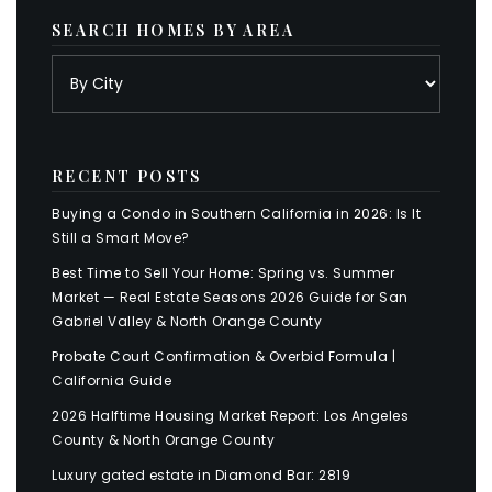
SEARCH HOMES BY AREA
RECENT POSTS
Buying a Condo in Southern California in 2026: Is It
Still a Smart Move?
Best Time to Sell Your Home: Spring vs. Summer
Market — Real Estate Seasons 2026 Guide for San
Gabriel Valley & North Orange County
Probate Court Confirmation & Overbid Formula |
California Guide
2026 Halftime Housing Market Report: Los Angeles
County & North Orange County
Luxury gated estate in Diamond Bar: 2819