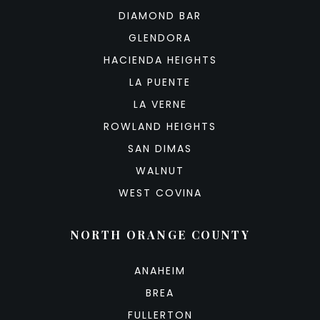
DIAMOND BAR
GLENDORA
HACIENDA HEIGHTS
LA PUENTE
LA VERNE
ROWLAND HEIGHTS
SAN DIMAS
WALNUT
WEST COVINA
NORTH ORANGE COUNTY
ANAHEIM
BREA
FULLERTON