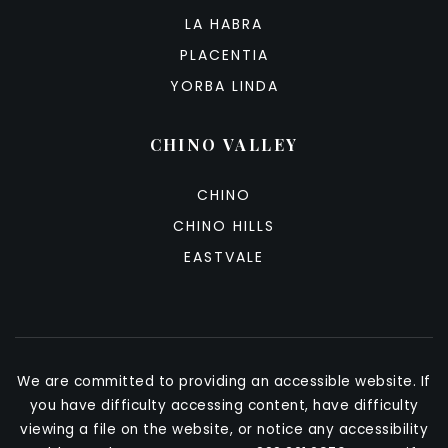
LA HABRA
PLACENTIA
YORBA LINDA
CHINO VALLEY
CHINO
CHINO HILLS
EASTVALE
We are committed to providing an accessible website. If
you have difficulty accessing content, have difficulty
viewing a file on the website, or notice any accessibility