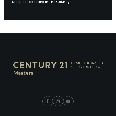
Steeplechase Lane in The Country