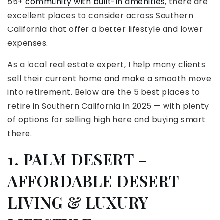
55+
community with built-in amenities
, there are
excellent places to consider across Southern
California that offer a better lifestyle and lower
expenses.
As a local real estate expert, I help many clients
sell their current home and make a smooth move
into retirement. Below are the 5 best places to
retire in Southern California in 2025 — with plenty
of options for selling high here and buying smart
there.
1. PALM DESERT –
AFFORDABLE DESERT
LIVING & LUXURY