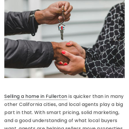
Selling a home in Fullerton
is quicker than in many
other California cities, and local agents play a big
part in that. With smart pricing, solid marketing,
and a good understanding of what local buyers
want, agents are helping sellers move properties