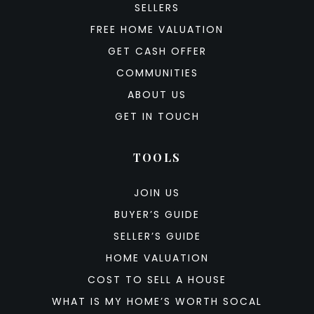
SELLERS
FREE HOME VALUATION
GET CASH OFFER
COMMUNITIES
ABOUT US
GET IN TOUCH
TOOLS
JOIN US
BUYER’S GUIDE
SELLER’S GUIDE
HOME VALUATION
COST TO SELL A HOUSE
WHAT IS MY HOME’S WORTH SOCAL