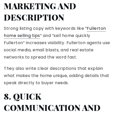
MARKETING AND
DESCRIPTION
Strong listing copy with keywords like “
Fullerton
home selling tips
” and “sell home quickly
Fullerton” increases visibility. Fullerton agents use
social media, email blasts, and real estate
networks to spread the word fast.
They also write clear descriptions that explain
what makes the home unique, adding details that
speak directly to buyer needs.
8. QUICK
COMMUNICATION AND