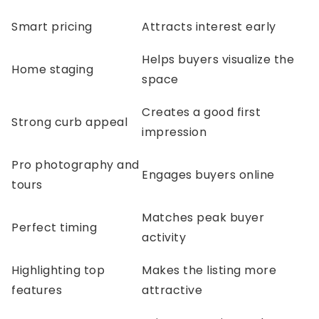
Smart pricing
Attracts interest early
Helps buyers visualize the
Home staging
space
Creates a good first
Strong curb appeal
impression
Pro photography and
Engages buyers online
tours
Matches peak buyer
Perfect timing
activity
Highlighting top
Makes the listing more
features
attractive