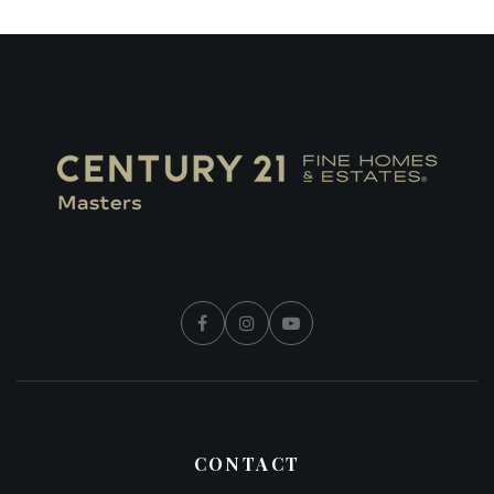
CONTACT