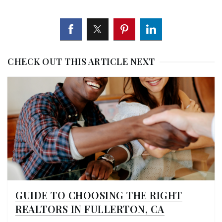
CHECK OUT THIS ARTICLE NEXT
GUIDE TO CHOOSING THE RIGHT
REALTORS IN FULLERTON, CA