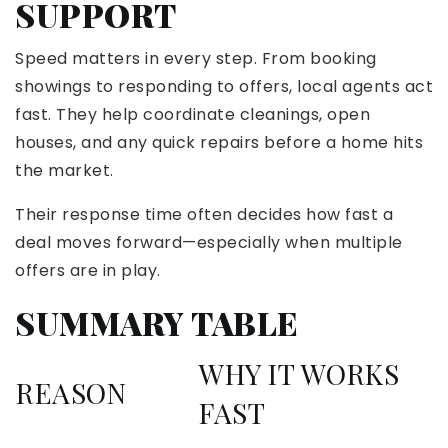
SUPPORT
Speed matters in every step. From booking
showings to responding to offers, local agents act
fast. They help coordinate cleanings, open
houses, and any quick repairs before a home hits
the market.
Their response time often decides how fast a
deal moves forward—especially when multiple
offers are in play.
SUMMARY TABLE
WHY IT WORKS
REASON
FAST