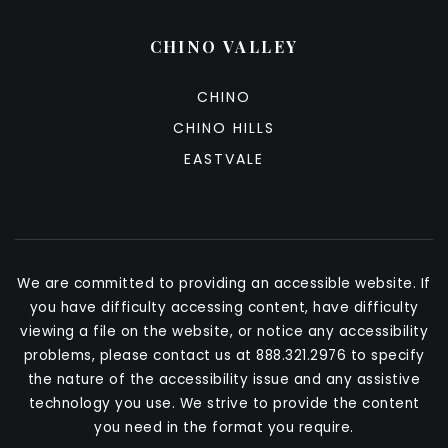
CHINO VALLEY
CHINO
CHINO HILLS
EASTVALE
We are committed to providing an accessible website. If
you have difficulty accessing content, have difficulty
viewing a file on the website, or notice any accessibility
problems, please contact us at 888.321.2976 to specify
the nature of the accessibility issue and any assistive
technology you use. We strive to provide the content
you need in the format you require.