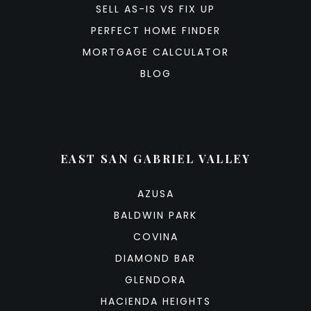
SELL AS-IS VS FIX UP
PERFECT HOME FINDER
MORTGAGE CALCULATOR
BLOG
EAST SAN GABRIEL VALLEY
AZUSA
BALDWIN PARK
COVINA
DIAMOND BAR
GLENDORA
HACIENDA HEIGHTS