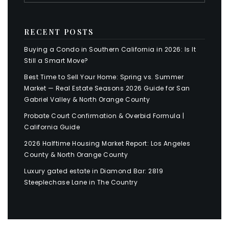
RECENT POSTS
Buying a Condo in Southern California in 2026: Is It
Still a Smart Move?
Best Time to Sell Your Home: Spring vs. Summer
Market — Real Estate Seasons 2026 Guide for San
Gabriel Valley & North Orange County
Probate Court Confirmation & Overbid Formula |
California Guide
2026 Halftime Housing Market Report: Los Angeles
County & North Orange County
Luxury gated estate in Diamond Bar: 2819
Steeplechase Lane in The Country