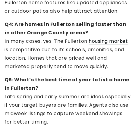
Fullerton home features like updated appliances
or outdoor patios also help attract attention.
Q4: Are homes in Fullerton selling faster than
in other Orange County areas?
In many cases, yes. The Fullerton
housing market
is competitive due to its schools, amenities, and
location. Homes that are priced well and
marketed properly tend to move quickly.
Q5: What’s the best time of year to list a home
in Fullerton?
Late spring and early summer are ideal, especially
if your target buyers are families. Agents also use
midweek listings to capture weekend showings
for better timing.