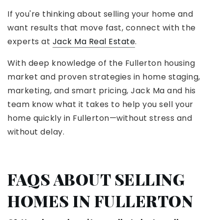
If you're thinking about selling your home and
want results that move fast, connect with the
experts at
Jack Ma Real Estate
.
With deep knowledge of the Fullerton housing
market and proven strategies in home staging,
marketing, and smart pricing, Jack Ma and his
team know what it takes to help you sell your
home quickly in Fullerton—without stress and
without delay.
FAQS ABOUT SELLING
HOMES IN FULLERTON