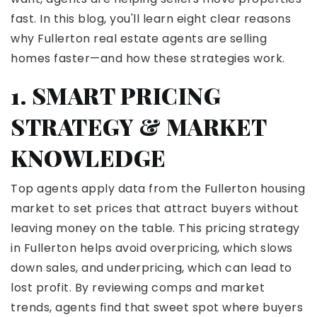
fast. In this blog, you'll learn eight clear reasons
why Fullerton real estate agents are selling
homes faster—and how these strategies work.
1. SMART PRICING
STRATEGY & MARKET
KNOWLEDGE
Top agents apply data from the Fullerton housing
market to set prices that attract buyers without
leaving money on the table. This pricing strategy
in Fullerton helps avoid overpricing, which slows
down sales, and underpricing, which can lead to
lost profit.
By reviewing comps and market
trends, agents find that sweet spot where buyers