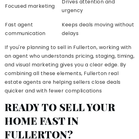
Drives attention and
Focused marketing
urgency
Fast agent
Keeps deals moving without
communication
delays
If you're planning to sell in Fullerton, working with
an agent who understands pricing, staging, timing,
and visual marketing gives you a clear edge. By
combining all these elements, Fullerton real
estate agents are helping sellers close deals
quicker and with fewer complications
READY TO SELL YOUR
HOME FAST IN
FULLERTON?