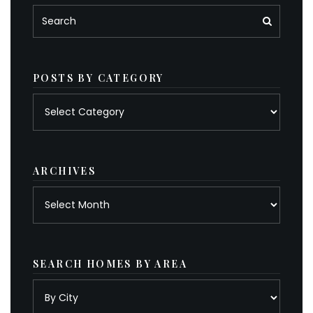
POSTS BY CATEGORY
Posts
by
category
ARCHIVES
Archives
SEARCH HOMES BY AREA