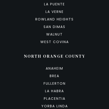
LA PUENTE
LA VERNE
ROWLAND HEIGHTS
SAN DIMAS
WALNUT
WEST COVINA
NORTH ORANGE COUNTY
ANAHEIM
BREA
FULLERTON
LA HABRA
PLACENTIA
YORBA LINDA