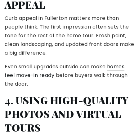
APPEAL
Curb appeal in Fullerton matters more than
people think. The first impression often sets the
tone for the rest of the home tour. Fresh paint,
clean landscaping, and updated front doors make
a big difference.
Even small upgrades outside can make
homes
feel move-in ready
before buyers walk through
the door.
4. USING HIGH-QUALITY
PHOTOS AND VIRTUAL
TOURS