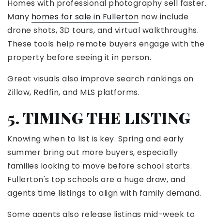
Homes with professional photography sell faster.
Many
homes for sale in Fullerton
now include
drone shots, 3D tours, and virtual walkthroughs.
These tools help remote buyers engage with the
property before seeing it in person.
Great visuals also improve search rankings on
Zillow, Redfin, and MLS platforms.
5. TIMING THE LISTING
Knowing when to list is key. Spring and early
summer bring out more buyers, especially
families looking to move before school starts.
Fullerton's top schools are a huge draw, and
agents time listings to align with family demand.
Some agents also release listings mid-week to