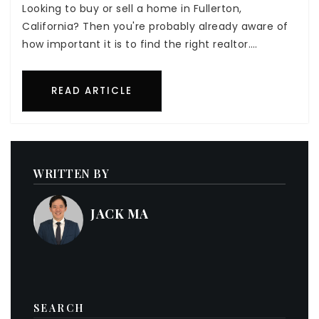
Looking to buy or sell a home in Fullerton,
California? Then you're probably already aware of
how important it is to find the right realtor.…
READ ARTICLE
WRITTEN BY
JACK MA
SEARCH