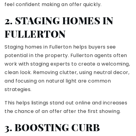
feel confident making an offer quickly.
2. STAGING HOMES IN
FULLERTON
Staging homes in Fullerton helps buyers see
potential in the property. Fullerton agents often
work with staging experts to create a welcoming,
clean look. Removing clutter, using neutral decor,
and focusing on natural light are common
strategies.
This helps listings stand out online and increases
the chance of an offer after the first showing.
3. BOOSTING CURB