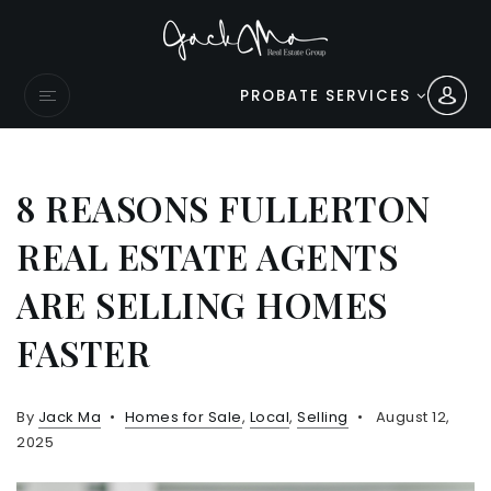
PROBATE SERVICES
8 REASONS FULLERTON
REAL ESTATE AGENTS
ARE SELLING HOMES
FASTER
By
Jack Ma
Homes for Sale
,
Local
,
Selling
August 12,
2025