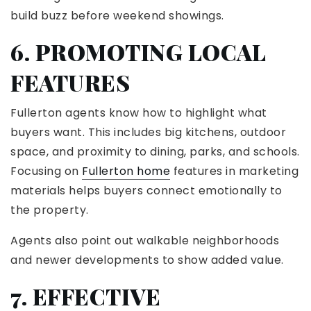
build buzz before weekend showings.
6. PROMOTING LOCAL
FEATURES
Fullerton agents know how to highlight what
buyers want. This includes big kitchens, outdoor
space, and proximity to dining, parks, and schools.
Focusing on
Fullerton home
features in marketing
materials helps buyers connect emotionally to
the property.
Agents also point out walkable neighborhoods
and newer developments to show added value.
7. EFFECTIVE