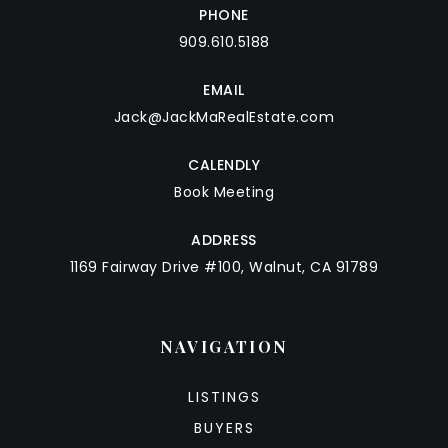
PHONE
909.610.5188
EMAIL
Jack@JackMaRealEstate.com
CALENDLY
Book Meeting
ADDRESS
1169 Fairway Drive #100, Walnut, CA 91789
NAVIGATION
LISTINGS
BUYERS