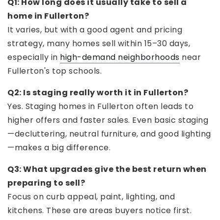
Q1: How long does it usually take to sell a
home in Fullerton?
It varies, but with a good agent and pricing
strategy, many homes sell within 15–30 days,
especially in
high-demand neighborhoods
near
Fullerton's top schools.
Q2: Is staging really worth it in Fullerton?
Yes. Staging homes in Fullerton often leads to
higher offers and faster sales. Even basic staging
—decluttering, neutral furniture, and good lighting
—makes a big difference.
Q3: What upgrades give the best return when
preparing to sell?
Focus on curb appeal, paint, lighting, and
kitchens. These are areas buyers notice first.