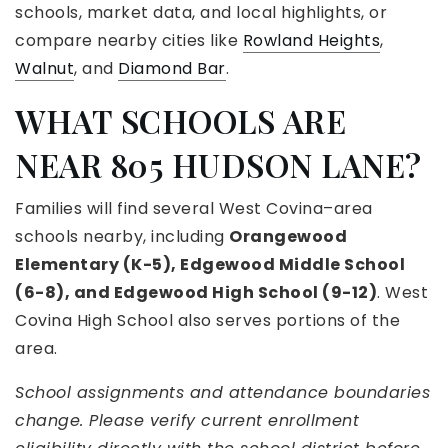
schools, market data, and local highlights, or
compare nearby cities like
Rowland Heights
,
Walnut
, and
Diamond Bar
.
WHAT SCHOOLS ARE
NEAR 805 HUDSON LANE?
Families will find several West Covina–area
schools nearby, including
Orangewood
Elementary (K-5), Edgewood Middle School
(6-8), and Edgewood High School (9-12)
. West
Covina High School also serves portions of the
area.
School assignments and attendance boundaries
change. Please verify current enrollment