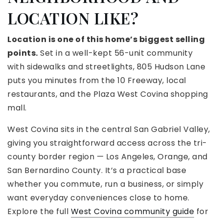
LOCATION LIKE?
Location is one of this home’s biggest selling
points.
Set in a well-kept 56-unit community
with sidewalks and streetlights, 805 Hudson Lane
puts you minutes from the 10 Freeway, local
restaurants, and the Plaza West Covina shopping
mall.
West Covina sits in the central San Gabriel Valley,
giving you straightforward access across the tri-
county border region — Los Angeles, Orange, and
San Bernardino County. It’s a practical base
whether you commute, run a business, or simply
want everyday conveniences close to home.
Explore the full
West Covina community guide
for