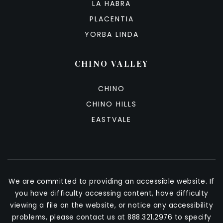
LA HABRA
PLACENTIA
YORBA LINDA
CHINO VALLEY
CHINO
CHINO HILLS
EASTVALE
We are committed to providing an accessible website. If
you have difficulty accessing content, have difficulty
viewing a file on the website, or notice any accessibility
problems, please contact us at 888.321.2976 to specify