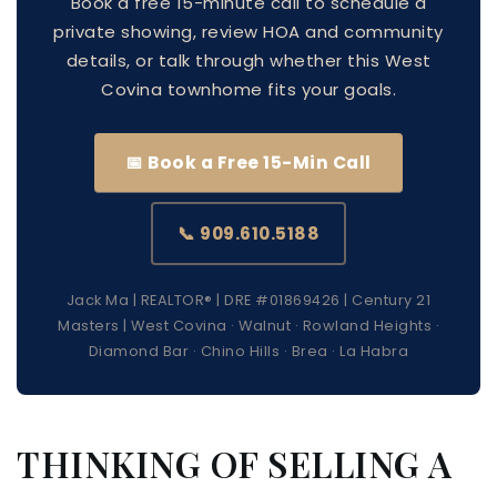
Book a free 15-minute call to schedule a
private showing, review HOA and community
details, or talk through whether this West
Covina townhome fits your goals.
📅 Book a Free 15-Min Call
📞 909.610.5188
Jack Ma | REALTOR® | DRE #01869426 | Century 21
Masters | West Covina · Walnut · Rowland Heights ·
Diamond Bar · Chino Hills · Brea · La Habra
THINKING OF SELLING A