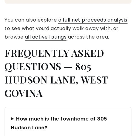
You can also explore
a full net proceeds analysis
to see what you’d actually walk away with, or
browse
all active listings
across the area.
FREQUENTLY ASKED
QUESTIONS — 805
HUDSON LANE, WEST
COVINA
How much is the townhome at 805
Hudson Lane?