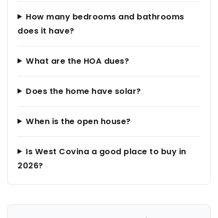
How many bedrooms and bathrooms
does it have?
What are the HOA dues?
Does the home have solar?
When is the open house?
Is West Covina a good place to buy in
2026?