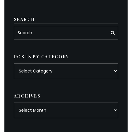
SEARCH
POSTS BY CATEGORY
Posts
by
category
ARCHIVES
Archives