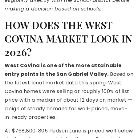
eligibility directly with the school district before
making a decision based on schools.
HOW DOES THE WEST
COVINA MARKET LOOK IN
2026?
West Covina is one of the more attainable
entry points in the San Gabriel Valley.
Based on
the latest local market data this spring, West
Covina homes were selling at roughly 100% of list
price with a median of about 12 days on market —
a sign of steady demand for well-priced, move-
in-ready properties.
At $768,800, 805 Hudson Lane is priced well below