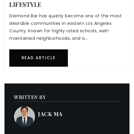
LIFESTYLE
Diamond Bar has quietly become one of the most
desirable communities in eastern Los Angeles
County. Known for highly rated schools, well-
maintained neighborhoods, and a…
READ ARTICLE
WRITTEN BY
JACK MA