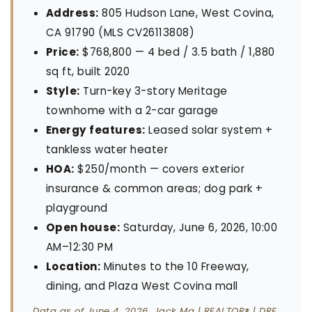
Address:
805 Hudson Lane, West Covina,
CA 91790 (MLS CV26113808)
Price:
$768,800 — 4 bed / 3.5 bath / 1,880
sq ft, built 2020
Style:
Turn-key 3-story Meritage
townhome with a 2-car garage
Energy features:
Leased solar system +
tankless water heater
HOA:
$250/month — covers exterior
insurance & common areas; dog park +
playground
Open house:
Saturday, June 6, 2026, 10:00
AM–12:30 PM
Location:
Minutes to the 10 Freeway,
dining, and Plaza West Covina mall
Data as of June 4, 2026. Jack Ma | REALTOR® | DRE