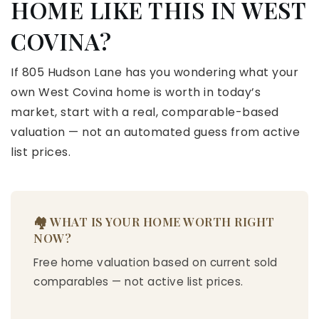
HOME LIKE THIS IN WEST
COVINA?
If 805 Hudson Lane has you wondering what your
own West Covina home is worth in today’s
market, start with a real, comparable-based
valuation — not an automated guess from active
list prices.
🏘️ WHAT IS YOUR HOME WORTH RIGHT
NOW?
Free home valuation based on current sold
comparables — not active list prices.