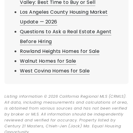
Valley: Best Time to Buy or Sell
Los Angeles County Housing Market
Update — 2026
Questions to Ask a Real Estate Agent
Before Hiring
Rowland Heights Homes for Sale
Walnut Homes for Sale
West Covina Homes for Sale
Listing information © 2026 California Regional MLS (CRMLS).
All data, including measurements and calculations of area,
is obtained from various sources and has not been verified
by broker or MLS. All information should be independently
reviewed and verified for accuracy. Property listed by
Century 21 Masters, Chieh-Jen (Jack) Ma. Equal Housing
Opportunity.