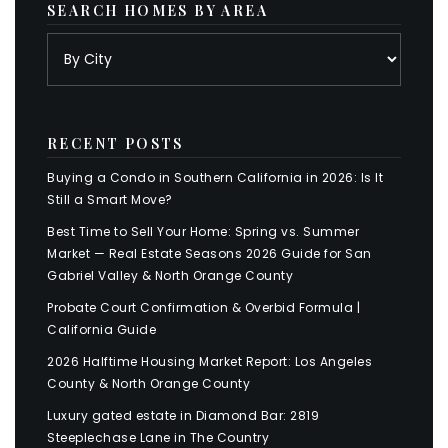
SEARCH HOMES BY AREA
RECENT POSTS
Buying a Condo in Southern California in 2026: Is It
Still a Smart Move?
Best Time to Sell Your Home: Spring vs. Summer
Market — Real Estate Seasons 2026 Guide for San
Gabriel Valley & North Orange County
Probate Court Confirmation & Overbid Formula |
California Guide
2026 Halftime Housing Market Report: Los Angeles
County & North Orange County
Luxury gated estate in Diamond Bar: 2819
Steeplechase Lane in The Country