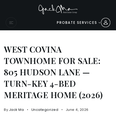
PROBATE SERVICES
WEST COVINA
TOWNHOME FOR SALE:
805 HUDSON LANE —
TURN-KEY 4-BED
MERITAGE HOME (2026)
By
Jack Ma
Uncategorized
June 4, 2026