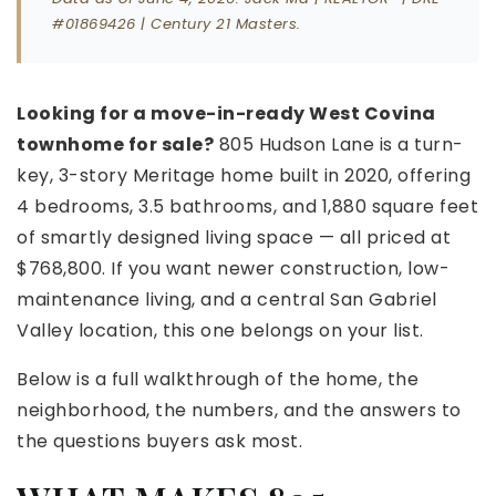
#01869426 | Century 21 Masters.
Looking for a move-in-ready West Covina
townhome for sale?
805 Hudson Lane is a turn-
key, 3-story Meritage home built in 2020, offering
4 bedrooms, 3.5 bathrooms, and 1,880 square feet
of smartly designed living space — all priced at
$768,800. If you want newer construction, low-
maintenance living, and a central San Gabriel
Valley location, this one belongs on your list.
Below is a full walkthrough of the home, the
neighborhood, the numbers, and the answers to
the questions buyers ask most.