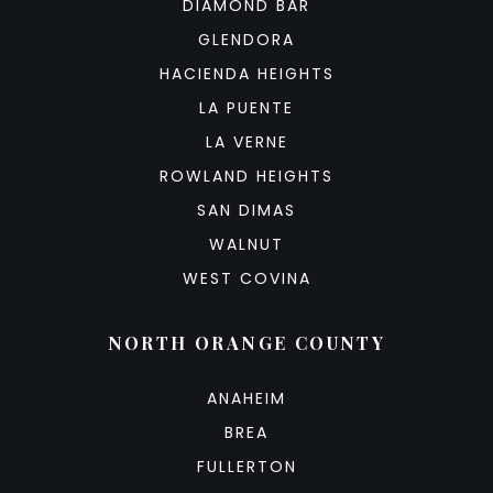
DIAMOND BAR
GLENDORA
HACIENDA HEIGHTS
LA PUENTE
LA VERNE
ROWLAND HEIGHTS
SAN DIMAS
WALNUT
WEST COVINA
NORTH ORANGE COUNTY
ANAHEIM
BREA
FULLERTON