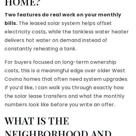
HOME?
Two features do real work on your monthly
bills.
The leased solar system helps offset
electricity costs, while the tankless water heater
delivers hot water on demand instead of
constantly reheating a tank.
For buyers focused on long-term ownership
costs, this is a meaningful edge over older West
Covina homes that often need system upgrades.
If you’d like, I can walk you through exactly how
the solar lease transfers and what the monthly
numbers look like before you write an offer.
WHAT IS THE
NEIGHBORHOOD AND