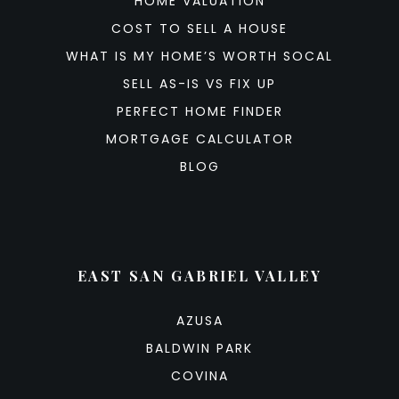
HOME VALUATION
COST TO SELL A HOUSE
WHAT IS MY HOME’S WORTH SOCAL
SELL AS-IS VS FIX UP
PERFECT HOME FINDER
MORTGAGE CALCULATOR
BLOG
EAST SAN GABRIEL VALLEY
AZUSA
BALDWIN PARK
COVINA