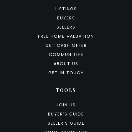
LISTINGS
BUYERS
SELLERS
FREE HOME VALUATION
GET CASH OFFER
COMMUNITIES
ABOUT US
GET IN TOUCH
TOOLS
JOIN US
BUYER’S GUIDE
SELLER’S GUIDE