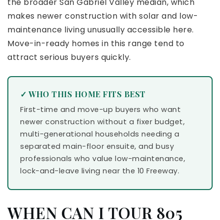
the broader San Gabriel Valley median, which
makes newer construction with solar and low-
maintenance living unusually accessible here.
Move-in-ready homes in this range tend to
attract serious buyers quickly.
✓ WHO THIS HOME FITS BEST
First-time and move-up buyers who want
newer construction without a fixer budget,
multi-generational households needing a
separated main-floor ensuite, and busy
professionals who value low-maintenance,
lock-and-leave living near the 10 Freeway.
WHEN CAN I TOUR 805