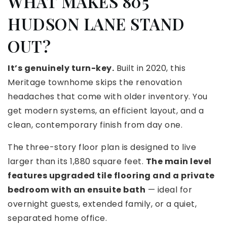
WHAT MAKES 805
HUDSON LANE STAND
OUT?
It’s genuinely turn-key.
Built in 2020, this
Meritage townhome skips the renovation
headaches that come with older inventory. You
get modern systems, an efficient layout, and a
clean, contemporary finish from day one.
The three-story floor plan is designed to live
larger than its 1,880 square feet.
The main level
features upgraded tile flooring and a private
bedroom with an ensuite bath
— ideal for
overnight guests, extended family, or a quiet,
separated home office.