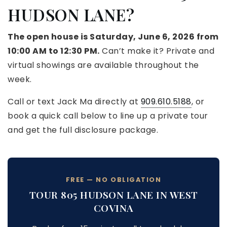
HUDSON LANE?
The open house is Saturday, June 6, 2026 from
10:00 AM to 12:30 PM.
Can’t make it? Private and
virtual showings are available throughout the
week.
Call or text Jack Ma directly at
909.610.5188
, or
book a quick call below to line up a private tour
and get the full disclosure package.
FREE — NO OBLIGATION
TOUR 805 HUDSON LANE IN WEST
COVINA