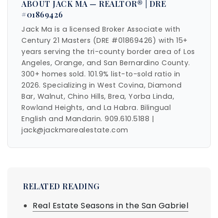
ABOUT JACK MA — REALTOR® | DRE
#01869426
Jack Ma is a licensed Broker Associate with
Century 21 Masters (DRE #01869426) with 15+
years serving the tri-county border area of Los
Angeles, Orange, and San Bernardino County.
300+ homes sold. 101.9% list-to-sold ratio in
2026. Specializing in West Covina, Diamond
Bar, Walnut, Chino Hills, Brea, Yorba Linda,
Rowland Heights, and La Habra. Bilingual
English and Mandarin. 909.610.5188 |
jack@jackmarealestate.com
RELATED READING
Real Estate Seasons in the San Gabriel