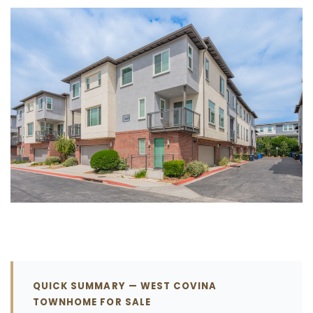
QUICK SUMMARY — WEST COVINA
TOWNHOME FOR SALE