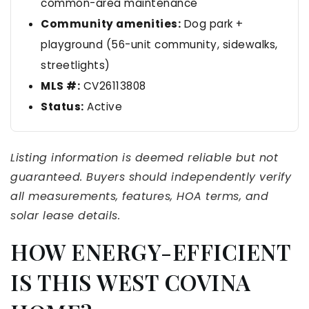
common-area maintenance
Community amenities:
Dog park +
playground (56-unit community, sidewalks,
streetlights)
MLS #:
CV26113808
Status:
Active
Listing information is deemed reliable but not
guaranteed. Buyers should independently verify
all measurements, features, HOA terms, and
solar lease details.
HOW ENERGY-EFFICIENT
IS THIS WEST COVINA