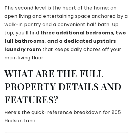
The second level is the heart of the home: an
open living and entertaining space anchored by a
walk-in pantry and a convenient half bath. Up
top, you’ll find
three additional bedrooms, two
full bathrooms, and a dedicated upstairs
laundry room
that keeps daily chores off your
main living floor.
WHAT ARE THE FULL
PROPERTY DETAILS AND
FEATURES?
Here’s the quick-reference breakdown for 805
Hudson Lane: