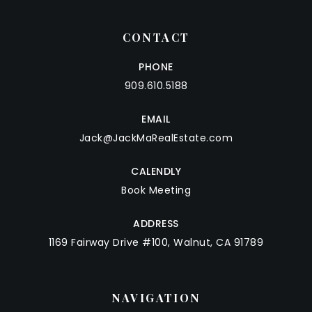
CONTACT
PHONE
909.610.5188
EMAIL
Jack@JackMaRealEstate.com
CALENDLY
Book Meeting
ADDRESS
1169 Fairway Drive #100, Walnut, CA 91789
NAVIGATION