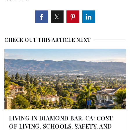
CHECK OUT THIS ARTICLE NEXT
LIVING IN DIAMOND BAR, CA: COST
OF LIVING, SCHOOLS, SAFETY, AND