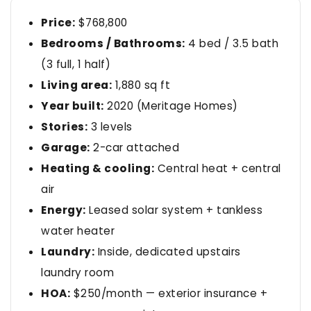
Price:
$768,800
Bedrooms / Bathrooms:
4 bed / 3.5 bath
(3 full, 1 half)
Living area:
1,880 sq ft
Year built:
2020 (Meritage Homes)
Stories:
3 levels
Garage:
2-car attached
Heating & cooling:
Central heat + central
air
Energy:
Leased solar system + tankless
water heater
Laundry:
Inside, dedicated upstairs
laundry room
HOA:
$250/month — exterior insurance +