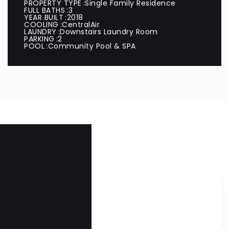
PROPERTY TYPE
Single Family Residence
FULL BATHS
3
YEAR BUILT
2018
COOLING
CentralAir
LAUNDRY
Downstairs Laundry Room
PARKING
2
POOL
Community Pool & SPA