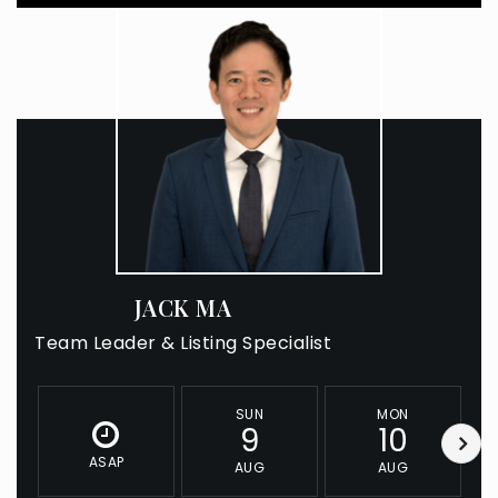
JACK MA
Team Leader & Listing Specialist
SUN
MON
9
10
ASAP
AUG
AUG