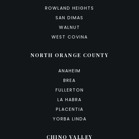
ROWLAND HEIGHTS
SAN DIMAS
WALNUT
WEST COVINA
NORTH ORANGE COUNTY
ANAHEIM
BREA
FULLERTON
LA HABRA
PLACENTIA
YORBA LINDA
CHINO VALLEY