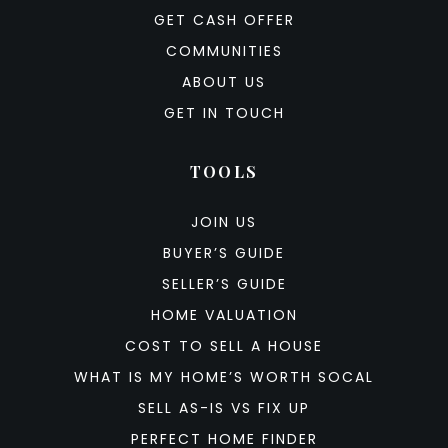
GET CASH OFFER
COMMUNITIES
ABOUT US
GET IN TOUCH
TOOLS
JOIN US
BUYER’S GUIDE
SELLER’S GUIDE
HOME VALUATION
COST TO SELL A HOUSE
WHAT IS MY HOME’S WORTH SOCAL
SELL AS-IS VS FIX UP
PERFECT HOME FINDER