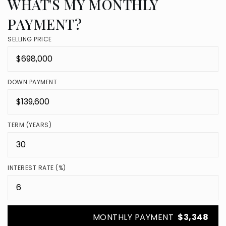
WHAT'S MY MONTHLY
PAYMENT?
SELLING PRICE
DOWN PAYMENT
TERM (YEARS)
INTEREST RATE (%)
MONTHLY PAYMENT
$3,348