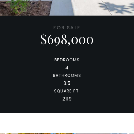
FOR SALE
$698,000
BEDROOMS
4
BATHROOMS
3.5
SQUARE FT.
2119