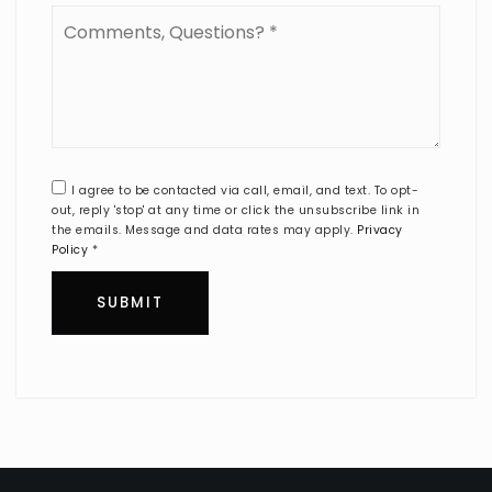
Comments,
Questions?
*
I agree to be contacted via call, email, and text. To opt-
out, reply 'stop' at any time or click the unsubscribe link in
the emails. Message and data rates may apply.
Privacy
Policy
*
SUBMIT