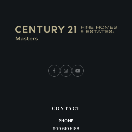
CONTACT
PHONE
909.610.5188