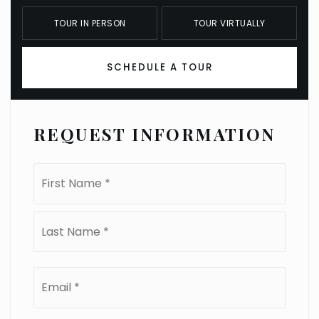
TOUR IN PERSON
TOUR VIRTUALLY
SCHEDULE A TOUR
REQUEST INFORMATION
Name
First
*
Last
Email
*