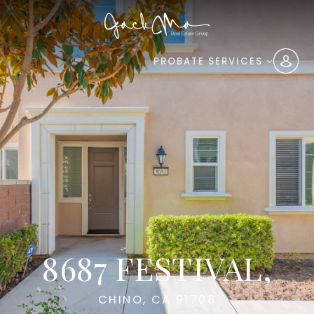
PROBATE SERVICES
8687 FESTIVAL,
CHINO, CA 91708