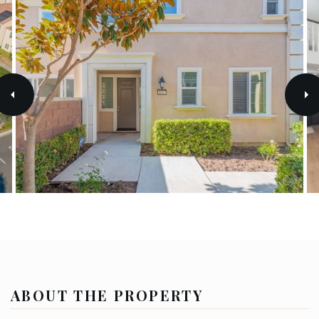
ABOUT THE PROPERTY