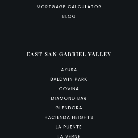
MORTGAGE CALCULATOR
BLOG
EAST SAN GABRIEL VALLEY
AZUSA
BALDWIN PARK
COVINA
DIAMOND BAR
GLENDORA
HACIENDA HEIGHTS
LA PUENTE
LA VERNE