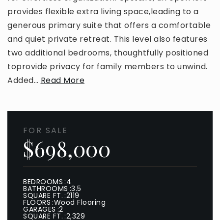
provides flexible extra living space,leading to a
generous primary suite that offers a comfortable
and quiet private retreat. This level also features
two additional bedrooms, thoughtfully positioned
toprovide privacy for family members to unwind.
Added
…
Read More
FOR SALE
$698,000
BEDROOMS
4
BATHROOMS
3.5
SQUARE FT.
2119
FLOORS
Wood Flooring
GARAGES
2
SQUARE FT.
2,329