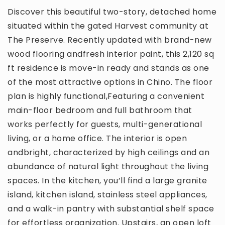
Discover this beautiful two-story, detached home
situated within the gated Harvest community at
The Preserve. Recently updated with brand-new
wood flooring andfresh interior paint, this 2,120 sq
ft residence is move-in ready and stands as one
of the most attractive options in Chino. The floor
plan is highly functional,Featuring a convenient
main-floor bedroom and full bathroom that
works perfectly for guests, multi-generational
living, or a home office. The interior is open
andbright, characterized by high ceilings and an
abundance of natural light throughout the living
spaces. In the kitchen, you’ll find a large granite
island, kitchen island, stainless steel appliances,
and a walk-in pantry with substantial shelf space
for effortless organization. Upstairs, an open loft