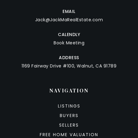
EMAIL
Jack@JackMaRealEstate.com
CALENDLY
Book Meeting
ADDRESS
1169 Fairway Drive #100, Walnut, CA 91789
NAVIGATION
LISTINGS
BUYERS
SELLERS
FREE HOME VALUATION