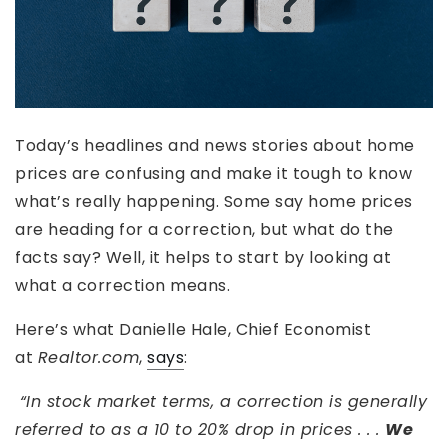
Today’s headlines and news stories about home
prices are confusing and make it tough to know
what’s really happening. Some say home prices
are heading for a correction, but what do the
facts say? Well, it helps to start by looking at
what a correction means.
Here’s what Danielle Hale, Chief Economist
at
Realtor.com
,
says
:
“In stock market terms, a correction is generally
referred to as a 10 to 20% drop in prices . . .
We