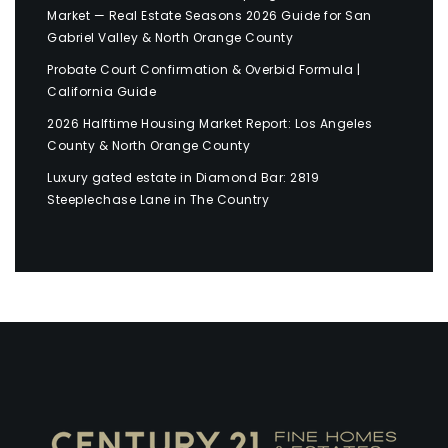
Market — Real Estate Seasons 2026 Guide for San
Gabriel Valley & North Orange County
Probate Court Confirmation & Overbid Formula |
California Guide
2026 Halftime Housing Market Report: Los Angeles
County & North Orange County
Luxury gated estate in Diamond Bar: 2819
Steeplechase Lane in The Country