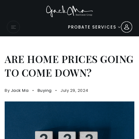
PROBATE SERVICES
ARE HOME PRICES GOING
TO COME DOWN?
By
Jack Ma
Buying
July 29, 2024