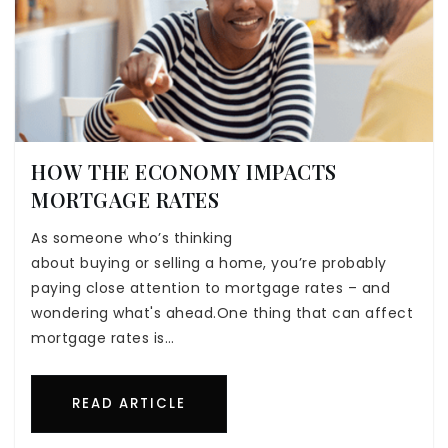
HOW THE ECONOMY IMPACTS
MORTGAGE RATES
As someone who’s thinking
about buying or selling a home, you’re probably
paying close attention to mortgage rates – and
wondering what's ahead.One thing that can affect
mortgage rates is…
READ ARTICLE