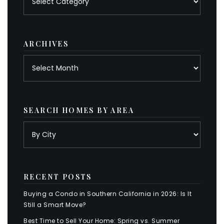
by
category
ARCHIVES
Archives
SEARCH HOMES BY AREA
RECENT POSTS
Buying a Condo in Southern California in 2026: Is It
Still a Smart Move?
Best Time to Sell Your Home: Spring vs. Summer