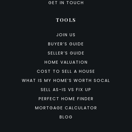
GET IN TOUCH
TOOLS
JOIN US
BUYER’S GUIDE
SELLER’S GUIDE
HOME VALUATION
COST TO SELL A HOUSE
WHAT IS MY HOME’S WORTH SOCAL
SELL AS-IS VS FIX UP
PERFECT HOME FINDER
MORTGAGE CALCULATOR
BLOG