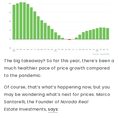
The big takeaway? So far this year, there’s been a
much healthier pace of price growth compared
to the pandemic.
Of course, that’s what’s happening now, but you
may be wondering what’s next for prices. Marco
Santarelli, the Founder of
Norada Real
Estate
Investments
,
says
: