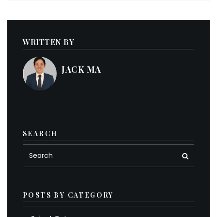
WRITTEN BY
JACK MA
SEARCH
POSTS BY CATEGORY
Posts