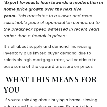
“
Expert forecasts lean towards a moderation in
home price growth over the next five
years.
This translates to a slower and more
sustainable pace of appreciation compared to
the breakneck speed witnessed in recent years,
rather than a freefall in prices.”
It’s all about supply and demand. Increasing
inventory plus limited buyer demand, due to
relatively high mortgage rates, will continue to
ease some of the upward pressure on prices.
WHAT THIS MEANS FOR
YOU
If you’re thinking about
buying a home
, slowing
price growth is welcome news. Skyrocketing