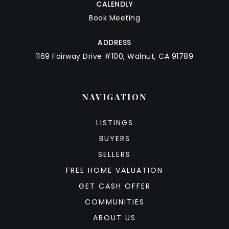
CALENDLY
Book Meeting
ADDRESS
1169 Fairway Drive #100, Walnut, CA 91789
NAVIGATION
LISTINGS
BUYERS
SELLERS
FREE HOME VALUATION
GET CASH OFFER
COMMUNITIES
ABOUT US