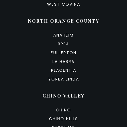
WEST COVINA
NORTH ORANGE COUNTY
ANAHEIM
BREA
FULLERTON
LA HABRA
PLACENTIA
YORBA LINDA
CHINO VALLEY
CHINO
CHINO HILLS