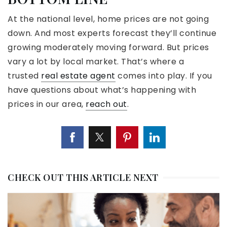
At the national level, home prices are not going
down. And most experts forecast they’ll continue
growing moderately moving forward. But prices
vary a lot by local market. That’s where a
trusted
real estate agent
comes into play. If you
have questions about what’s happening with
prices in our area,
reach out
.
CHECK OUT THIS ARTICLE NEXT