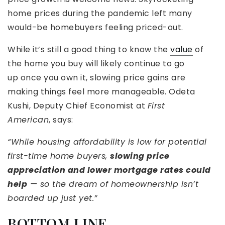
home prices during the pandemic left many
would-be homebuyers feeling priced-out.
While it’s still a good thing to know the
value
of
the home you buy will likely continue to go
up once you own it, slowing price gains are
making things feel more manageable. Odeta
Kushi, Deputy Chief Economist at
First
American
, says:
“While housing affordability is low for potential
first-time home buyers,
slowing price
appreciation and lower mortgage rates could
help
— so the dream of homeownership isn’t
boarded up just yet.”
BOTTOM LINE