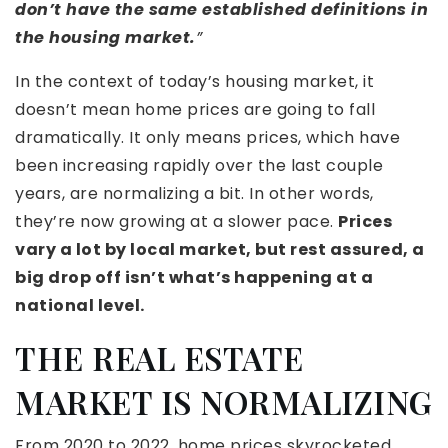
don’t have the same established definitions in
the housing market.
”
In the context of today’s housing market, it
doesn’t mean home prices are going to fall
dramatically. It only means prices, which have
been increasing rapidly over the last couple
years, are normalizing a bit. In other words,
they’re now growing at a slower pace.
Prices
vary a lot by local market, but rest assured, a
big drop off isn’t what’s happening at a
national level.
THE REAL ESTATE
MARKET IS NORMALIZING
From 2020 to 2022, home prices skyrocketed.