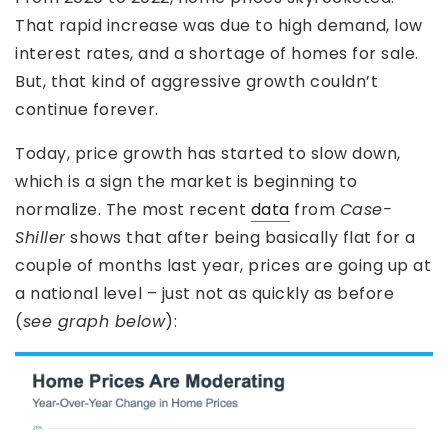
That rapid increase was due to high demand, low
interest rates, and a shortage of homes for sale.
But, that kind of aggressive growth couldn’t
continue forever.
Today, price growth has started to slow down,
which is a sign the market is beginning to
normalize. The most recent
data
from
Case-
Shiller
shows that after being basically flat for a
couple of months last year, prices are going up at
a national level – just not as quickly as before
(
see graph below
):