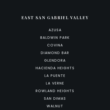
EAST SAN GABRIEL VALLEY
AZUSA
BALDWIN PARK
COVINA
DIAMOND BAR
GLENDORA
HACIENDA HEIGHTS
LA PUENTE
LA VERNE
ROWLAND HEIGHTS
SAN DIMAS
WALNUT