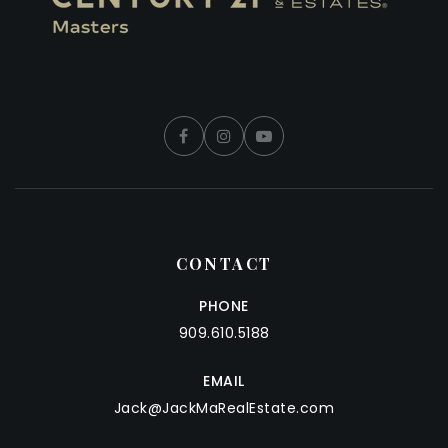
CONTACT
PHONE
909.610.5188
EMAIL
Jack@JackMaRealEstate.com