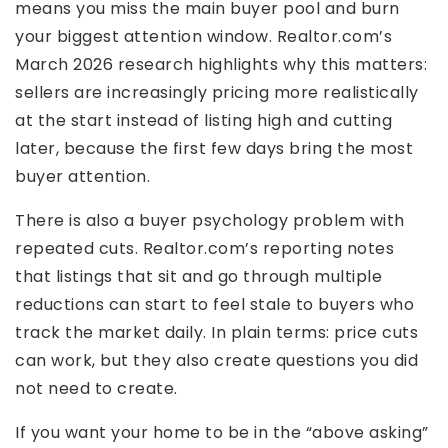
means you miss the main buyer pool and burn
your biggest attention window. Realtor.com’s
March 2026 research highlights why this matters:
sellers are increasingly pricing more realistically
at the start instead of listing high and cutting
later, because the first few days bring the most
buyer attention.
There is also a buyer psychology problem with
repeated cuts. Realtor.com’s reporting notes
that listings that sit and go through multiple
reductions can start to feel stale to buyers who
track the market daily. In plain terms: price cuts
can work, but they also create questions you did
not need to create.
If you want your home to be in the “above asking”