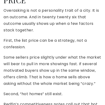
PRICE
Overasking is not a personality trait of a city. It is
an outcome. And in twenty twenty six that
outcome usually shows up when a few factors
stack together.
First, the list price can be a strategy, not a
confession.
Some sellers price slightly under what the market
will bear to pull in more showings fast. If several
motivated buyers show up in the same window,
offers climb. That is how a home sells above
asking without the whole market being “crazy.”
Second, “hot homes” still exist.
Redfin’s competitiveness notes call out that hot