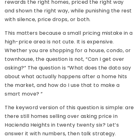
rewards the right homes, priced the right way
and shown the right way, while punishing the rest
with silence, price drops, or both.
This matters because a small pricing mistake in a
high-price area is not cute. It is expensive.
Whether you are shopping for a house, condo, or
townhouse, the question is not, “Can I get over
asking?” The question is “What does the data say
about what actually happens after a home hits
the market, and how do I use that to make a
smart move? ”
The keyword version of this question is simple: are
there still homes selling over asking price in
Hacienda Heights in twenty twenty six? Let’s
answer it with numbers, then talk strategy.