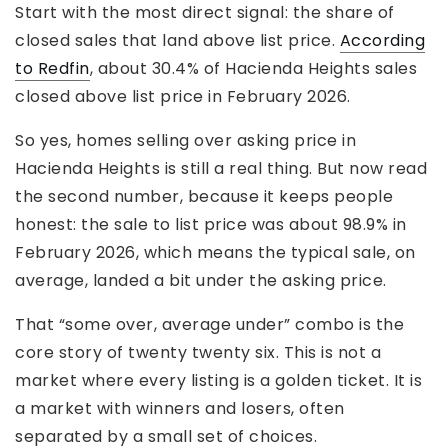
Start with the most direct signal: the share of
closed sales that land above list price.
According
to Redfin
, about 30.4% of Hacienda Heights sales
closed above list price in February 2026.
So yes, homes selling over asking price in
Hacienda Heights is still a real thing. But now read
the second number, because it keeps people
honest: the sale to list price was about 98.9% in
February 2026, which means the typical sale, on
average, landed a bit under the asking price.
That “some over, average under” combo is the
core story of twenty twenty six. This is not a
market where every listing is a golden ticket. It is
a market with winners and losers, often
separated by a small set of choices.