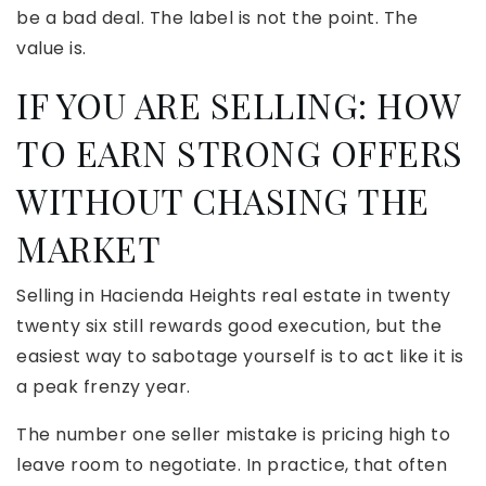
be a bad deal. The label is not the point. The
value is.
IF YOU ARE SELLING: HOW
TO EARN STRONG OFFERS
WITHOUT CHASING THE
MARKET
Selling in Hacienda Heights real estate in twenty
twenty six still rewards good execution, but the
easiest way to sabotage yourself is to act like it is
a peak frenzy year.
The number one seller mistake is pricing high to
leave room to negotiate. In practice, that often