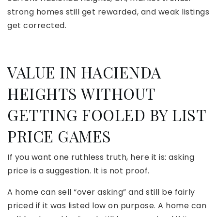
strong homes still get rewarded, and weak listings
get corrected.
VALUE IN HACIENDA
HEIGHTS WITHOUT
GETTING FOOLED BY LIST
PRICE GAMES
If you want one ruthless truth, here it is: asking
price is a suggestion. It is not proof.
A home can sell “over asking” and still be fairly
priced if it was listed low on purpose. A home can