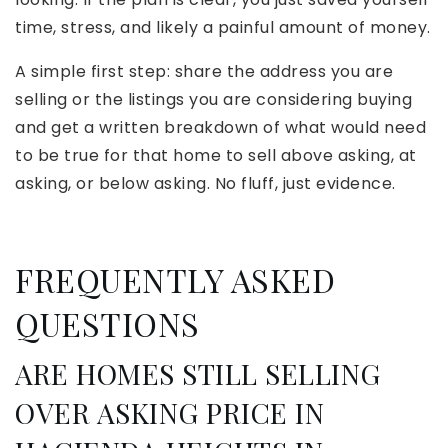
time, stress, and likely a painful amount of money.
A simple first step: share the address you are
selling or the listings you are considering buying
and get a written breakdown of what would need
to be true for that home to sell above asking, at
asking, or below asking. No fluff, just evidence.
FREQUENTLY ASKED
QUESTIONS
ARE HOMES STILL SELLING
OVER ASKING PRICE IN