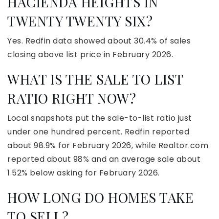
HACIENDA HEIGHTS IN
TWENTY TWENTY SIX?
Yes. Redfin data showed about 30.4% of sales
closing above list price in February 2026.
WHAT IS THE SALE TO LIST
RATIO RIGHT NOW?
Local snapshots put the sale-to-list ratio just
under one hundred percent. Redfin reported
about 98.9% for February 2026, while Realtor.com
reported about 98% and an average sale about
1.52% below asking for February 2026.
HOW LONG DO HOMES TAKE
TO SELL?