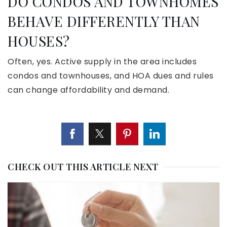
DO CONDOS AND TOWNHOMES
BEHAVE DIFFERENTLY THAN
HOUSES?
Often, yes. Active supply in the area includes
condos and townhouses, and HOA dues and rules
can change affordability and demand.
CHECK OUT THIS ARTICLE NEXT