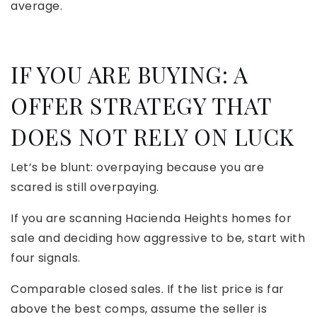
average.
IF YOU ARE BUYING: A
OFFER STRATEGY THAT
DOES NOT RELY ON LUCK
Let’s be blunt: overpaying because you are
scared is still overpaying.
If you are scanning Hacienda Heights homes for
sale and deciding how aggressive to be, start with
four signals.
Comparable closed sales. If the list price is far
above the best comps, assume the seller is