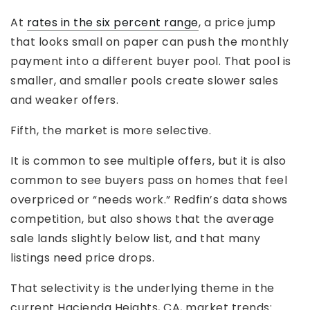
At
rates in the six percent range
, a price jump
that looks small on paper can push the monthly
payment into a different buyer pool. That pool is
smaller, and smaller pools create slower sales
and weaker offers.
Fifth, the market is more selective.
It is common to see multiple offers, but it is also
common to see buyers pass on homes that feel
overpriced or “needs work.” Redfin’s data shows
competition, but also shows that the average
sale lands slightly below list, and that many
listings need price drops.
That selectivity is the underlying theme in the
current Hacienda Heights, CA, market trends: