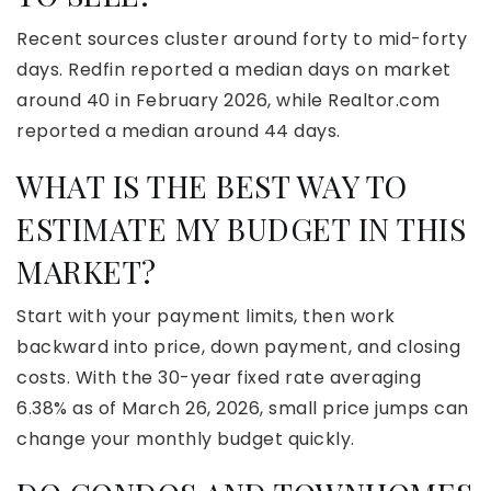
Recent sources cluster around forty to mid-forty
days. Redfin reported a median days on market
around 40 in February 2026, while Realtor.com
reported a median around 44 days.
WHAT IS THE BEST WAY TO
ESTIMATE MY BUDGET IN THIS
MARKET?
Start with your payment limits, then work
backward into price, down payment, and closing
costs. With the 30-year fixed rate averaging
6.38% as of March 26, 2026, small price jumps can
change your monthly budget quickly.