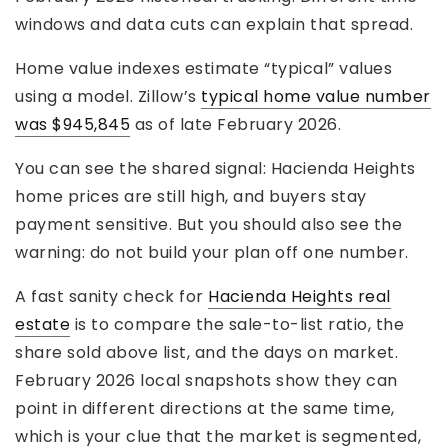
windows and data cuts can explain that spread.
Home value indexes estimate “typical” values
using a model. Zillow’s
typical home value number
was $945,845
as of late February 2026.
You can see the shared signal: Hacienda Heights
home prices are still high, and buyers stay
payment sensitive. But you should also see the
warning: do not build your plan off one number.
A fast sanity check for
Hacienda Heights real
estate
is to compare the sale-to-list ratio, the
share sold above list, and the days on market.
February 2026 local snapshots show they can
point in different directions at the same time,
which is your clue that the market is segmented,