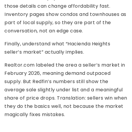
those details can change affordability fast.
Inventory pages show condos and townhouses as
part of local supply, so they are part of the
conversation, not an edge case.
Finally, understand what “Hacienda Heights
seller’s market” actually implies.
Realtor.com labeled the area a seller’s market in
February 2026, meaning demand outpaced
supply. But Redfin’s numbers still show the
average sale slightly under list and a meaningful
share of price drops. Translation: sellers win when
they do the basics well, not because the market
magically fixes mistakes.