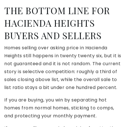
THE BOTTOM LINE FOR
HACIENDA HEIGHTS
BUYERS AND SELLERS
Homes selling over asking price in Hacienda
Heights still happens in twenty twenty six, but it is
not guaranteed and it is not random. The current
story is selective competition: roughly a third of
sales closing above list, while the overall sale to
list ratio stays a bit under one hundred percent.
If you are buying, you win by separating hot
homes from normal homes, sticking to comps,
and protecting your monthly payment.