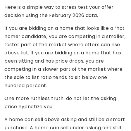
Here is a simple way to stress test your offer
decision using the February 2026 data.
If you are bidding on a home that looks like a “hot
home” candidate, you are competing in a smaller,
faster part of the market where offers can rise
above list. If you are bidding on a home that has
been sitting and has price drops, you are
competing in a slower part of the market where
the sale to list ratio tends to sit below one
hundred percent.
One more ruthless truth: do not let the asking
price hypnotize you.
A home can sell above asking and still be a smart
purchase. A home can sell under asking and still