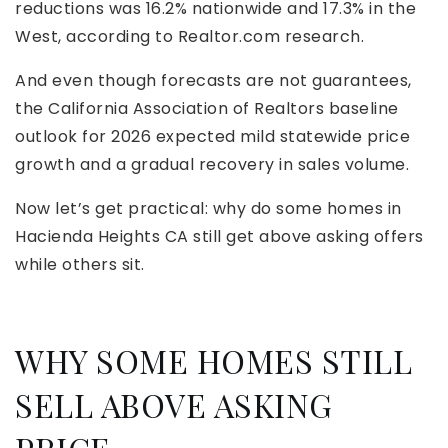
reductions was 16.2% nationwide and 17.3% in the
West, according to Realtor.com research.
And even though forecasts are not guarantees,
the California Association of Realtors baseline
outlook for 2026 expected mild statewide price
growth and a gradual recovery in sales volume.
Now let’s get practical: why do some homes in
Hacienda Heights CA still get above asking offers
while others sit.
WHY SOME HOMES STILL
SELL ABOVE ASKING