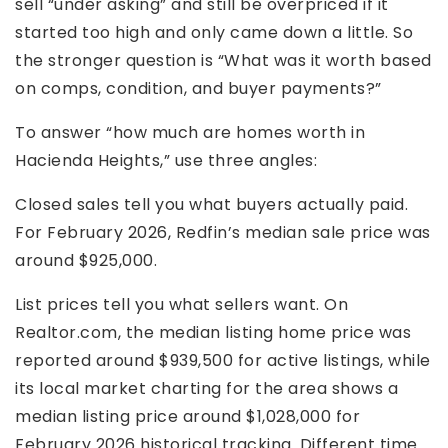
sell “under asking” and still be overpriced if it
started too high and only came down a little. So
the stronger question is “What was it worth based
on comps, condition, and buyer payments?”
To answer “how much are homes worth in
Hacienda Heights,” use three angles:
Closed sales tell you what buyers actually paid.
For February 2026, Redfin’s median sale price was
around $925,000.
List prices tell you what sellers want. On
Realtor.com, the median listing home price was
reported around $939,500 for active listings, while
its local market charting for the area shows a
median listing price around $1,028,000 for
February 2026 historical tracking. Different time