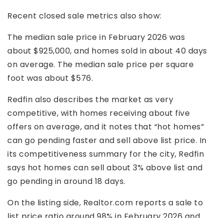
Recent closed sale metrics also show:
The median sale price in February 2026 was
about $925,000, and homes sold in about 40 days
on average. The median sale price per square
foot was about $576.
Redfin also describes the market as very
competitive, with homes receiving about five
offers on average, and it notes that “hot homes”
can go pending faster and sell above list price. In
its competitiveness summary for the city, Redfin
says hot homes can sell about 3% above list and
go pending in around 18 days.
On the listing side, Realtor.com reports a sale to
list price ratio around 98% in February 2026 and