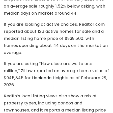
an average sale roughly 1.52% below asking, with
median days on market around 44.
If you are looking at active choices, Realtor.com
reported about 126 active homes for sale and a
median listing home price of $939,500, with
homes spending about 44 days on the market on
average.
If you are asking “How close are we to one
million,” Zillow reported an average home value of
$945,845 for
Hacienda Heights
as of February 28,
2026.
Redfin’s local listing views also show a mix of
property types, including condos and
townhouses, and it reports a median listing price