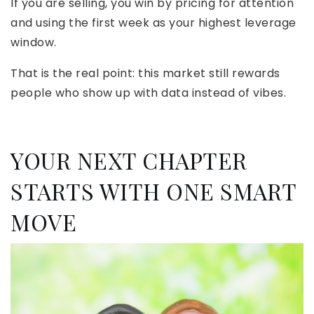
If you are selling, you win by pricing for attention
and using the first week as your highest leverage
window.
That is the real point: this market still rewards
people who show up with data instead of vibes.
YOUR NEXT CHAPTER
STARTS WITH ONE SMART
MOVE