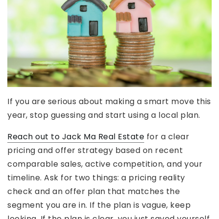
If you are serious about making a smart move this
year, stop guessing and start using a local plan.
Reach out to Jack Ma Real Estate
for a clear
pricing and offer strategy based on recent
comparable sales, active competition, and your
timeline. Ask for two things: a pricing reality
check and an offer plan that matches the
segment you are in. If the plan is vague, keep
looking. If the plan is clear, you just saved yourself