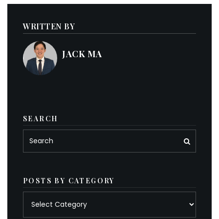
WRITTEN BY
JACK MA
SEARCH
POSTS BY CATEGORY
Posts
by