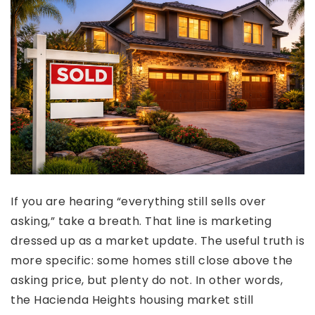
If you are hearing “everything still sells over
asking,” take a breath. That line is marketing
dressed up as a market update. The useful truth is
more specific: some homes still close above the
asking price, but plenty do not. In other words,
the Hacienda Heights housing market still