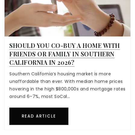
SHOULD YOU CO-BUY A HOME WITH
FRIENDS OR FAMILY IN SOUTHERN
CALIFORNIA IN 2026?
Southern California’s housing market is more
unaffordable than ever. With median home prices
hovering in the high $800,000s and mortgage rates
around 6–7%, most SoCal…
READ ARTICLE