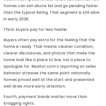
homes can sell above list and go pending faster
than the typical listing. That segment is still alive
in early 2026.
Third, buyers pay for less hassle.
Buyers often pay extra for the feeling that the
home is ready. That means cleaner condition,
clearer disclosures, and photos that make the
home look like a place to live, not a place to
apologize for. Realtor.com’s reporting on seller
behavior stresses the same point nationally:
homes priced well at the start and presented
well draw more early attention.
Fourth, payment bands matter more than
bragging rights.