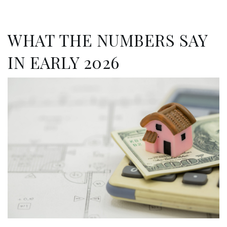
WHAT THE NUMBERS SAY
IN EARLY 2026