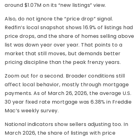
around $1.07M on its “new listings” view.
Also, do not ignore the “price drop” signal.
Redfin’s local snapshot shows 16.9% of listings had
price drops, and the share of homes selling above
list was down year over year. That points to a
market that still moves, but demands better
pricing discipline than the peak frenzy years.
Zoom out for a second. Broader conditions still
affect local behavior, mostly through mortgage
payments. As of March 26, 2026, the average U.S.
30 year fixed rate mortgage was 6.38% in Freddie
Mac’s weekly survey.
National indicators show sellers adjusting too. In
March 2026, the share of listings with price