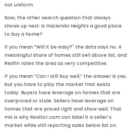
not uniform.
Now, the other search question that always
shows up next: is Hacienda Heights a good place
to buy a home?
If you mean “Will it be easy?" the data says no. A
meaningful share of homes still sell above list, and
Redfin rates the area as very competitive.
If you mean “Can I still buy well,” the answer is yes,
but you have to play the market that exists
today. Buyers have leverage on homes that are
overpriced or stale. Sellers have leverage on
homes that are priced right and show well. That
mix is why Realtor.com can label it a seller’s
market while still reporting sales below list on