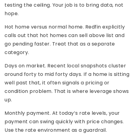
testing the ceiling. Your job is to bring data, not
hope.
Hot home versus normal home. Redfin explicitly
calls out that hot homes can sell above list and
go pending faster. Treat that as a separate
category.
Days on market. Recent local snapshots cluster
around forty to mid forty days. If a home is sitting
well past that, it often signals a pricing or
condition problem. That is where leverage shows
up.
Monthly payment. At today’s rate levels, your
payment can swing quickly with price changes.
Use the rate environment as a guardrail.