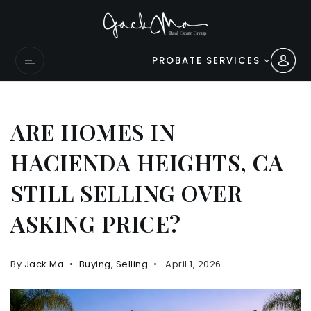
PROBATE SERVICES
ARE HOMES IN
HACIENDA HEIGHTS, CA
STILL SELLING OVER
ASKING PRICE?
By
Jack Ma
Buying
,
Selling
April 1, 2026