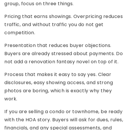
group, focus on three things.
Pricing that earns showings. Overpricing reduces
traffic, and without traffic you do not get
competition.
Presentation that reduces buyer objections.
Buyers are already stressed about payments. Do
not add a renovation fantasy novel on top of it.
Process that makes it easy to say yes. Clear
disclosures, easy showing access, and strong
photos are boring, which is exactly why they
work.
If you are selling a condo or townhome, be ready
with the HOA story. Buyers will ask for dues, rules,
financials, and any special assessments, and