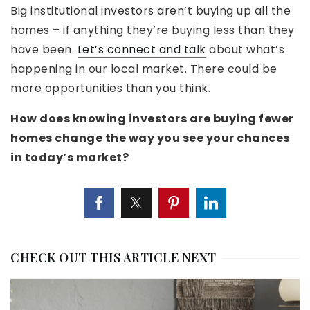
Big institutional investors aren’t buying up all the
homes – if anything they’re buying less than they
have been.
Let’s connect and talk
about what’s
happening in our local market. There could be
more opportunities than you think.
How does knowing investors are buying fewer
homes change the way you see your chances
in today’s market?
CHECK OUT THIS ARTICLE NEXT