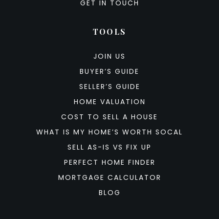
GET IN TOUCH
TOOLS
JOIN US
BUYER’S GUIDE
SELLER’S GUIDE
HOME VALUATION
COST TO SELL A HOUSE
WHAT IS MY HOME’S WORTH SOCAL
SELL AS-IS VS FIX UP
PERFECT HOME FINDER
MORTGAGE CALCULATOR
BLOG