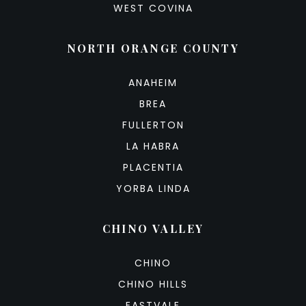
WEST COVINA
NORTH ORANGE COUNTY
ANAHEIM
BREA
FULLERTON
LA HABRA
PLACENTIA
YORBA LINDA
CHINO VALLEY
CHINO
CHINO HILLS
EASTVALE