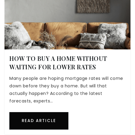
HOW TO BUY A HOME WITHOUT
WAITING FOR LOWER RATES
Many people are hoping mortgage rates will come
down before they buy a home. But will that
actually happen? According to the latest
forecasts, experts…
READ ARTICLE