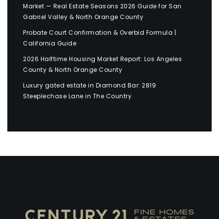
Market — Real Estate Seasons 2026 Guide for San
Gabriel Valley & North Orange County
Probate Court Confirmation & Overbid Formula |
California Guide
2026 Halftime Housing Market Report: Los Angeles
County & North Orange County
Luxury gated estate in Diamond Bar: 2819
Steeplechase Lane in The Country