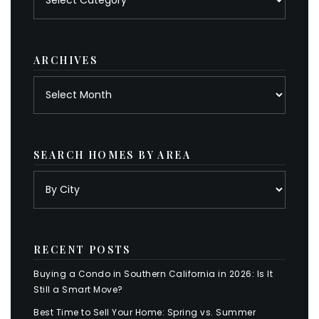
by
category
ARCHIVES
Archives
SEARCH HOMES BY AREA
RECENT POSTS
Buying a Condo in Southern California in 2026: Is It
Still a Smart Move?
Best Time to Sell Your Home: Spring vs. Summer