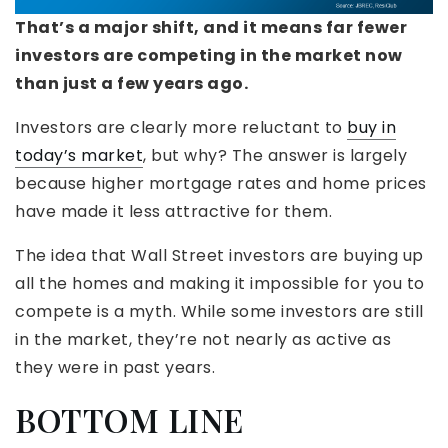
That’s a major shift, and it means far fewer
investors are competing in the market now
than just a few years ago.
Investors are clearly more reluctant to
buy in
today’s market
, but why? The answer is largely
because higher mortgage rates and home prices
have made it less attractive for them.
The idea that Wall Street investors are buying up
all the homes and making it impossible for you to
compete is a myth. While some investors are still
in the market, they’re not nearly as active as
they were in past years.
BOTTOM LINE