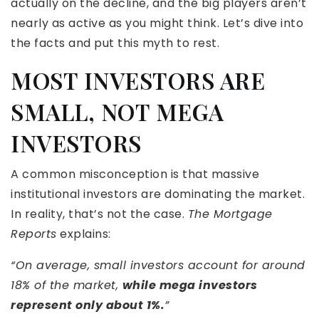
actually on the decline, and the big players aren’t
nearly as active as you might think. Let’s dive into
the facts and put this myth to rest.
MOST INVESTORS ARE
SMALL, NOT MEGA
INVESTORS
A common misconception is that massive
institutional investors are dominating the market.
In reality, that’s not the case.
The Mortgage
Reports
explains:
“On average, small investors account for around
18% of the market,
while mega investors
represent only about 1%.
”