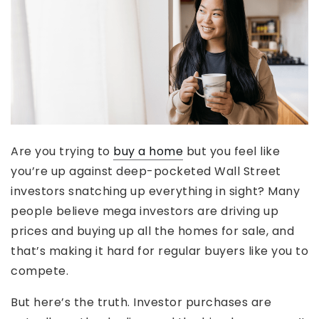
Are you trying to
buy a home
but you feel like
you’re up against deep-pocketed Wall Street
investors snatching up everything in sight? Many
people believe mega investors are driving up
prices and buying up all the homes for sale, and
that’s making it hard for regular buyers like you to
compete.
But here’s the truth. Investor purchases are