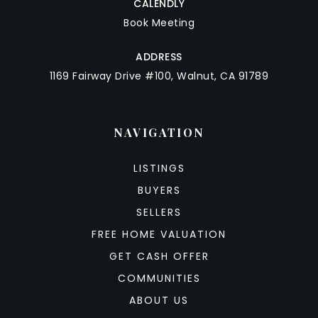
CALENDLY
Book Meeting
ADDRESS
1169 Fairway Drive #100, Walnut, CA 91789
NAVIGATION
LISTINGS
BUYERS
SELLERS
FREE HOME VALUATION
GET CASH OFFER
COMMUNITIES
ABOUT US