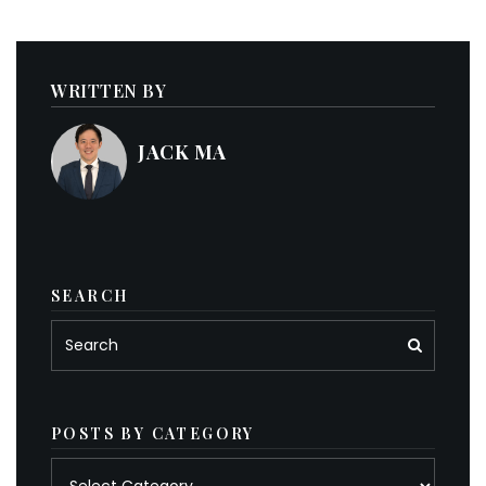
WRITTEN BY
JACK MA
SEARCH
POSTS BY CATEGORY
Posts