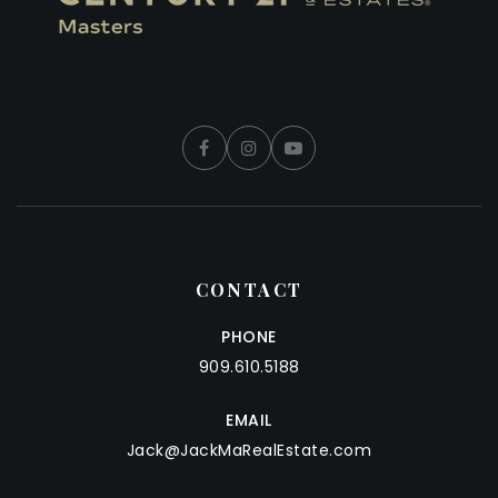
CONTACT
PHONE
909.610.5188
EMAIL
Jack@JackMaRealEstate.com