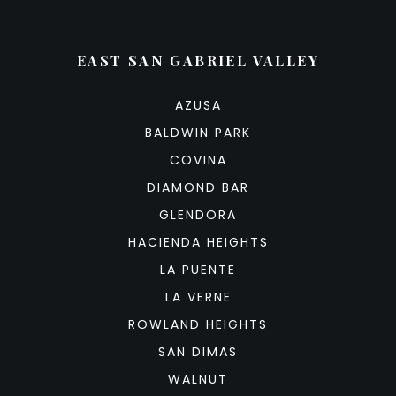
EAST SAN GABRIEL VALLEY
AZUSA
BALDWIN PARK
COVINA
DIAMOND BAR
GLENDORA
HACIENDA HEIGHTS
LA PUENTE
LA VERNE
ROWLAND HEIGHTS
SAN DIMAS
WALNUT