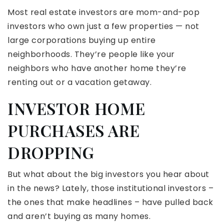
Most real estate investors are mom-and-pop
investors who own just a few properties — not
large corporations buying up entire
neighborhoods. They’re people like your
neighbors who have another home they’re
renting out or a vacation getaway.
INVESTOR HOME
PURCHASES ARE
DROPPING
But what about the big investors you hear about
in the news? Lately, those institutional investors –
the ones that make headlines – have pulled back
and aren’t buying as many homes.