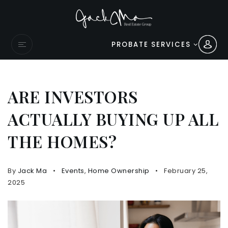
PROBATE SERVICES
ARE INVESTORS
ACTUALLY BUYING UP ALL
THE HOMES?
By
Jack Ma
Events
,
Home Ownership
February 25,
2025