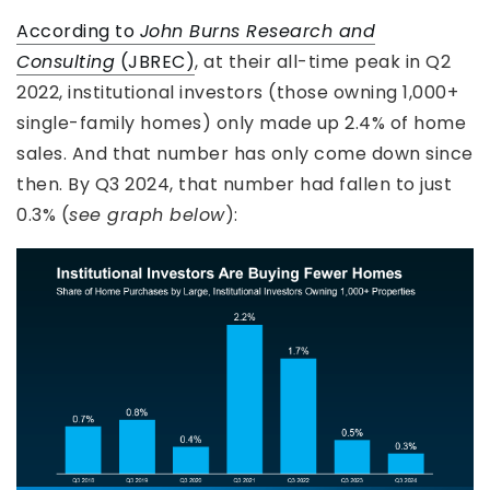
According to
John Burns Research and
Consulting
(JBREC)
, at their all-time peak in Q2
2022, institutional investors (those owning 1,000+
single-family homes) only made up 2.4% of home
sales. And that number has only come down since
then. By Q3 2024, that number had fallen to just
0.3% (
see graph below
):