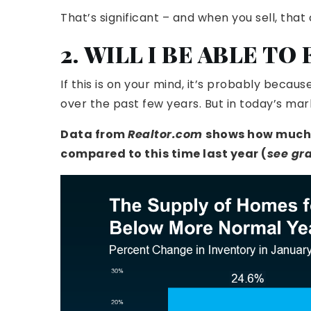
That’s significant – and when you sell, tha
2. WILL I BE ABLE TO
If this is on your mind, it’s probably beca
over the past few years. But in today’s marke
Data
from
Realtor.com
shows how much i
compared to this time last year (
see gr