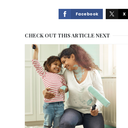
Facebook
X
CHECK OUT THIS ARTICLE NEXT