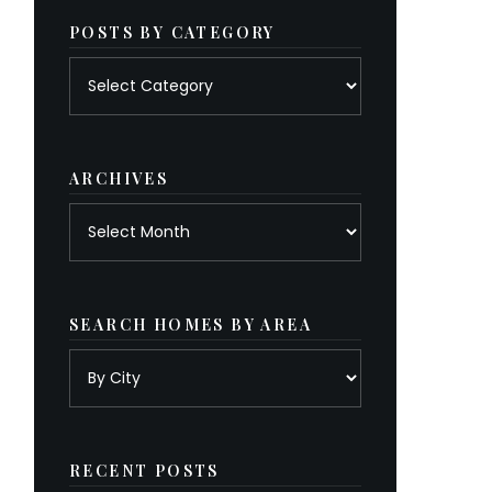
POSTS BY CATEGORY
Posts
by
category
ARCHIVES
Archives
SEARCH HOMES BY AREA
RECENT POSTS