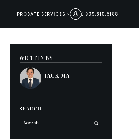
PROBATE SERVICES
909.610.5188
WRITTEN BY
JACK MA
SEARCH