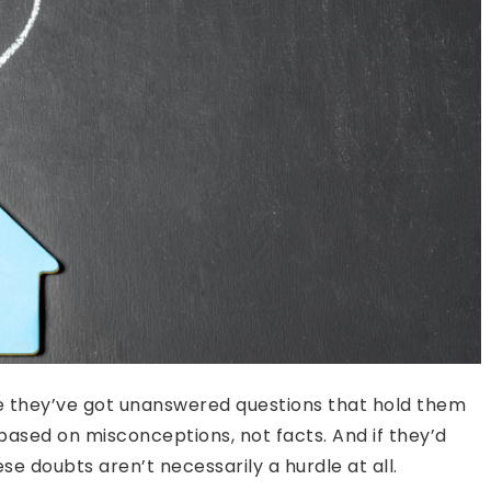
 they’ve got unanswered questions that hold them
 based on misconceptions, not facts. And if they’d
ese doubts aren’t necessarily a hurdle at all.