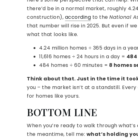
there’d be in a normal market, roughly 4.24 
construction),
according
to the
National As
that number will rise in 2025. But even if 
what that looks like.
4.24 million homes ÷ 365 days in a yea
11,616 homes ÷ 24 hours in a day =
484 
484 homes ÷ 60 minutes =
8 homes se
Think about that. Just in the time it too
you – the market isn’t at a standstill. Ever
for homes like yours.
BOTTOM LINE
When you’re ready to walk through what’s 
the meantime, tell me:
what’s holding yo