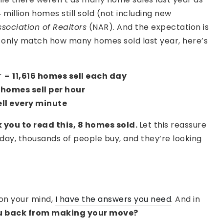
million homes still sold (not including new
sociation of Realtors
(NAR). And the expectation is
we only match how many homes sold last year, here’s
r =
11,616 homes sell each day
homes sell per hour
ll every minute
k you to read this, 8 homes sold.
Let this reassure
y day, thousands of people buy, and they’re looking
on your mind,
I have the answers you need
. And in
u back from making your move?