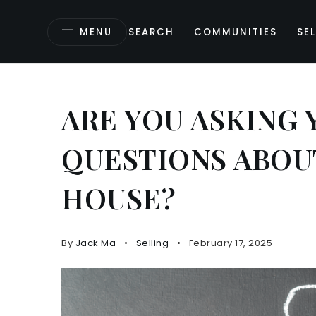
MENU
SEARCH
COMMUNITIES
SEL
ARE YOU ASKING
QUESTIONS ABOU
HOUSE?
By
Jack Ma
Selling
February 17, 2025