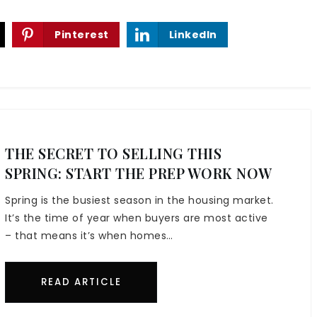
Pinterest
LinkedIn
THE SECRET TO SELLING THIS
SPRING: START THE PREP WORK NOW
Spring is the busiest season in the housing market.
It’s the time of year when buyers are most active
– that means it’s when homes…
READ ARTICLE