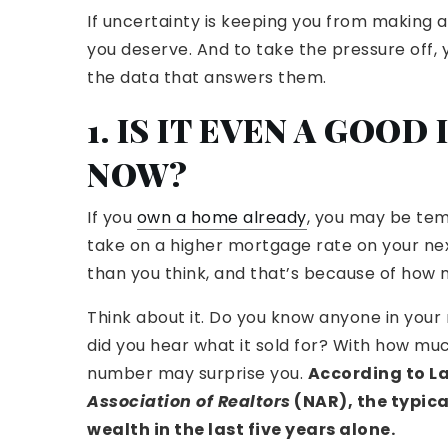
If uncertainty is keeping you from making a
you deserve. And to take the pressure off, 
the data that answers them.
1. IS IT EVEN A GOO
NOW?
If you
own a home already
, you may be tem
take on a higher mortgage rate on your ne
than you think, and that’s because of how m
Think about it. Do you know anyone in your 
did you hear what it sold for? With how mu
number may surprise you.
According to L
Association of Realtors
(NAR), the typic
wealth in the last five years alone.