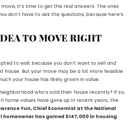
 move, it’s time to get the real answers. The ones
you don’t have to ask the questions, because here’s
D IDEA TO MOVE RIGHT
pted to wait because you don’t want to sell and
xt house. But your move may be a lot more feasible
uch your house has likely grown in value.
neighborhood who’s sold their house recently? If so,
ch home values have gone up in recent years, the
awrence Yun, Chief Economist at the
National
al homeowner has gained
$147,000
in housing