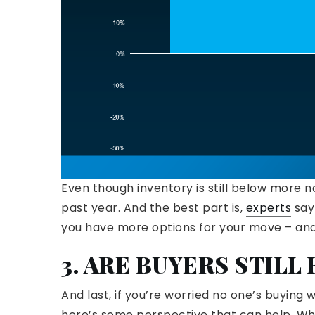
Even though inventory is still below more n
past year. And the best part is,
experts
say 
you have more options for your move – and 
3. ARE BUYERS STILL
And last, if you’re worried no one’s buying 
here’s some perspective that can help. Wh