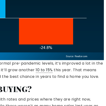
ormal pre-pandemic levels, it’s improved a lot in the
it’ll grow another
10 to 15%
this year. That means
the best chance in years to find a home you love.
 BUYING?
with rates and prices where they are right now,
ile there weren’t as many home sales last year as