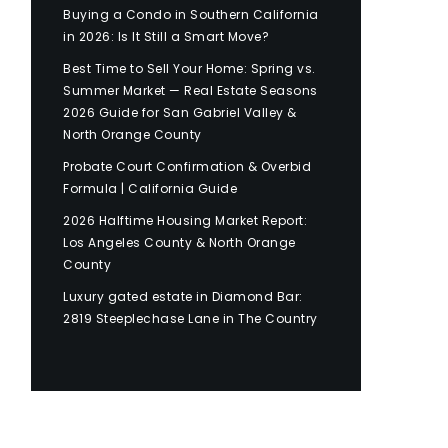
Buying a Condo in Southern California
in 2026: Is It Still a Smart Move?
Best Time to Sell Your Home: Spring vs.
Summer Market — Real Estate Seasons
2026 Guide for San Gabriel Valley &
North Orange County
Probate Court Confirmation & Overbid
Formula | California Guide
2026 Halftime Housing Market Report:
Los Angeles County & North Orange
County
Luxury gated estate in Diamond Bar:
2819 Steeplechase Lane in The Country