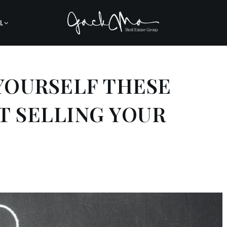
L
 YOURSELF THESE
T SELLING YOUR