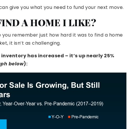
t can give you what you need to fund your next move.
 FIND A HOME I LIKE?
use you remember just how hard it was to find a home
t, it isn’t as challenging.
nventory has increased – it’s up nearly 25%
aph below
):