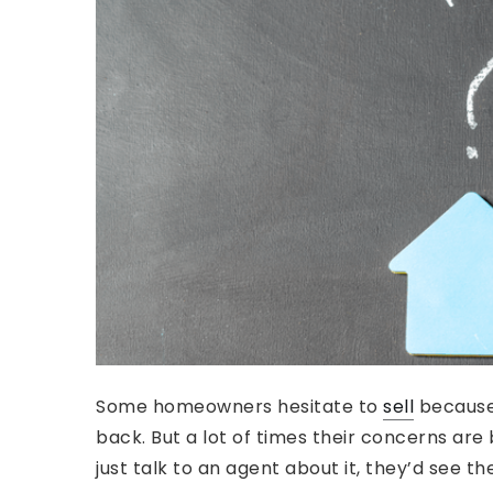
Some homeowners hesitate to
sell
because
back. But a lot of times their concerns are
just talk to an agent about it, they’d see th