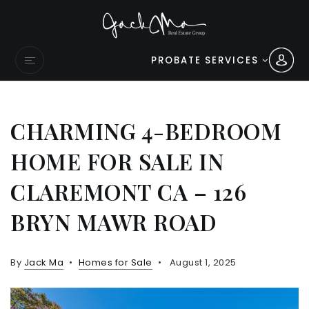
PROBATE SERVICES
CHARMING 4-BEDROOM
HOME FOR SALE IN
CLAREMONT CA – 126
BRYN MAWR ROAD
By
Jack Ma
Homes for Sale
August 1, 2025