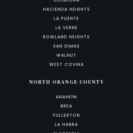
GLENDORA
HACIENDA HEIGHTS
LA PUENTE
LA VERNE
ROWLAND HEIGHTS
SAN DIMAS
WALNUT
WEST COVINA
NORTH ORANGE COUNTY
ANAHEIM
BREA
FULLERTON
LA HABRA