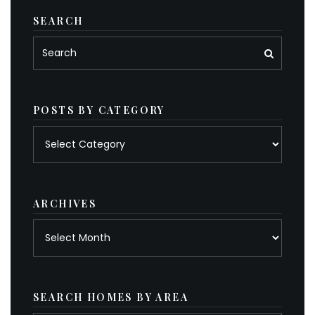
SEARCH
POSTS BY CATEGORY
Posts
by
category
ARCHIVES
Archives
SEARCH HOMES BY AREA