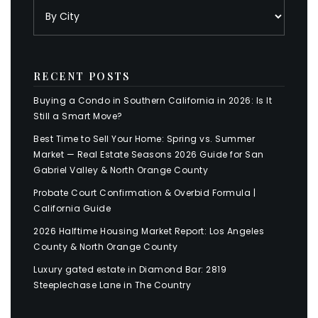
RECENT POSTS
Buying a Condo in Southern California in 2026: Is It
Still a Smart Move?
Best Time to Sell Your Home: Spring vs. Summer
Market — Real Estate Seasons 2026 Guide for San
Gabriel Valley & North Orange County
Probate Court Confirmation & Overbid Formula |
California Guide
2026 Halftime Housing Market Report: Los Angeles
County & North Orange County
Luxury gated estate in Diamond Bar: 2819
Steeplechase Lane in The Country