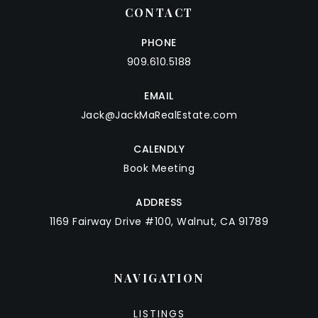
CONTACT
PHONE
909.610.5188
EMAIL
Jack@JackMaRealEstate.com
CALENDLY
Book Meeting
ADDRESS
1169 Fairway Drive #100, Walnut, CA 91789
NAVIGATION
LISTINGS