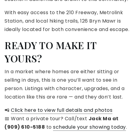
With easy access to the 210 Freeway, Metrolink
Station, and local hiking trails, 126 Bryn Mawr is
ideally located for both convenience and escape.
READY TO MAKE IT
YOURS?
In a market where homes are either sitting or
selling in days, this is one you’ll want to see in
person. Listings with character, upgrades, and a
location like this are rare — and they don’t last.
📲
Click here to view full details and photos
📅 Want a private tour? Call/text
Jack Ma at
(909) 610-5188
to
schedule your showing today
.