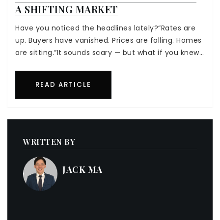
A SHIFTING MARKET
Have you noticed the headlines lately?“Rates are
up. Buyers have vanished. Prices are falling. Homes
are sitting.”It sounds scary — but what if you knew…
READ ARTICLE
WRITTEN BY
JACK MA