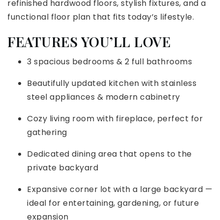
refinished hardwood floors, stylish fixtures, and a
functional floor plan that fits today’s lifestyle.
FEATURES YOU’LL LOVE
3 spacious bedrooms & 2 full bathrooms
Beautifully updated kitchen with stainless
steel appliances & modern cabinetry
Cozy living room with fireplace, perfect for
gathering
Dedicated dining area that opens to the
private backyard
Expansive corner lot with a large backyard —
ideal for entertaining, gardening, or future
expansion