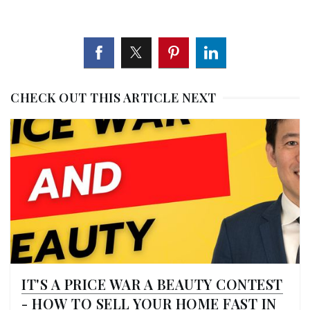
CHECK OUT THIS ARTICLE NEXT
IT'S A PRICE WAR A BEAUTY CONTEST
- HOW TO SELL YOUR HOME FAST IN