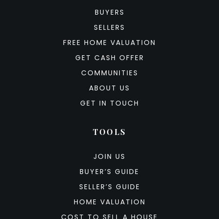
BUYERS
SELLERS
FREE HOME VALUATION
GET CASH OFFER
COMMUNITIES
ABOUT US
GET IN TOUCH
TOOLS
JOIN US
BUYER’S GUIDE
SELLER’S GUIDE
HOME VALUATION
COST TO SELL A HOUSE