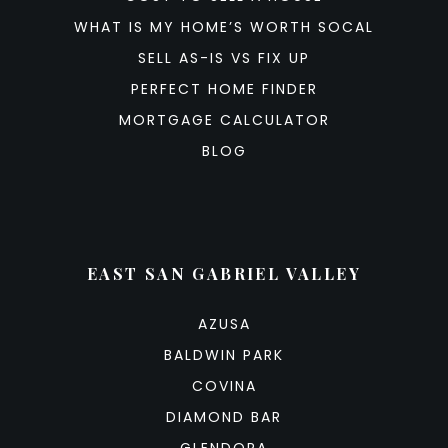
WHAT IS MY HOME’S WORTH SOCAL
SELL AS-IS VS FIX UP
PERFECT HOME FINDER
MORTGAGE CALCULATOR
BLOG
EAST SAN GABRIEL VALLEY
AZUSA
BALDWIN PARK
COVINA
DIAMOND BAR