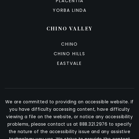
PLACENTIA
YORBA LINDA
CHINO VALLEY
CHINO
CHINO HILLS
EASTVALE
We are committed to providing an accessible website. If
you have difficulty accessing content, have difficulty
viewing a file on the website, or notice any accessibility
problems, please contact us at 888.321.2976 to specify
the nature of the accessibility issue and any assistive