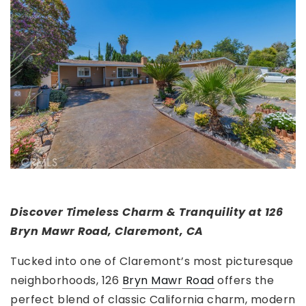
Discover Timeless Charm & Tranquility at 126
Bryn Mawr Road, Claremont, CA
Tucked into one of Claremont’s most picturesque
neighborhoods, 126
Bryn Mawr Road
offers the
perfect blend of classic California charm, modern