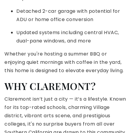
Detached 2-car garage with potential for
ADU or home office conversion
Updated systems including central HVAC,
dual-pane windows, and more
Whether you're hosting a summer BBQ or
enjoying quiet mornings with coffee in the yard,
this home is designed to elevate everyday living.
WHY CLAREMONT?
Claremont isn’t just a city — it’s a lifestyle. Known
for its top-rated schools, charming Village
district, vibrant arts scene, and prestigious
colleges, it's no surprise buyers from all over
Southern California are drawn to this community.