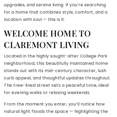
upgrades, and serene living. If you’re searching
for a home that combines style, comfort, and a
location with soul — this is it.
WELCOME HOME TO
CLAREMONT LIVING
Located in the highly sought-after College Park
neighborhood, this beautifully maintained home
stands out with its mid-century character, lush
curb appeal, and thoughtful updates throughout.
The tree-lined street sets a peaceful tone, ideal
for evening walks or relaxing weekends.
From the moment you enter, you’ll notice how
natural light floods the space — highlighting the