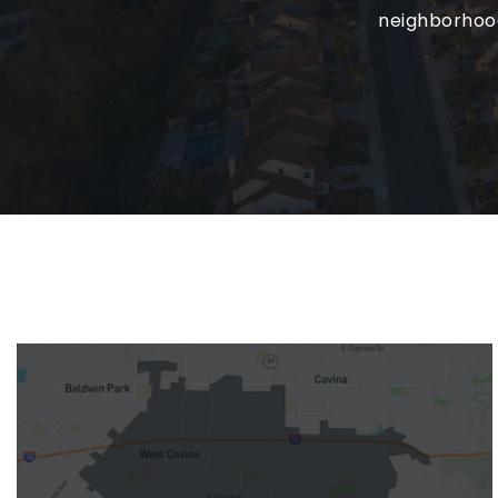
neighborhoods