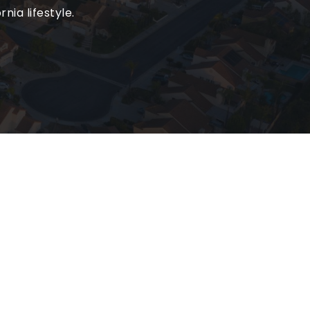
nia lifestyle.