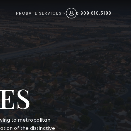
PROBATE SERVICES
909.610.5188
ES
living to metropolitan
tion of the distinctive