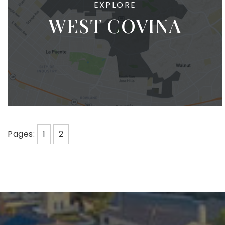
WEST COVINA
Pages:
1
2