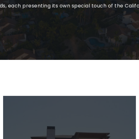
, each presenting its own special touch of the Califor