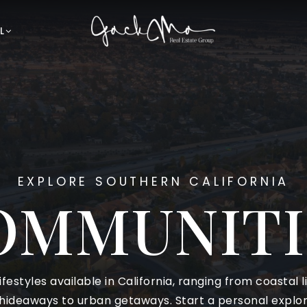
L
EXPLORE SOUTHERN CALIFORNIA
OMMUNITI
ifestyles available in California, ranging from coastal 
ideaways to urban getaways. Start a personal explora