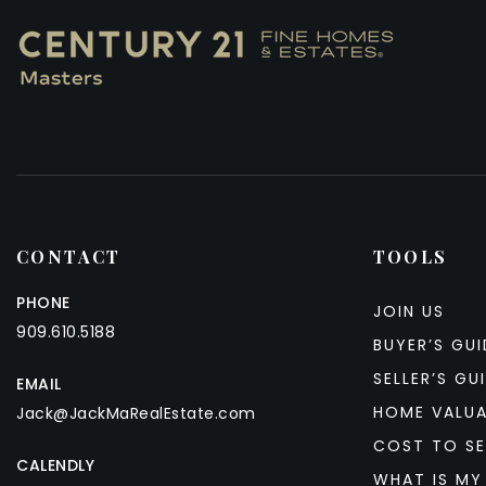
CONTACT
TOOLS
PHONE
JOIN US
909.610.5188
BUYER’S GUI
SELLER’S GU
EMAIL
HOME VALU
Jack@JackMaRealEstate.com
COST TO SE
CALENDLY
WHAT IS MY