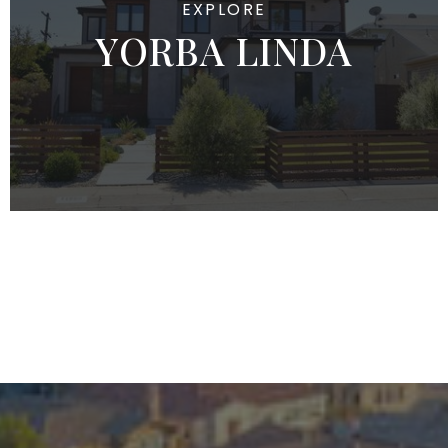
YORBA LINDA