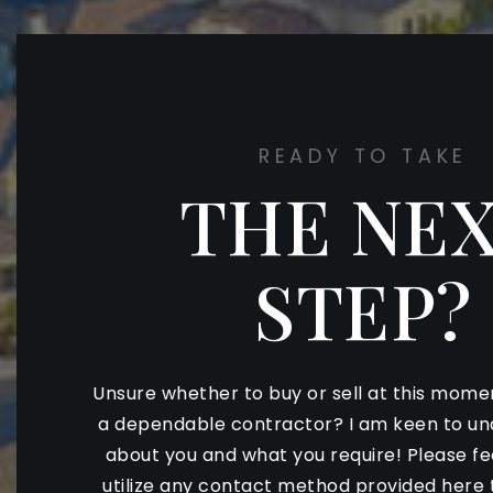
READY TO TAKE
THE NE
STEP?
Unsure whether to buy or sell at this mome
a dependable contractor? I am keen to u
about you and what you require! Please f
utilize any contact method provided here 