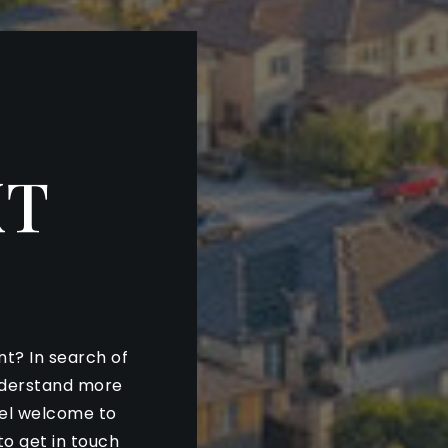
XT
nt? In search of
nderstand more
eel welcome to
to get in touch