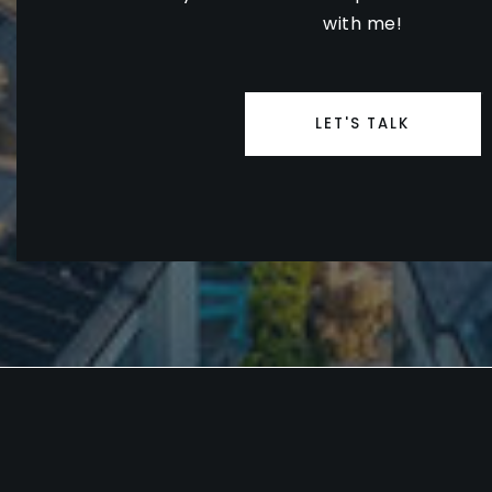
with me!
LET'S TALK