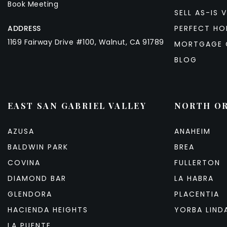
Book Meeting
SELL AS-IS V
ADDRESS
PERFECT HO
1169 Fairway Drive #100, Walnut, CA 91789
MORTGAGE 
BLOG
EAST SAN GABRIEL VALLEY
NORTH O
AZUSA
ANAHEIM
BALDWIN PARK
BREA
COVINA
FULLERTON
DIAMOND BAR
LA HABRA
GLENDORA
PLACENTIA
HACIENDA HEIGHTS
YORBA LIND
LA PUENTE