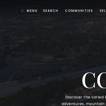
MENU
SEARCH
COMMUNITIES
SEL
C
Discover the varied l
adventures, mountain h