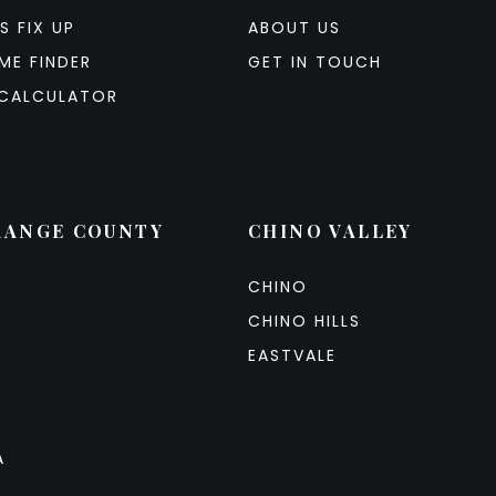
S FIX UP
ABOUT US
ME FINDER
GET IN TOUCH
CALCULATOR
RANGE COUNTY
CHINO VALLEY
CHINO
CHINO HILLS
EASTVALE
A