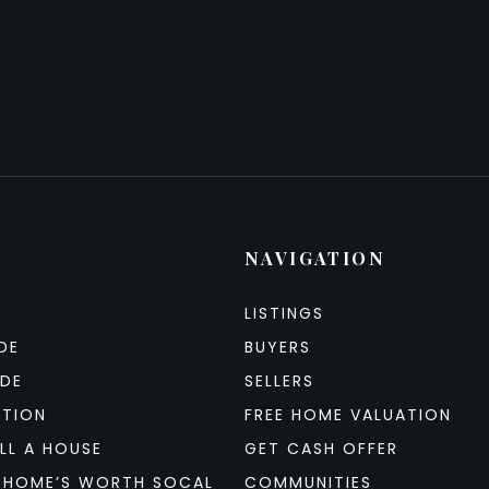
NAVIGATION
LISTINGS
DE
BUYERS
IDE
SELLERS
ATION
FREE HOME VALUATION
LL A HOUSE
GET CASH OFFER
 HOME’S WORTH SOCAL
COMMUNITIES