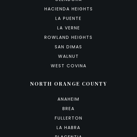
HACIENDA HEIGHTS
LA PUENTE
LA VERNE
ROWLAND HEIGHTS
SAN DIMAS
WALNUT
WEST COVINA
NORTH ORANGE COUNTY
ANAHEIM
BREA
FULLERTON
LA HABRA