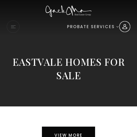
PROBATE SERVICES
EASTVALE HOMES FOR
SALE
VIEW MORE