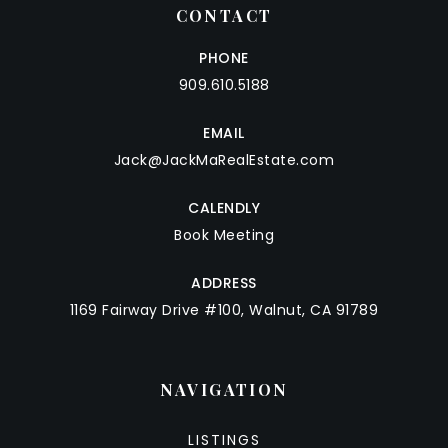
CONTACT
PHONE
909.610.5188
EMAIL
Jack@JackMaRealEstate.com
CALENDLY
Book Meeting
ADDRESS
1169 Fairway Drive #100, Walnut, CA 91789
NAVIGATION
LISTINGS