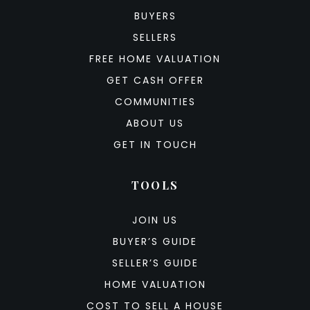
BUYERS
SELLERS
FREE HOME VALUATION
GET CASH OFFER
COMMUNITIES
ABOUT US
GET IN TOUCH
TOOLS
JOIN US
BUYER’S GUIDE
SELLER’S GUIDE
HOME VALUATION
COST TO SELL A HOUSE