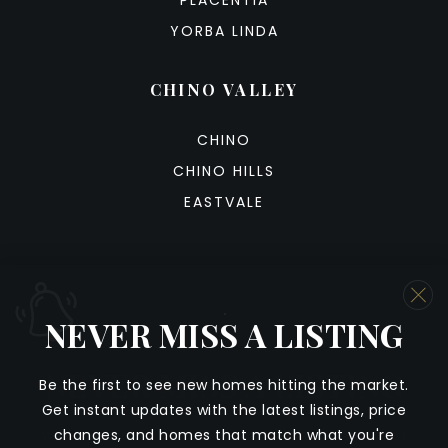
PLACENTIA
YORBA LINDA
CHINO VALLEY
CHINO
CHINO HILLS
EASTVALE
NEVER MISS A LISTING
We are committed to providing an accessible website. If
you have difficulty accessing content, have difficulty
NEVER MISS A LISTING
viewing a file on the website, or notice any accessibility
Be
the
first
to
see
new
homes
hitting
the
market
.
problems, please contact us at 888.321.2976 to specify
Get
instant
updates
with
the
latest
listings,
price
the nature of the accessibility issue and any assistive
Whenever a listing hits the market that matches
changes,
and
homes
that
match
what
you're
technology you use. We strive to provide the content