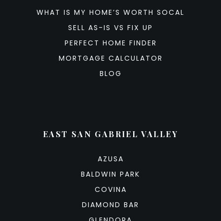
WHAT IS MY HOME’S WORTH SOCAL
SELL AS-IS VS FIX UP
PERFECT HOME FINDER
MORTGAGE CALCULATOR
BLOG
EAST SAN GABRIEL VALLEY
AZUSA
BALDWIN PARK
COVINA
DIAMOND BAR
GLENDORA