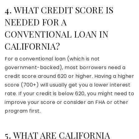
4. WHAT CREDIT SCORE IS
NEEDED FOR A
CONVENTIONAL LOAN IN
CALIFORNIA?
For a conventional loan (which is not
government-backed), most borrowers need a
credit score around 620 or higher. Having a higher
score (700+) will usually get you a lower interest
rate. If your credit is below 620, you might need to
improve your score or consider an FHA or other
program first.
5. WHAT ARE CALIFORNIA