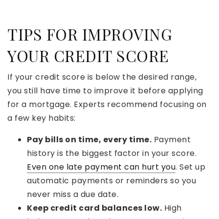
TIPS FOR IMPROVING
YOUR CREDIT SCORE
If your credit score is below the desired range,
you still have time to improve it before applying
for a mortgage. Experts recommend focusing on
a few key habits:
Pay bills on time, every time.
Payment
history is the biggest factor in your score.
Even one late payment can hurt you
. Set up
automatic payments or reminders so you
never miss a due date.
Keep credit card balances low.
High