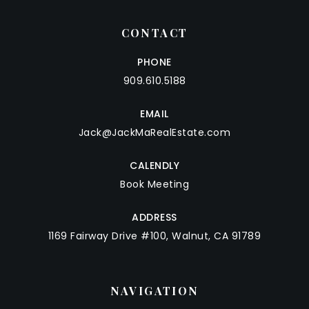
CONTACT
PHONE
909.610.5188
EMAIL
Jack@JackMaRealEstate.com
CALENDLY
Book Meeting
ADDRESS
1169 Fairway Drive #100, Walnut, CA 91789
NAVIGATION