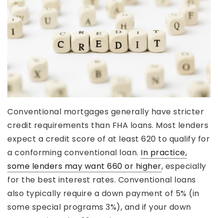
Conventional mortgages generally have stricter
credit requirements than FHA loans. Most lenders
expect a credit score of at least 620 to qualify for
a conforming conventional loan.
In practice,
some lenders may want 660 or higher
, especially
for the best interest rates. Conventional loans
also typically require a down payment of 5% (in
some special programs 3%), and if your down