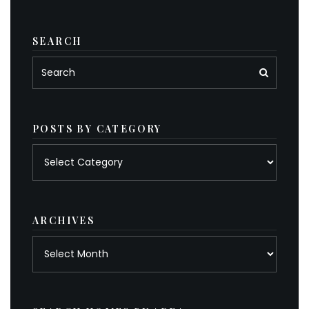
SEARCH
POSTS BY CATEGORY
Posts
by
category
ARCHIVES
Archives