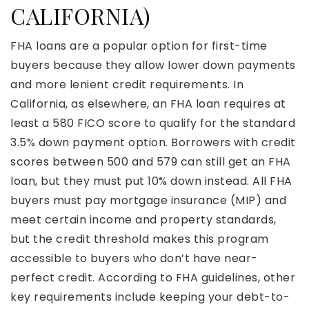
CALIFORNIA)
FHA loans are a popular option for first-time
buyers because they allow lower down payments
and more lenient credit requirements. In
California, as elsewhere, an FHA loan requires at
least a 580 FICO score to qualify for the standard
3.5% down payment option. Borrowers with credit
scores between 500 and 579 can still get an FHA
loan, but they must put 10% down instead. All FHA
buyers must pay mortgage insurance (MIP) and
meet certain income and property standards,
but the credit threshold makes this program
accessible to buyers who don’t have near-
perfect credit. According to FHA guidelines, other
key requirements include keeping your debt-to-