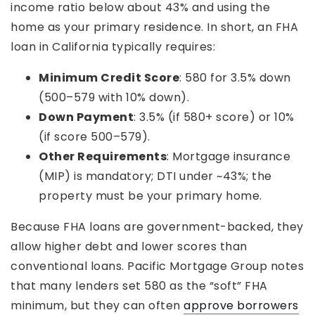
income ratio below about 43% and using the
home as your primary residence. In short, an FHA
loan in California typically requires:
Minimum Credit Score
: 580 for 3.5% down
(500–579 with 10% down).
Down Payment
: 3.5% (if 580+ score) or 10%
(if score 500–579).
Other Requirements
: Mortgage insurance
(MIP) is mandatory; DTI under ~43%; the
property must be your primary home.
Because FHA loans are government-backed, they
allow higher debt and lower scores than
conventional loans. Pacific Mortgage Group notes
that many lenders set 580 as the “soft” FHA
minimum, but they can often
approve borrowers