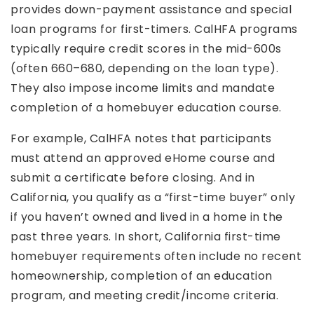
provides down-payment assistance and special
loan programs for first-timers. CalHFA programs
typically require credit scores in the mid-600s
(often 660–680, depending on the loan type).
They also impose income limits and mandate
completion of a homebuyer education course.
For example, CalHFA notes that participants
must attend an approved eHome course and
submit a certificate before closing. And in
California, you qualify as a “first-time buyer” only
if you haven’t owned and lived in a home in the
past three years. In short, California first-time
homebuyer requirements often include no recent
homeownership, completion of an education
program, and meeting credit/income criteria.