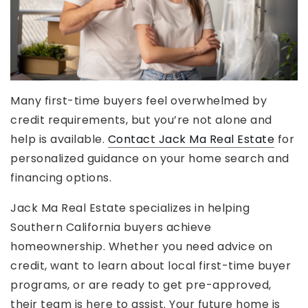
Many first-time buyers feel overwhelmed by
credit requirements, but you’re not alone and
help is available.
Contact Jack Ma Real Estate
for
personalized guidance on your home search and
financing options.
Jack Ma Real Estate specializes in helping
Southern California buyers achieve
homeownership. Whether you need advice on
credit, want to learn about local first-time buyer
programs, or are ready to get pre-approved,
their team is here to assist. Your future home is