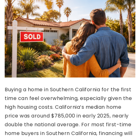
Buying a home in Southern California for the first
time can feel overwhelming, especially given the
high housing costs. California’s median home
price was around $785,000 in early 2025, nearly
double the national average. For most first-time
home buyers in Southern California, financing will