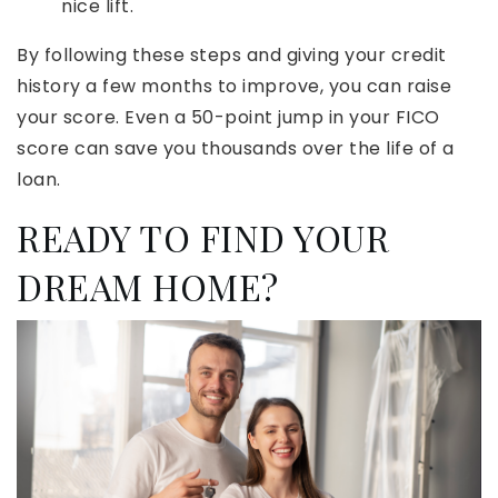
nice lift.
By following these steps and giving your credit
history a few months to improve, you can raise
your score. Even a 50-point jump in your FICO
score can save you thousands over the life of a
loan.
READY TO FIND YOUR
DREAM HOME?