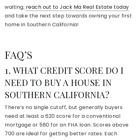
waiting;
reach out to Jack Ma Real Estate today
and take the next step towards owning your first
home in Southern California!
FAQ’S
1. WHAT CREDIT SCORE DO I
NEED TO BUY A HOUSE IN
SOUTHERN CALIFORNIA?
There’s no single cutoff, but generally buyers
need at least a 620 score for a conventional
mortgage or 580 for an FHA loan. Scores above
700 are ideal for getting better rates. Each