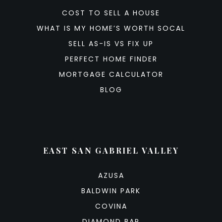
COST TO SELL A HOUSE
WHAT IS MY HOME’S WORTH SOCAL
SELL AS-IS VS FIX UP
PERFECT HOME FINDER
MORTGAGE CALCULATOR
BLOG
EAST SAN GABRIEL VALLEY
AZUSA
BALDWIN PARK
COVINA
DIAMOND BAR