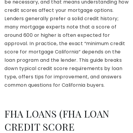
be necessary, and that means understanding how
credit scores affect your mortgage options.
Lenders generally prefer a solid credit history;
many mortgage experts note that a score of
around 600 or higher is often expected for
approval. In practice, the exact “minimum credit
score for mortgage California” depends on the
loan program and the lender. This guide breaks
down typical credit score requirements by loan
type, offers tips for improvement, and answers
common questions for California buyers.
FHA LOANS (FHA LOAN
CREDIT SCORE