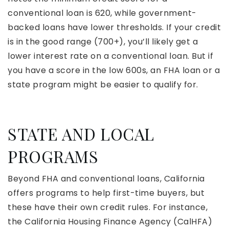
conventional loan is 620, while government-
backed loans have lower thresholds. If your credit
is in the good range (700+), you’ll likely get a
lower interest rate on a conventional loan. But if
you have a score in the low 600s, an FHA loan or a
state program might be easier to qualify for.
STATE AND LOCAL
PROGRAMS
Beyond FHA and conventional loans, California
offers programs to help first-time buyers, but
these have their own credit rules. For instance,
the California Housing Finance Agency (CalHFA)