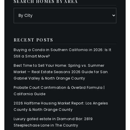
SEARCH HOMES BY AREA
RECENT POSTS
Buying a Condo in Southern California in 2026: Is It
Still a Smart Move?
Best Time to Sell Your Home: Spring vs. Summer
Market — Real Estate Seasons 2026 Guide for San
Gabriel Valley & North Orange County
Probate Court Confirmation & Overbid Formula |
California Guide
2026 Halftime Housing Market Report: Los Angeles
County & North Orange County
Luxury gated estate in Diamond Bar: 2819
Steeplechase Lane in The Country