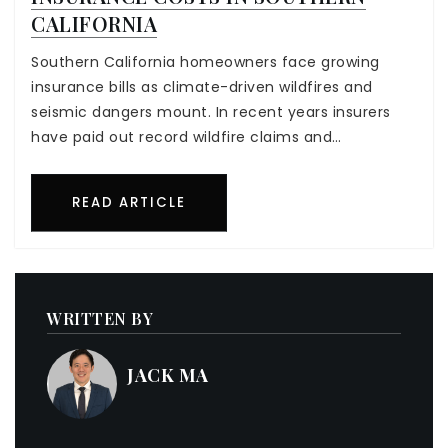
CALIFORNIA
Southern California homeowners face growing
insurance bills as climate-driven wildfires and
seismic dangers mount. In recent years insurers
have paid out record wildfire claims and…
READ ARTICLE
WRITTEN BY
JACK MA