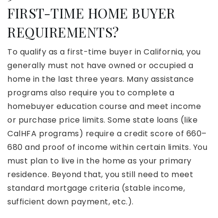
FIRST-TIME HOME BUYER
REQUIREMENTS?
To qualify as a first-time buyer in California, you
generally must not have owned or occupied a
home in the last three years. Many assistance
programs also require you to complete a
homebuyer education course and meet income
or purchase price limits. Some state loans (like
CalHFA programs) require a credit score of 660–
680 and proof of income within certain limits. You
must plan to live in the home as your primary
residence. Beyond that, you still need to meet
standard mortgage criteria (stable income,
sufficient down payment, etc.).