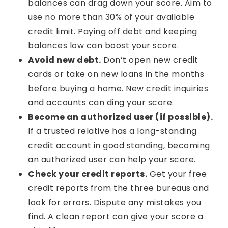
balances can drag down your score. Aim to
use no more than 30% of your available
credit limit. Paying off debt and keeping
balances low can boost your score.
Avoid new debt.
Don’t open new credit
cards or take on new loans in the months
before buying a home. New credit inquiries
and accounts can ding your score.
Become an authorized user (if possible).
If a trusted relative has a long-standing
credit account in good standing, becoming
an authorized user can help your score.
Check your credit reports.
Get your free
credit reports from the three bureaus and
look for errors. Dispute any mistakes you
find. A clean report can give your score a