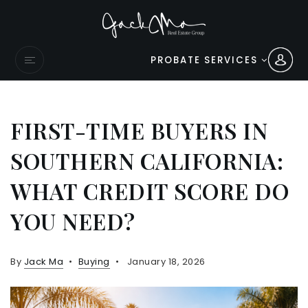
PROBATE SERVICES
FIRST-TIME BUYERS IN
SOUTHERN CALIFORNIA:
WHAT CREDIT SCORE DO
YOU NEED?
By
Jack Ma
Buying
January 18, 2026