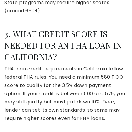
State programs may require higher scores
(around 660+).
3. WHAT CREDIT SCORE IS
NEEDED FOR AN FHA LOAN IN
CALIFORNIA?
FHA loan credit requirements in California follow
federal FHA rules. You need a minimum 580 FICO
score to qualify for the 3.5% down payment
option. If your credit is between 500 and 579, you
may still qualify but must put down 10%. Every
lender can set its own standards, so some may
require higher scores even for FHA loans.