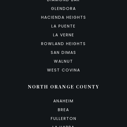
GLENDORA
HACIENDA HEIGHTS
LA PUENTE
LA VERNE
ROWLAND HEIGHTS
SAN DIMAS
WALNUT
WEST COVINA
NORTH ORANGE COUNTY
ANAHEIM
BREA
FULLERTON