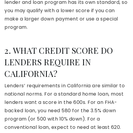
lender and loan program has its own standard, so
you may qualify with a lower score if you can
make a larger down payment or use a special
program.
2. WHAT CREDIT SCORE DO
LENDERS REQUIRE IN
CALIFORNIA?
Lenders’ requirements in California are similar to
national norms. For a standard home loan, most
lenders want a score in the 600s. For an FHA-
backed loan, you need 580 for the 3.5% down
program (or 500 with 10% down). For a
conventional loan, expect to need at least 620.