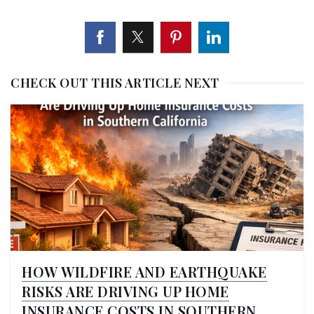
CHECK OUT THIS ARTICLE NEXT
HOW WILDFIRE AND EARTHQUAKE
RISKS ARE DRIVING UP HOME
INSURANCE COSTS IN SOUTHERN