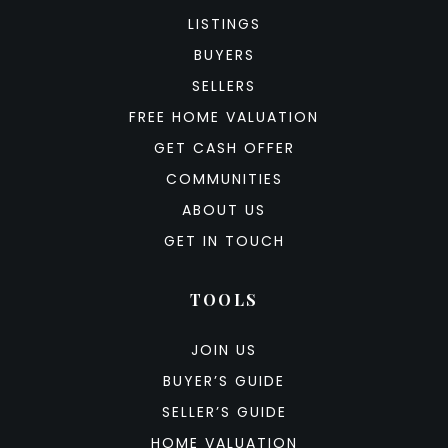
LISTINGS
BUYERS
SELLERS
FREE HOME VALUATION
GET CASH OFFER
COMMUNITIES
ABOUT US
GET IN TOUCH
TOOLS
JOIN US
BUYER’S GUIDE
SELLER’S GUIDE
HOME VALUATION