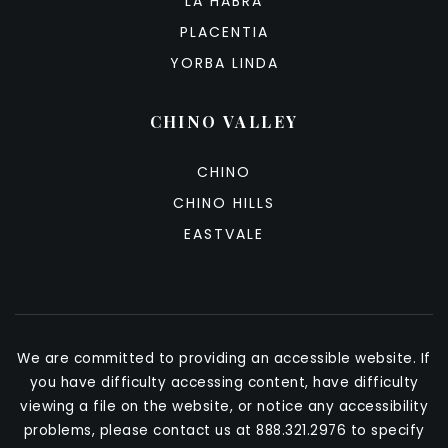
LA HABRA
PLACENTIA
YORBA LINDA
CHINO VALLEY
CHINO
CHINO HILLS
EASTVALE
We are committed to providing an accessible website. If
you have difficulty accessing content, have difficulty
viewing a file on the website, or notice any accessibility
problems, please contact us at 888.321.2976 to specify