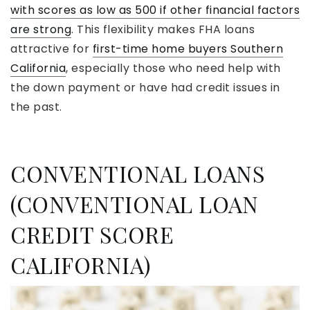
with scores as low as 500 if other financial factors
are strong
. This flexibility makes FHA loans
attractive for
first-time home buyers Southern
California
, especially those who need help with
the down payment or have had credit issues in
the past.
CONVENTIONAL LOANS
(CONVENTIONAL LOAN
CREDIT SCORE
CALIFORNIA)