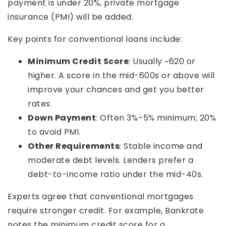
payment is under 20%, private mortgage
insurance (PMI) will be added.
Key points for conventional loans include:
Minimum Credit Score
: Usually ~620 or
higher. A score in the mid-600s or above will
improve your chances and get you better
rates.
Down Payment
: Often 3%–5% minimum; 20%
to avoid PMI.
Other Requirements
: Stable income and
moderate debt levels. Lenders prefer a
debt-to-income ratio under the mid-40s.
Experts agree that conventional mortgages
require stronger credit. For example, Bankrate
notes the minimum credit score for a