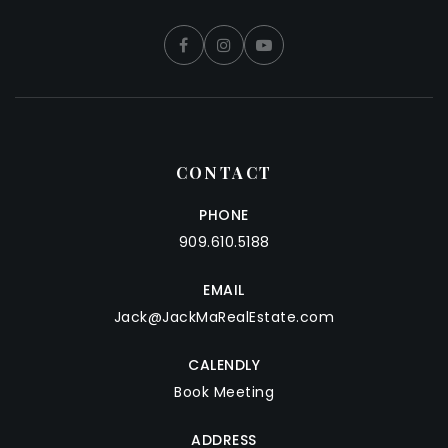
CONTACT
PHONE
909.610.5188
EMAIL
Jack@JackMaRealEstate.com
CALENDLY
Book Meeting
ADDRESS