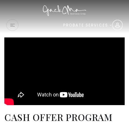
PROBATE SERVICES
CASH OFFER PROGRAM