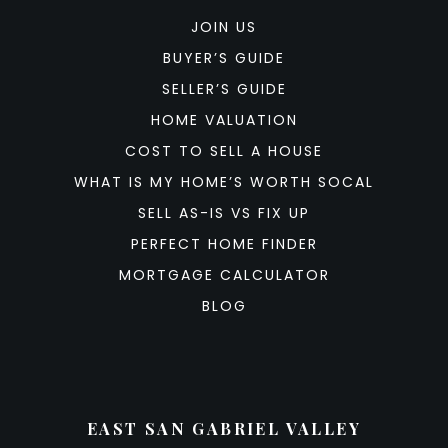
JOIN US
BUYER’S GUIDE
SELLER’S GUIDE
HOME VALUATION
COST TO SELL A HOUSE
WHAT IS MY HOME’S WORTH SOCAL
SELL AS-IS VS FIX UP
PERFECT HOME FINDER
MORTGAGE CALCULATOR
BLOG
EAST SAN GABRIEL VALLEY