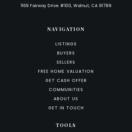
1169 Fairway Drive #100, Walnut, CA 91789
NAVIGATION
LISTINGS
BUYERS
SELLERS
FREE HOME VALUATION
GET CASH OFFER
COMMUNITIES
ABOUT US
GET IN TOUCH
TOOLS