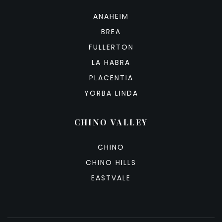
ANAHEIM
BREA
FULLERTON
LA HABRA
PLACENTIA
YORBA LINDA
CHINO VALLEY
CHINO
CHINO HILLS
EASTVALE