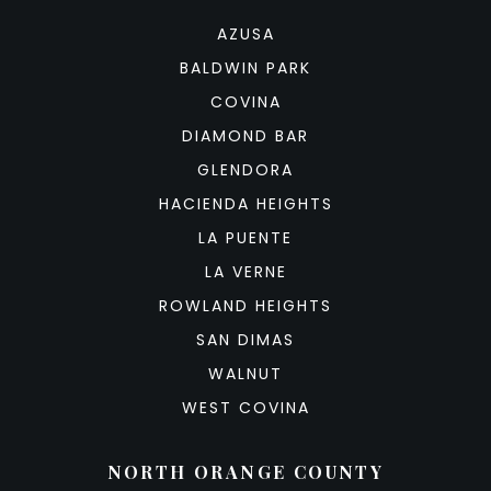
AZUSA
BALDWIN PARK
COVINA
DIAMOND BAR
GLENDORA
HACIENDA HEIGHTS
LA PUENTE
LA VERNE
ROWLAND HEIGHTS
SAN DIMAS
WALNUT
WEST COVINA
NORTH ORANGE COUNTY