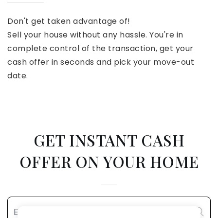
Don't get taken advantage of!
Sell your house without any hassle. You're in
complete control of the transaction, get your
cash offer in seconds and pick your move-out
date.
GET INSTANT CASH
OFFER ON YOUR HOME