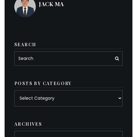
JACK MA
SEARCH
POSTS BY CATEGORY
Posts
by
category
ARCHIVES
Archives