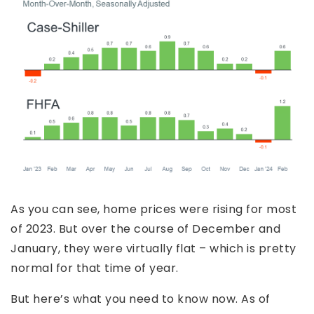
As you can see, home prices were rising for most
of 2023. But over the course of December and
January, they were virtually flat – which is pretty
normal for that time of year.
But here’s what you need to know now. As of