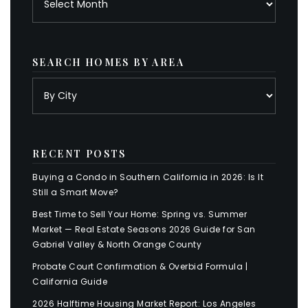
SEARCH HOMES BY AREA
RECENT POSTS
Buying a Condo in Southern California in 2026: Is It
Still a Smart Move?
Best Time to Sell Your Home: Spring vs. Summer
Market — Real Estate Seasons 2026 Guide for San
Gabriel Valley & North Orange County
Probate Court Confirmation & Overbid Formula |
California Guide
2026 Halftime Housing Market Report: Los Angeles