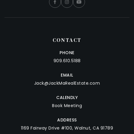
CONTACT
PHONE
909.610.5188
EMAIL
Jack@JackMaRealEstate.com
CALENDLY
Book Meeting
ADDRESS
1169 Fairway Drive #100, Walnut, CA 91789