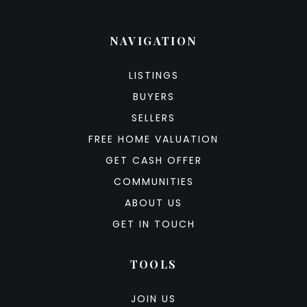
NAVIGATION
LISTINGS
BUYERS
SELLERS
FREE HOME VALUATION
GET CASH OFFER
COMMUNITIES
ABOUT US
GET IN TOUCH
TOOLS
JOIN US