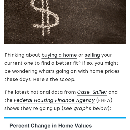
Thinking about
buying a home
or
selling
your
current one to find a better fit? If so, you might
be wondering what’s going on with home prices
these days. Here’s the scoop.
The latest national data from
Case-Shiller
and
the
Federal Housing Finance Agency
(FHFA)
shows they’re going up (
see graphs below
):