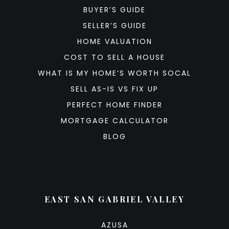
BUYER’S GUIDE
SELLER’S GUIDE
HOME VALUATION
COST TO SELL A HOUSE
WHAT IS MY HOME’S WORTH SOCAL
SELL AS-IS VS FIX UP
PERFECT HOME FINDER
MORTGAGE CALCULATOR
BLOG
EAST SAN GABRIEL VALLEY
AZUSA