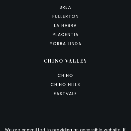
BREA
FULLERTON
LA HABRA
PLACENTIA
YORBA LINDA
CHINO VALLEY
CHINO
CHINO HILLS
EASTVALE
We are committed to providing an accessible website. If