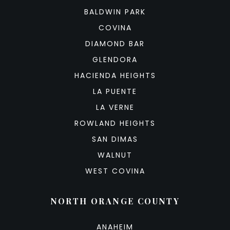
BALDWIN PARK
COVINA
DIAMOND BAR
GLENDORA
HACIENDA HEIGHTS
LA PUENTE
LA VERNE
ROWLAND HEIGHTS
SAN DIMAS
WALNUT
WEST COVINA
NORTH ORANGE COUNTY
ANAHEIM