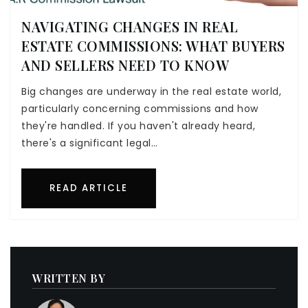
NAVIGATING CHANGES IN REAL
ESTATE COMMISSIONS: WHAT BUYERS
AND SELLERS NEED TO KNOW
Big changes are underway in the real estate world,
particularly concerning commissions and how
they're handled. If you haven't already heard,
there's a significant legal…
READ ARTICLE
WRITTEN BY