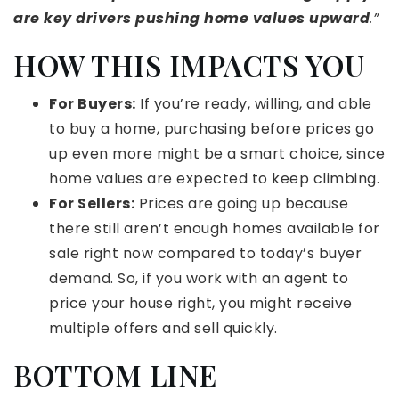
are key drivers pushing home values upward
.”
HOW THIS IMPACTS YOU
For Buyers:
If you’re ready, willing, and able
to buy a home, purchasing before prices go
up even more might be a smart choice, since
home values are expected to keep climbing.
For Sellers:
Prices are going up because
there still aren’t enough homes available for
sale right now compared to today’s buyer
demand. So, if you work with an agent to
price your house right, you might receive
multiple offers and sell quickly.
BOTTOM LINE