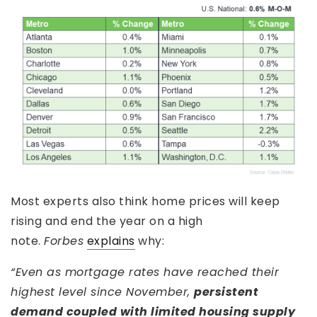
Most experts also think home prices will keep
rising and end the year on a high
note.
Forbes
explains
why:
“Even as mortgage rates have reached their
highest level since November,
persistent
demand coupled with limited housing supply