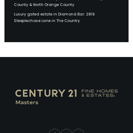
County & North Orange County
Luxury gated estate in Diamond Bar: 2819
Steeplechase Lane in The Country