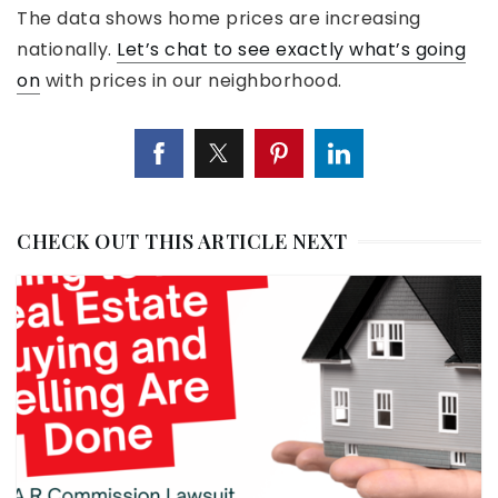
The data shows home prices are increasing
nationally.
Let’s chat to see exactly what’s going
on
with prices in our neighborhood.
CHECK OUT THIS ARTICLE NEXT