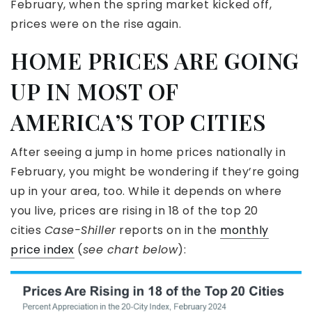
February, when the spring market kicked off,
prices were on the rise again.
HOME PRICES ARE GOING
UP IN MOST OF
AMERICA’S TOP CITIES
After seeing a jump in home prices nationally in
February, you might be wondering if they’re going
up in your area, too. While it depends on where
you live, prices are rising in 18 of the top 20
cities
Case-Shiller
reports on in the
monthly
price index
(
see chart below
):