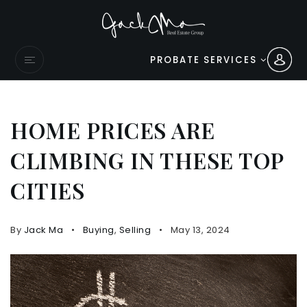
PROBATE SERVICES
HOME PRICES ARE
CLIMBING IN THESE TOP
CITIES
By
Jack Ma
Buying
,
Selling
May 13, 2024