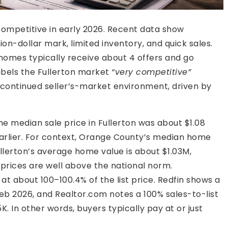
competitive in early 2026. Recent data show
on-dollar mark, limited inventory, and quick sales.
 homes typically receive about 4 offers and go
labels the Fullerton market
“very competitive”
 continued seller’s-market environment, driven by
he median sale price in Fullerton was about $1.08
 earlier. For context, Orange County’s median home
ullerton’s average home value is about $1.03M,
 prices are well above the national norm.
at about 100–100.4% of the list price. Redfin shows a
 Feb 2026, and Realtor.com notes a 100% sales-to-list
5K. In other words, buyers typically pay at or just