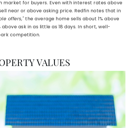
h market for buyers. Even with interest rates above
ll near or above asking price. Redfin notes that in
e offers,"
the average home sells about 1% above
 above ask in as little as 18 days. In short, well-
spark competition.
OPERTY VALUES