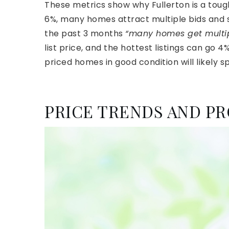
These metrics show why Fullerton is a toug
6%, many homes attract multiple bids and se
the past 3 months
“many homes get multipl
list price, and the hottest listings can go 4%
priced homes in good condition will likely 
PRICE TRENDS AND PR