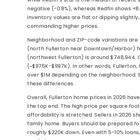
negative (-0.8%), whereas Redfin shows +8.
inventory values are flat or dipping slightl
commanding higher prices.
Neighborhood and ZIP-code variations are 
(north Fullerton near Downtown/Harbor) has
(northwest Fullerton) is around $748,944. O
(~$975K–$997K). In other words, Fullerton,
over $1M depending on the neighborhood. S
these differences.
Overall, Fullerton home prices in 2026 have 
the top end. The high price per square foo
affordability is stretched. Sellers in 2026 s
family home. Buyers should be prepared for
roughly $220K down. Even with 5–10% loans, 