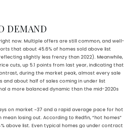
ND DEMAND
 right now. Multiple offers are still common, and well-
ports that about 45.6% of homes sold above list
reflecting slightly less frenzy than 2022). Meanwhile,
ice cuts, up 5.1 points from last year, indicating that
contrast, during the market peak, almost every sale
 and about half of sales coming in under list
gnal a more balanced dynamic than the mid-2020s
 days on market ~37 and a rapid average pace for hot
n mean losing out. According to Redfin, “hot homes”
~4% above list. Even typical homes go under contract