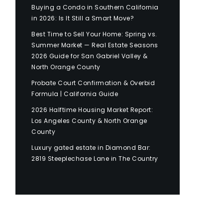
Buying a Condo in Southern California
in 2026: Is It Still a Smart Move?
Best Time to Sell Your Home: Spring vs.
Summer Market — Real Estate Seasons
2026 Guide for San Gabriel Valley &
North Orange County
Probate Court Confirmation & Overbid
Formula | California Guide
2026 Halftime Housing Market Report:
Los Angeles County & North Orange
County
Luxury gated estate in Diamond Bar:
2819 Steeplechase Lane in The Country