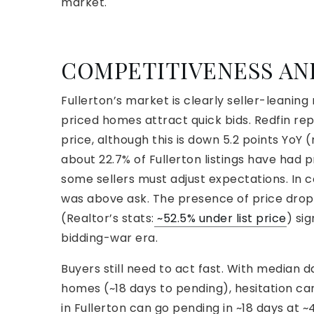
market.
COMPETITIVENESS A
Fullerton’s market is clearly seller-leaning
priced homes attract quick bids. Redfin re
price, although this is down 5.2 points YoY (
about 22.7% of Fullerton listings have had pr
some sellers must adjust expectations. In 
was above ask. The presence of price drops
(Realtor’s stats:
~52.5% under list price
) si
bidding-war era.
Buyers still need to act fast. With median
homes (~18 days to pending), hesitation ca
in Fullerton can go pending in ~18 days at 