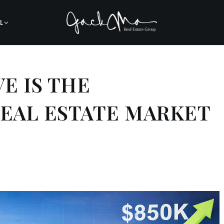
L
E IS THE
REAL ESTATE MARKET