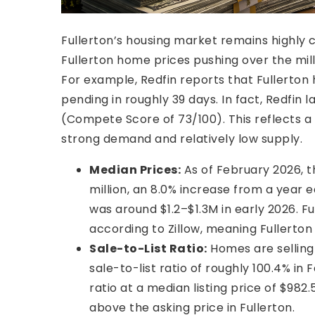
Fullerton’s housing market remains highly 
Fullerton home prices pushing over the milli
For example, Redfin reports that Fullerton
pending in roughly 39 days. In fact, Redfin 
(Compete Score of 73/100). This reflects a
strong demand and relatively low supply.
Median Prices:
As of February 2026, t
million, an 8.0% increase from a year
was around $1.2–$1.3M in early 2026. F
according to Zillow, meaning Fullerton
Sale-to-List Ratio:
Homes are selling 
sale-to-list ratio of roughly 100.4% in
ratio at a median listing price of $982.
above the asking price in Fullerton.