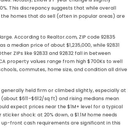
0%. This discrepancy suggests that while overall
y, the homes that do sell (often in popular areas) are
large. According to Realtor.com, ZIP code 92835
 a median price of about $1,235,000, while 92831
ther ZIPs like 92833 and 92832 fall in between
 CA property values range from high $700Ks to well
chools, commutes, home size, and condition all drive
generally held firm or climbed slightly, especially at
t (about $611–$612/sq ft) and rising medians mean
hould expect prices near the $1M+ level for a typical
 sticker shock: at 20% down, a $1.1M home needs
up-front cash requirements are significant in this