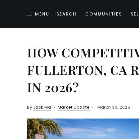
MENU
SEARCH
COMMUNITIES
SEL
HOW COMPETITIV
FULLERTON, CA 
IN 2026?
By
Jack Ma
Market Update
March 30, 2026