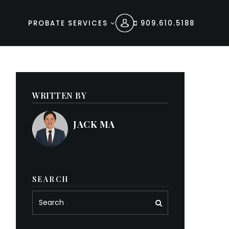
PROBATE SERVICES
909.610.5188
WRITTEN BY
JACK MA
SEARCH