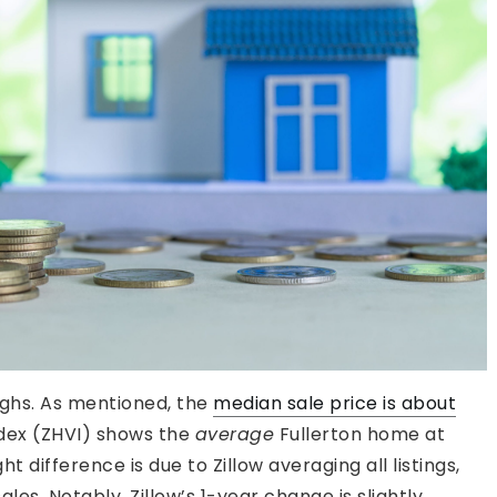
ighs. As mentioned, the
median sale price is about
ndex (ZHVI) shows the
average
Fullerton home at
t difference is due to Zillow averaging all listings,
ales. Notably, Zillow’s 1-year change is slightly