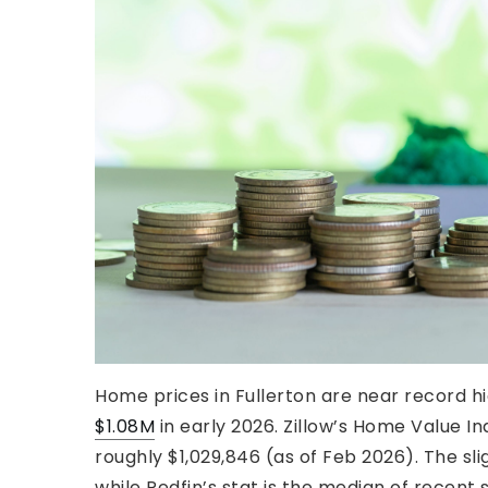
Home prices in Fullerton are near record h
$1.08M
in early 2026. Zillow’s Home Value I
roughly $1,029,846 (as of Feb 2026). The sligh
while Redfin’s stat is the median of recent s