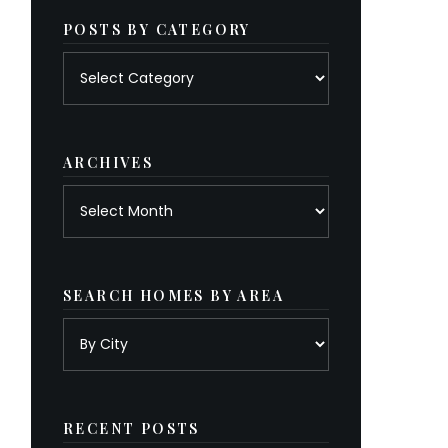
POSTS BY CATEGORY
Posts
by
category
ARCHIVES
Archives
SEARCH HOMES BY AREA
RECENT POSTS