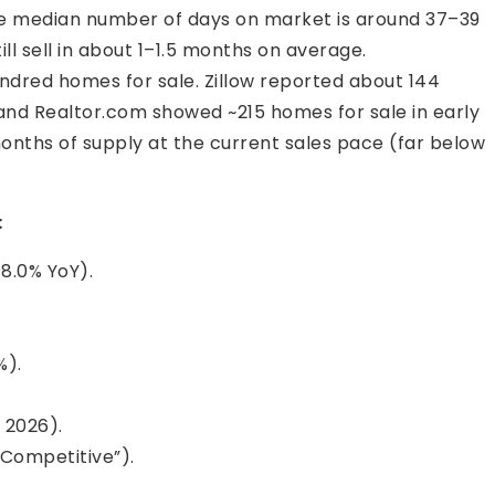
he median number of days on market is around 37–39
ll sell in about 1–1.5 months on average.
ndred homes for sale. Zillow reported about 144
, and Realtor.com showed ~215 homes for sale in early
onths of supply at the current sales pace (far below
:
8.0% YoY).
%).
 2026).
 Competitive”).