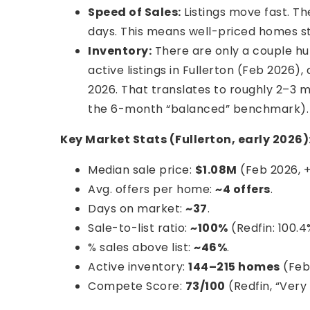
Speed of Sales:
Listings move fast. T
days. This means well-priced homes sti
Inventory:
There are only a couple hu
active listings in Fullerton (Feb 2026)
2026. That translates to roughly 2–3 m
the 6-month “balanced” benchmark).
Key Market Stats (Fullerton, early 2026)
Median sale price:
$1.08M
(Feb 2026, +
Avg. offers per home:
~4 offers
.
Days on market:
~37
.
Sale-to-list ratio:
~100%
(Redfin: 100.4
% sales above list:
~46%
.
Active inventory:
144–215 homes
(Feb
Compete Score:
73/100
(Redfin, “Very