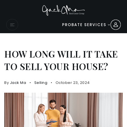
PROBATE SERVICES
HOW LONG WILL IT TAKE
TO SELL YOUR HOUSE?
By
Jack Ma
Selling
October 23, 2024