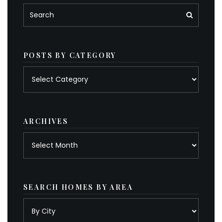
POSTS BY CATEGORY
Posts
by
category
ARCHIVES
Archives
SEARCH HOMES BY AREA