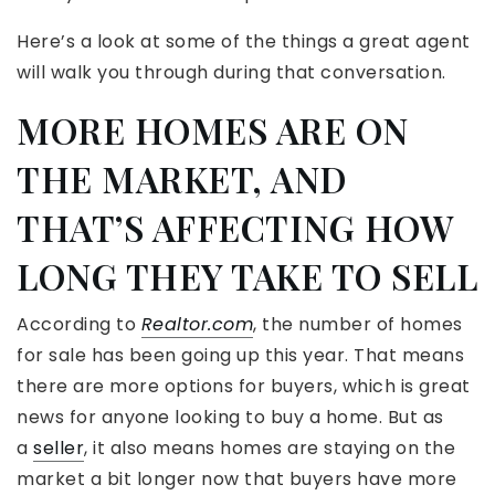
Here’s a look at some of the things a great agent
will walk you through during that conversation.
MORE HOMES ARE ON
THE MARKET, AND
THAT’S AFFECTING HOW
LONG THEY TAKE TO SELL
According to
Realtor.com
, the number of homes
for sale has been going up this year. That means
there are more options for buyers, which is great
news for anyone looking to buy a home. But as
a
seller
, it also means homes are staying on the
market a bit longer now that buyers have more