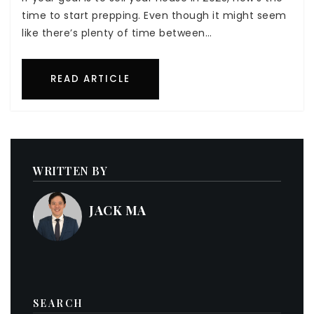
time to start prepping. Even though it might seem
like there’s plenty of time between…
READ ARTICLE
WRITTEN BY
JACK MA
SEARCH