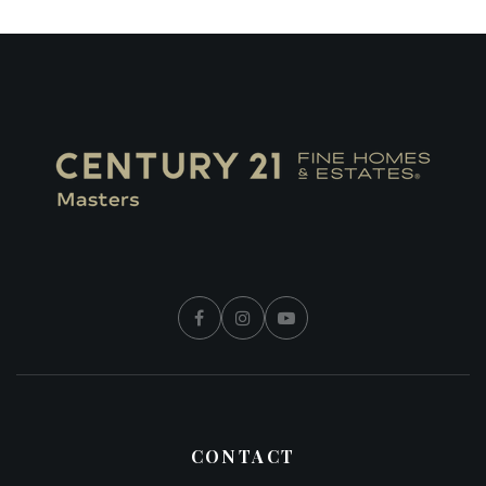
CONTACT