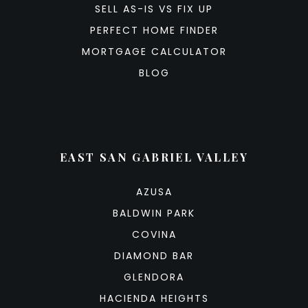
SELL AS-IS VS FIX UP
PERFECT HOME FINDER
MORTGAGE CALCULATOR
BLOG
EAST SAN GABRIEL VALLEY
AZUSA
BALDWIN PARK
COVINA
DIAMOND BAR
GLENDORA
HACIENDA HEIGHTS