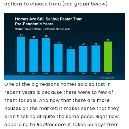
options to choose from (
see graph below
):
One of the big reasons homes sold so fast in
recent years is because there were so few of
them for sale. And now that there are
more
houses
on the market, it makes sense that they
aren’t selling at quite the same pace. Right now,
according to
Realtor.com
, it takes 55 days from