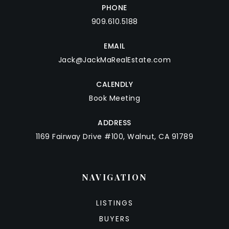
PHONE
909.610.5188
EMAIL
Jack@JackMaRealEstate.com
CALENDLY
Book Meeting
ADDRESS
1169 Fairway Drive #100, Walnut, CA 91789
NAVIGATION
LISTINGS
BUYERS