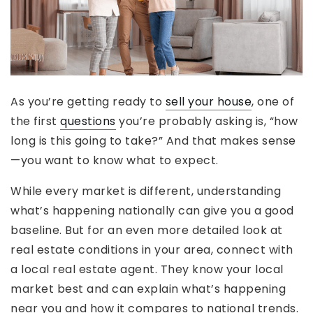
As you’re getting ready to
sell your house
, one of
the first
questions
you’re probably asking is, “how
long is this going to take?” And that makes sense
—you want to know what to expect.
While every market is different, understanding
what’s happening nationally can give you a good
baseline. But for an even more detailed look at
real estate conditions in your area, connect with
a local real estate agent. They know your local
market best and can explain what’s happening
near you and how it compares to national trends.