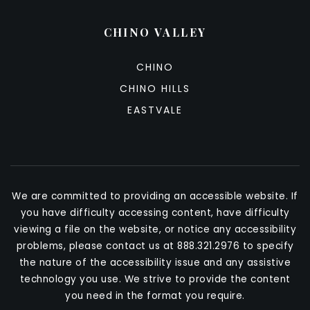
CHINO VALLEY
CHINO
CHINO HILLS
EASTVALE
We are committed to providing an accessible website. If
you have difficulty accessing content, have difficulty
viewing a file on the website, or notice any accessibility
problems, please contact us at 888.321.2976 to specify
the nature of the accessibility issue and any assistive
technology you use. We strive to provide the content
you need in the format you require.