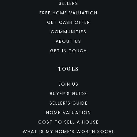
SELLERS
FREE HOME VALUATION
GET CASH OFFER
COMMUNITIES
ABOUT US
GET IN TOUCH
TOOLS
JOIN US
BUYER’S GUIDE
SELLER’S GUIDE
HOME VALUATION
COST TO SELL A HOUSE
WHAT IS MY HOME’S WORTH SOCAL