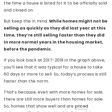
the time a house is listed for it to be officially sold
and closed on.
But keep this in mind.
While homes might not be
selling as quickly as they did last year at this
time, they’re still selling faster than they did
in more normal years in the housing market,
before the pandemic.
If you look back at 2017-2019 in the graph above,
you’ll see that it was typical for a house to take
60 days or more to sell. So, today’s process is still
faster than the norm.
That’s because, even with more homes for sale,
there are still more buyers than homes for sale.
So, homes that show well and are
priced