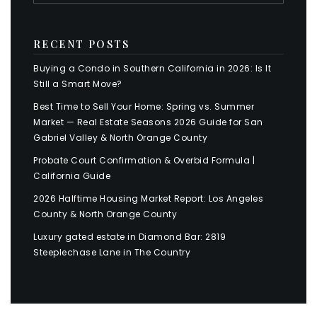
RECENT POSTS
Buying a Condo in Southern California in 2026: Is It
Still a Smart Move?
Best Time to Sell Your Home: Spring vs. Summer
Market — Real Estate Seasons 2026 Guide for San
Gabriel Valley & North Orange County
Probate Court Confirmation & Overbid Formula |
California Guide
2026 Halftime Housing Market Report: Los Angeles
County & North Orange County
Luxury gated estate in Diamond Bar: 2819
Steeplechase Lane in The Country