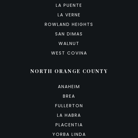
LA PUENTE
LA VERNE
ROWLAND HEIGHTS
SAN DIMAS
WALNUT
WEST COVINA
NORTH ORANGE COUNTY
ANAHEIM
BREA
FULLERTON
LA HABRA
PLACENTIA
YORBA LINDA