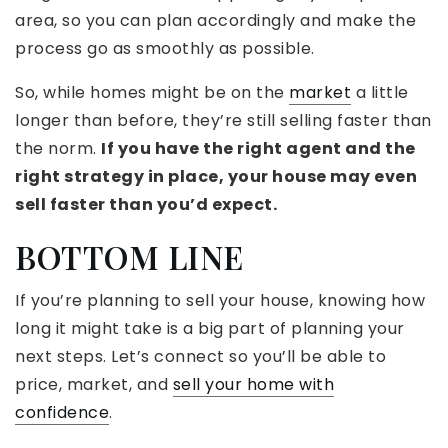
area, so you can plan accordingly and make the
process go as smoothly as possible.
So, while homes might be on the
market
a little
longer than before, they’re still selling faster than
the norm.
If you have the right agent and the
right strategy in place, your house may even
sell faster than you’d expect.
BOTTOM LINE
If you’re planning to sell your house, knowing how
long it might take is a big part of planning your
next steps. Let’s connect so you’ll be able to
price, market, and
sell your home with
confidence
.