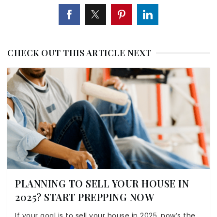
CHECK OUT THIS ARTICLE NEXT
PLANNING TO SELL YOUR HOUSE IN
2025? START PREPPING NOW
If your goal is to sell your house in 2025, now’s the