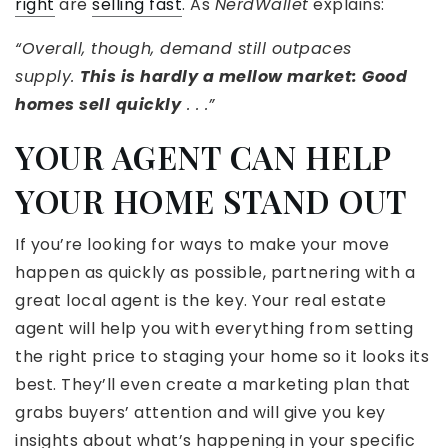
right
are
selling fast
. As
NerdWallet
explains:
“Overall, though, demand still outpaces
supply.
This is hardly a mellow market: Good
homes sell
quickly
. . .”
YOUR AGENT CAN HELP
YOUR HOME STAND OUT
If you’re looking for ways to make your move
happen as quickly as possible, partnering with a
great local agent is the key. Your real estate
agent will help you with everything from setting
the right price to staging your home so it looks its
best. They’ll even create a marketing plan that
grabs buyers’ attention and will give you key
insights about what’s happening in your specific