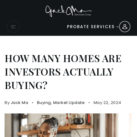
PROBATE SERVICES
HOW MANY HOMES ARE
INVESTORS ACTUALLY
BUYING?
By
Jack Ma
Buying
,
Market Update
May 22, 2024