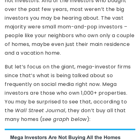
not investors. And of the investors who bought
over the past few years, most weren’t the big
investors you may be hearing about. The vast
majority were small mom-and-pop investors –
people like your neighbors who own only a couple
of homes, maybe even just their main residence
and a vacation home.
But let’s focus on the giant, mega-investor firms
since that’s what is being talked about so
frequently on social media right now. Mega
investors are those who own 1,000+ properties.
You may be surprised to see that, according to
the
Wall Street Journal
, they don’t buy all that
many homes (
see graph below
):