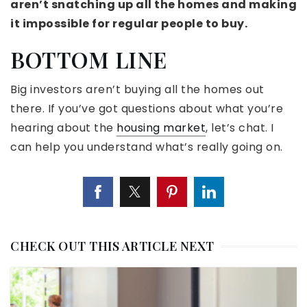
aren’t snatching up all the homes and making
it impossible for regular people
to buy
.
BOTTOM LINE
Big investors aren’t buying all the homes out
there. If you’ve got questions about what you’re
hearing about the
housing market
, let’s chat. I
can help you understand what’s really going on.
CHECK OUT THIS ARTICLE NEXT