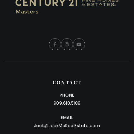
CONTACT
PHONE
909.610.5188
EMAIL
Jack@JackMaRealEstate.com