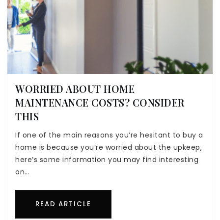
WORRIED ABOUT HOME
MAINTENANCE COSTS? CONSIDER
THIS
If one of the main reasons you’re hesitant to buy a
home is because you’re worried about the upkeep,
here’s some information you may find interesting
on…
READ ARTICLE