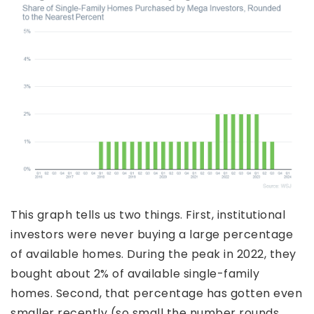
This graph tells us two things. First, institutional
investors were never buying a large percentage
of available homes. During the peak in 2022, they
bought about 2% of available single-family
homes. Second, that percentage has gotten even
smaller recently (so small the number rounds