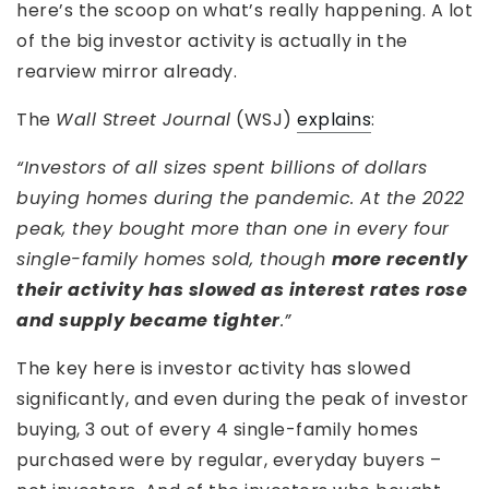
here’s the scoop on what’s really happening. A lot
of the big investor activity is actually in the
rearview mirror already.
The
Wall Street Journal
(WSJ)
explains
:
“Investors of all sizes spent billions of dollars
buying homes during the pandemic. At the 2022
peak, they bought more than one in every four
single-family homes sold, though
more recently
their activity has slowed as interest rates rose
and supply became tighter
.”
The key here is investor activity has slowed
significantly, and even during the peak of investor
buying, 3 out of every 4 single-family homes
purchased were by regular, everyday buyers –