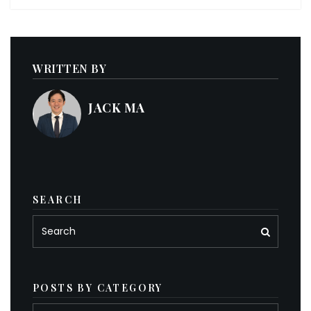
WRITTEN BY
JACK MA
SEARCH
POSTS BY CATEGORY