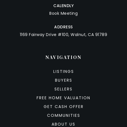
CALENDLY
Book Meeting
ADDRESS
1169 Fairway Drive #100, Walnut, CA 91789
NAVIGATION
LISTINGS
BUYERS
SELLERS
FREE HOME VALUATION
GET CASH OFFER
COMMUNITIES
ABOUT US