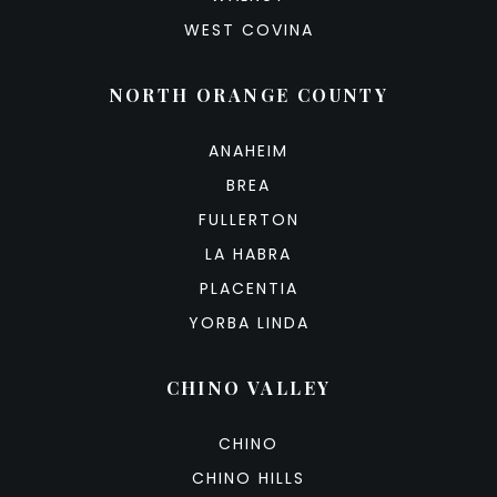
WEST COVINA
NORTH ORANGE COUNTY
ANAHEIM
BREA
FULLERTON
LA HABRA
PLACENTIA
YORBA LINDA
CHINO VALLEY
CHINO
CHINO HILLS