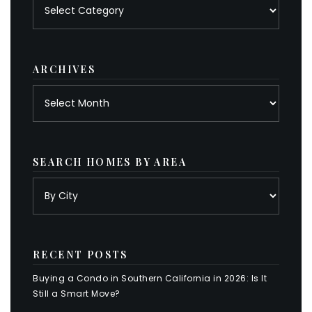
Posts
by
category
ARCHIVES
Archives
SEARCH HOMES BY AREA
RECENT POSTS
Buying a Condo in Southern California in 2026: Is It
Still a Smart Move?