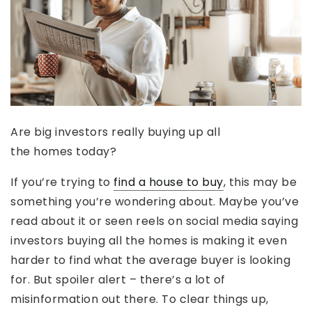
Are big investors really buying up all
the homes today?
If you’re trying to
find a house to buy
, this may be
something you’re wondering about. Maybe you’ve
read about it or seen reels on social media saying
investors buying all the homes is making it even
harder to find what the average buyer is looking
for. But spoiler alert – there’s a lot of
misinformation out there. To clear things up,