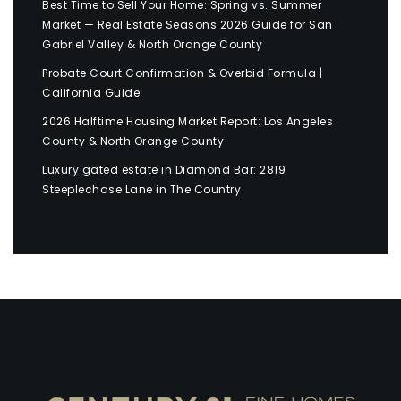
Best Time to Sell Your Home: Spring vs. Summer
Market — Real Estate Seasons 2026 Guide for San
Gabriel Valley & North Orange County
Probate Court Confirmation & Overbid Formula |
California Guide
2026 Halftime Housing Market Report: Los Angeles
County & North Orange County
Luxury gated estate in Diamond Bar: 2819
Steeplechase Lane in The Country