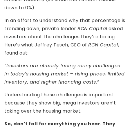
down to 0%).
In an effort to understand why that percentage is
trending down, private lender
RCN Capital
asked
investors
about the challenges they’re facing.
Here’s what Jeffrey Tesch, CEO of
RCN Capital
,
found out:
“Investors are already facing many challenges
in today’s housing market – rising prices, limited
inventory, and higher financing costs.”
Understanding these challenges is important
because they show big, mega investors aren’t
taking over the housing market.
So, don’t fall for everything you hear. They