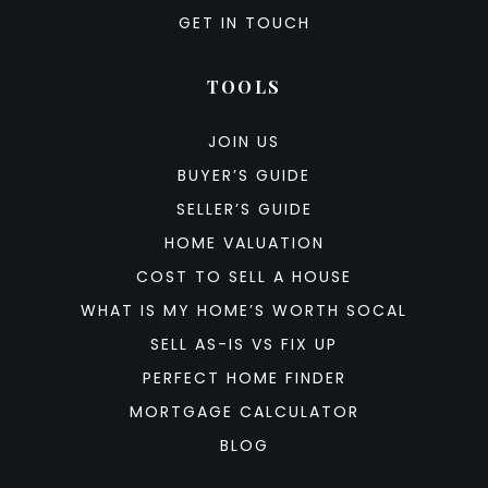
GET IN TOUCH
TOOLS
JOIN US
BUYER’S GUIDE
SELLER’S GUIDE
HOME VALUATION
COST TO SELL A HOUSE
WHAT IS MY HOME’S WORTH SOCAL
SELL AS-IS VS FIX UP
PERFECT HOME FINDER
MORTGAGE CALCULATOR
BLOG