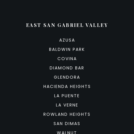
EAST SAN GABRIEL VALLEY
AZUSA
BALDWIN PARK
COVINA
DIAMOND BAR
GLENDORA
HACIENDA HEIGHTS
LA PUENTE
LA VERNE
ROWLAND HEIGHTS
SAN DIMAS
WALNUT