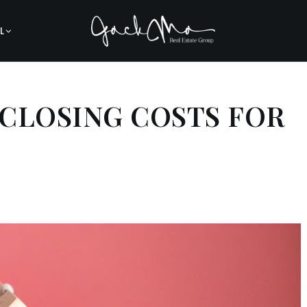
L
CLOSING COSTS FOR