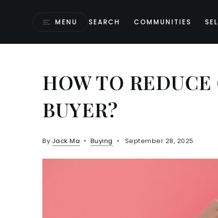
MENU
SEARCH
COMMUNITIES
SEL
HOW TO REDUCE 
BUYER?
By
Jack Ma
Buying
September 28, 2025