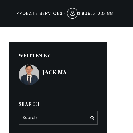
PROBATE SERVICES
909.610.5188
WRITTEN BY
JACK MA
SEARCH