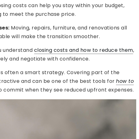
sing costs can help you stay within your budget,
ng to meet the purchase price.
ses:
Moving, repairs, furniture, and renovations all
able will make the transition smoother.
ou understand
closing costs and how to reduce them
,
vely and negotiate with confidence.
s is often a smart strategy. Covering part of the
ractive and can be one of the best tools for
how to
 to commit when they see reduced upfront expenses.