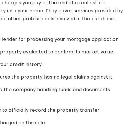
d charges you pay at the end of a real estate
erty into your name. They cover services provided by
nd other professionals involved in the purchase.
lender for processing your mortgage application.
property evaluated to confirm its market value.
our credit history.
res the property has no legal claims against it.
 the company handling funds and documents
 officially record the property transfer.
charged on the sale.