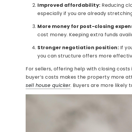
Improved affordability:
Reducing clo
especially if you are already stretchi
More money for post-closing expen
cost money. Keeping extra funds avail
Stronger negotiation position:
If y
you can structure offers more effecti
For sellers, offering help with closing cost
buyer’s costs makes the property more att
sell house quicker
. Buyers are more likely