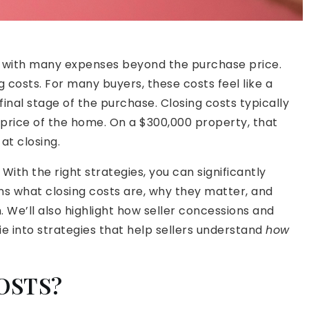
es with many expenses beyond the purchase price.
g costs. For many buyers, these costs feel like a
final stage of the purchase. Closing costs typically
rice of the home. On a $300,000 property, that
at closing.
ith the right strategies, you can significantly
ins what closing costs are, why they matter, and
 We’ll also highlight how seller concessions and
e into strategies that help sellers understand
how
OSTS?