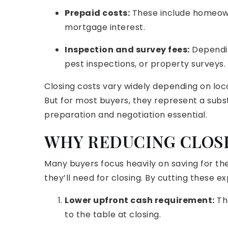
Prepaid costs:
These include homeown
mortgage interest.
Inspection and survey fees:
Dependin
pest inspections, or property surveys.
Closing costs vary widely depending on loca
But for most buyers, they represent a sub
preparation and negotiation essential.
WHY REDUCING CLOS
Many buyers focus heavily on saving for 
they’ll need for closing. By cutting these 
Lower upfront cash requirement:
The
to the table at closing.