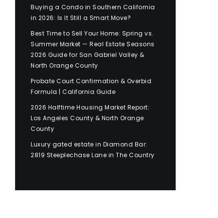
Buying a Condo in Southern California
in 2026: Is It Still a Smart Move?
Best Time to Sell Your Home: Spring vs.
Summer Market — Real Estate Seasons
2026 Guide for San Gabriel Valley &
North Orange County
Probate Court Confirmation & Overbid
Formula | California Guide
2026 Halftime Housing Market Report:
Los Angeles County & North Orange
County
Luxury gated estate in Diamond Bar:
2819 Steeplechase Lane in The Country