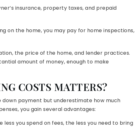
er’s insurance, property taxes, and prepaid
g on the home, you may pay for home inspections,
tion, the price of the home, and lender practices.
stantial amount of money, enough to make
ING COSTS MATTERS?
the down payment but underestimate how much
expenses, you gain several advantages:
 less you spend on fees, the less you need to bring