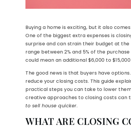
Buying a home is exciting, but it also com
One of the biggest extra expenses is closin
surprise and can strain their budget at the 
range between 2% and 5% of the purchase p
could mean an additional $6,000 to $15,000 
The good news is that buyers have options. W
reduce your closing costs. This guide expla
practical steps you can take to lower them.
creative approaches to closing costs can ti
to sell house quicker
.
WHAT ARE CLOSING C