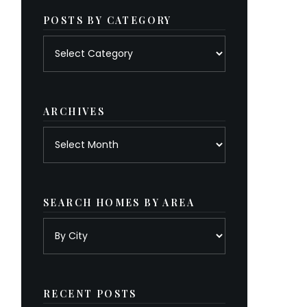
POSTS BY CATEGORY
Posts
by
category
ARCHIVES
Archives
SEARCH HOMES BY AREA
RECENT POSTS