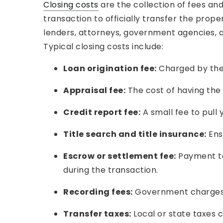
Closing costs
are the collection of fees an
transaction to officially transfer the prop
lenders, attorneys, government agencies, a
Typical closing costs include:
Loan origination fee:
Charged by the 
Appraisal fee:
The cost of having the 
Credit report fee:
A small fee to pull y
Title search and title insurance:
Ensu
Escrow or settlement fee:
Payment to
during the transaction.
Recording fees:
Government charges to
Transfer taxes:
Local or state taxes 