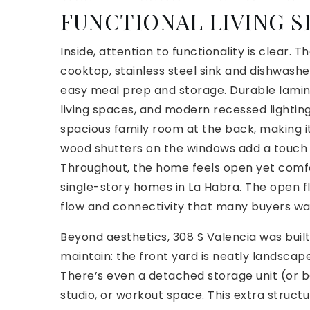
FUNCTIONAL LIVING S
Inside, attention to functionality is clear.
cooktop, stainless steel sink and dishwashe
easy meal prep and storage. Durable lamin
living spaces, and modern recessed lightin
spacious family room at the back, making it 
wood shutters on the windows add a touch 
Throughout, the home feels open yet comfo
single-story homes in La Habra. The open flo
flow and connectivity that many buyers w
Beyond aesthetics, 308 S Valencia was built f
maintain: the front yard is neatly landsca
There’s even a detached storage unit (or bo
studio, or workout space. This extra struct