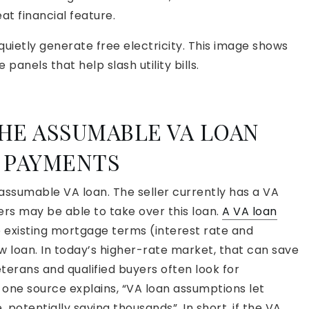
at financial feature.
quietly generate free electricity. This image shows
anels that help slash utility bills.
HE ASSUMABLE VA LOAN
 PAYMENTS
assumable VA loan. The seller currently has a VA
ers may be able to take over this loan.
A VA loan
 existing mortgage terms (interest rate and
w loan. In today’s higher-rate market, that can save
eterans and qualified buyers often look for
 one source explains, “VA loan assumptions let
, potentially saving thousands”. In short, if the VA