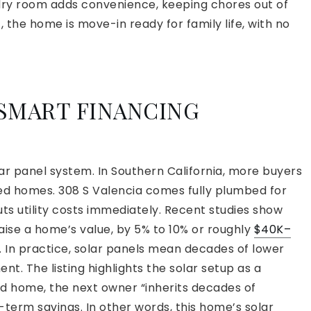
dry room adds convenience, keeping chores out of
rt, the home is move-in ready for family life, with no
 SMART FINANCING
lar panel system. In Southern California, more buyers
ped homes. 308 S Valencia comes fully plumbed for
uts utility costs immediately. Recent studies show
raise a home’s value, by 5% to 10% or roughly
$40K–
. In practice, solar panels mean decades of lower
nt. The listing highlights the solar setup as a
ed home, the next owner “inherits decades of
ng-term savings. In other words, this home’s solar