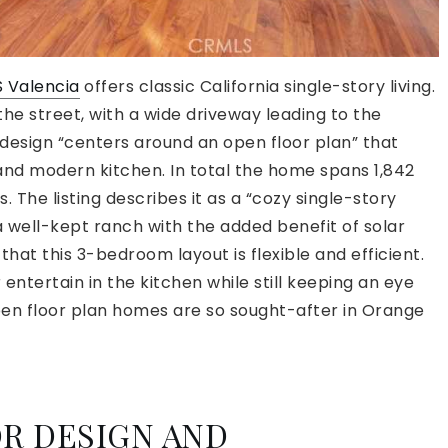
S Valencia
offers classic California single-story living.
the street, with a wide driveway leading to the
design “centers around an open floor plan” that
 and modern kitchen. In total the home spans 1,842
. The listing describes it as a “cozy single-story
a well-kept ranch with the added benefit of solar
that this 3-bedroom layout is flexible and efficient.
ntertain in the kitchen while still keeping an eye
 open floor plan homes are so sought-after in Orange
R DESIGN AND