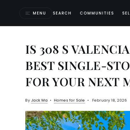
MENU
SEARCH
COMMUNITIES
SEL
IS 308 S VALENCI
BEST SINGLE-ST
FOR YOUR NEXT 
By
Jack Ma
Homes for Sale
February 18, 2026