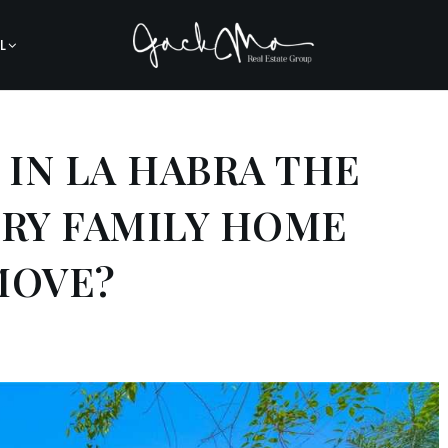
L
A IN LA HABRA THE
ORY FAMILY HOME
MOVE?