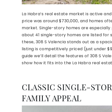
La Habra’s real estate market is active an
price was around $730,000, and homes often
market. Single-story homes are especially
about 41 single-story homes are listed for
these, 308 S Valencia stands out as a spa
listing is competitively priced (just under 
guide we’ll detail the features of 308 S Vale
show how it fits into the La Habra real esta
CLASSIC SINGLE-STO
FAMILY APPEAL