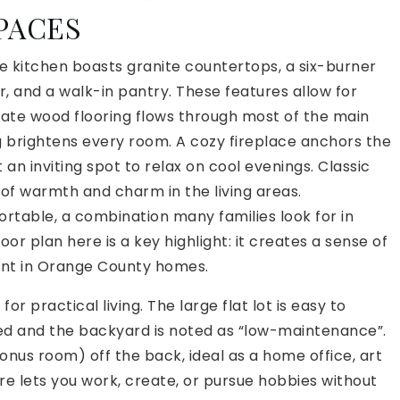
PACES
 The kitchen boasts granite countertops, a six-burner
r, and a walk-in pantry. These features allow for
ate wood flooring flows through most of the main
g brightens every room. A cozy fireplace anchors the
an inviting spot to relax on cool evenings. Classic
of warmth and charm in the living areas.
rtable, a combination many families look for in
or plan here is a key highlight: it creates a sense of
ant in Orange County homes.
or practical living. The large flat lot is easy to
ped and the backyard is noted as “low-maintenance”.
nus room) off the back, ideal as a home office, art
ure lets you work, create, or pursue hobbies without