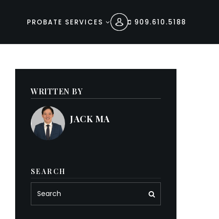
PROBATE SERVICES
909.610.5188
WRITTEN BY
JACK MA
SEARCH