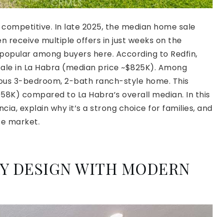
d competitive. In late 2025, the median home sale
 receive multiple offers in just weeks on the
 popular among buyers here. According to Redfin,
 sale in La Habra (median price ~$825K). Among
cious 3-bedroom, 2-bath ranch-style home. This
$958K) compared to La Habra’s overall median. In this
ncia, explain why it’s a strong choice for families, and
te market.
RY DESIGN WITH MODERN