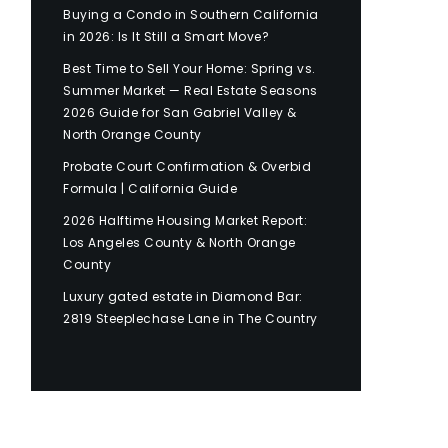
Buying a Condo in Southern California
in 2026: Is It Still a Smart Move?
Best Time to Sell Your Home: Spring vs.
Summer Market — Real Estate Seasons
2026 Guide for San Gabriel Valley &
North Orange County
Probate Court Confirmation & Overbid
Formula | California Guide
2026 Halftime Housing Market Report:
Los Angeles County & North Orange
County
Luxury gated estate in Diamond Bar:
2819 Steeplechase Lane in The Country