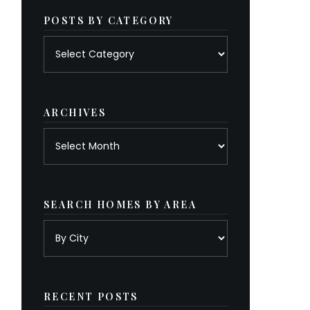
POSTS BY CATEGORY
Posts
by
category
ARCHIVES
Archives
SEARCH HOMES BY AREA
RECENT POSTS