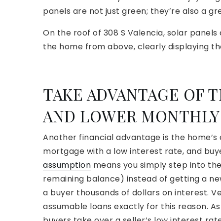
panels are not just green; they’re also a gre
On the roof of 308 S Valencia, solar panels 
the home from above, clearly displaying the p
TAKE ADVANTAGE OF T
AND LOWER MONTHLY
Another financial advantage is the home’s 
mortgage with a low interest rate, and buy
assumption
means you simply step into the
remaining balance) instead of getting a ne
a buyer thousands of dollars on interest. V
assumable loans exactly for this reason. As
buyers take over a seller’s low interest rate