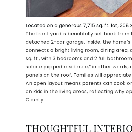
Located on a generous 7,715 sq. ft. lot, 308 
The front yard is beautifully set back from 
detached 2-car garage. Inside, the home’s 
connects a bright living room, dining area,
sq. ft., with 3 bedrooms and 2 full bathrooms
solar equipped residence,” in other words, 
panels on the roof. Families will appreciate 
An open layout means parents can cook or e
on kids in the living areas, reflecting why
County.
THOUGHTFUL INTERIO