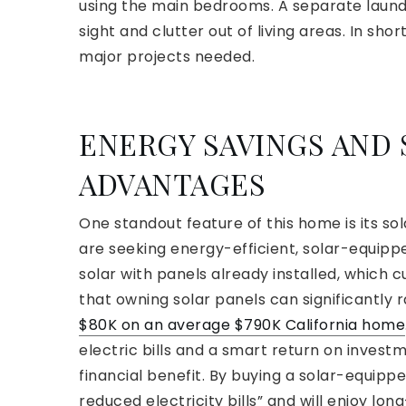
using the main bedrooms. A separate laun
sight and clutter out of living areas. In sho
major projects needed.
ENERGY SAVINGS AND
ADVANTAGES
One standout feature of this home is its so
are seeking energy-efficient, solar-equip
solar with panels already installed, which c
that owning solar panels can significantly 
$80K on an average $790K California home
electric bills and a smart return on investme
financial benefit. By buying a solar-equipp
reduced electricity bills” and will enjoy lo