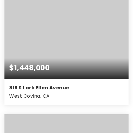
$1,448,000
815 S Lark Ellen Avenue
West Covina, CA