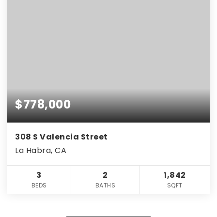
$778,000
308 S Valencia Street
La Habra, CA
3
2
1,842
BEDS
BATHS
SQFT