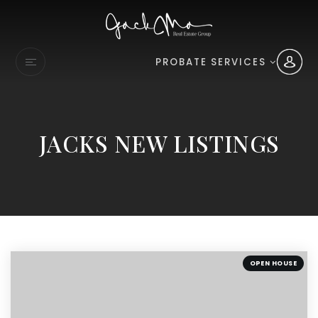
PROBATE SERVICES
JACKS NEW LISTINGS
OPEN HOUSE