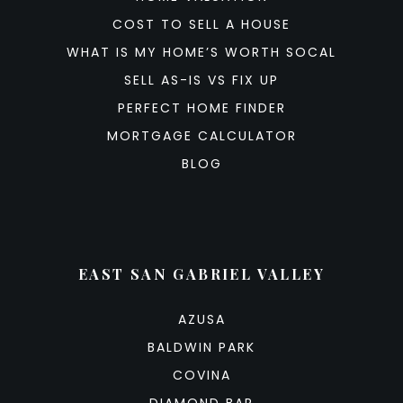
COST TO SELL A HOUSE
WHAT IS MY HOME’S WORTH SOCAL
SELL AS-IS VS FIX UP
PERFECT HOME FINDER
MORTGAGE CALCULATOR
BLOG
EAST SAN GABRIEL VALLEY
AZUSA
BALDWIN PARK
COVINA
DIAMOND BAR