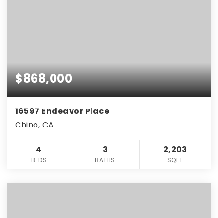
$868,000
16597 Endeavor Place
Chino, CA
4
3
2,203
BEDS
BATHS
SQFT