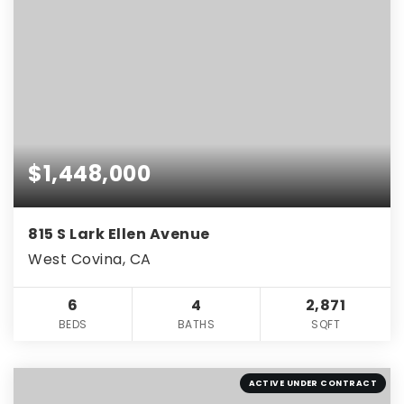
$1,448,000
815 S Lark Ellen Avenue
West Covina, CA
6
4
2,871
BEDS
BATHS
SQFT
ACTIVE UNDER CONTRACT