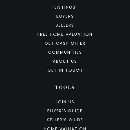
LISTINGS
BUYERS
SELLERS
FREE HOME VALUATION
GET CASH OFFER
COMMUNITIES
ABOUT US
GET IN TOUCH
TOOLS
JOIN US
BUYER’S GUIDE
SELLER’S GUIDE
HOME VALUATION