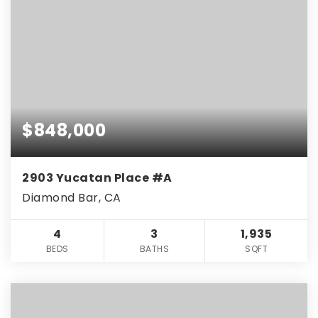
$848,000
2903 Yucatan Place #A
Diamond Bar, CA
4
3
1,935
BEDS
BATHS
SQFT