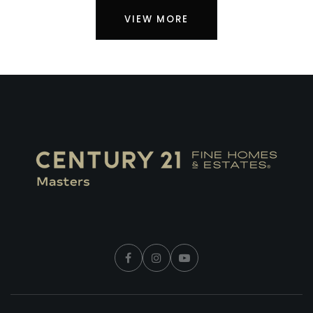
VIEW MORE