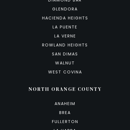
GLENDORA
HACIENDA HEIGHTS
LA PUENTE
LA VERNE
ROWLAND HEIGHTS
SAN DIMAS
WALNUT
WEST COVINA
NORTH ORANGE COUNTY
ANAHEIM
BREA
FULLERTON