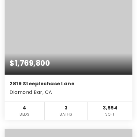
$1,769,800
2819 Steeplechase Lane
Diamond Bar, CA
4
3
3,554
BEDS
BATHS
SQFT