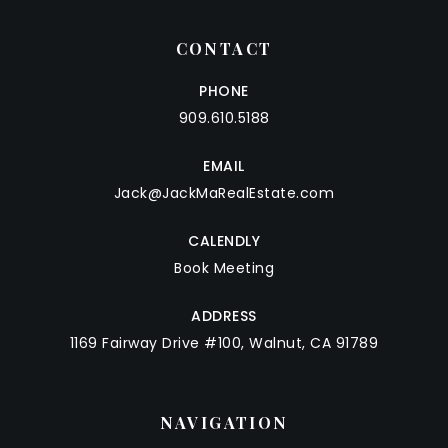
CONTACT
PHONE
909.610.5188
EMAIL
Jack@JackMaRealEstate.com
CALENDLY
Book Meeting
ADDRESS
1169 Fairway Drive #100, Walnut, CA 91789
NAVIGATION