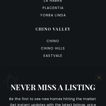
LA HABRA
PLACENTIA
YORBA LINDA
CHINO VALLEY
CHINO
CHINO HILLS
EASTVALE
NEVER MISS A LISTING
We are committed to providing an accessible website. If
you have difficulty accessing content, have difficulty
NEVER MISS A LISTING
viewing a file on the website, or notice any accessibility
Be
the
first
to
see
new
homes
hitting
the
market
.
problems, please contact us at 888.321.2976 to specify
Get
instant
updates
with
the
latest
listings,
price