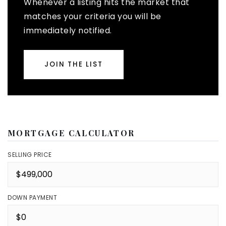
Whenever a listing hits the market that
matches your criteria you will be
immediately notified.
JOIN THE LIST
MORTGAGE CALCULATOR
SELLING PRICE
DOWN PAYMENT