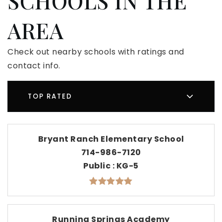
SCHOOLS IN THE
AREA
Check out nearby schools with ratings and
contact info.
TOP RATED
Bryant Ranch Elementary School
714-986-7120
Public
KG-5
Running Springs Academy