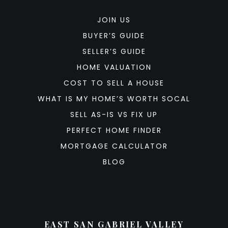
JOIN US
BUYER’S GUIDE
SELLER’S GUIDE
HOME VALUATION
COST TO SELL A HOUSE
WHAT IS MY HOME’S WORTH SOCAL
SELL AS-IS VS FIX UP
PERFECT HOME FINDER
MORTGAGE CALCULATOR
BLOG
EAST SAN GABRIEL VALLEY