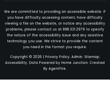
We are committed to providing an accessible website. If
you have difficulty accessing content, have difficulty
viewing a file on the website, or notice any accessibility
problems, please contact us at 888.321.2976 to specify
the nature of the accessibility issue and any assistive
technology you use. We strive to provide the content
you need in the format you require.
Copyright © 2026 |
Privacy Policy
.
Admin
.
Sitemap
.
Accessibility
. Data Powered by Home Junction. Created
By
AgentFire
.