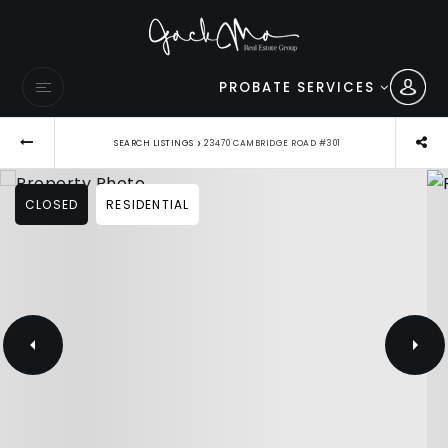
PROBATE SERVICES
›
SEARCH LISTINGS
23470 CAMBRIDGE ROAD #301
CLOSED
RESIDENTIAL