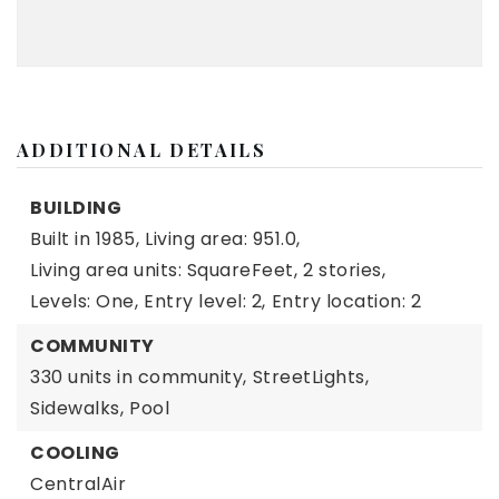
ADDITIONAL DETAILS
BUILDING
Built in 1985,
Living area: 951.0,
Living area units: SquareFeet,
2 stories,
Levels: One,
Entry level: 2,
Entry location: 2
COMMUNITY
330 units in community,
StreetLights,
Sidewalks,
Pool
COOLING
CentralAir