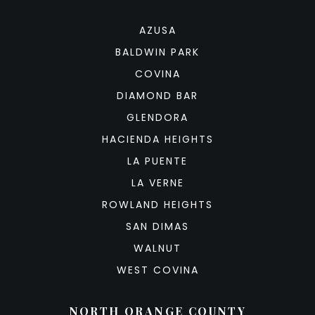
AZUSA
BALDWIN PARK
COVINA
DIAMOND BAR
GLENDORA
HACIENDA HEIGHTS
LA PUENTE
LA VERNE
ROWLAND HEIGHTS
SAN DIMAS
WALNUT
WEST COVINA
NORTH ORANGE COUNTY