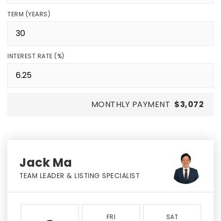
TERM (YEARS)
INTEREST RATE (%)
MONTHLY PAYMENT
$3,072
Jack Ma
TEAM LEADER & LISTING SPECIALIST
FRI
SAT