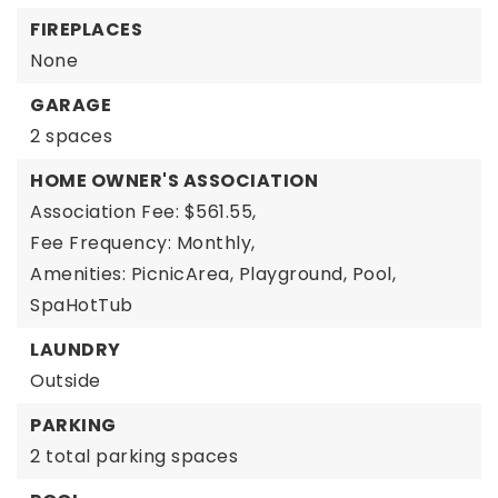
FIREPLACES
None
GARAGE
2 spaces
HOME OWNER'S ASSOCIATION
Association Fee: $561.55,
Fee Frequency: Monthly,
Amenities: PicnicArea, Playground, Pool,
SpaHotTub
LAUNDRY
Outside
PARKING
2 total parking spaces