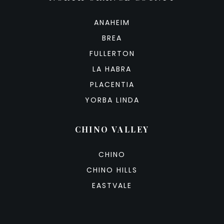
ANAHEIM
BREA
FULLERTON
LA HABRA
PLACENTIA
YORBA LINDA
CHINO VALLEY
CHINO
CHINO HILLS
EASTVALE