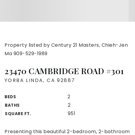
Property listed by Century 21 Masters, Chieh-Jen
Ma 909-529-1989
23470 CAMBRIDGE ROAD #301
YORBA LINDA, CA 92887
2
BEDS
2
BATHS
951
SQUARE FT.
Presenting this beautiful 2-bedroom, 2-bathroom