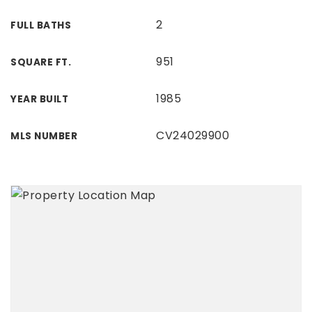
2
FULL BATHS
951
SQUARE FT.
1985
YEAR BUILT
CV24029900
MLS NUMBER