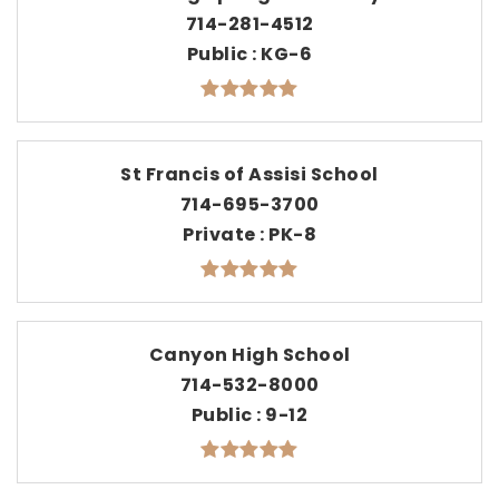
714-281-4512
Public
KG-6
St Francis of Assisi School
714-695-3700
Private
PK-8
Canyon High School
714-532-8000
Public
9-12