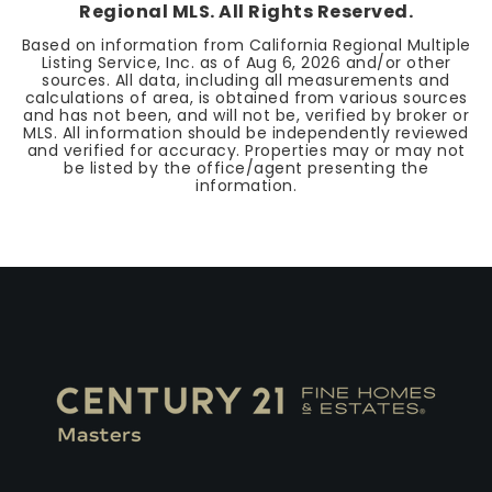
Regional MLS. All Rights Reserved.
Based on information from California Regional Multiple
Listing Service, Inc. as of
Aug 6, 2026
and/or other
sources. All data, including all measurements and
calculations of area, is obtained from various sources
and has not been, and will not be, verified by broker or
MLS. All information should be independently reviewed
and verified for accuracy. Properties may or may not
be listed by the office/agent presenting the
information.