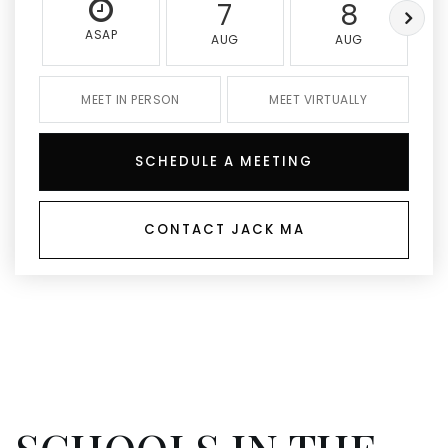
7
8
ASAP
AUG
AUG
MEET IN PERSON
MEET VIRTUALLY
SCHEDULE A MEETING
CONTACT JACK MA