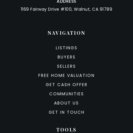
ADDRESS
1169 Fairway Drive #100, Walnut, CA 91789
NAVIGATION
LISTINGS
BUYERS
SELLERS
FREE HOME VALUATION
GET CASH OFFER
COMMUNITIES
ABOUT US
GET IN TOUCH
TOOLS