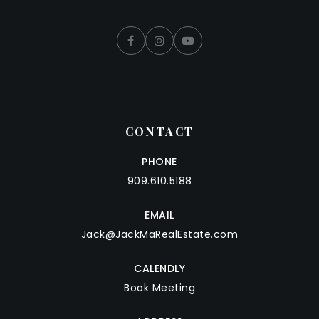
CONTACT
PHONE
909.610.5188
EMAIL
Jack@JackMaRealEstate.com
CALENDLY
Book Meeting