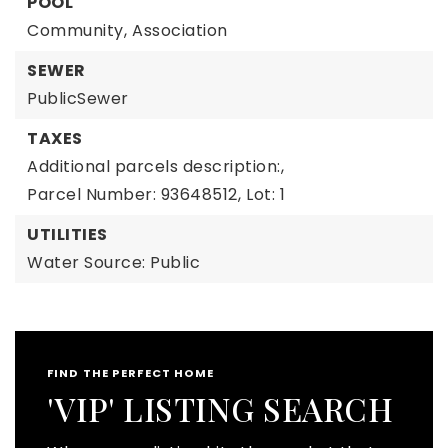
POOL
Community,
Association
SEWER
PublicSewer
TAXES
Additional parcels description:,
Parcel Number: 93648512,
Lot: 1
UTILITIES
Water Source: Public
FIND THE PERFECT HOME
'VIP' LISTING SEARCH