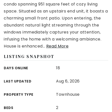
condo spanning 951 square feet of cozy living
space. Situated as an upstairs end unit, it boasts a
charming small front patio. Upon entering, the
abundant natural light streaming through the
windows immediately captures your attention,
infusing the home with a welcoming ambiance.
House is enhanced
…
Read More
LISTING SNAPSHOT
18
DAYS ONLINE
Aug 6, 2026
LAST UPDATED
Townhouse
PROPERTY TYPE
2
BEDS