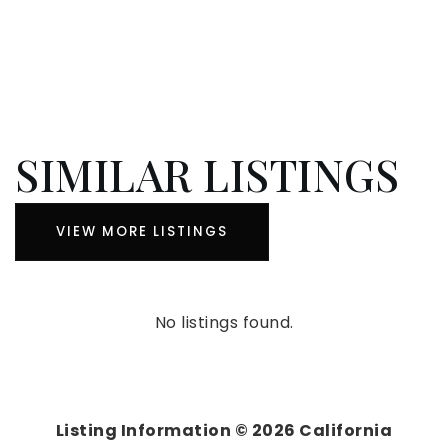
SIMILAR LISTINGS
VIEW MORE LISTINGS
No listings found.
Listing Information ©
2026
California