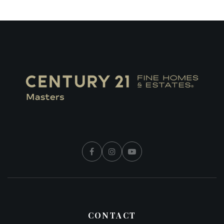
CONTACT