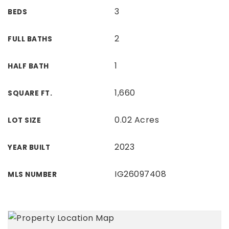
3
BEDS
2
FULL BATHS
1
HALF BATH
1,660
SQUARE FT.
0.02 Acres
LOT SIZE
2023
YEAR BUILT
IG26097408
MLS NUMBER