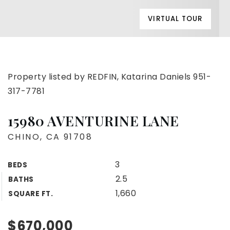
VIRTUAL TOUR
Property listed by REDFIN, Katarina Daniels 951-
317-7781
15980 AVENTURINE LANE
CHINO, CA 91708
3
BEDS
2.5
BATHS
1,660
SQUARE FT.
$670,000