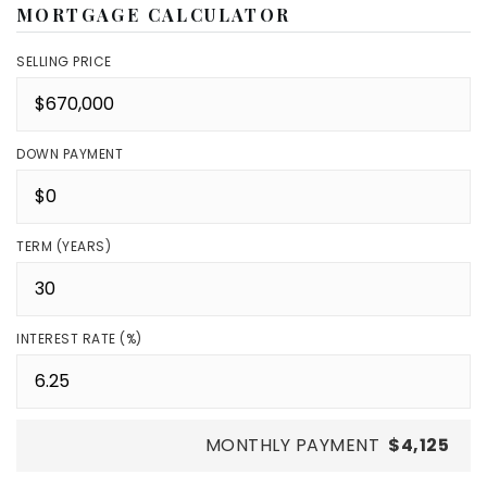
MORTGAGE CALCULATOR
SELLING PRICE
DOWN PAYMENT
TERM (YEARS)
INTEREST RATE (%)
MONTHLY PAYMENT
$4,125