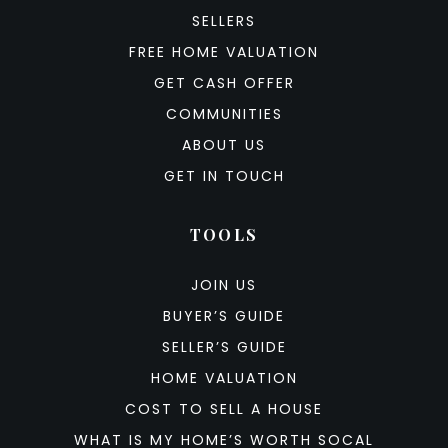
SELLERS
FREE HOME VALUATION
GET CASH OFFER
COMMUNITIES
ABOUT US
GET IN TOUCH
TOOLS
JOIN US
BUYER’S GUIDE
SELLER’S GUIDE
HOME VALUATION
COST TO SELL A HOUSE
WHAT IS MY HOME’S WORTH SOCAL