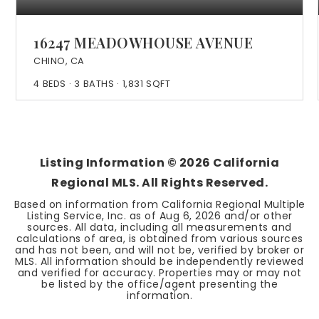
16247 MEADOWHOUSE AVENUE
CHINO, CA
4
BEDS
3
BATHS
1,831
SQFT
Listing Information ©
2026
California
Regional MLS. All Rights Reserved.
Based on information from California Regional Multiple
Listing Service, Inc. as of
Aug 6, 2026
and/or other
sources. All data, including all measurements and
calculations of area, is obtained from various sources
and has not been, and will not be, verified by broker or
MLS. All information should be independently reviewed
and verified for accuracy. Properties may or may not
be listed by the office/agent presenting the
information.