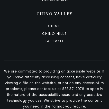
CHINO VALLEY
CHINO
CHINO HILLS
EASTVALE
We are committed to providing an accessible website. If
you have difficulty accessing content, have difficulty
viewing a file on the website, or notice any accessibility
problems, please contact us at 888.321.2976 to specify
the nature of the accessibility issue and any assistive
technology you use. We strive to provide the content
you need in the format you require.