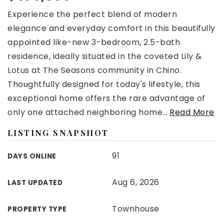
Experience the perfect blend of modern
elegance and everyday comfort in this beautifully
appointed like-new 3-bedroom, 2.5-bath
residence, ideally situated in the coveted Lily &
Lotus at The Seasons community in Chino.
Thoughtfully designed for today's lifestyle, this
exceptional home offers the rare advantage of
only one attached neighboring home
…
Read More
LISTING SNAPSHOT
91
DAYS ONLINE
Aug 6, 2026
LAST UPDATED
Townhouse
PROPERTY TYPE