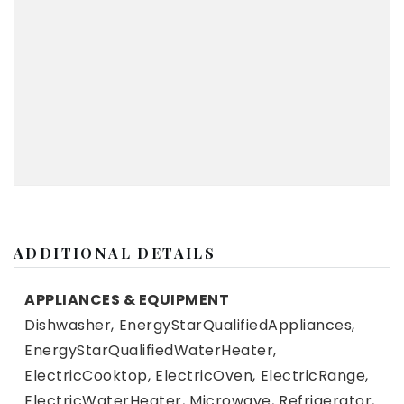
ADDITIONAL DETAILS
APPLIANCES & EQUIPMENT
Dishwasher,
EnergyStarQualifiedAppliances,
EnergyStarQualifiedWaterHeater,
ElectricCooktop,
ElectricOven,
ElectricRange,
ElectricWaterHeater,
Microwave,
Refrigerator,