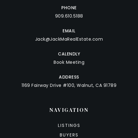
PHONE
909.610.5188
EMAIL
Jack@JackMaRealEstate.com
CALENDLY
Book Meeting
ADDRESS
1169 Fairway Drive #100, Walnut, CA 91789
NAVIGATION
LISTINGS
BUYERS