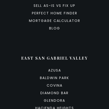
SELL AS-IS VS FIX UP
PERFECT HOME FINDER
MORTGAGE CALCULATOR
BLOG
EAST SAN GABRIEL VALLEY
AZUSA
BALDWIN PARK
COVINA
DIAMOND BAR
GLENDORA
HACIENDA HEIGHTS