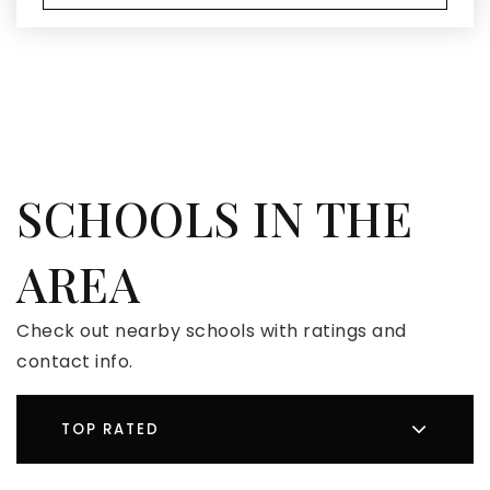
SCHOOLS IN THE
AREA
Check out nearby schools with ratings and
contact info.
TOP RATED