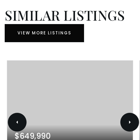
SIMILAR LISTINGS
VIEW MORE LISTINGS
$649,990