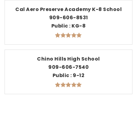
Cal Aero Preserve Academy K-8 School
909-606-8531
Public
KG-8
Chino Hills High School
909-606-7540
Public
9-12