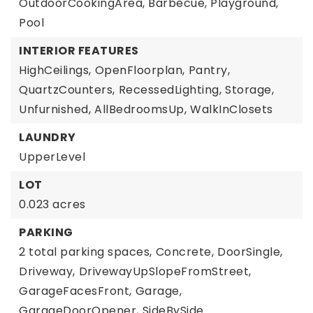
OutdoorCookingArea, Barbecue, Playground,
Pool
INTERIOR FEATURES
HighCeilings,
OpenFloorplan,
Pantry,
QuartzCounters,
RecessedLighting,
Storage,
Unfurnished,
AllBedroomsUp,
WalkInClosets
LAUNDRY
UpperLevel
LOT
0.023 acres
PARKING
2 total parking spaces,
Concrete,
DoorSingle,
Driveway,
DrivewayUpSlopeFromStreet,
GarageFacesFront,
Garage,
GarageDoorOpener,
SideBySide