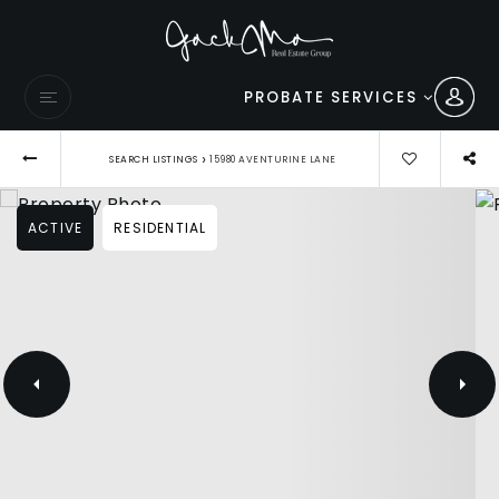
PROBATE SERVICES
›
SEARCH LISTINGS
15980 AVENTURINE LANE
ACTIVE
RESIDENTIAL