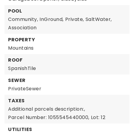
POOL
Community,
InGround,
Private,
SaltWater,
Association
PROPERTY
Mountains
ROOF
SpanishTile
SEWER
PrivateSewer
TAXES
Additional parcels description:,
Parcel Number: 1055545440000,
Lot: 12
UTILITIES