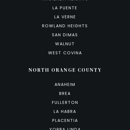
LA PUENTE
LA VERNE
ROWLAND HEIGHTS
SAN DIMAS
WALNUT
WEST COVINA
NORTH ORANGE COUNTY
ANAHEIM
BREA
FULLERTON
LA HABRA
PLACENTIA
YORBA LINDA