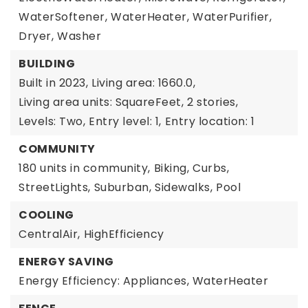
WaterSoftener,
WaterHeater,
WaterPurifier,
Dryer,
Washer
BUILDING
Built in 2023,
Living area: 1660.0,
Living area units: SquareFeet,
2 stories,
Levels: Two,
Entry level: 1,
Entry location: 1
COMMUNITY
180 units in community,
Biking,
Curbs,
StreetLights,
Suburban,
Sidewalks,
Pool
COOLING
CentralAir,
HighEfficiency
ENERGY SAVING
Energy Efficiency: Appliances, WaterHeater