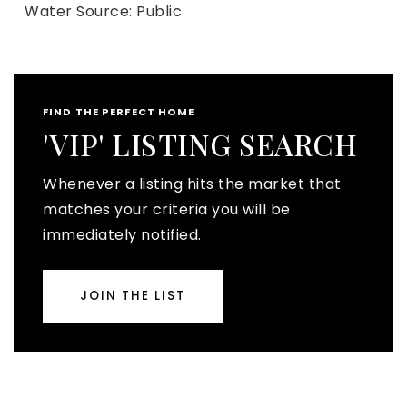
Water Source: Public
FIND THE PERFECT HOME
'VIP' LISTING SEARCH
Whenever a listing hits the market that
matches your criteria you will be
immediately notified.
JOIN THE LIST