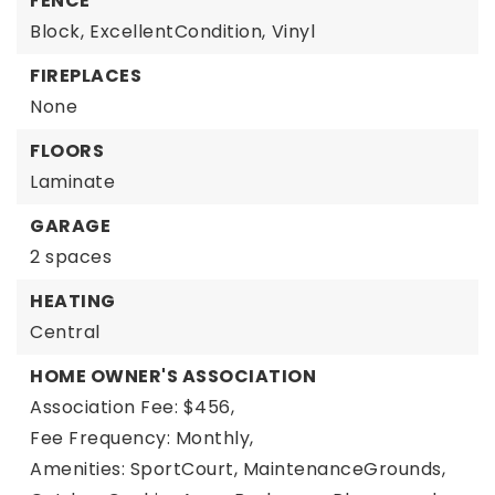
FENCE
Block,
ExcellentCondition,
Vinyl
FIREPLACES
None
FLOORS
Laminate
GARAGE
2 spaces
HEATING
Central
HOME OWNER'S ASSOCIATION
Association Fee: $456,
Fee Frequency: Monthly,
Amenities: SportCourt, MaintenanceGrounds,