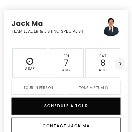
Jack Ma
TEAM LEADER & LISTING SPECIALIST
FRI
SAT
7
8
ASAP
AUG
AUG
TOUR IN PERSON
TOUR VIRTUALLY
SCHEDULE A TOUR
CONTACT JACK MA